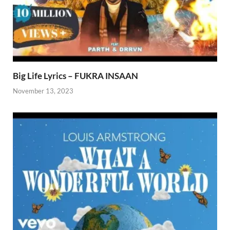
Big Life Lyrics – FUKRA INSAAN
November 13, 2023