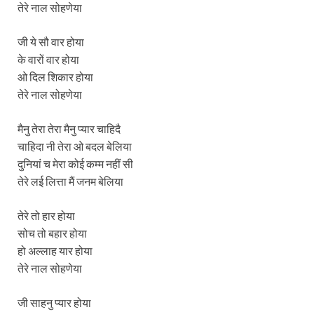
तेरे नाल सोहणेया
जी ये सौ वार होया
के वारों वार होया
ओ दिल शिकार होया
तेरे नाल सोहणेया
मैनु तेरा तेरा मैनु प्यार चाहिदै
चाहिदा नी तेरा ओ बदल बेलिया
दुनियां च मेरा कोई कम्म नहीं सी
तेरे लई लित्ता मैं जनम बेलिया
तेरे तो हार होया
सोच तो बहार होया
हो अल्लाह यार होया
तेरे नाल सोहणेया
जी साहनु प्यार होया