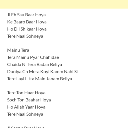
Ji Eh Sau Baar Hoya
Ke Baaro Baar Hoya
Ho Dil Shikaar Hoya
Tere Naal Sohneya
Mainu Tera
Tera Mainu Pyar Chahidae
Chaida Ni Tera Badan Beliya
Duniya Ch Mera Koyi Kamm Nahi Si
Tere Layi Litta Main Janam Beliya
Tere Ton Haar Hoya
Soch Ton Baahar Hoya
Ho Allah Yaar Hoya
Tere Naal Sohneya
Ji Saanu Pyar Hoya