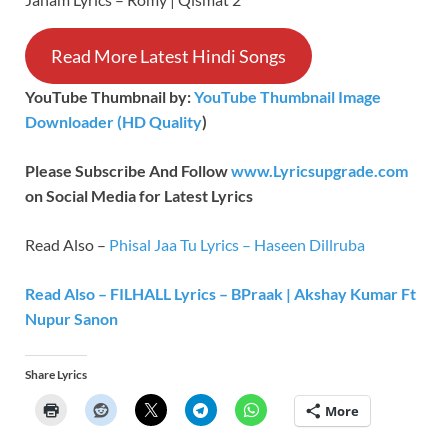
Read More Latest Hindi Songs
YouTube Thumbnail by:
YouTube Thumbnail Image
Downloader (HD Quality
)
Please Subscribe And Follow
www.Lyricsupgrade.com
on Social Media for Latest Lyrics
Read Also –
Phisal Jaa Tu Lyrics – Haseen Dillruba
Read Also – FILHALL Lyrics – BPraak | Akshay Kumar Ft
Nupur Sanon
Share Lyrics
More