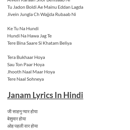
Tu Jadon Boldi Ae Mainu Eddan Lagda
Jivein Jungla Ch Wajjda Rubaab Ni
Ke Tu Na Hundi
Hundi Na Hawa Jag Te
Tere Bina Saare Si Khatam Beliya
Tera Bukhaar Hoya
Sau Ton Paar Hoya
Jhooth Naal Maar Hoya
Tere Naal Sohneya
Janam
Lyrics In Hindi
जी साहनु प्यार होया
बेशुमार होया
ओह पहली वार होया