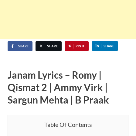
SHARE
SHARE
PIN IT
SHARE
Janam Lyrics – Romy |
Qismat 2 | Ammy Virk |
Sargun Mehta | B Praak
Table Of Contents