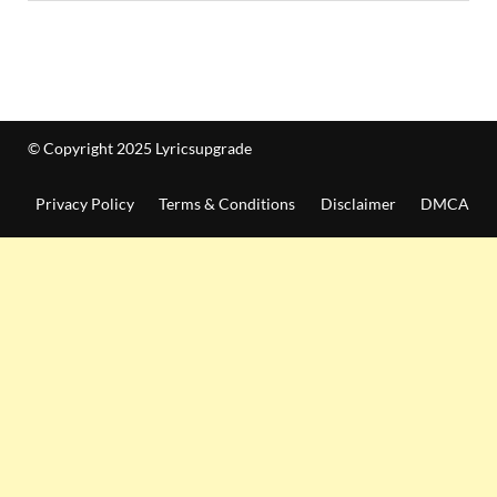
© Copyright 2025 Lyricsupgrade
Privacy Policy
Terms & Conditions
Disclaimer
DMCA