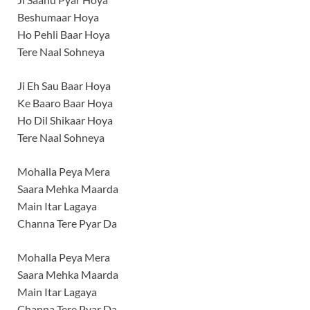
Beshumaar Hoya
Ho Pehli Baar Hoya
Tere Naal Sohneya
Ji Eh Sau Baar Hoya
Ke Baaro Baar Hoya
Ho Dil Shikaar Hoya
Tere Naal Sohneya
Mohalla Peya Mera
Saara Mehka Maarda
Main Itar Lagaya
Channa Tere Pyar Da
Mohalla Peya Mera
Saara Mehka Maarda
Main Itar Lagaya
Channa Tere Pyar Da