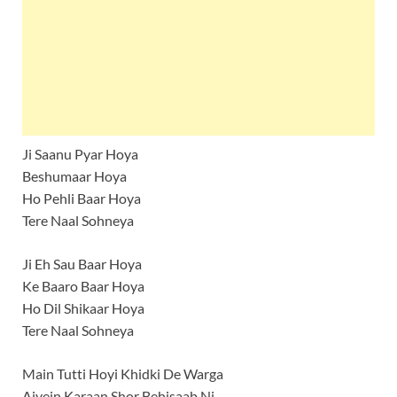
Ji Saanu Pyar Hoya
Beshumaar Hoya
Ho Pehli Baar Hoya
Tere Naal Sohneya
Ji Eh Sau Baar Hoya
Ke Baaro Baar Hoya
Ho Dil Shikaar Hoya
Tere Naal Sohneya
Main Tutti Hoyi Khidki De Warga
Aivein Karaan Shor Behisaab Ni