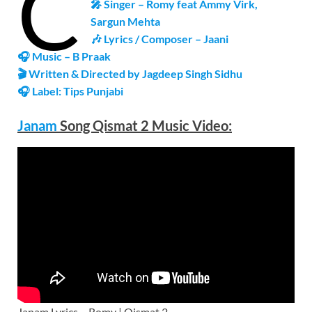
C
🎤 Singer – Romy feat Ammy Virk,
Sargun Mehta
🎶 Lyrics / Composer – Jaani
🎧 Music –
B Praak
🎬 Written & Directed by Jagdeep Singh Sidhu
🎧 Label: Tips Punjabi
Janam
Song Qismat 2 Music
Video
:
Janam Lyrics – Romy | Qismat 2