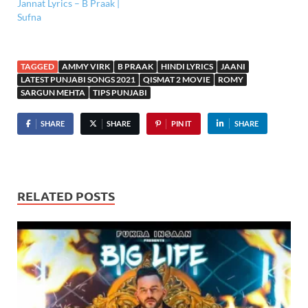
Jannat Lyrics – B Praak |
Sufna
TAGGED
AMMY VIRK
B PRAAK
HINDI LYRICS
JAANI
LATEST PUNJABI SONGS 2021
QISMAT 2 MOVIE
ROMY
SARGUN MEHTA
TIPS PUNJABI
SHARE
SHARE
PIN IT
SHARE
RELATED POSTS