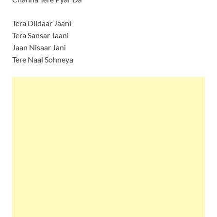
Tera Dildaar Jaani
Tera Sansar Jaani
Jaan Nisaar Jani
Tere Naal Sohneya