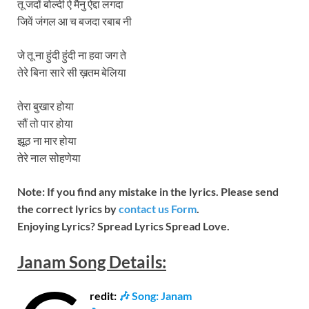
तू जदों बोल्दी ऐ मैनु ऐद्दा लगदा
जिवें जंगल आ च बजदा रबाब नी
जे तू ना हुंदी हुंदी ना हवा जग ते
तेरे बिना सारे सी ख़तम बेलिया
तेरा बुखार होया
सौं तो पार होया
झूठ ना मार होया
तेरे नाल सोहणेया
Note: If you find any mistake in the lyrics. Please send
the correct lyrics by
contact us Form
.
Enjoying Lyrics? Spread Lyrics Spread Love.
Janam
Song
Details:
redit:
🎶 Song: Janam