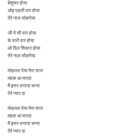
बेशुमार होया
ओह पहली वार होया
तेरे नाल सोहणेया
जी ये सौ वार होया
के वारों वार होया
ओ दिल शिकार होया
तेरे नाल सोहणेया
मोहल्ला पेया मेरा सारा
महक आ मारदा
मैं इत्तर लगाया चन्ना
तेरे प्यार दा
मोहल्ला पेया मेरा सारा
महक आ मारदा
मैं इत्तर लगाया चन्ना
तेरे प्यार दा