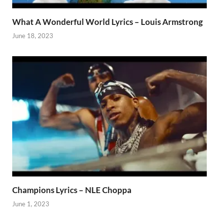
What A Wonderful World Lyrics – Louis Armstrong
June 18, 2023
Champions Lyrics – NLE Choppa
June 1, 2023