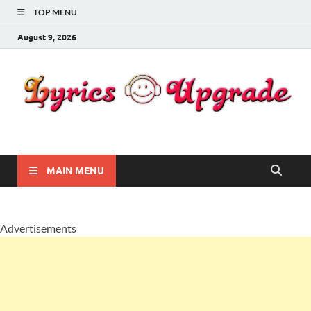
TOP MENU
August 9, 2026
Lyricsupgrade
songs Lyrics
MAIN MENU
Advertisements