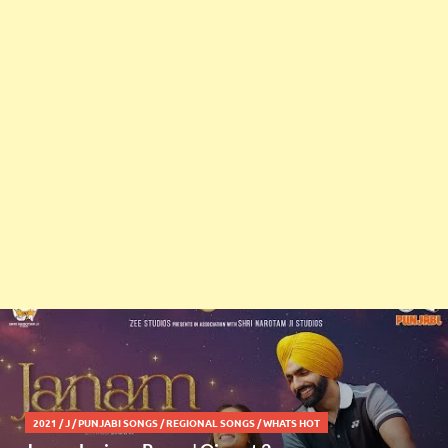
2021
/
J
/
PUNJABI SONGS
/
REGIONAL SONGS
/
WHATS HOT