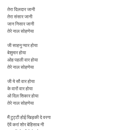
तेरा दिलदार जानी
तेरा संसार जानी
जान निसार जानी
तेरे नाल सोहणेया
जी साहनु प्यार होया
बेशुमार होया
ओह पहली वार होया
तेरे नाल सोहणेया
जी ये सौ वार होया
के वारों वार होया
ओ दिल शिकार होया
तेरे नाल सोहणेया
मैं टुट्टी होई खिड़की दे वरगा
ऐवें करां शोर बेहिसाब नी