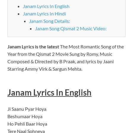
Janam Lyrics In English
Janam Lyrics In Hindi
Janam Song Details:
Janam Song Qismat 2 Music Video:
Janam Lyrics
is the latest
The Most Romantic Song of the
Year from the Qismat 2 Movie Sung by Romy, Music
Composed & Directed by B Praak, and lyrics by Jaani
Starring Ammy Virk & Sargun Mehta.
Janam
Lyrics In English
Ji Saanu Pyar Hoya
Beshumaar Hoya
Ho Pehli Baar Hoya
Tere Naal Sohneya