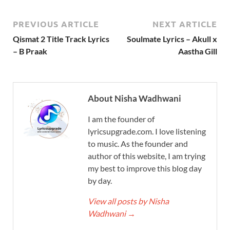
PREVIOUS ARTICLE
NEXT ARTICLE
Qismat 2 Title Track Lyrics
Soulmate Lyrics – Akull x
– B Praak
Aastha Gill
About Nisha Wadhwani
I am the founder of
lyricsupgrade.com. I love listening
to music. As the founder and
author of this website, I am trying
my best to improve this blog day
by day.
View all posts by Nisha
Wadhwani
→