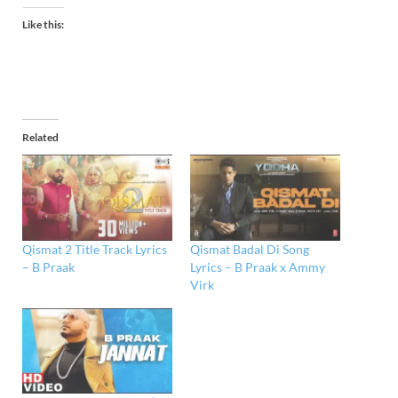
Like this:
Related
Qismat 2 Title Track Lyrics
Qismat Badal Di Song
– B Praak
Lyrics – B Praak x Ammy
Virk