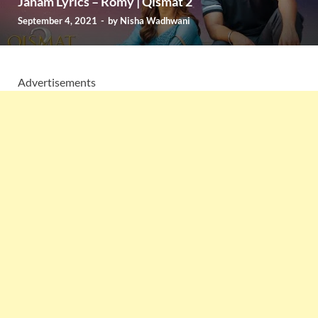
Janam Lyrics – Romy | Qismat 2
September 4, 2021
-
by
Nisha Wadhwani
Advertisements