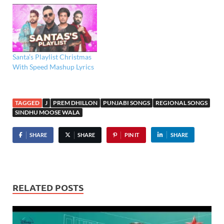
Santa’s Playlist Christmas
With Speed Mashup Lyrics
TAGGED
J
PREM DHILLON
PUNJABI SONGS
REGIONAL SONGS
SINDHU MOOSE WALA
SHARE
SHARE
PIN IT
SHARE
RELATED POSTS