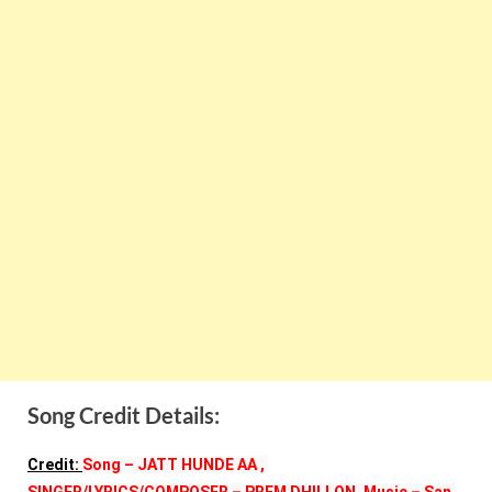
Song Credit Details:
Credit: 
Song – JATT HUNDE AA , 
SINGER/LYRICS/COMPOSER – PREM DHILLON, Music – San 