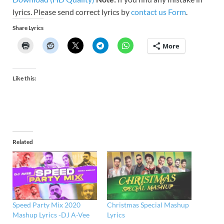
lyrics. Please send correct lyrics by
contact us Form
.
Share Lyrics
More
Like this:
Related
Speed Party Mix 2020
Christmas Special Mashup
Mashup Lyrics -DJ A-Vee
Lyrics