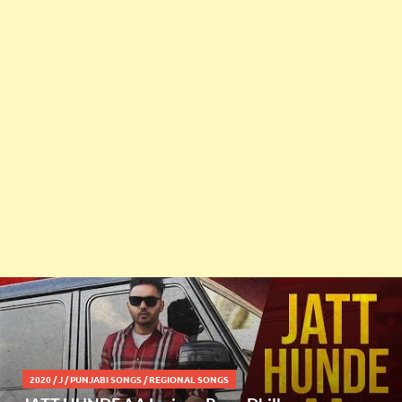
2020
/
J
/
PUNJABI SONGS
/
REGIONAL SONGS