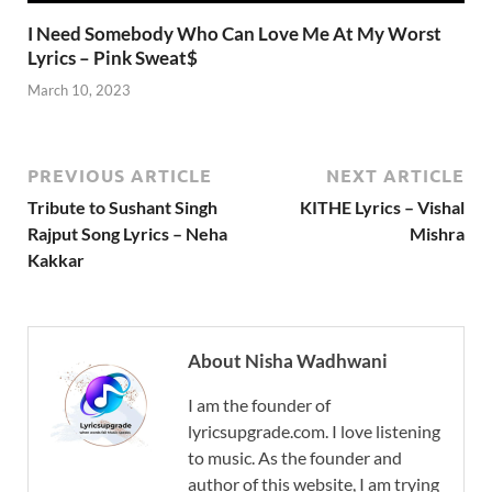
I Need Somebody Who Can Love Me At My Worst
Lyrics – Pink Sweat$
March 10, 2023
PREVIOUS ARTICLE
NEXT ARTICLE
Tribute to Sushant Singh
KITHE Lyrics – Vishal
Rajput Song Lyrics – Neha
Mishra
Kakkar
About Nisha Wadhwani
I am the founder of
lyricsupgrade.com. I love listening
to music. As the founder and
author of this website, I am trying