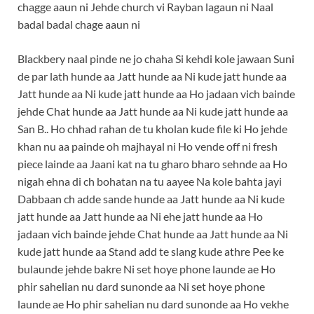
chagge aaun ni Jehde church vi Rayban lagaun ni Naal
badal badal chage aaun ni
Blackbery naal pinde ne jo chaha Si kehdi kole jawaan Suni
de par lath hunde aa Jatt hunde aa Ni kude jatt hunde aa
Jatt hunde aa Ni kude jatt hunde aa Ho jadaan vich bainde
jehde Chat hunde aa Jatt hunde aa Ni kude jatt hunde aa
San B.. Ho chhad rahan de tu kholan kude file ki Ho jehde
khan nu aa painde oh majhayal ni Ho vende off ni fresh
piece lainde aa Jaani kat na tu gharo bharo sehnde aa Ho
nigah ehna di ch bohatan na tu aayee Na kole bahta jayi
Dabbaan ch adde sande hunde aa Jatt hunde aa Ni kude
jatt hunde aa Jatt hunde aa Ni ehe jatt hunde aa Ho
jadaan vich bainde jehde Chat hunde aa Jatt hunde aa Ni
kude jatt hunde aa Stand add te slang kude athre Pee ke
bulaunde jehde bakre Ni set hoye phone launde ae Ho
phir sahelian nu dard sunonde aa Ni set hoye phone
launde ae Ho phir sahelian nu dard sunonde aa Ho vekhe