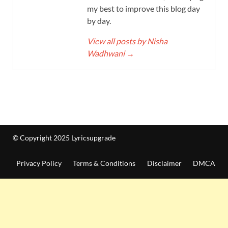
my best to improve this blog day
by day.
View all posts by Nisha
Wadhwani
→
© Copyright 2025 Lyricsupgrade
Privacy Policy
Terms & Conditions
Disclaimer
DMCA