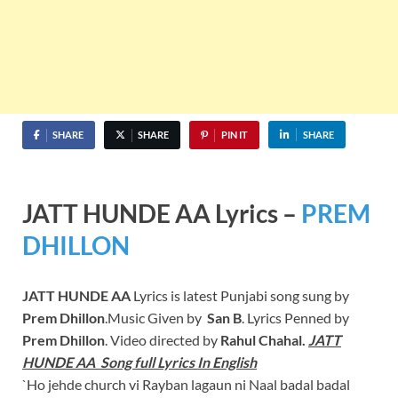
SHARE
SHARE
PIN IT
SHARE
JATT HUNDE AA Lyrics –
PREM
DHILLON
JATT HUNDE AA
Lyrics is latest Punjabi song sung by
Prem Dhillon
.Music Given by
San B
. Lyrics Penned by
Prem Dhillon
. Video directed by
Rahul Chahal.
JATT
HUNDE AA Song full Lyrics In English
`Ho jehde church vi Rayban lagaun ni Naal badal badal