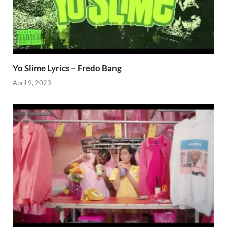
Yo Slime Lyrics – Fredo Bang
April 9, 2023