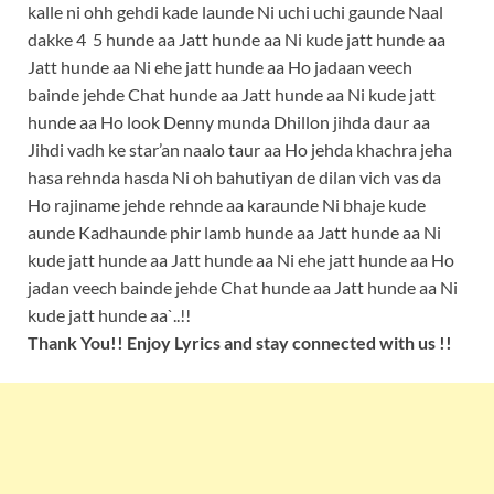
kalle ni ohh gehdi kade launde Ni uchi uchi gaunde Naal
dakke 4 5 hunde aa Jatt hunde aa Ni kude jatt hunde aa
Jatt hunde aa Ni ehe jatt hunde aa Ho jadaan veech
bainde jehde Chat hunde aa Jatt hunde aa Ni kude jatt
hunde aa Ho look Denny munda Dhillon jihda daur aa
Jihdi vadh ke star’an naalo taur aa Ho jehda khachra jeha
hasa rehnda hasda Ni oh bahutiyan de dilan vich vas da
Ho rajiname jehde rehnde aa karaunde Ni bhaje kude
aunde Kadhaunde phir lamb hunde aa Jatt hunde aa Ni
kude jatt hunde aa Jatt hunde aa Ni ehe jatt hunde aa Ho
jadan veech bainde jehde Chat hunde aa Jatt hunde aa Ni
kude jatt hunde aa`..!!
Thank You!! Enjoy Lyrics and stay connected with us !!