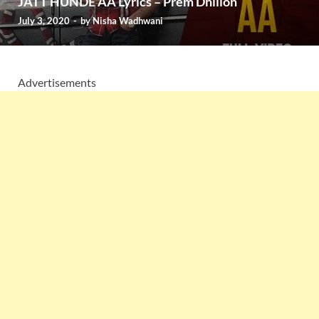
JATT HUNDE AA Lyrics – Prem Dhillon
July 3, 2020
-
by
Nisha Wadhwani
Advertisements