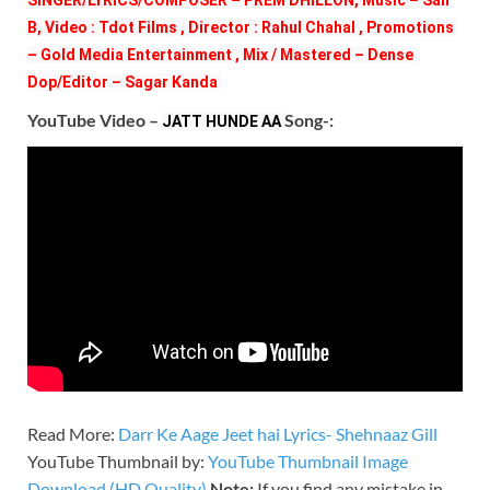
B, Video : Tdot Films , Director : Rahul Chahal , Promotions 
– Gold Media Entertainment , Mix / Mastered – Dense 
Dop/Editor – Sagar Kanda 
YouTube Video –
Song-:
JATT HUNDE AA 
Read More:
Darr Ke Aage Jeet hai Lyrics- Shehnaaz Gill
YouTube Thumbnail by:
YouTube Thumbnail Image
Download (HD Quality)
Note:
If you find any mistake in