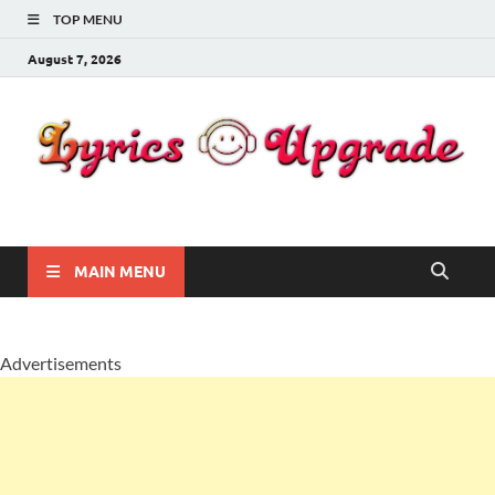
TOP MENU
August 7, 2026
Lyricsupgrade
songs Lyrics
MAIN MENU
Advertisements