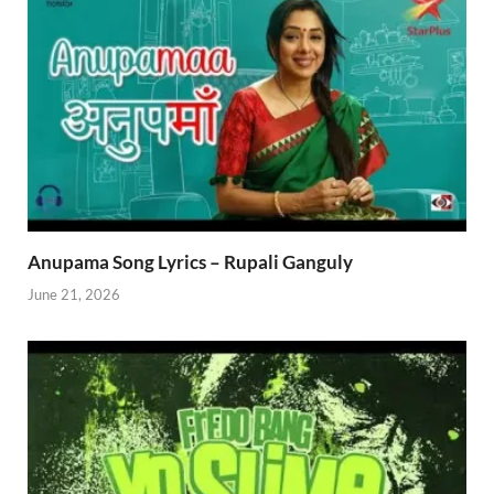
Anupama Song Lyrics – Rupali Ganguly
June 21, 2026