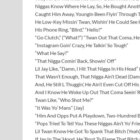
Niggas Know Where He Lay, So, He Bought Anoth
Caught Him Away, Youngin Been Flyin’ Through 
He Low-Key Missin’ Twan, Wishin’ He Could See 
His Phone Ring, “Bllrd,” “Hello?”
“Go Clutch,” (“What?”) “Twan Out That Coma, He
“Instagram Goin’ Crazy, He Talkin’ So Tough”
“What He Say?”
“That Nigga Comin’ Back, Showin’ Off”
Lil Jay Like, “Damn, I Hit That Nigga In His Head
That Wasn’t Enough, That Nigga Ain’t Dead (Dam
And, He Still L Thuggin’, He Ain’t Even Cut Off Hi
And I Know He Woke Up Out That Coma Seein’ R
Twan Like, “Who Shot Me?”
“It Was Yo’ Mans” (Jay)
“Him And Opps Put A Playdown, Two-Hundred 
“Pops Tried To Tell You These Niggas Ain’t Yo’ Fri
Lil Twan Know He Got To Spank That Bitch (Yeah
If Jay In The ‘Hood, He ‘Bout To Flame That Bitch