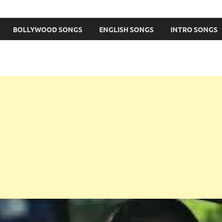
BOLLYWOOD SONGS
ENGLISH SONGS
INTRO SONGS