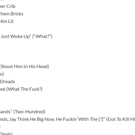
er Crib
Them Bricks
Him Lit
 Just Woke Up” (“What?”)
” (Shoot Him In His Head)
n)
s Dreads
ed (What The Fuck?)
Bands” (Two-Hundred)
ends, Jay Think He Big Now, He Fuckin’ With The [?]” (Got To Kill H
)
 (Yeah)