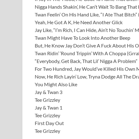
Nigga Hands Shakin’, He Can’t Wait To Bang That 
Twan Feelin’ On His Hand Like, “I Ate That Bitch” 
Yeah, He Got A K, He Need Another Glick
Jay Like, “I’m Rich, I Can Hide, Ain’t No Touchin’
Twan Might Have To Look Into Another Beep
But, He Know Jay Don’t Give A Fuck About His O
Twan Ridin’ ‘Round Trippin’ With A Choppa (Grra
“Everybody, Get Back, That Lil’ Nigga A Problem”
For Two Hundred, Jay Would’ve Killed His Own
Now, He Rich Layin’ Low, Tryna Dodge All The Dr
You Might Also Like
Jay & Twan 3
Tee Grizzley
Jay & Twan 1
Tee Grizzley
First Day Out
Tee Grizzley