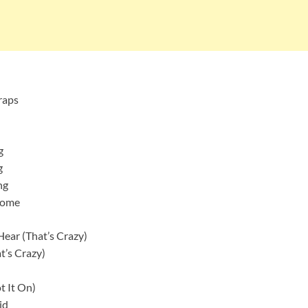
raps
g
g
ng
Home
ear (That’s Crazy)
t’s Crazy)
t It On)
id