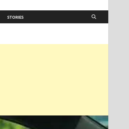
STORIES