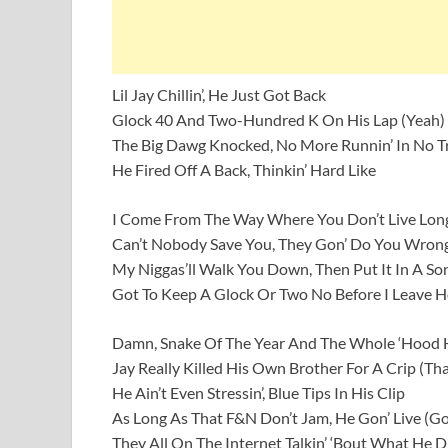
Lil Jay Chillin’, He Just Got Back
Glock 40 And Two-Hundred K On His Lap (Yeah)
The Big Dawg Knocked, No More Runnin’ In No T
He Fired Off A Back, Thinkin’ Hard Like
I Come From The Way Where You Don’t Live Lon
Can’t Nobody Save You, They Gon’ Do You Wron
My Niggas’ll Walk You Down, Then Put It In A So
Got To Keep A Glock Or Two No Before I Leave 
Damn, Snake Of The Year And The Whole ‘Hood H
Jay Really Killed His Own Brother For A Crip (Tha
He Ain’t Even Stressin’, Blue Tips In His Clip
As Long As That F&N Don’t Jam, He Gon’ Live (Go
They All On The Internet Talkin’ ‘Bout What He D