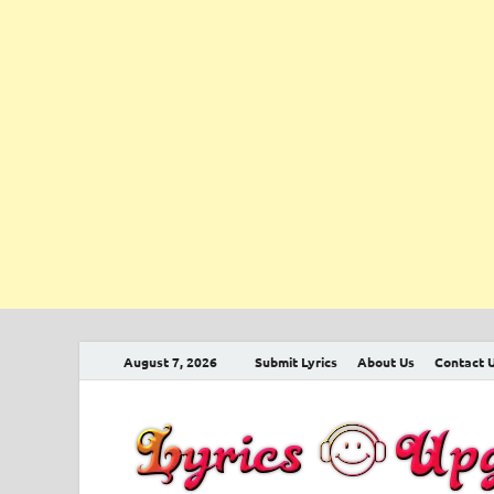
August 7, 2026
Submit Lyrics
About Us
Contact 