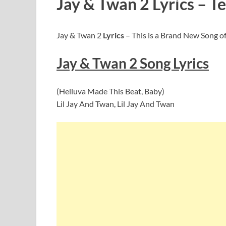
Jay & Twan 2 Lyrics – Te
Jay & Twan 2
Lyrics
– This is a Brand New Song of 
Jay & Twan 2
Song Lyric
s
(Helluva Made This Beat, Baby)
Lil Jay And Twan, Lil Jay And Twan