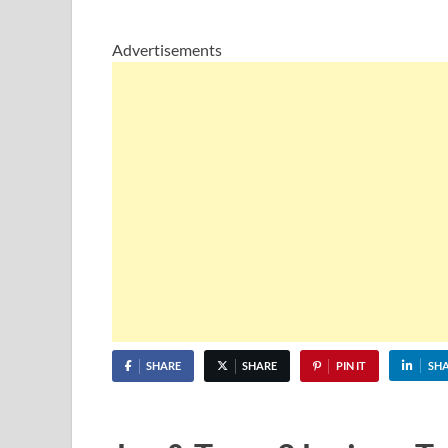
Advertisements
SHARE
SHARE
PIN IT
SH