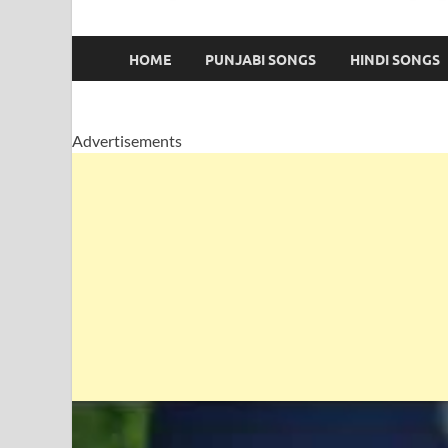
HOME
PUNJABI SONGS
HINDI SONGS
Advertisements