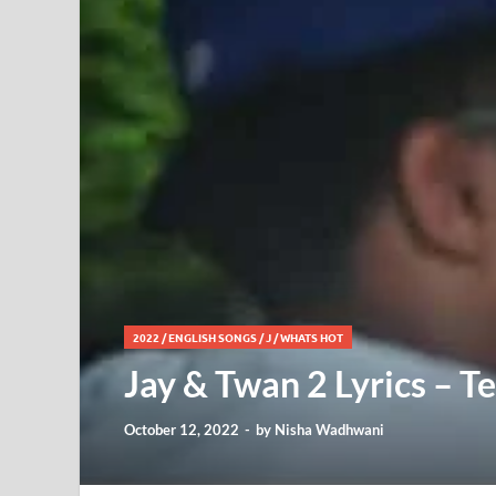
2022
/
ENGLISH SONGS
/
J
/
WHATS HOT
Jay & Twan 2 Lyrics – Te
October 12, 2022
-
by
Nisha Wadhwani