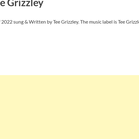
e Grizzley
2022 sung & Written by Tee Grizzley. The music label is Tee Grizzl