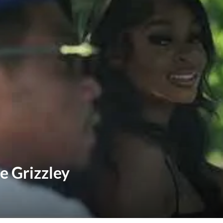
e Grizzley