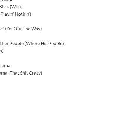
Blick (Woo)
(Playin’ Nothin’)
 Me” (I’m Out The Way)
ther People (Where His People?)
h)
 Mama
ama (That Shit Crazy)