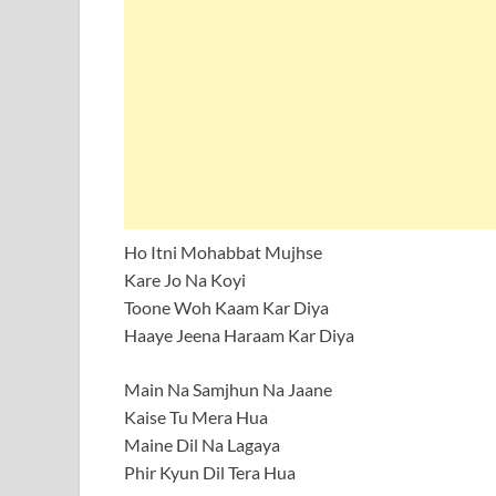
Ho Itni Mohabbat Mujhse
Kare Jo Na Koyi
Toone Woh Kaam Kar Diya
Haaye Jeena Haraam Kar Diya
Main Na Samjhun Na Jaane
Kaise Tu Mera Hua
Maine Dil Na Lagaya
Phir Kyun Dil Tera Hua