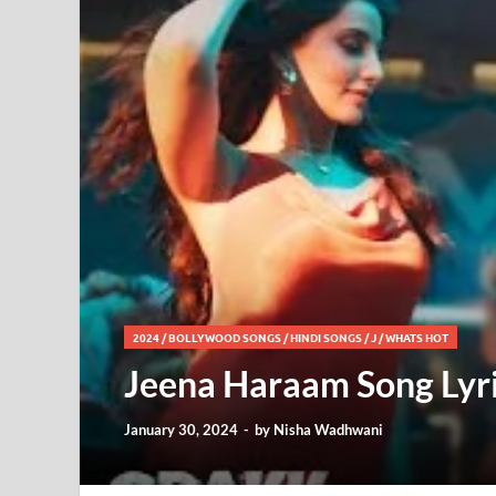
2024
/
BOLLYWOOD SONGS
/
HINDI SONGS
/
J
/
WHATS HOT
Jeena Haraam Song Lyri
January 30, 2024
-
by
Nisha Wadhwani