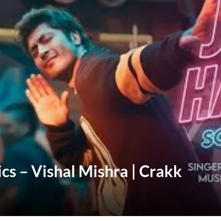
cs – Vishal Mishra | Crakk