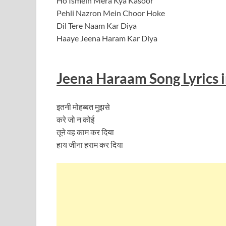
Ho Ismein Mera Kya Kasoor
Pehli Nazron Mein Choor Hoke
Dil Tere Naam Kar Diya
Haaye Jeena Haram Kar Diya
Jeena Haraam Song Lyrics i
इतनी मोहब्बत मुझसे
करे जो न कोई
तूने वह काम कर दिया
हाय जीना हराम कर दिया