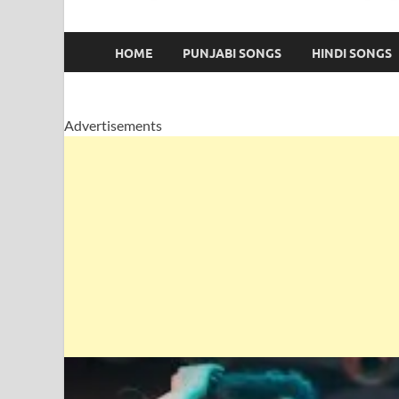
HOME
PUNJABI SONGS
HINDI SONGS
Advertisements