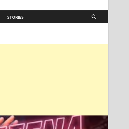
STORIES