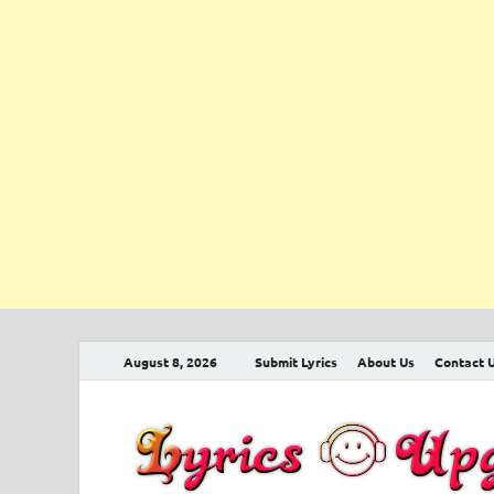
August 8, 2026
Submit Lyrics
About Us
Contact 