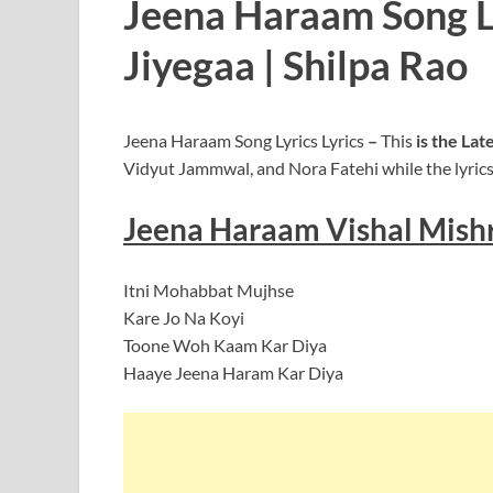
Jeena Haraam Song Ly
Jiyegaa | Shilpa Rao
Jeena Haraam Song Lyrics Lyrics
–
This
is the La
Vidyut Jammwal, and Nora Fatehi while the lyrics
Jeena Haraam Vishal Mish
Itni Mohabbat Mujhse
Kare Jo Na Koyi
Toone Woh Kaam Kar Diya
Haaye Jeena Haram Kar Diya