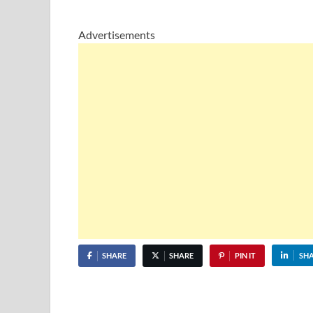
Advertisements
SHARE
SHARE
PIN IT
SH