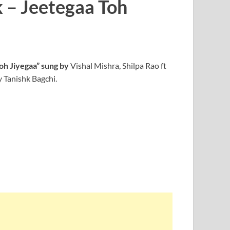
k – Jeetegaa Toh
oh Jiyegaa” sung by
Vishal Mishra, Shilpa Rao ft
 Tanishk Bagchi.