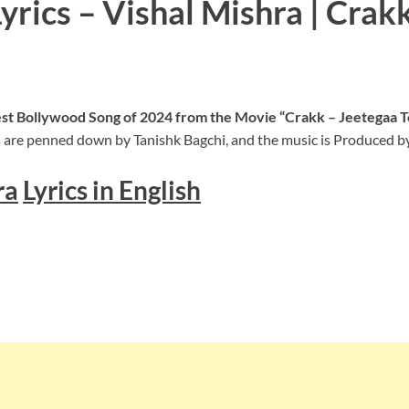
rics – Vishal Mishra | Crak
test Bollywood Song of 2024 from the Movie “Crakk – Jeetegaa T
 are penned down by Tanishk Bagchi, and the music is Produced by
ra
Lyrics in English