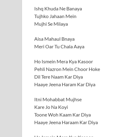
Ishq Khuda Ne Banaya
Tujhko Jahaan Mein
Mujhi Se Milaya
Aisa Mahaul Bnaya
Meri Oar Tu Chala Aaya
Ho Ismein Mera Kya Kasoor
Pehli Nazron Mein Choor Hoke
Dil Tere Naam Kar Diya
Haaye Jeena Haram Kar Diya
Itni Mohabbat Mujhse
Kare Jo Na Koyi
Toone Woh Kaam Kar Diya
Haaye Jeena Haraam Kar Diya