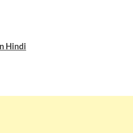
n Hindi