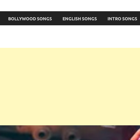
BOLLYWOOD SONGS
ENGLISH SONGS
INTRO SONGS