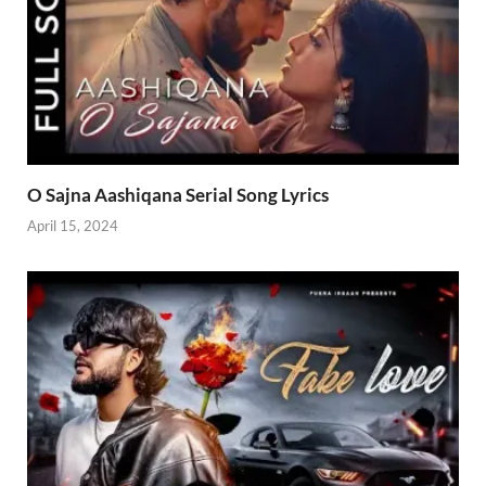
O Sajna Aashiqana Serial Song Lyrics
April 15, 2024