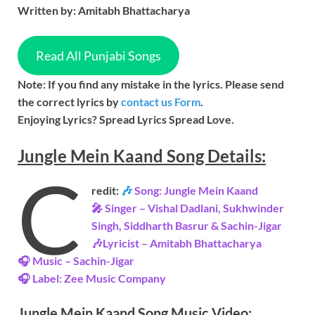
Written by: Amitabh Bhattacharya
Read All Punjabi Songs
Note: If you find any mistake in the lyrics. Please send
the correct lyrics by
contact us Form
.
Enjoying Lyrics? Spread Lyrics Spread Love.
Jungle Mein Kaand
Song
Details:
C
redit:
🎶
Song: Jungle Mein Kaand
🎤 Singer – Vishal Dadlani, Sukhwinder
Singh, Siddharth Basrur & Sachin-Jigar
🎶Lyricist – Amitabh Bhattacharya
🎧 Music – Sachin-Jigar
🎧 Label: Zee Music Company
Jungle Mein Kaand Song Music
Video
: