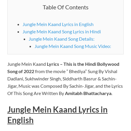
Table Of Contents
Jungle Mein Kaand Lyrics in English
Jungle Mein Kaand Song Lyrics in Hindi
Jungle Mein Kaand Song Details:
Jungle Mein Kaand Song Music Video:
Jungle Mein Kaand
Lyrics – This is the Hindi Bollywood
Song of 2022
from the movie ” Bhediya” Sung By Vishal
Dadlani, Sukhwinder Singh, Siddharth Basrur & Sachin-
Jigar, Music was Composed By Sachin-Jigar, and the Lyrics
Of This Song Are Written By
Amitabh Bhattacharya
.
Jungle Mein Kaand Lyrics in
English