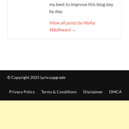
my best to improve this blog day
by day.
View all posts by Nisha
Wadhwani
→
© Copyright 2025 Lyricsupgrade
Privacy Policy
Terms & Conditions
Disclaimer
DMCA