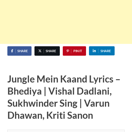
SHARE
SHARE
PIN IT
SHARE
Jungle Mein Kaand Lyrics –
Bhediya | Vishal Dadlani,
Sukhwinder Sing | Varun
Dhawan, Kriti Sanon