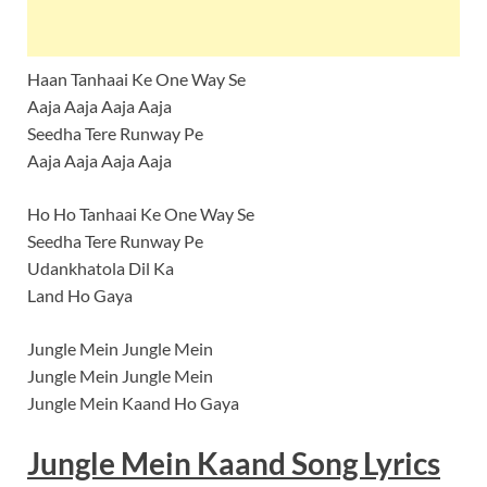
Haan Tanhaai Ke One Way Se
Aaja Aaja Aaja Aaja
Seedha Tere Runway Pe
Aaja Aaja Aaja Aaja
Ho Ho Tanhaai Ke One Way Se
Seedha Tere Runway Pe
Udankhatola Dil Ka
Land Ho Gaya
Jungle Mein Jungle Mein
Jungle Mein Jungle Mein
Jungle Mein Kaand Ho Gaya
Jungle Mein Kaand Song Lyrics