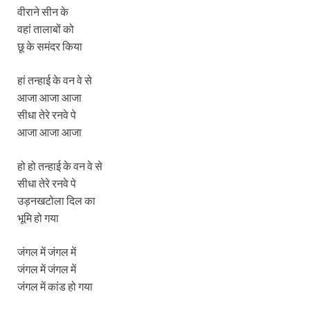
वीराने सीन के
वहां तालाबों को
छू के समंदर किया
हां तन्हाई के वन वे से
आजा आजा आजा
सीधा तेरे रनवे पे
आजा आजा आजा
हो हो तन्हाई के वन वे से
सीधा तेरे रनवे पे
उड़नखटोला दिल का
भूमि हो गया
जंगल में जंगल में
जंगल में जंगल में
जंगल में कांड हो गया