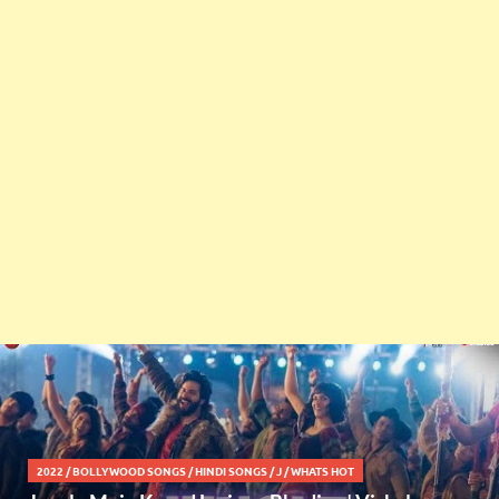
2022
/
BOLLYWOOD SONGS
/
HINDI SONGS
/
J
/
WHATS HOT