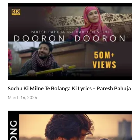
Sochu Ki Milne Te Bolanga Ki Lyrics – Paresh Pahuja
March 16, 2026