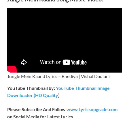
Jungle Mein Kaand Lyrics – Bhediya | Vishal Dadlani
YouTube Thumbnail by:
YouTube Thumbnail Image
Downloader (HD Quality
)
Please Subscribe And Follow
www.Lyricsupgrade.com
on Social Media for Latest Lyrics