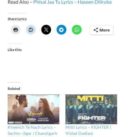
Read Also –
Phisal Jaa Tu Lyrics – Haseen Dillruba
Share Lyrics
More
Like this:
Related
Kheench Te Nach Lyrics –
Mitti Lyrics – FIGHTER |
Sachin -Jigar | Chandigarh
Vishal Dadlani