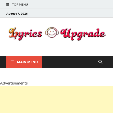
TOP MENU
August 7, 2026
Lyricsupgrade
songs Lyrics
MAIN MENU
Advertisements