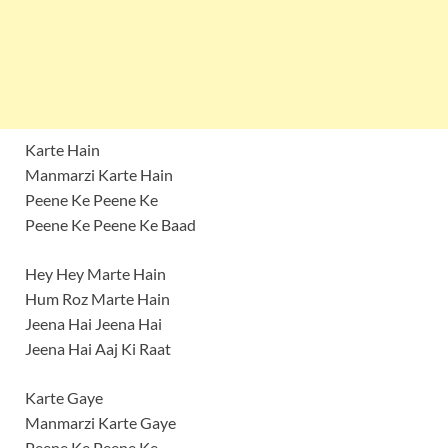
Karte Hain
Manmarzi Karte Hain
Peene Ke Peene Ke
Peene Ke Peene Ke Baad
Hey Hey Marte Hain
Hum Roz Marte Hain
Jeena Hai Jeena Hai
Jeena Hai Aaj Ki Raat
Karte Gaye
Manmarzi Karte Gaye
Peene Ke Peene Ke