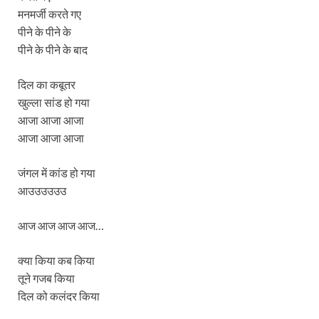
मनमर्जी करते गए
पीने के पीने के
पीने के पीने के बाद
दिल का कबूतर
खुल्ला सांड हो गया
आजा आजा आजा
आजा आजा आजा
जंगल में कांड हो गया
आउउउउउउ
आज आज आज आज…
क्या किया कब किया
तूने गजब किया
दिल को कलंदर किया