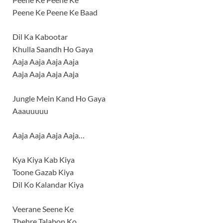
Peene Ke Peene Ke Baad
Dil Ka Kabootar
Khulla Saandh Ho Gaya
Aaja Aaja Aaja Aaja
Aaja Aaja Aaja Aaja
Jungle Mein Kand Ho Gaya
Aaauuuuu
Aaja Aaja Aaja Aaja…
Kya Kiya Kab Kiya
Toone Gazab Kiya
Dil Ko Kalandar Kiya
Veerane Seene Ke
Thehre Talabon Ko