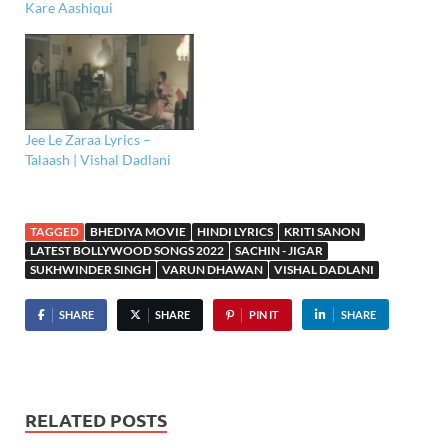
Kare Aashiqui
Jee Le Zaraa Lyrics –
Talaash | Vishal Dadlani
TAGGED
BHEDIYA MOVIE
HINDI LYRICS
KRITI SANON
LATEST BOLLYWOOD SONGS 2022
SACHIN - JIGAR
SUKHWINDER SINGH
VARUN DHAWAN
VISHAL DADLANI
SHARE
SHARE
PIN IT
SHARE
RELATED POSTS