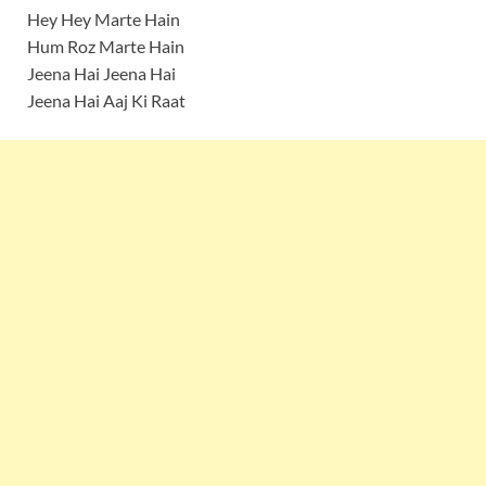
Hey Hey Marte Hain
Hum Roz Marte Hain
Jeena Hai Jeena Hai
Jeena Hai Aaj Ki Raat