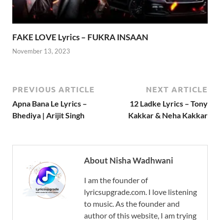
FAKE LOVE Lyrics – FUKRA INSAAN
November 13, 2023
PREVIOUS ARTICLE
NEXT ARTICLE
Apna Bana Le Lyrics –
12 Ladke Lyrics – Tony
Bhediya | Arijit Singh
Kakkar & Neha Kakkar
About Nisha Wadhwani
I am the founder of
lyricsupgrade.com. I love listening
to music. As the founder and
author of this website, I am trying