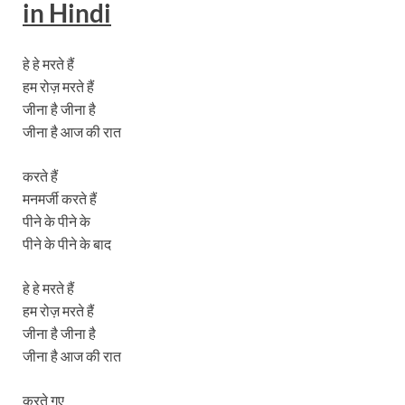
in Hindi
हे हे मरते हैं
हम रोज़ मरते हैं
जीना है जीना है
जीना है आज की रात
करते हैं
मनमर्जी करते हैं
पीने के पीने के
पीने के पीने के बाद
हे हे मरते हैं
हम रोज़ मरते हैं
जीना है जीना है
जीना है आज की रात
करते गए