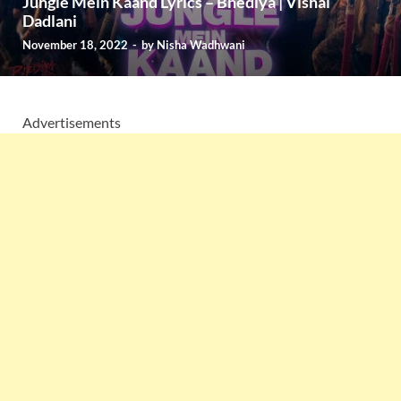
Jungle Mein Kaand Lyrics – Bhediya | Vishal
Dadlani
November 18, 2022
-
by
Nisha Wadhwani
Advertisements