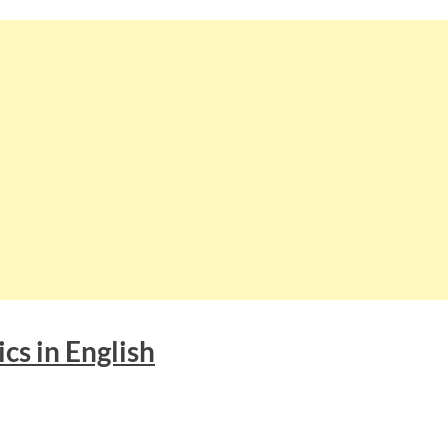
cs in English