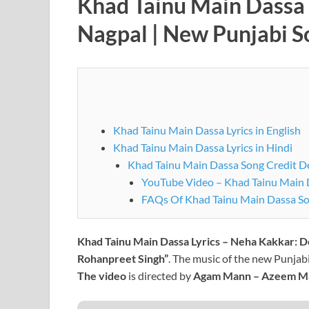
Khad Tainu Main Dassa 
Nagpal | New Punjabi 
Khad Tainu Main Dassa Lyrics in English
Khad Tainu Main Dassa Lyrics in Hindi
Khad Tainu Main Dassa Song Credit De
YouTube Video – Khad Tainu Main 
FAQs Of Khad Tainu Main Dassa S
Khad Tainu Main Dassa Lyrics – Neha Kakkar:
D
Rohanpreet Singh”
. The music of the new Punjabi
The video
is directed by
Agam Mann – Azeem M