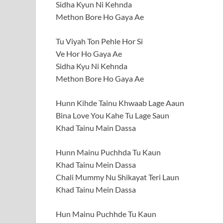
Sidha Kyun Ni Kehnda
Methon Bore Ho Gaya Ae
Tu Viyah Ton Pehle Hor Si
Ve Hor Ho Gaya Ae
Sidha Kyu Ni Kehnda
Methon Bore Ho Gaya Ae
Hunn Kihde Tainu Khwaab Lage Aaun
Bina Love You Kahe Tu Lage Saun
Khad Tainu Main Dassa
Hunn Mainu Puchhda Tu Kaun
Khad Tainu Mein Dassa
Chali Mummy Nu Shikayat Teri Laun
Khad Tainu Mein Dassa
Hun Mainu Puchhde Tu Kaun