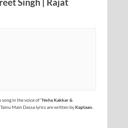
eet Singh | Rajat
 song in the voice of “
Neha Kakkar &
 Tainu Main Dassa lyrics are written by
Kaptaan.