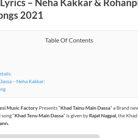
Lyrics – Neha Kakkar & Rohanpr
Songs 2021
Table Of Contents
tails:
Dassa – Neha Kakkar:
ong
esi Music Factory
Presents “
Khad Tainu Main Dassa
” a Brand new
 song “
Khad Tenu Main Dassa
” is given by
Rajat Nagpal
, the Khad
ann.