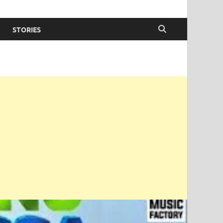
STORIES