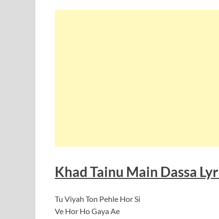
Khad Tainu Main Dassa Lyri
Tu Viyah Ton Pehle Hor Si
Ve Hor Ho Gaya Ae