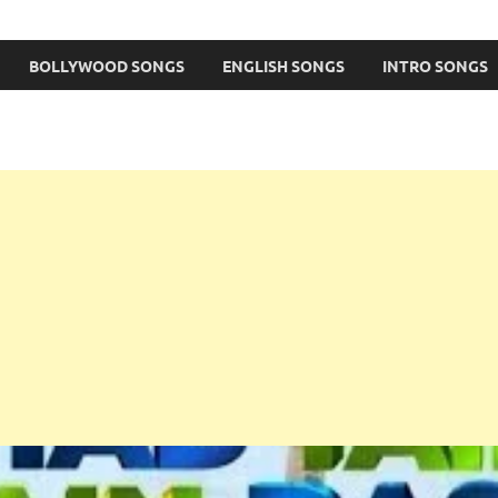
BOLLYWOOD SONGS
ENGLISH SONGS
INTRO SONGS