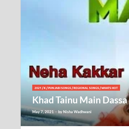
2021
/
K
/
PUNJABI SONGS
/
REGIONAL SONGS
/
WHATS HOT
Khad Tainu Main Dassa 
May 7, 2021
-
by
Nisha Wadhwani