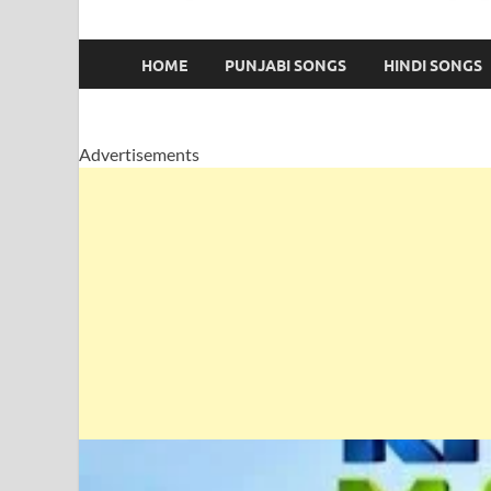
HOME
PUNJABI SONGS
HINDI SONGS
Advertisements