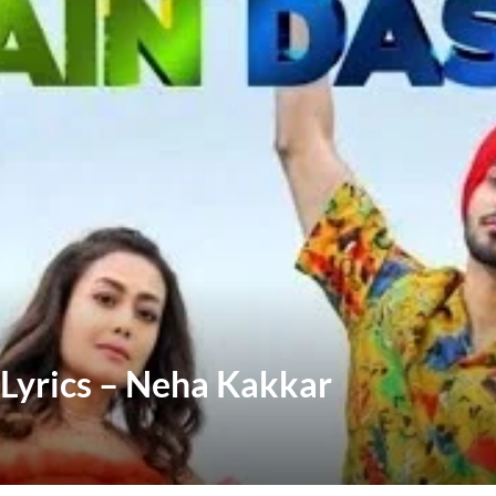
Lyrics – Neha Kakkar