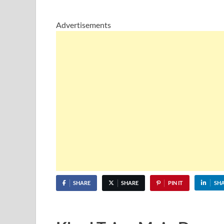
Advertisements
SHARE
SHARE
PIN IT
SH