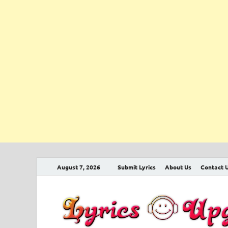
August 7, 2026
Submit Lyrics
About Us
Contact 