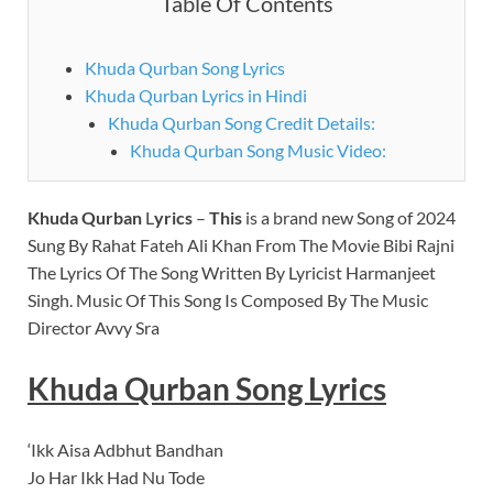
Table Of Contents
Khuda Qurban Song Lyrics
Khuda Qurban Lyrics in Hindi
Khuda Qurban Song Credit Details:
Khuda Qurban Song Music Video:
Khuda Qurban
L
yrics
–
This
is a brand new Song of 2024
Sung By Rahat Fateh Ali Khan From The Movie Bibi Rajni
The Lyrics Of The Song Written By Lyricist Harmanjeet
Singh. Music Of This Song Is Composed By The Music
Director Avvy Sra
Khuda Qurban Song
Lyrics
‘Ikk Aisa Adbhut Bandhan
Jo Har Ikk Had Nu Tode