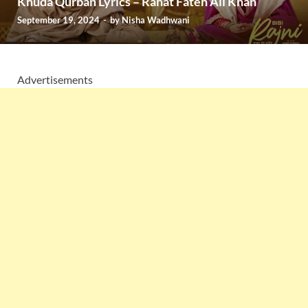
Khuda Qurban Lyrics – Rahat Fateh Ali Khan
September 19, 2024
-
by
Nisha Wadhwani
Advertisements