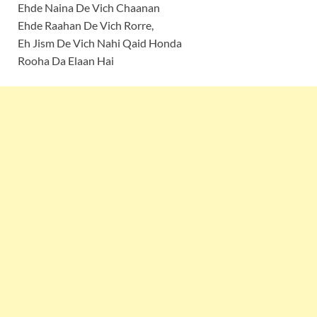
Ehde Naina De Vich Chaanan
Ehde Raahan De Vich Rorre,
Eh Jism De Vich Nahi Qaid Honda
Rooha Da Elaan Hai