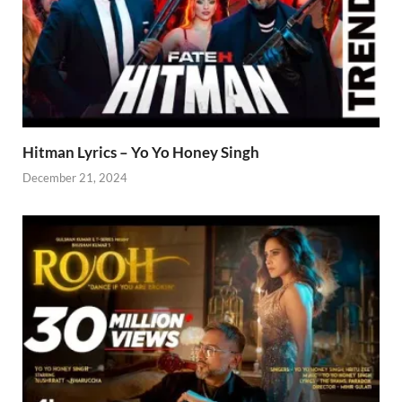
Hitman Lyrics – Yo Yo Honey Singh
December 21, 2024