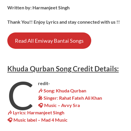
Written by: Harmanjeet Singh
Thank You!! Enjoy Lyrics and stay connected with us !!
Read All Emiway Bantai Songs
Khuda Qurban
Song
Credit Details:
C
redit-
🎶
Song:
Khuda Qurban
🎤 Singer: Rahat Fateh Ali Khan
🎧 Music – Avvy Sra
🎶 Lyrics: Harmanjeet Singh
🎧 Music label – Mad 4 Music