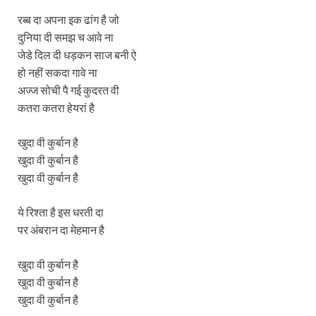
रब्ब दा अपना इक ढांग है जो
दुनिया दी समझ च आवे ना
जेडे दिल दी धड़कन साज बनी ऐ
हो नहीं सकदा गावे ना
अज्ज सोची पै गई कुदरत वी
कतरा कतरा हेयरां है
खुदा वी कुर्बान है
खुदा वी कुर्बान है
खुदा वी कुर्बान है
ये रिश्ता है इस धरती दा
पर अंबरान दा मेहमान है
खुदा वी कुर्बान है
खुदा वी कुर्बान है
खुदा वी कुर्बान है