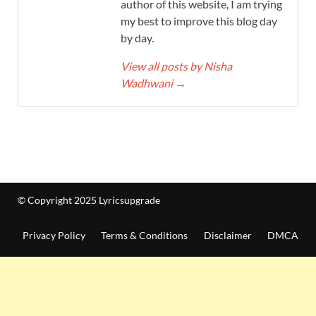
author of this website, I am trying
my best to improve this blog day
by day.
View all posts by Nisha
Wadhwani
→
© Copyright 2025 Lyricsupgrade
Privacy Policy
Terms & Conditions
Disclaimer
DMCA