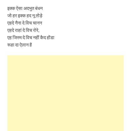
इक्क ऐसा अदभुत बंधन
जो हर इक्क हद नू तोड़े
एहदे नैना दे विच चानन
एहदे राहां दे विच रोरे,
एह जिस्म दे विच नहीं कैद होंडा
रूहा दा ऐलान है