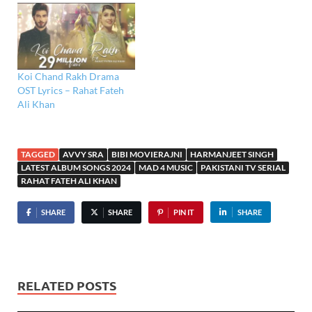
Koi Chand Rakh Drama
OST Lyrics – Rahat Fateh
Ali Khan
TAGGED
AVVY SRA
BIBI MOVIERAJNI
HARMANJEET SINGH
LATEST ALBUM SONGS 2024
MAD 4 MUSIC
PAKISTANI TV SERIAL
RAHAT FATEH ALI KHAN
SHARE
SHARE
PIN IT
SHARE
RELATED POSTS