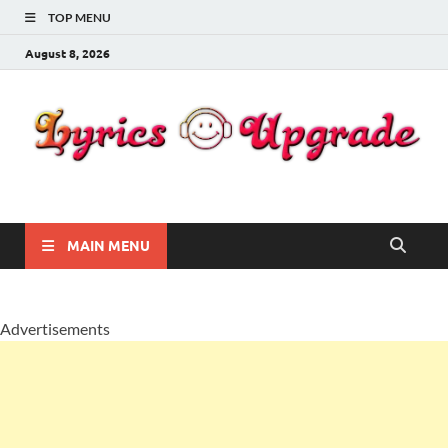
TOP MENU
August 8, 2026
Lyricsupgrade
songs Lyrics
MAIN MENU
Advertisements