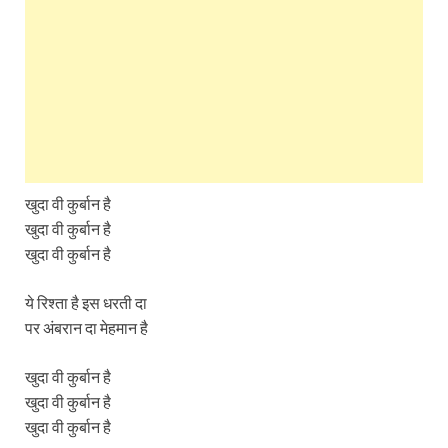
खुदा वी कुर्बान है
खुदा वी कुर्बान है
खुदा वी कुर्बान है
ये रिश्ता है इस धरती दा
पर अंबरान दा मेहमान है
खुदा वी कुर्बान है
खुदा वी कुर्बान है
खुदा वी कुर्बान है