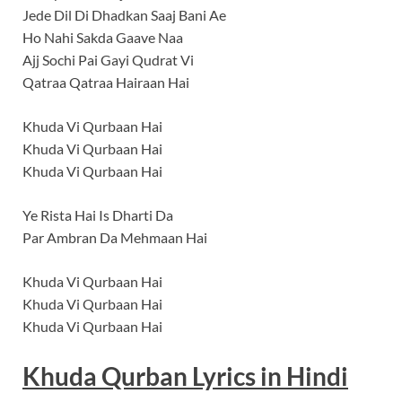
Jede Dil Di Dhadkan Saaj Bani Ae
Ho Nahi Sakda Gaave Naa
Ajj Sochi Pai Gayi Qudrat Vi
Qatraa Qatraa Hairaan Hai
Khuda Vi Qurbaan Hai
Khuda Vi Qurbaan Hai
Khuda Vi Qurbaan Hai
Ye Rista Hai Is Dharti Da
Par Ambran Da Mehmaan Hai
Khuda Vi Qurbaan Hai
Khuda Vi Qurbaan Hai
Khuda Vi Qurbaan Hai
Khuda Qurban
Lyrics
in Hindi