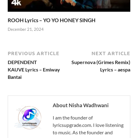
ROOH Lyrics – YO YO HONEY SINGH
December 21, 2024
PREVIOUS ARTICLE
NEXT ARTICLE
DEPENDENT
Supernova (Grimes Remix)
KAUVE Lyrics – Emiway
Lyrics – aespa
Bantai
About Nisha Wadhwani
I am the founder of
lyricsupgrade.com. I love listening
to music. As the founder and