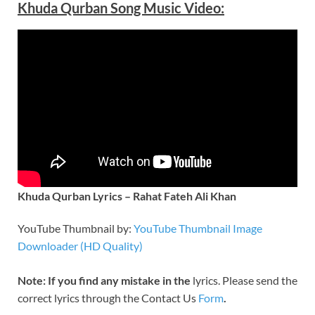
Khuda Qurban Song Music Video:
Khuda Qurban Lyrics – Rahat Fateh Ali Khan
YouTube Thumbnail by:
YouTube Thumbnail Image
Downloader (HD Quality)
Note: If you find any mistake in the
lyrics. Please send the
correct lyrics through the Contact Us
Form
.