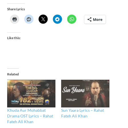
Share Lyrics
More
Like this:
Related
Khuda Aur Mohabbat
Sun Yaara Lyrics – Rahat
Drama OST Lyrics – Rahat
Fateh Ali Khan
Fateh Ali Khan