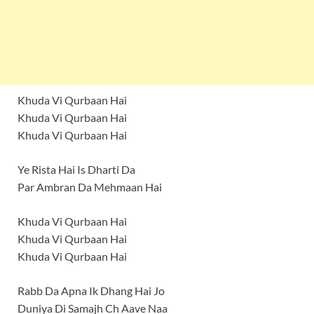
Khuda Vi Qurbaan Hai
Khuda Vi Qurbaan Hai
Khuda Vi Qurbaan Hai
Ye Rista Hai Is Dharti Da
Par Ambran Da Mehmaan Hai
Khuda Vi Qurbaan Hai
Khuda Vi Qurbaan Hai
Khuda Vi Qurbaan Hai
Rabb Da Apna Ik Dhang Hai Jo
Duniya Di Samajh Ch Aave Naa