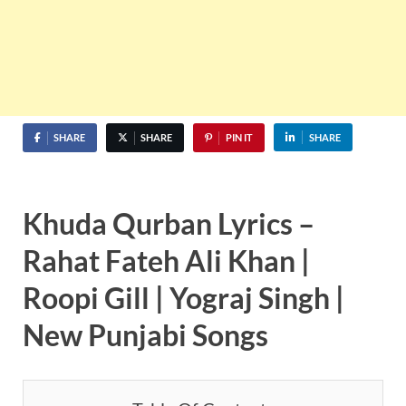
SHARE
SHARE
PIN IT
SHARE
Khuda Qurban Lyrics –
Rahat Fateh Ali Khan |
Roopi Gill | Yograj Singh |
New Punjabi Songs