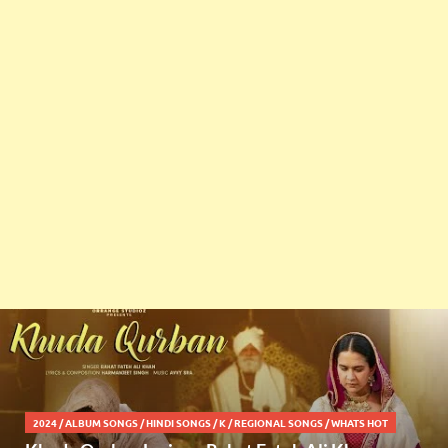
2024
/
ALBUM SONGS
/
HINDI SONGS
/
K
/
REGIONAL SONGS
/
WHATS HOT