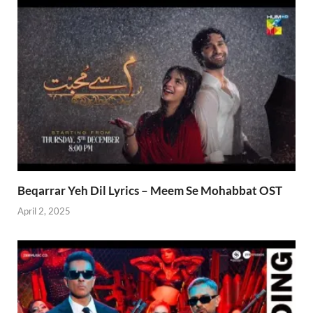
Beqarrar Yeh Dil Lyrics – Meem Se Mohabbat OST
April 2, 2025