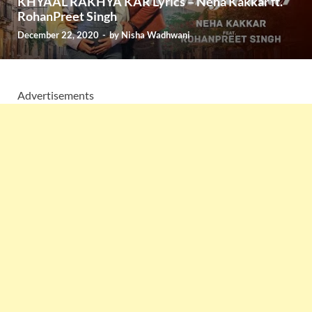
KHYAAL RAKHYA KAR Lyrics – Neha Kakkar ft.
RohanPreet Singh
December 22, 2020
-
by
Nisha Wadhwani
Advertisements