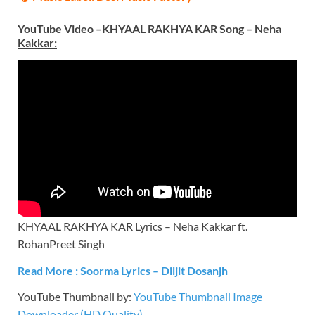
YouTube Video –KHYAAL RAKHYA KAR Song – Neha
Kakkar
:
KHYAAL RAKHYA KAR Lyrics – Neha Kakkar ft.
RohanPreet Singh
Read More : Soorma Lyrics – Diljit Dosanjh
YouTube Thumbnail by:
YouTube Thumbnail Image
Downloader (HD Quality)