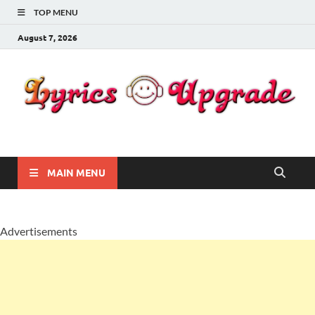
TOP MENU
August 7, 2026
Lyricsupgrade
songs Lyrics
MAIN MENU
Advertisements