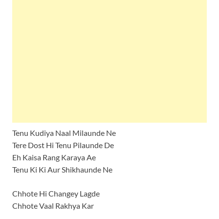
Tenu Kudiya Naal Milaunde Ne
Tere Dost Hi Tenu Pilaunde De
Eh Kaisa Rang Karaya Ae
Tenu Ki Ki Aur Shikhaunde Ne
Chhote Hi Changey Lagde
Chhote Vaal Rakhya Kar