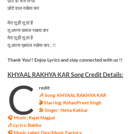
छोटे ही चेंज लगदे
छोटे वाल रखेया कर
मेरा तू ही तू तां है
तू अपना ख्याल रखया कर
मेरा तू ही तू तां है
तू अपना ख़याल रखेया कर..`!!
Thank You!! Enjoy Lyrics and stay connected with us !!
KHYAAL RAKHYA KAR
Song
Credit Details:
C
redit:
🎶 Song: KHYAAL RAKHYA KAR
🎬 Starring:
RohanPreet Singh
🎤 Singer: Neha Kakkar
🎧 Music: Rajat Nagpal
🎶 Lyrics: Babbu
🎧 Music Label: Desi Music Factory