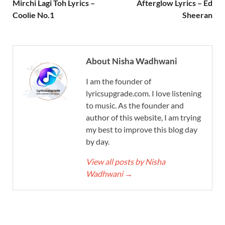
Mirchi Lagi Toh Lyrics –
Afterglow Lyrics – Ed
Coolie No.1
Sheeran
About Nisha Wadhwani
I am the founder of
lyricsupgrade.com. I love listening
to music. As the founder and
author of this website, I am trying
my best to improve this blog day
by day.
View all posts by Nisha
Wadhwani
→