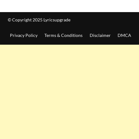
© Copyright 2025 Lyricsupgrade
Privacy Policy
Terms & Conditions
Disclaimer
DMCA