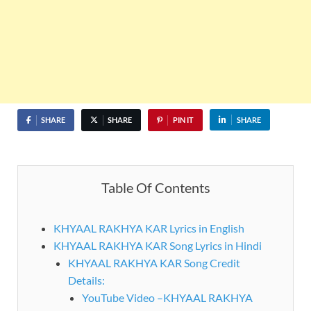
SHARE
SHARE
PIN IT
SHARE
Table Of Contents
KHYAAL RAKHYA KAR Lyrics in English
KHYAAL RAKHYA KAR Song Lyrics in Hindi
KHYAAL RAKHYA KAR Song Credit
Details:
YouTube Video –KHYAAL RAKHYA