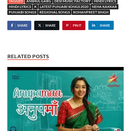
TAGGED
ANSHUL GARG
DESI MUSIC FACTORY
HINDI LYRICS
HINDI LYRICS
K
LATEST PUNJABI SONGS 2020
NEHA KAKKAR
PUNJABI SONGS
REGIONAL SONGS
ROHANPREET SINGH
SHARE
SHARE
PIN IT
SHARE
RELATED POSTS