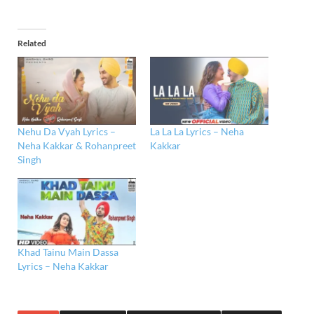
Related
Nehu Da Vyah Lyrics –
La La La Lyrics – Neha
Neha Kakkar & Rohanpreet
Kakkar
Singh
Khad Tainu Main Dassa
Lyrics – Neha Kakkar