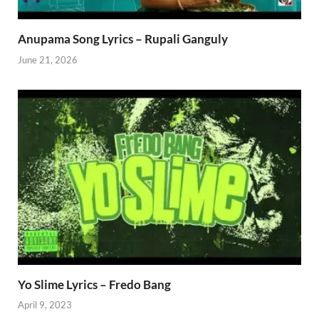
Anupama Song Lyrics – Rupali Ganguly
June 21, 2026
Yo Slime Lyrics – Fredo Bang
April 9, 2023