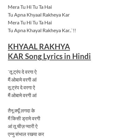
Mera Tu Hi Tu Ta Hai
Tu Apna Khyaal Rakheya Kar
Mera Tu Hi Tu Ta Hai
Tu Apna Khayal Rakheya Kar..`!!
KHYAAL RAKHYA
KAR
Song
Lyrics in Hindi
`तू ट्रंप दे वरगा ऐ
मैं ओबामे वरगी आं
तू ट्रंप दे वरगा ऐ
मैं ओबामे वरगी आं
तैनू क्यूँ लगदा के
मैं किसी ड्रामे वरगी
आं तू चीज़ प्यारी ऐ
एन्नु संभाल रखया कर