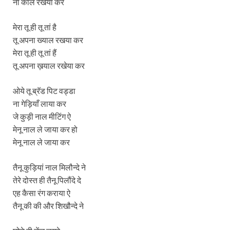
ना कॉल रखेया कर
मेरा तू ही तू तां है
तू अपना ख्याल रखया कर
मेरा तू ही तू तां हैं
तू अपना ख़याल रखेया कर
ओये तू ब्रॅड पिट वड्डा
ना गेड़ियाँ लाया कर
जे कुड़ी नाल मीटिंग ऐ
मेनू नाल ले जाया कर हो
मेनू नाल ले जाया कर
तैनू कुड़ियां नाल मिलौन्दे ने
तेरे दोस्त ही तैनू पिलौंदे दे
एह कैसा रंग कराया ऐ
तैनू की की और शिखौन्दे ने