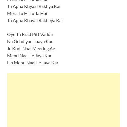
Tu Apna Khyaal Rakhya Kar
Mera Tu Hi Tu Ta Hai
Tu Apna Khayal Rakheya Kar
Oye Tu Brad Pitt Vadda
Na Gehdiyan Laaya Kar
Je Kudi Naal Meeting Ae
Menu Naal Le Jaya Kar
Ho Menu Naal Le Jaya Kar