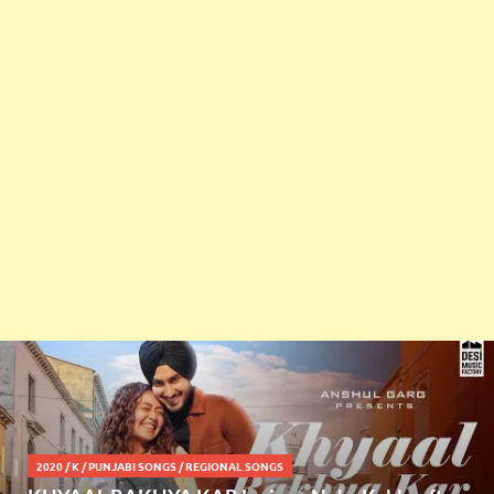
2020
/
K
/
PUNJABI SONGS
/
REGIONAL SONGS