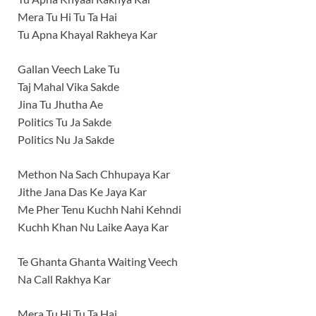
Mera Tu Hi Tu Ta Hai
Tu Apna Khayal Rakheya Kar
Gallan Veech Lake Tu
Taj Mahal Vika Sakde
Jina Tu Jhutha Ae
Politics Tu Ja Sakde
Politics Nu Ja Sakde
Methon Na Sach Chhupaya Kar
Jithe Jana Das Ke Jaya Kar
Me Pher Tenu Kuchh Nahi Kehndi
Kuchh Khan Nu Laike Aaya Kar
Te Ghanta Ghanta Waiting Veech
Na Call Rakhya Kar
Mera Tu Hi Tu Ta Hai