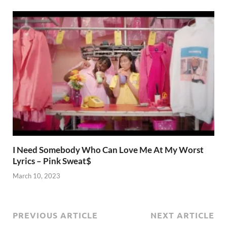
I Need Somebody Who Can Love Me At My Worst
Lyrics – Pink Sweat$
March 10, 2023
PREVIOUS ARTICLE
NEXT ARTICLE