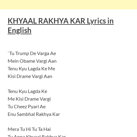
KHYAAL RAKHYA KAR Lyrics in
English
`Tu Trump De Varga Ae
Mein Obame Vargi Aan
Tenu Kyu Lagda Ke Me
Kisi Drame Vargi Aan
Tenu Kyu Lagda Ke
Me Kisi Drame Vargi
Tu Cheez Pyari Ae
Enu Sambhal Rakhya Kar
Mera Tu Hi Tu Ta Hai
Tu Apna Khyaal Rakhya Kar