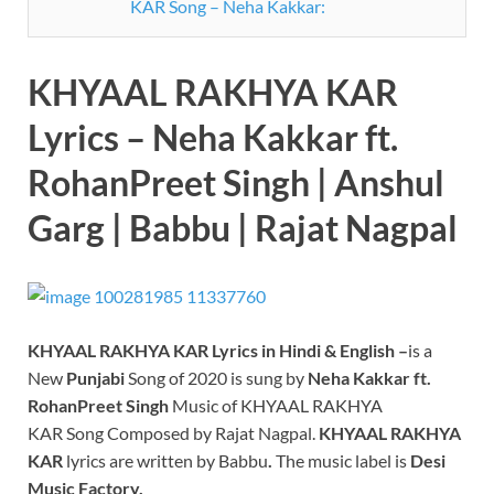
KAR Song – Neha Kakkar:
KHYAAL RAKHYA KAR
Lyrics – Neha Kakkar ft.
RohanPreet Singh | Anshul
Garg | Babbu | Rajat Nagpal
KHYAAL RAKHYA KAR Lyrics in Hindi & English –
is a
New
Punjabi
Song of 2020 is sung by
Neha Kakkar ft.
RohanPreet Singh
Music of KHYAAL RAKHYA
KAR Song Composed by Rajat Nagpal.
KHYAAL RAKHYA
KAR
lyrics are written by Babbu
.
The music label is
Desi
Music Factory.