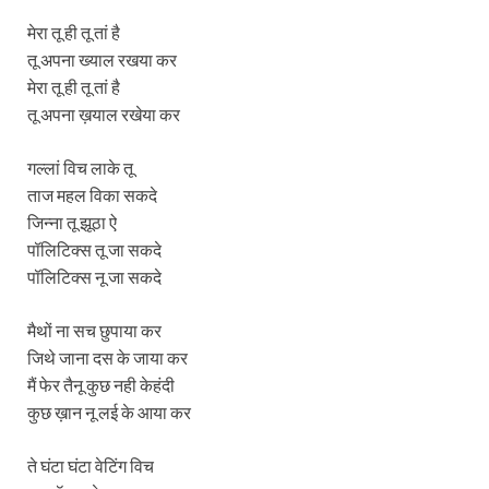
मेरा तू ही तू तां है
तू अपना ख्याल रखया कर
मेरा तू ही तू तां है
तू अपना ख़याल रखेया कर
गल्लां विच लाके तू
ताज महल विका सकदे
जिन्ना तू झूठा ऐ
पॉलिटिक्स तू जा सकदे
पॉलिटिक्स नू जा सकदे
मैथों ना सच छुपाया कर
जिथे जाना दस के जाया कर
मैं फेर तैनू कुछ नही केहंदी
कुछ ख़ान नू लई के आया कर
ते घंटा घंटा वेटिंग विच