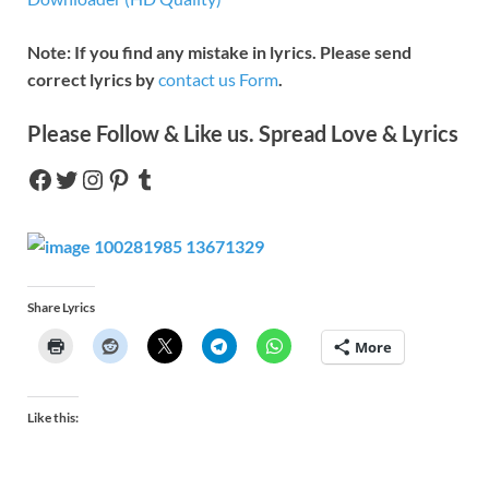
Note: If you find any mistake in lyrics. Please send
correct lyrics by
contact us Form
.
Please Follow & Like us. Spread Love & Lyrics
Share Lyrics
More
Like this: