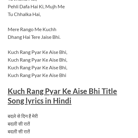
Pehli Dafa Hai Ki, Mujh Me
Tu Chhalka Hai,
Mere Rango Me Kuchh
Dhang Hai Tere Jaise Bhi.
Kuch Rang Pyar Ke Aise Bhi,
Kuch Rang Pyar Ke Aise Bhi,
Kuch Rang Pyar Ke Aise Bhi,
Kuch Rang Pyar Ke Aise Bhi
Kuch Rang Pyar Ke Aise Bhi Title
Song lyrics in Hindi
बदले से दिन है मेरी
बदली सी रातें
बदली सी रातें