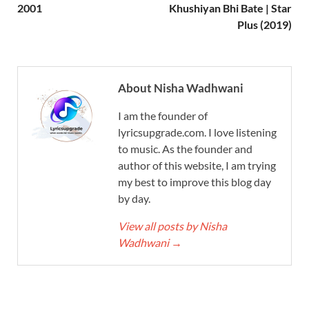
2001
Khushiyan Bhi Bate | Star
Plus (2019)
About Nisha Wadhwani
I am the founder of
lyricsupgrade.com. I love listening
to music. As the founder and
author of this website, I am trying
my best to improve this blog day
by day.
View all posts by Nisha
Wadhwani
→