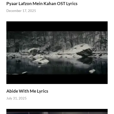
Pyaar Lafzon Mein Kahan OST Lyrics
December 17, 2025
Abide With Me Lyrics
July 31, 2025