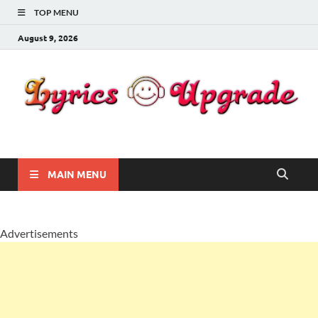
TOP MENU
August 9, 2026
Lyricsupgrade
songs Lyrics
MAIN MENU
Advertisements