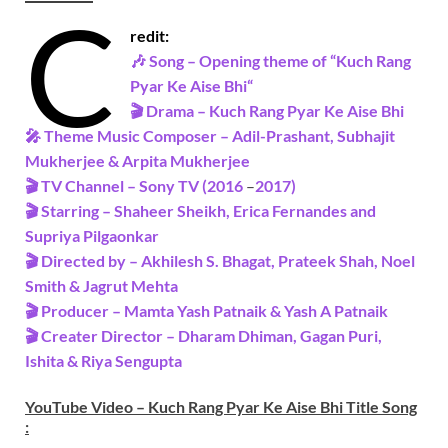
C
redit:
🎶 Song – Opening theme of “
Kuch Rang
Pyar Ke Aise Bhi
“
🎬 Drama – Kuch Rang Pyar Ke Aise Bhi
🎤 Theme Music Composer – Adil-Prashant, Subhajit
Mukherjee & Arpita Mukherjee
🎬 TV Channel – Sony TV (2016
–
2017)
🎬 Starring –
Shaheer Sheikh, Erica Fernandes and
Supriya Pilgaonkar
🎬 Directed by – Akhilesh S. Bhagat, Prateek Shah, Noel
Smith & Jagrut Mehta
🎬 Producer – Mamta Yash Patnaik & Yash A Patnaik
🎬 Creater Director – Dharam Dhiman, Gagan Puri,
Ishita & Riya Sengupta
YouTube Video – Kuch Rang Pyar Ke Aise Bhi Title Song
: