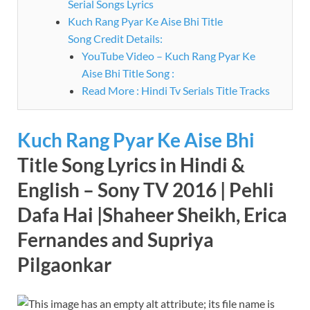
Serial Songs Lyrics
Kuch Rang Pyar Ke Aise Bhi Title
Song Credit Details:
YouTube Video – Kuch Rang Pyar Ke
Aise Bhi Title Song :
Read More : Hindi Tv Serials Title Tracks
Kuch Rang Pyar Ke Aise Bhi
Title Song Lyrics in Hindi &
English – Sony TV 2016 | Pehli
Dafa Hai |Shaheer Sheikh, Erica
Fernandes and Supriya
Pilgaonkar