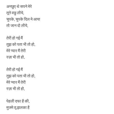
अनछुए थे सपने मेरे
तूने वछु लीये,
चुपके, चुपके दिल मे आया
तो जान दो लीये,
तेरी हो गई मैं
तुझ को पता भी तो हो,
मेरे प्यार मैं तेरी
रज़ा भी तो हो,
तेरी हो गई मैं
तुझ को पता भी तो हो,
मेरे प्यार मैं तेरी
रज़ा भी तो हो,
पेहली दफा है की,
मुजमे तू झलका है