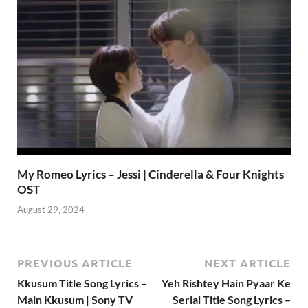
My Romeo Lyrics – Jessi | Cinderella & Four Knights
OST
August 29, 2024
PREVIOUS ARTICLE
NEXT ARTICLE
Kkusum Title Song Lyrics –
Yeh Rishtey Hain Pyaar Ke
Main Kkusum | Sony TV
Serial Title Song Lyrics –