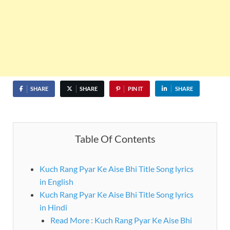
SHARE
SHARE
PIN IT
SHARE
Table Of Contents
Kuch Rang Pyar Ke Aise Bhi Title Song lyrics
in English
Kuch Rang Pyar Ke Aise Bhi Title Song lyrics
in Hindi
Read More : Kuch Rang Pyar Ke Aise Bhi