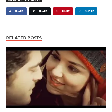
SUPRIYA PILGAONKAR
SHARE
SHARE
PIN IT
SHARE
RELATED POSTS