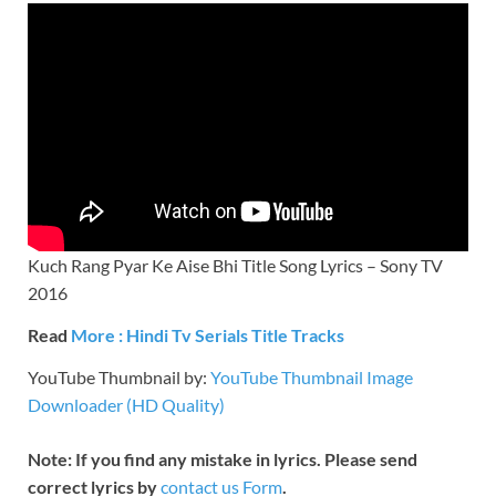
Kuch Rang Pyar Ke Aise Bhi Title Song Lyrics – Sony TV
2016
Read
More : Hindi Tv Serials Title Tracks
YouTube Thumbnail by:
YouTube Thumbnail Image
Downloader (HD Quality)
Note: If you find any mistake in lyrics. Please send
correct lyrics by
contact us Form
.