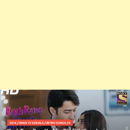
2016
/
HINDI TV SERIALS
/
INTRO SONGS
/
K