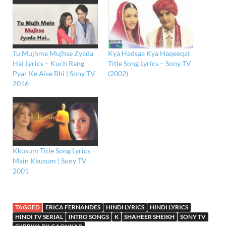
Tu Mujhme Mujhse Zyada
Kya Hadsaa Kya Haqeeqat
Hai Lyrics – Kuch Rang
Title Song Lyrics – Sony TV
Pyar Ke Aise Bhi | Sony TV
(2002)
2016
Kkusum Title Song Lyrics –
Main Kkusum | Sony TV
2001
TAGGED
ERICA FERNANDES
HINDI LYRICS
HINDI LYRICS
HINDI TV SERIAL
INTRO SONGS
K
SHAHEER SHEIKH
SONY TV