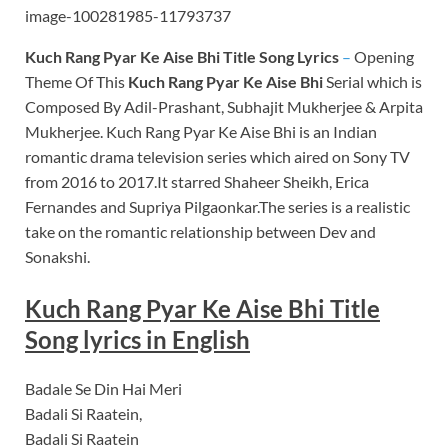
Kuch Rang Pyar Ke Aise Bhi
Title Song Lyrics
–
Opening
Theme Of This
Kuch Rang Pyar Ke Aise Bhi
Serial which is
Composed By Adil-Prashant, Subhajit Mukherjee & Arpita
Mukherjee. Kuch Rang Pyar Ke Aise Bhi is an Indian
romantic drama television series which aired on Sony TV
from 2016 to 2017.It starred Shaheer Sheikh, Erica
Fernandes and Supriya Pilgaonkar.The series is a realistic
take on the romantic relationship between Dev and
Sonakshi.
Kuch Rang Pyar Ke Aise Bhi Title
Song lyrics in English
Badale Se Din Hai Meri
Badali Si Raatein,
Badali Si Raatein