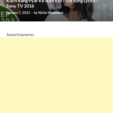
Kuch Rang Pyar Ke Aise Bhi Title Song Lyrics –
Sony TV 2016
January 7, 2021
-
by
Nisha Wadhwani
Advertisements