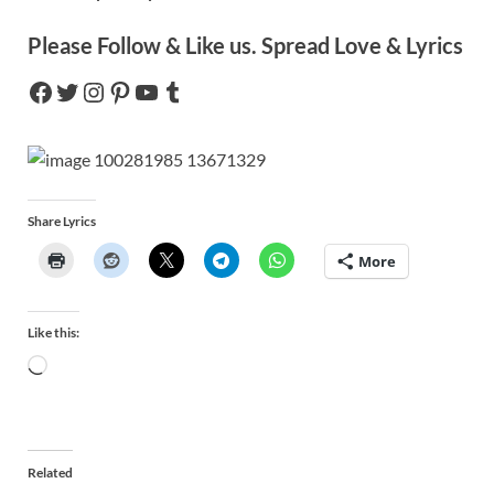
Please Follow & Like us. Spread Love & Lyrics
Share Lyrics
More
Like this:
Related