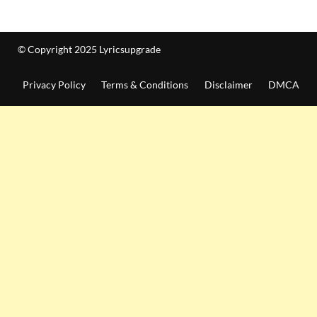
© Copyright 2025 Lyricsupgrade
Privacy Policy
Terms & Conditions
Disclaimer
DMCA