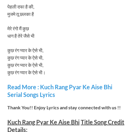
पेहली दफा है की,
मुजमे तू छलका है
मेरे रंगो मैं कुछ
धाग है तेरे जैसे भी
कुछ रंग प्यार के ऐसे भी,
कुछ रंग प्यार के ऐसे भी,
कुछ रंग प्यार के ऐसे भी,
कुछ रंग प्यार के ऐसे भी।
Read More :
Kuch Rang Pyar Ke Aise Bhi
Serial Songs Lyrics
Thank You!! Enjoy Lyrics and stay connected with us !!
Kuch Rang Pyar Ke Aise Bhi
Title Song
Credit
Details: