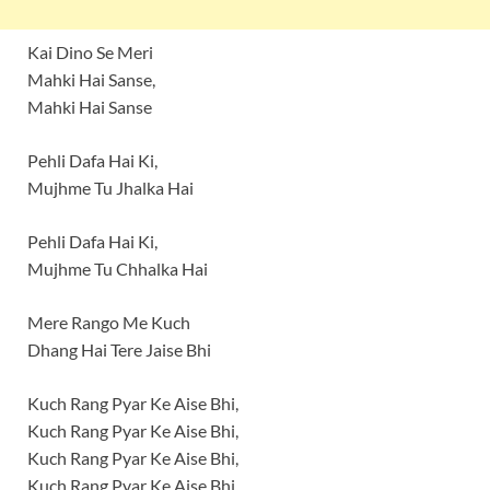
Kai Dino Se Meri
Mahki Hai Sanse,
Mahki Hai Sanse
Pehli Dafa Hai Ki,
Mujhme Tu Jhalka Hai
Pehli Dafa Hai Ki,
Mujhme Tu Chhalka Hai
Mere Rango Me Kuch
Dhang Hai Tere Jaise Bhi
Kuch Rang Pyar Ke Aise Bhi,
Kuch Rang Pyar Ke Aise Bhi,
Kuch Rang Pyar Ke Aise Bhi,
Kuch Rang Pyar Ke Aise Bhi.