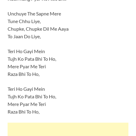
Unchuye The Sapne Mere
Tune Chhu Liye,
Chupke, Chupke Dil Me Aaya
To Jaan Do Liye,
Teri Ho Gayi Mein
Tujh Ko Pata Bhi To Ho,
Mere Pyar Me Teri
Raza Bhi To Ho,
Teri Ho Gayi Mein
Tujh Ko Pata Bhi To Ho,
Mere Pyar Me Teri
Raza Bhi To Ho,