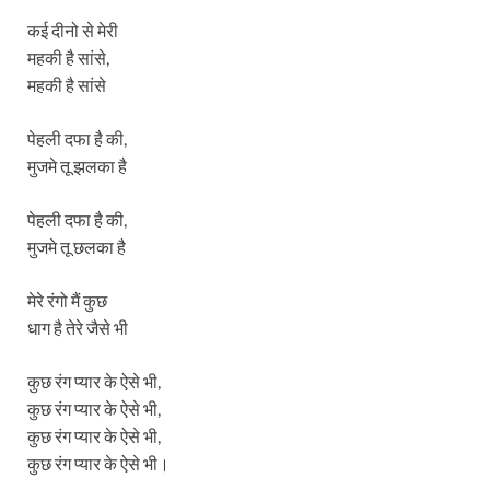
कई दीनो से मेरी
महकी है सांसे,
महकी है सांसे
पेहली दफा है की,
मुजमे तू झलका है
पेहली दफा है की,
मुजमे तू छलका है
मेरे रंगो मैं कुछ
धाग है तेरे जैसे भी
कुछ रंग प्यार के ऐसे भी,
कुछ रंग प्यार के ऐसे भी,
कुछ रंग प्यार के ऐसे भी,
कुछ रंग प्यार के ऐसे भी।