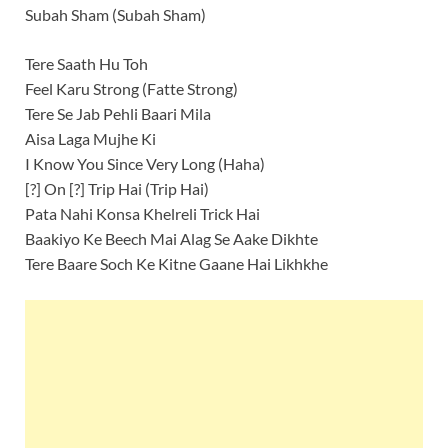
Subah Sham (Subah Sham)
Tere Saath Hu Toh
Feel Karu Strong (Fatte Strong)
Tere Se Jab Pehli Baari Mila
Aisa Laga Mujhe Ki
I Know You Since Very Long (Haha)
[?] On [?] Trip Hai (Trip Hai)
Pata Nahi Konsa Khelreli Trick Hai
Baakiyo Ke Beech Mai Alag Se Aake Dikhte
Tere Baare Soch Ke Kitne Gaane Hai Likhkhe