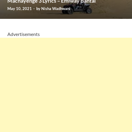
Machayenge 3 Lyrics – Emiway Bantai
May 10, 2021
-
by
Nisha Wadhwani
Advertisements