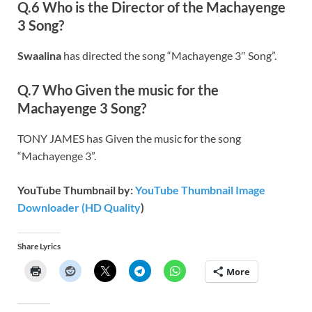
Q.6 Who is the Director of the Machayenge
3 Song?
Swaalina
has directed the song “Machayenge 3″ Song”.
Q.7 Who Given the music for the
Machayenge 3 Song?
TONY JAMES has Given the music for the song
“Machayenge 3”.
YouTube Thumbnail by:
YouTube Thumbnail Image
Downloader (HD Quality
)
Share Lyrics
More