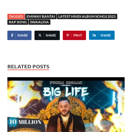
TAGGED
EMIWAY BANTAI
LATEST HINDI ALBUM SONGS 2021
RAP SONG
SWAALINA
SHARE
SHARE
PIN IT
SHARE
RELATED POSTS