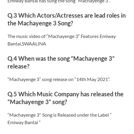
Emiway Bantai has sung the song “Machayenge 3”.
Q.3 Which Actors/Actresses are lead roles in
the Machayenge 3 Song?
The music video of “Machayenge 3” Features Emiway
Bantai,SWAALINA
Q.4 When was the song “Machayenge 3”
release?
“Machayenge 3” song release on “14th May 2021”.
Q.5 Which Music Company has released the
“Machayenge 3” song?
“Machayenge 3″ Song is Released under the Label ”
Emiway Bantai “