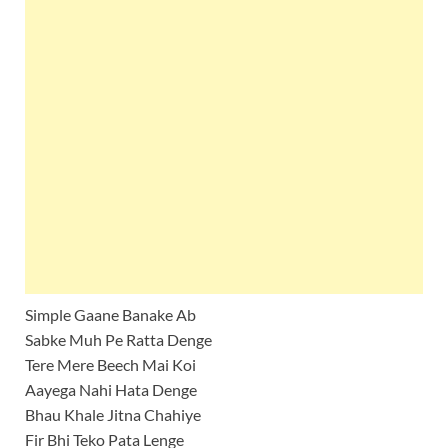
Simple Gaane Banake Ab
Sabke Muh Pe Ratta Denge
Tere Mere Beech Mai Koi
Aayega Nahi Hata Denge
Bhau Khale Jitna Chahiye
Fir Bhi Teko Pata Lenge