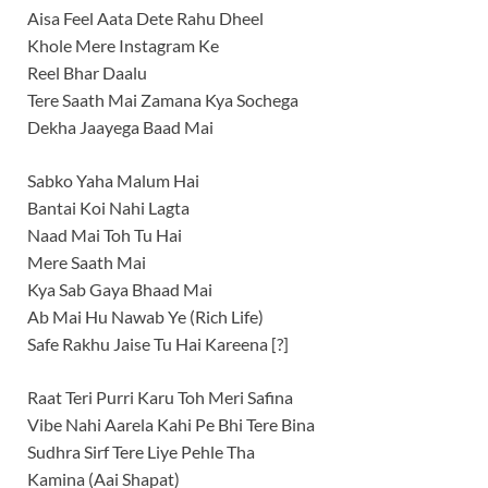
Aisa Feel Aata Dete Rahu Dheel
Khole Mere Instagram Ke
Reel Bhar Daalu
Tere Saath Mai Zamana Kya Sochega
Dekha Jaayega Baad Mai
Sabko Yaha Malum Hai
Bantai Koi Nahi Lagta
Naad Mai Toh Tu Hai
Mere Saath Mai
Kya Sab Gaya Bhaad Mai
Ab Mai Hu Nawab Ye (Rich Life)
Safe Rakhu Jaise Tu Hai Kareena [?]
Raat Teri Purri Karu Toh Meri Safina
Vibe Nahi Aarela Kahi Pe Bhi Tere Bina
Sudhra Sirf Tere Liye Pehle Tha
Kamina (Aai Shapat)