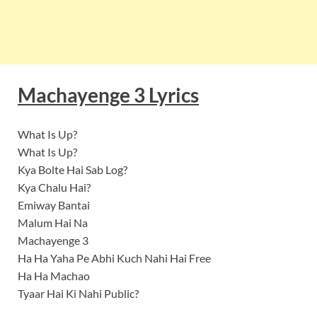
Machayenge 3 Lyrics
What Is Up?
What Is Up?
Kya Bolte Hai Sab Log?
Kya Chalu Hai?
Emiway Bantai
Malum Hai Na
Machayenge 3
Ha Ha Yaha Pe Abhi Kuch Nahi Hai Free
Ha Ha Machao
Tyaar Hai Ki Nahi Public?