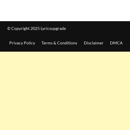
© Copyright 2025 Lyricsupgrade
Privacy Policy
Terms & Conditions
Disclaimer
DMCA