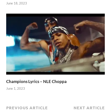
June 18, 2023
Champions Lyrics – NLE Choppa
June 1, 2023
PREVIOUS ARTICLE
NEXT ARTICLE