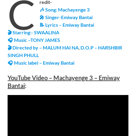
C
redit-
🎶 Song:
Machayenge 3
🎤 Singer-
Emiway Bantai
📝 Lyrics – Emiway Bantai
🎬 Starring:- SWAALINA
🎧 Music –
TONY JAMES
🎬 Directed by – MALUM HAI NA
,
D.O.P – HARSHBIR
SINGH PHULL
🎧 Music label –
Emiway Bantai
YouTube Video –
Machayenge 3 – Emiway
Bantai
: