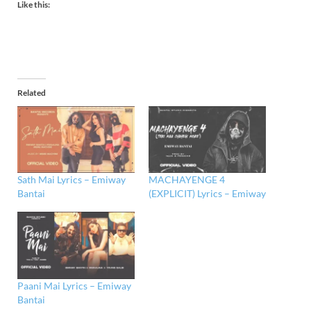
Like this:
Related
Sath Mai Lyrics – Emiway
MACHAYENGE 4
Bantai
(EXPLICIT) Lyrics – Emiway
Paani Mai Lyrics – Emiway
Bantai