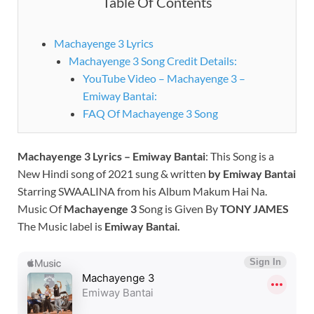
Table Of Contents
Machayenge 3 Lyrics
Machayenge 3 Song Credit Details:
YouTube Video – Machayenge 3 –
Emiway Bantai:
FAQ Of Machayenge 3 Song
Machayenge 3 Lyrics – Emiway Bantai
: This Song is a
New Hindi song of 2021 sung & written
by
Emiway Bantai
Starring SWAALINA from his Album Makum Hai Na.
Music Of
Machayenge 3
Song is Given By
TONY JAMES
The Music label is
Emiway Bantai
.