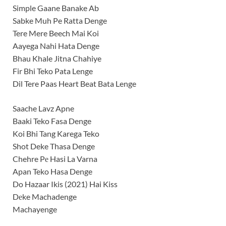
Simple Gaane Banake Ab
Sabke Muh Pe Ratta Denge
Tere Mere Beech Mai Koi
Aayega Nahi Hata Denge
Bhau Khale Jitna Chahiye
Fir Bhi Teko Pata Lenge
Dil Tere Paas Heart Beat Bata Lenge
Saache Lavz Apne
Baaki Teko Fasa Denge
Koi Bhi Tang Karega Teko
Shot Deke Thasa Denge
Chehre Pе Hasi La Varna
Apan Teko Hasa Denge
Do Hazaar Ikis (2021) Hai Kiss
Dеke Machadenge
Machayenge