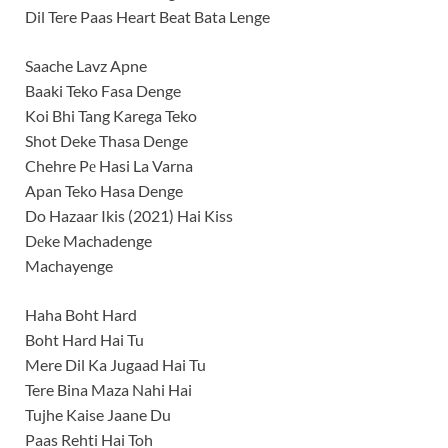
Dil Tere Paas Heart Beat Bata Lenge
Saache Lavz Apne
Baaki Teko Fasa Denge
Koi Bhi Tang Karega Teko
Shot Deke Thasa Denge
Chehre Pе Hasi La Varna
Apan Teko Hasa Denge
Do Hazaar Ikis (2021) Hai Kiss
Dеke Machadenge
Machayenge
Haha Boht Hard
Boht Hard Hai Tu
Mere Dil Ka Jugaad Hai Tu
Tere Bina Maza Nahi Hai
Tujhe Kaise Jaane Du
Paas Rehti Hai Toh