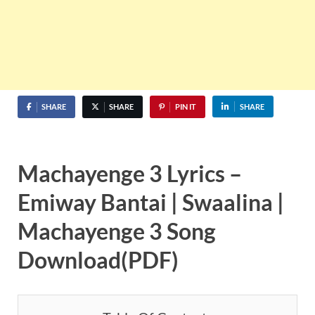
SHARE
SHARE
PIN IT
SHARE
Machayenge 3 Lyrics –
Emiway Bantai | Swaalina
|
Machayenge 3 Song
Download(PDF)