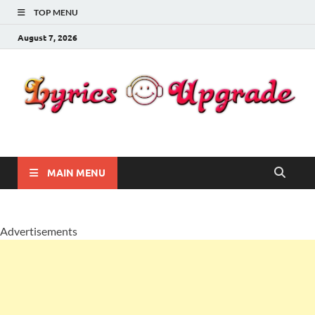
TOP MENU
August 7, 2026
Lyricsupgrade
songs Lyrics
MAIN MENU
Advertisements