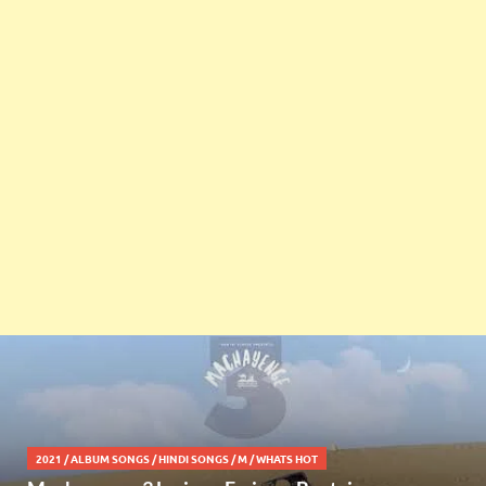
2021
/
ALBUM SONGS
/
HINDI SONGS
/
M
/
WHATS HOT