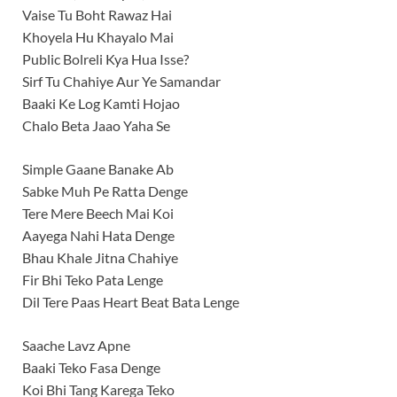
Vaise Tu Boht Rawaz Hai
Khoyela Hu Khayalo Mai
Public Bolreli Kya Hua Isse?
Sirf Tu Chahiye Aur Ye Samandar
Baaki Ke Log Kamti Hojao
Chalo Beta Jaao Yaha Se
Simple Gaane Banake Ab
Sabke Muh Pe Ratta Denge
Tere Mere Beech Mai Koi
Aayega Nahi Hata Denge
Bhau Khale Jitna Chahiye
Fir Bhi Teko Pata Lenge
Dil Tere Paas Heart Beat Bata Lenge
Saache Lavz Apne
Baaki Teko Fasa Denge
Koi Bhi Tang Karega Teko