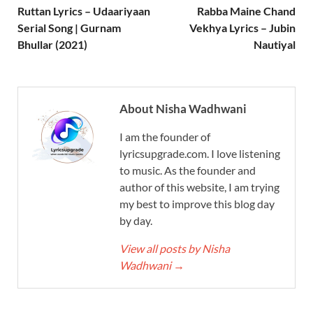
Ruttan Lyrics – Udaariyaan
Rabba Maine Chand
Serial Song | Gurnam
Vekhya Lyrics – Jubin
Bhullar (2021)
Nautiyal
About Nisha Wadhwani
I am the founder of
lyricsupgrade.com. I love listening
to music. As the founder and
author of this website, I am trying
my best to improve this blog day
by day.
View all posts by Nisha
Wadhwani
→