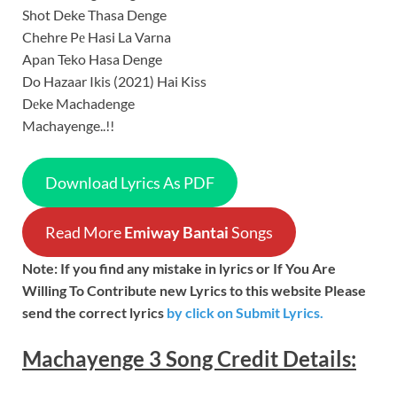
Shot Deke Thasa Denge
Chehre Pе Hasi La Varna
Apan Teko Hasa Denge
Do Hazaar Ikis (2021) Hai Kiss
Dеke Machadenge
Machayenge..!!
Download Lyrics As PDF
Read More
Emiway Bantai
Songs
Note: If you find any mistake in lyrics or If You Are
Willing To Contribute new Lyrics to this website Please
send the correct lyrics
by
click on Submit Lyrics.
Machayenge 3
Song
Credit Details: