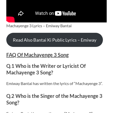
Machayenge 3 Lyrics – Emiway Bantai
Read Also Bantai Ki Public Lyrics – Emiway
FAQ Of Machayenge 3 Song
Q.1 Who is the Writer or Lyricist Of
Machayenge 3 Song?
Emiway Bantai has written the lyrics of “Machayenge 3”.
Q.2 Who is the Singer of the Machayenge 3
Song?