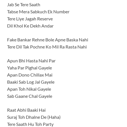
Jab Se Tere Saath
Tabse Mera Sabkuch Ek Number
Tere Liye Jagah Reserve
Dil Khol Ke Dekh Andar
Fake Bankar Rehne Bole Apne Baska Nahi
Tere Dil Tak Pochne Ko Mil Ra Rasta Nahi
Apun Bhi Hasta Nahi Par
Yaha Par Pighal Gayele
Apan Dono Chillax Mai
Baaki Sab Log Jal Gayele
Apan Toh Nikal Gayele
Sab Gaane Chal Gayele
Raat Abhi Baaki Hai
Suraj Toh Dhalne De (Haha)
Tere Saath Hu Toh Party