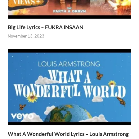
Big Life Lyrics – FUKRA INSAAN
November 13, 2023
What A Wonderful World Lyrics – Louis Armstrong