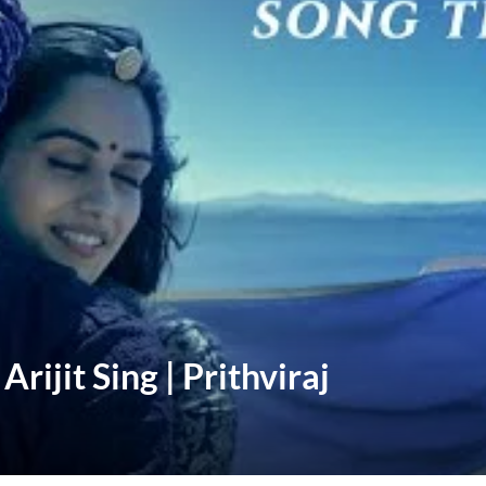
rijit Sing | Prithviraj