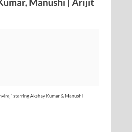
 Kumar, Manushi | Arijit
thviraj” starring Akshay Kumar & Manushi