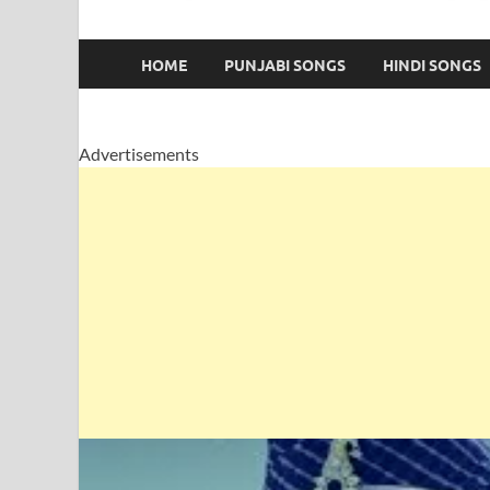
HOME
PUNJABI SONGS
HINDI SONGS
Advertisements