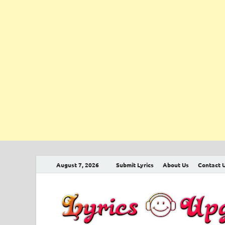
August 7, 2026
Submit Lyrics
About Us
Contact 