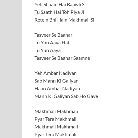
Yeh Shaam Hai Baawli Si
Tu Saath Hai Toh Piya Ji
Retein Bhi Hain Makhmali Si
Tasveer Se Baahar
Tu Yun Aaya Hai
Tu Yun Aaya
Tasveer Se Baahar Saamne
Yeh Ambar Nadiyan
Sab Mann Ki Galiyan
Haan Ambar Nadiyan
Mann Ki Galiyan Sab Ho Gaye
Makhmali Makhmali
Pyar Tera Makhmali
Makhmali Makhmali
Pyar Tera Makhmali