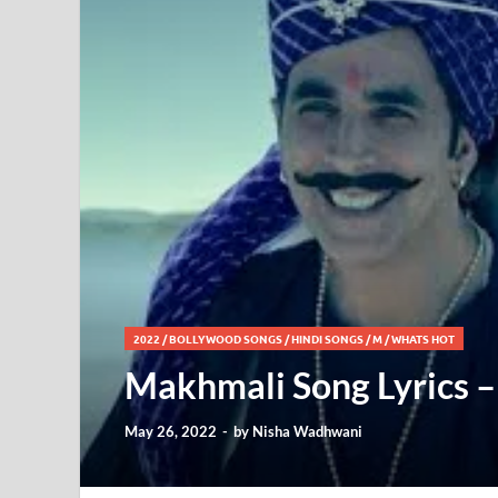
2022
/
BOLLYWOOD SONGS
/
HINDI SONGS
/
M
/
WHATS HOT
Makhmali Song Lyrics – A
May 26, 2022
-
by
Nisha Wadhwani