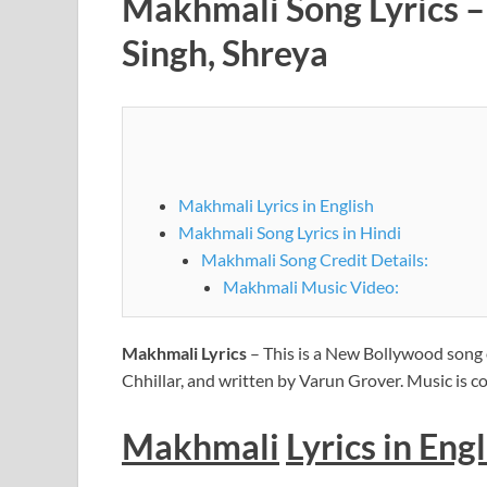
Makhmali Song Lyrics – A
Singh, Shreya
Makhmali Lyrics in English
Makhmali Song Lyrics in Hindi
Makhmali Song Credit Details:
Makhmali Music Video:
Makhmali Lyrics
– This is a New Bollywood song 
Chhillar, and written by Varun Grover. Music is
Makhmali
Lyrics
in Engl