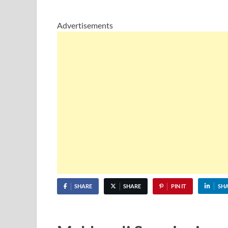
Advertisements
SHARE
SHARE
PIN IT
SH