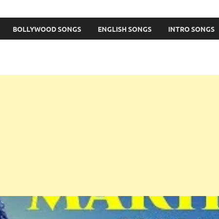
BOLLYWOOD SONGS
ENGLISH SONGS
INTRO SONGS