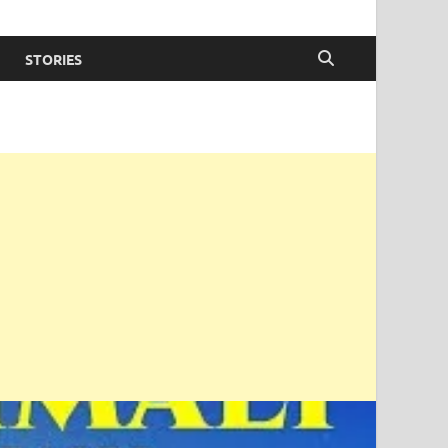
STORIES