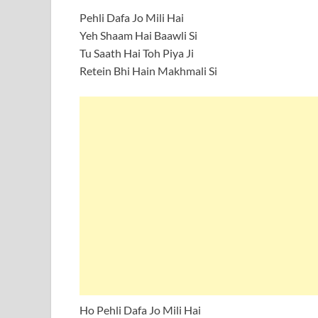
Pehli Dafa Jo Mili Hai
Yeh Shaam Hai Baawli Si
Tu Saath Hai Toh Piya Ji
Retein Bhi Hain Makhmali Si
Ho Pehli Dafa Jo Mili Hai