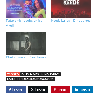
Future Mehbooba Lyrics –
Keede Lyrics – Dino James
Akull
Plastic Lyrics – Dino James
TAGGED
DINO JAMES
HINDI LYRICS
LATEST HINDI ALBUM SONGS 2021
SHARE
SHARE
PIN IT
SHARE