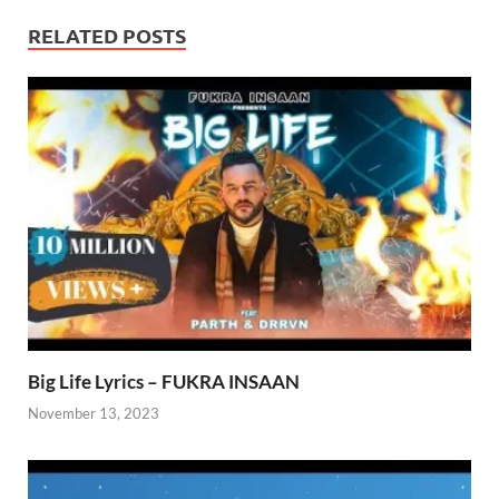
RELATED POSTS
Big Life Lyrics – FUKRA INSAAN
November 13, 2023