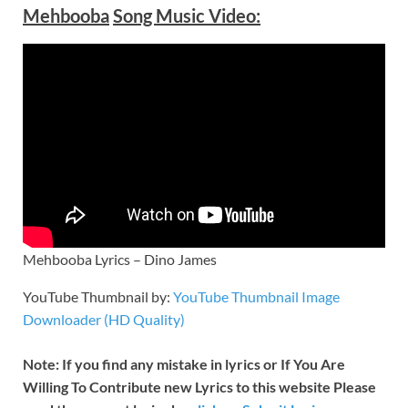
Mehbooba
Song Music Video:
Mehbooba Lyrics – Dino James
YouTube Thumbnail by:
YouTube Thumbnail Image
Downloader (HD Quality)
Note: If you find any mistake in lyrics or If You Are
Willing To Contribute new Lyrics to this website Please