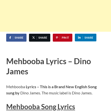
SHARE
SHARE
PIN IT
SHARE
Mehbooba Lyrics – Dino
James
Mehbooba
Lyrics – This is a Brand New English Song
sung by
Dino James. The music label is Dino James.
Mehbooba
S
ong Lyrics