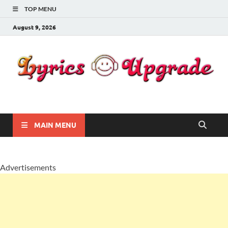
TOP MENU
August 9, 2026
Lyricsupgrade
songs Lyrics
MAIN MENU
Advertisements