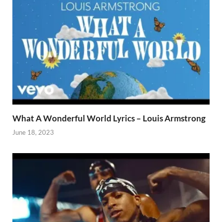
What A Wonderful World Lyrics – Louis Armstrong
June 18, 2023