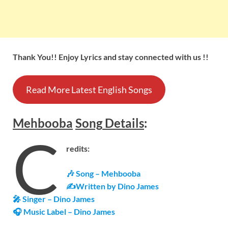
Thank You!! Enjoy Lyrics and stay connected with us !!
Read More Latest English Songs
Mehbooba
Song
Details
:
C
redits:
🎶 Song – Mehbooba
✍Written by Dino James
🎤 Singer – Dino James
🎧 Music Label – Dino James