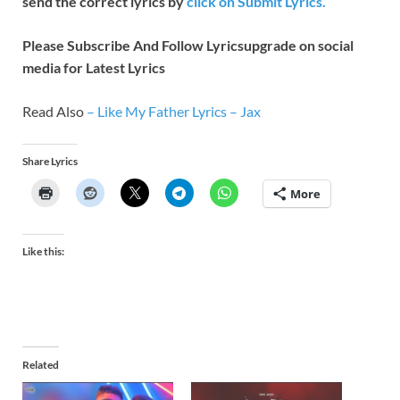
send the correct lyrics by
click on Submit Lyrics.
Please Subscribe And Follow
Lyricsupgrade on social
media for Latest Lyrics
Read Also
–
Like My Father Lyrics – Jax
Share Lyrics
More
Like this:
Related