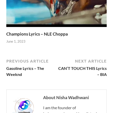
Champions Lyrics – NLE Choppa
June 1, 2023
PREVIOUS ARTICLE
NEXT ARTICLE
Gasoline Lyrics – The
CAN’T TOUCH THIS Lyrics
Weeknd
– BIA
About Nisha Wadhwani
I am the founder of