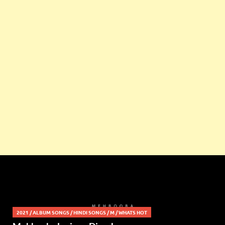
2021
/
ALBUM SONGS
/
HINDI SONGS
/
M
/
WHATS HOT