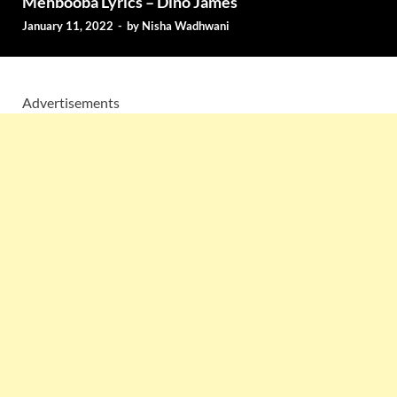
Mehbooba Lyrics – Dino James
January 11, 2022
-
by
Nisha Wadhwani
Advertisements