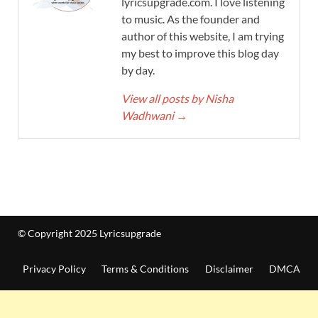
lyricsupgrade.com. I love listening
to music. As the founder and
author of this website, I am trying
my best to improve this blog day
by day.
View all posts by Nisha
Wadhwani
→
© Copyright 2025 Lyricsupgrade
Privacy Policy
Terms & Conditions
Disclaimer
DMCA