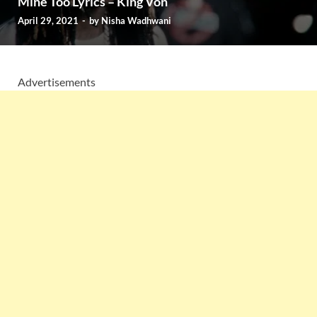
Mine Too Lyrics – King Von
April 29, 2021
-
by
Nisha Wadhwani
Advertisements