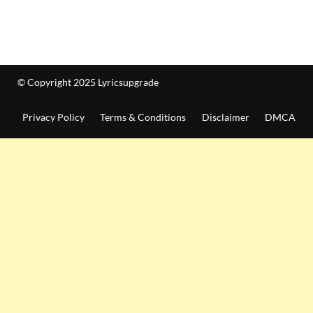
© Copyright 2025 Lyricsupgrade
Privacy Policy
Terms & Conditions
Disclaimer
DMCA