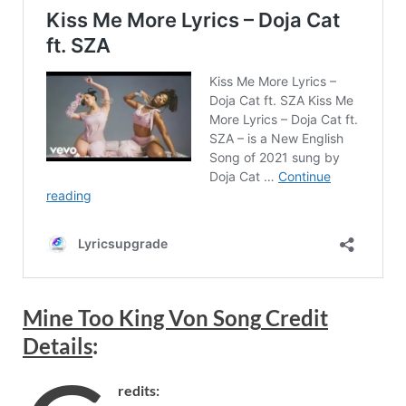
Mine Too King Von
Song
Credit
Details
:
redits: