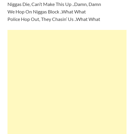
Niggas Die, Can’t Make This Up ..Damn, Damn
We Hop On Niggas Block ..What What
Police Hop Out, They Chasin’ Us ..What What