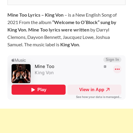
Mine Too Lyrics – King Von
– is a New English Song of
2021 From the album
“Welcome to O’Block” sung by
King Von. Mine Too lyrics were written
by Darryl
Clemons, Dayvon Bennett, Jaucquez Lowe, Joshua
Samuel. The music label is
King Von
.