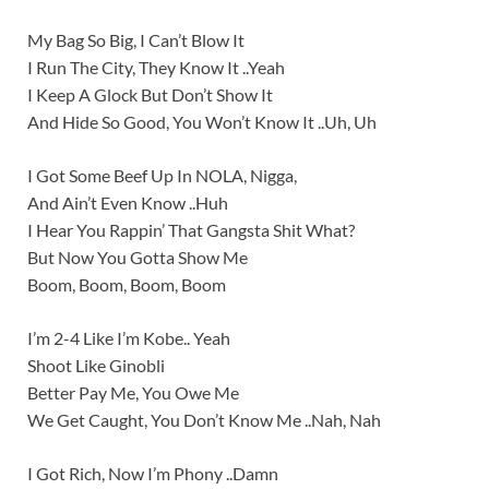
My Bag So Big, I Can’t Blow It
I Run The City, They Know It ..Yeah
I Keep A Glock But Don’t Show It
And Hide So Good, You Won’t Know It ..Uh, Uh
I Got Some Beef Up In NOLA, Nigga,
And Ain’t Even Know ..Huh
I Hear You Rappin’ That Gangsta Shit What?
But Now You Gotta Show Me
Boom, Boom, Boom, Boom
I’m 2-4 Like I’m Kobe.. Yeah
Shoot Like Ginobli
Better Pay Me, You Owe Me
We Get Caught, You Don’t Know Me ..Nah, Nah
I Got Rich, Now I’m Phony ..Damn