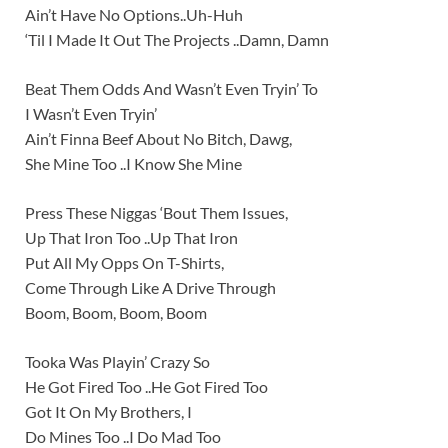
Ain’t Have No Options..Uh-Huh
‘Til I Made It Out The Projects ..Damn, Damn
Beat Them Odds And Wasn’t Even Tryin’ To
I Wasn’t Even Tryin’
Ain’t Finna Beef About No Bitch, Dawg,
She Mine Too ..I Know She Mine
Press These Niggas ‘Bout Them Issues,
Up That Iron Too ..Up That Iron
Put All My Opps On T-Shirts,
Come Through Like A Drive Through
Boom, Boom, Boom, Boom
Tooka Was Playin’ Crazy So
He Got Fired Too ..He Got Fired Too
Got It On My Brothers, I
Do Mines Too ..I Do Mad Too