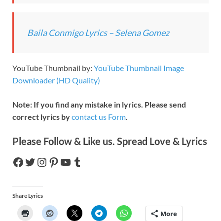
Baila Conmigo Lyrics – Selena Gomez
YouTube Thumbnail by:
YouTube Thumbnail Image
Downloader (HD Quality)
Note: If you find any mistake in lyrics. Please send
correct lyrics by
contact us Form
.
Please Follow & Like us. Spread Love & Lyrics
Share Lyrics
More