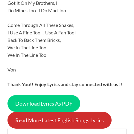
Got It On My Brothers, I
Do Mines Too ..I Do Mad Too
Come Through All These Snakes,
I Use A Fine Tool .. Use A Fan Tool
Back To Back Them Bricks,
We In The Line Too
We In The Line Too
Von
Thank You!! Enjoy Lyrics and stay connected with us !!
Download Lyrics As PDF
Read More Latest English Songs Lyrics