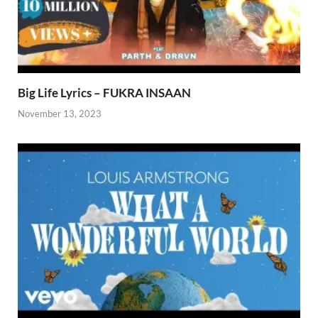
Big Life Lyrics – FUKRA INSAAN
November 13, 2023