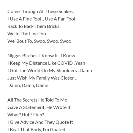
Come Through All These Snakes,
I Use A Fine Tool .. Use A Fan Tool
Back To Back Them Bricks,
We In The Line Too
We ‘Bout To, Swoo, Swoo, Swoo
Niggas Bitches, I Know It ..I Know
I Keep My Distance Like COVID ..Yeah
I Got The World On My Shoulders ..Damn
Just Wish My Family Was Closer ..
Damn, Damn, Damn
All The Secrets He Told To Me
Gave A Statement, He Wrote It
What? Huh? Huh?
I Give Advice And They Quote It
I Beat That Body, I’m Goated