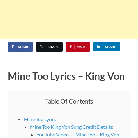
SHARE
SHARE
PIN IT
SHARE
Mine Too Lyrics – King Von
Table Of Contents
Mine Too Lyrics
Mine Too King Von Song Credit Details:
YouTube Video – : Mine Too – King Von: