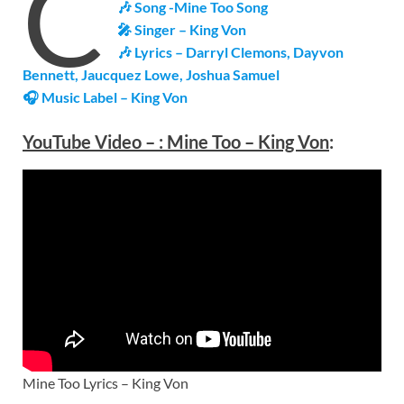
C
🎶 Song -Mine Too Song
🎤 Singer – King Von
🎶 Lyrics – Darryl Clemons, Dayvon
Bennett, Jaucquez Lowe, Joshua Samuel
🎧 Music Label – King Von
YouTube Video –
:
Mine Too – King Von
:
Mine Too Lyrics – King Von