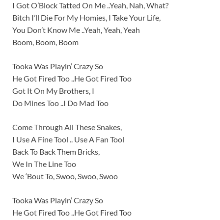
I Got O’Block Tatted On Me ..Yeah, Nah, What?
Bitch I’ll Die For My Homies, I Take Your Life,
You Don’t Know Me ..Yeah, Yeah, Yeah
Boom, Boom, Boom
Tooka Was Playin’ Crazy So
He Got Fired Too ..He Got Fired Too
Got It On My Brothers, I
Do Mines Too ..I Do Mad Too
Come Through All These Snakes,
I Use A Fine Tool .. Use A Fan Tool
Back To Back Them Bricks,
We In The Line Too
We ‘Bout To, Swoo, Swoo, Swoo
Tooka Was Playin’ Crazy So
He Got Fired Too ..He Got Fired Too