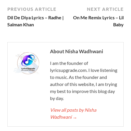
PREVIOUS ARTICLE
NEXT ARTICLE
Dil De Diya Lyrics – Radhe |
On Me Remix Lyrics – Lil
Salman Khan
Baby
About Nisha Wadhwani
I am the founder of
lyricsupgrade.com. I love listening
to music. As the founder and
author of this website, I am trying
my best to improve this blog day
by day.
View all posts by Nisha
Wadhwani
→