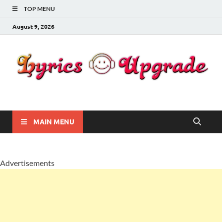
TOP MENU
August 9, 2026
Lyricsupgrade
songs Lyrics
MAIN MENU
Advertisements