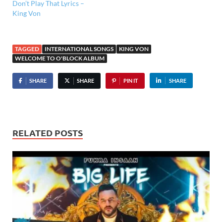
Don’t Play That Lyrics –
King Von
TAGGED
INTERNATIONAL SONGS
KING VON
WELCOME TO O'BLOCK ALBUM
SHARE
SHARE
PIN IT
SHARE
RELATED POSTS