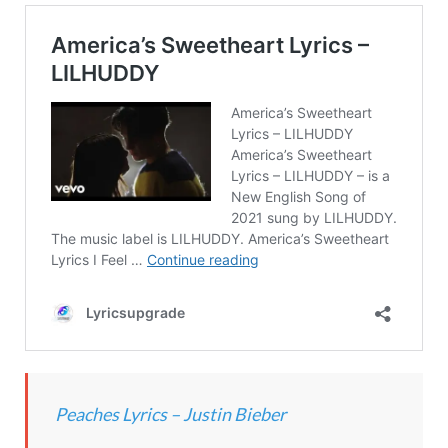
Peaches Lyrics – Justin Bieber