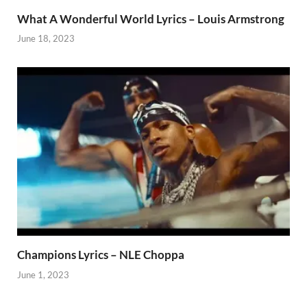
What A Wonderful World Lyrics – Louis Armstrong
June 18, 2023
Champions Lyrics – NLE Choppa
June 1, 2023