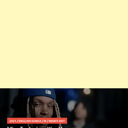
2021
/
ENGLISH SONGS
/
M
/
WHATS HOT