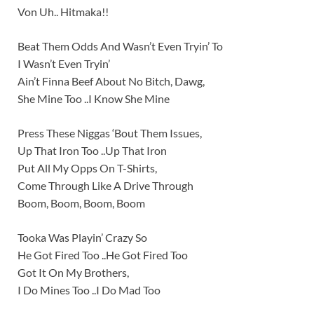
Von Uh.. Hitmaka!!
Beat Them Odds And Wasn’t Even Tryin’ To
I Wasn’t Even Tryin’
Ain’t Finna Beef About No Bitch, Dawg,
She Mine Too ..I Know She Mine
Press These Niggas ‘Bout Them Issues,
Up That Iron Too ..Up That Iron
Put All My Opps On T-Shirts,
Come Through Like A Drive Through
Boom, Boom, Boom, Boom
Tooka Was Playin’ Crazy So
He Got Fired Too ..He Got Fired Too
Got It On My Brothers,
I Do Mines Too ..I Do Mad Too