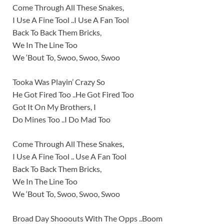
Come Through All These Snakes,
I Use A Fine Tool ..I Use A Fan Tool
Back To Back Them Bricks,
We In The Line Too
We ‘Bout To, Swoo, Swoo, Swoo
Tooka Was Playin’ Crazy So
He Got Fired Too ..He Got Fired Too
Got It On My Brothers, I
Do Mines Too ..I Do Mad Too
Come Through All These Snakes,
I Use A Fine Tool .. Use A Fan Tool
Back To Back Them Bricks,
We In The Line Too
We ‘Bout To, Swoo, Swoo, Swoo
Broad Day Shooouts With The Opps ..Boom