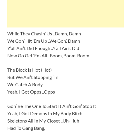
While They Chasin’ Us ..Damn, Damn
We Gon’ Hit ‘Em Up ..We Gon’, Damn
Y’all Ain’t Did Enough ..Y’all Ain’t Did
Now Go Get ‘Em All ..Boom, Boom, Boom
The Block Is Hot (Hot)
But We Ain’t Stopping ‘Til
We Catch A Body
Yeah, I Got Opps ..Opps
Gon’ Be The One To Start It Ain’t Gon’ Stop It
Yeah, I Got Demons In My Body Bitch
Skeletons All In My Closet ..Uh-Huh
Had To Gang Bang,