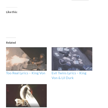
Like this:
Related
Too Real Lyrics – King Von
Evil Twins Lyrics – King
Von & Lil Durk