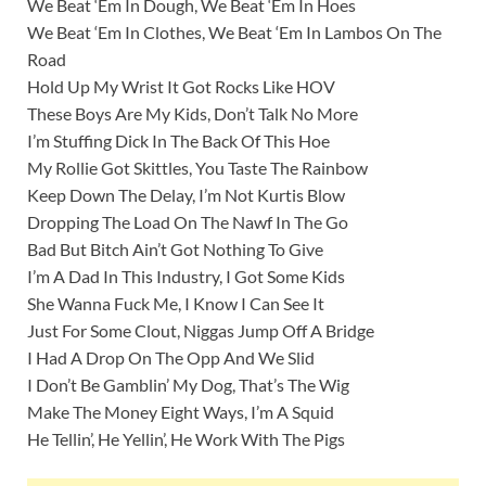
We Beat ‘Em In Dough, We Beat ‘Em In Hoes
We Beat ‘Em In Clothes, We Beat ‘Em In Lambos On The
Road
Hold Up My Wrist It Got Rocks Like HOV
These Boys Are My Kids, Don’t Talk No More
I’m Stuffing Dick In The Back Of This Hoe
My Rollie Got Skittles, You Taste The Rainbow
Keep Down The Delay, I’m Not Kurtis Blow
Dropping The Load On The Nawf In The Go
Bad But Bitch Ain’t Got Nothing To Give
I’m A Dad In This Industry, I Got Some Kids
She Wanna Fuck Me, I Know I Can See It
Just For Some Clout, Niggas Jump Off A Bridge
I Had A Drop On The Opp And We Slid
I Don’t Be Gamblin’ My Dog, That’s The Wig
Make The Money Eight Ways, I’m A Squid
He Tellin’, He Yellin’, He Work With The Pigs