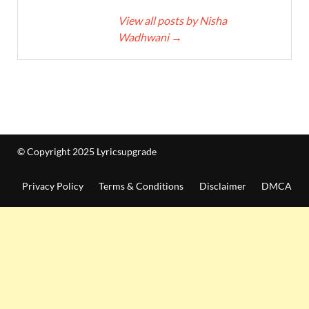
View all posts by Nisha
Wadhwani
→
© Copyright 2025 Lyricsupgrade
Privacy Policy
Terms & Conditions
Disclaimer
DMCA