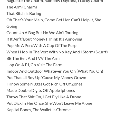
Baguette The Charm, Rainbow Daytona, I Lucky Charm
The Arm (Charm)
That Bitch Is Boring
Oh That’s Your Main, Come Get Her, Can’t Help It, She
Going
Count Up A Bag But No We Ain’t Touring
If It Ain’t ‘Bout Money I Think It’s Annoying
Pop Me A Perc With A Cup Of The Purp
When I Hop In The Vert With No Key And I Storm (Skurrt)
BB The Belt And I VV The Arm
Hop On A PJ, Go Visit The Farm
Indoor And Outdoor Whatever You On (What You On)
Put That Lil Boy Up ‘Cause My Money Grown
I Know Some Niggas Got Rich Off Of Zones
Made Double Digits Off Apple Iphones
Throw That Shit On, I Get Fly Like A Drone
Put Dick In Her Once, She Won’t Leave Me Alone
Kapital Bones, The Wallet Is Chrome