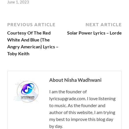
June 1, 2023
PREVIOUS ARTICLE
NEXT ARTICLE
Courtesy Of The Red
Solar Power Lyrics – Lorde
White And Blue (The
Angry American) Lyrics –
Toby Keith
About Nisha Wadhwani
I am the founder of
lyricsupgrade.com. I love listening
to music. As the founder and
author of this website, I am trying
my best to improve this blog day
by day.