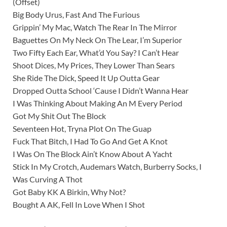
(Offset)
Big Body Urus, Fast And The Furious
Grippin’ My Mac, Watch The Rear In The Mirror
Baguettes On My Neck On The Lear, I’m Superior
Two Fifty Each Ear, What’d You Say? I Can’t Hear
Shoot Dices, My Prices, They Lower Than Sears
She Ride The Dick, Speed It Up Outta Gear
Dropped Outta School ‘Cause I Didn’t Wanna Hear
I Was Thinking About Making An M Every Period
Got My Shit Out The Block
Seventeen Hot, Tryna Plot On The Guap
Fuck That Bitch, I Had To Go And Get A Knot
I Was On The Block Ain’t Know About A Yacht
Stick In My Crotch, Audemars Watch, Burberry Socks, I
Was Curving A Thot
Got Baby KK A Birkin, Why Not?
Bought A AK, Fell In Love When I Shot