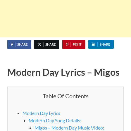
SHARE
SHARE
PIN IT
SHARE
Modern Day Lyrics – Migos
Table Of Contents
Modern Day Lyrics
Modern Day Song Details:
Migos – Modern Day Music Video: