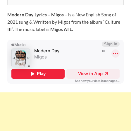
Modern Day Lyrics – Migos
– is a New English Song of
2021 sung & Wrritten by Migos from the album “Culture
III”. The music label is
Migos ATL.