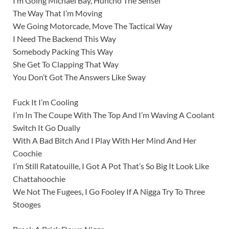
I’m Going Michael Bay, Huncho The Sensei
The Way That I’m Moving
We Going Motorcade, Move The Tactical Way
I Need The Backend This Way
Somebody Packing This Way
She Get To Clapping That Way
You Don’t Got The Answers Like Sway
Fuck It I’m Cooling
I’m In The Coupe With The Top And I’m Waving A Coolant
Switch It Go Dually
With A Bad Bitch And I Play With Her Mind And Her
Coochie
I’m Still Ratatouille, I Got A Pot That’s So Big It Look Like
Chattahoochie
We Not The Fugees, I Go Fooley If A Nigga Try To Three
Stooges