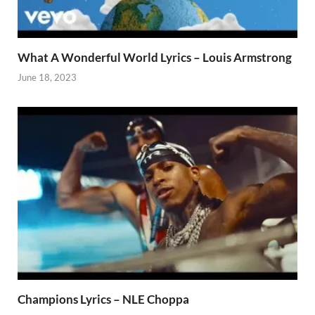
What A Wonderful World Lyrics – Louis Armstrong
June 18, 2023
Champions Lyrics – NLE Choppa