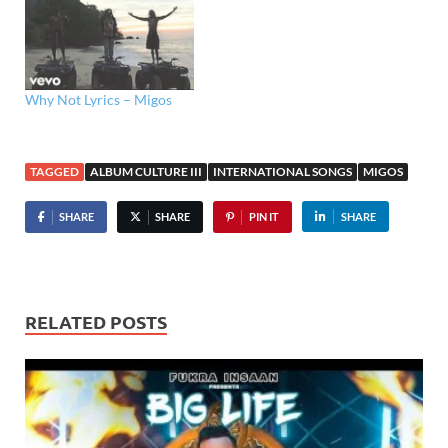
Why Not Lyrics – Migos
TAGGED
ALBUM CULTURE III
INTERNATIONAL SONGS
MIGOS
SHARE
SHARE
PIN IT
SHARE
RELATED POSTS