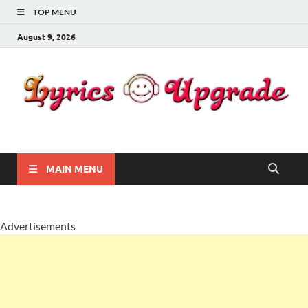
TOP MENU
August 9, 2026
Lyricsupgrade
songs Lyrics
MAIN MENU
Advertisements