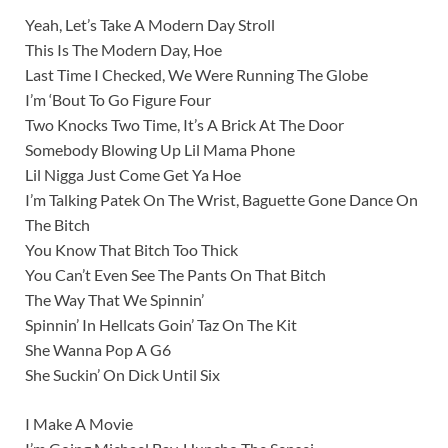
Yeah, Let’s Take A Modern Day Stroll
This Is The Modern Day, Hoe
Last Time I Checked, We Were Running The Globe
I’m ‘Bout To Go Figure Four
Two Knocks Two Time, It’s A Brick At The Door
Somebody Blowing Up Lil Mama Phone
Lil Nigga Just Come Get Ya Hoe
I’m Talking Patek On The Wrist, Baguette Gone Dance On
The Bitch
You Know That Bitch Too Thick
You Can’t Even See The Pants On That Bitch
The Way That We Spinnin’
Spinnin’ In Hellcats Goin’ Taz On The Kit
She Wanna Pop A G6
She Suckin’ On Dick Until Six
I Make A Movie