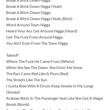
Break A Brick Down Nigga
Break A Brick Down Nigga (Yeah)
Break A Bitch Down Nigga
Break A Bitch Down Nigga (Yeah, Bitch)
Word Around Town Nigga
Heard Your Ass Get Around Nigga (Heard)
Get The Fuck From Around Nigga
You Ain’t Even From The Town Nigga
Takeoff
Where The Fuck He Came From (Where)
When She See The Dawn, She Givin’ Me Some
The Rari Came Red Like A Plum (Red)
The Streets Like The Sun
I Gotta Ride With A Drum, Keep Smoke In My Lungs
(Smoke)
Arabian Bitch In The Passenger Seat Like She Got A Illegal
Bomb (Bomb)