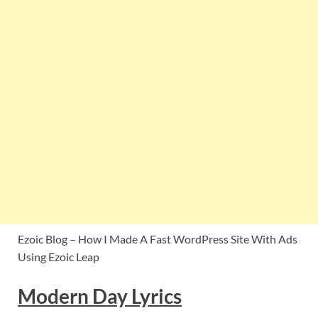
Ezoic Blog – How I Made A Fast WordPress Site With Ads
Using Ezoic Leap
Modern Day Lyrics