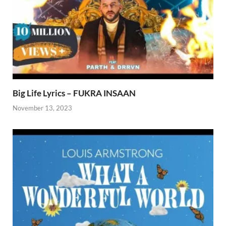
Big Life Lyrics – FUKRA INSAAN
November 13, 2023