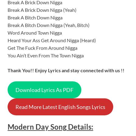
Break A Brick Down Nigga
Break A Brick Down Nigga (Yeah)
Break A Bitch Down Nigga
Break A Bitch Down Nigga (Yeah, Bitch)
Word Around Town Nigga
Heard Your Ass Get Around Nigga (Heard)
Get The Fuck From Around Nigga
You Ain’t Even From The Town Nigga
Thank You!! Enjoy Lyrics and stay connected with us !!
Download Lyrics As PDF
Read More Latest English Songs Lyrics
Modern Day
Song
Details: