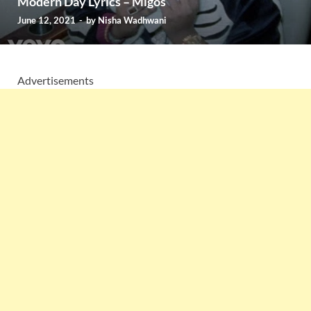
Modern Day Lyrics – Migos
June 12, 2021
-
by
Nisha Wadhwani
Advertisements