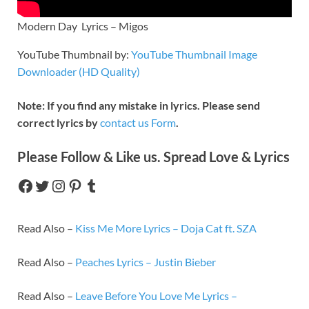
Modern Day Lyrics – Migos
YouTube Thumbnail by:
YouTube Thumbnail Image
Downloader (HD Quality)
Note: If you find any mistake in lyrics. Please send
correct lyrics by
contact us Form
.
Please Follow & Like us. Spread Love & Lyrics
Read Also –
Kiss Me More Lyrics – Doja Cat ft. SZA
Read Also –
Peaches Lyrics – Justin Bieber
Read Also –
Leave Before You Love Me Lyrics –