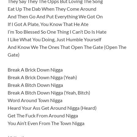
They Say They The Opps But Loving The Song
Eat Up The Dab When They Come Around
And Then Go And Put Everything We Got On
If I Got A Plate, You Know That He Ate
I’m Too Blessed So One Thing I Can’t Do Is Hate
I Like What You Doing, Just Humble Yourself
And Know We The Ones That Open The Gate (Open The
Gate)
Break A Brick Down Nigga
Break A Brick Down Nigga (Yeah)
Break A Bitch Down Nigga
Break A Bitch Down Nigga (Yeah, Bitch)
Word Around Town Nigga
Heard Your Ass Get Around Nigga (Heard)
Get The Fuck From Around Nigga
You Ain’t Even From The Town Nigga