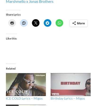
Marshmello x Jonas Brothers
Share Lyrics
More
Like this:
Related
ICE COLD Lyrics – Migos
Birthday Lyrics – Migos