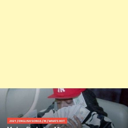
2021
/
ENGLISH SONGS
/
M
/
WHATS HOT