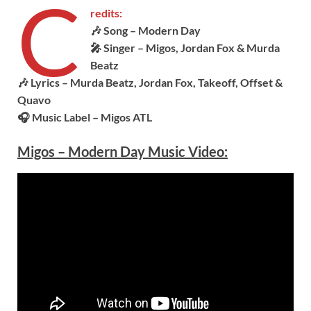
C
redits:
🎶 Song – Modern Day
🎤 Singer – Migos, Jordan Fox & Murda
Beatz
🎶 Lyrics –
Murda Beatz, Jordan Fox, Takeoff, Offset &
Quavo
🎧 Music Label –
Migos ATL
Migos – Modern Day Music Video: