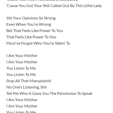
‘Cause You Got Your Shit Called Out By This Little Lady
Yet Your Opinions So Strong
Even When You’re Wrong
Bet That Feels Like Power To You
That Feels Like Power To You
Must’ve Forgot Who You’re Talkin’ To
I Am Your Mother
I Am Your Mother
You Listen To Me
You Listen To Me
Stop All That Mansplainin’
No One’s Listening, Shh
Tell Me Who It Gave You The Permission To Speak
I Am Your Mother
I Am Your Mother
You Listen To Me