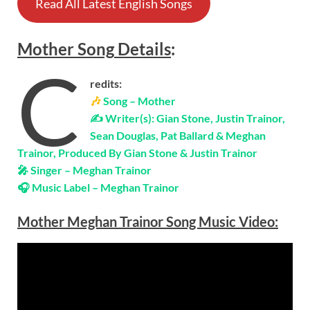
Read All Latest English Songs
Mother
Song
Details
:
C
redits:
🎶
Song – Mother
✍ Writer(s): Gian Stone, Justin Trainor,
Sean Douglas, Pat Ballard & Meghan
Trainor, Produced By Gian Stone & Justin Trainor
🎤 Singer – Meghan Trainor
🎧 Music Label – Meghan Trainor
Mother Meghan Trainor Song Music Video: