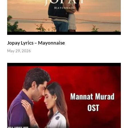
Jopay Lyrics – Mayonnaise
May 29, 2026