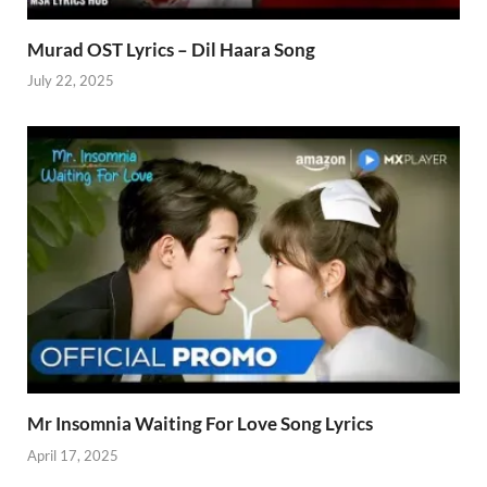
Murad OST Lyrics – Dil Haara Song
July 22, 2025
Mr Insomnia Waiting For Love Song Lyrics
April 17, 2025