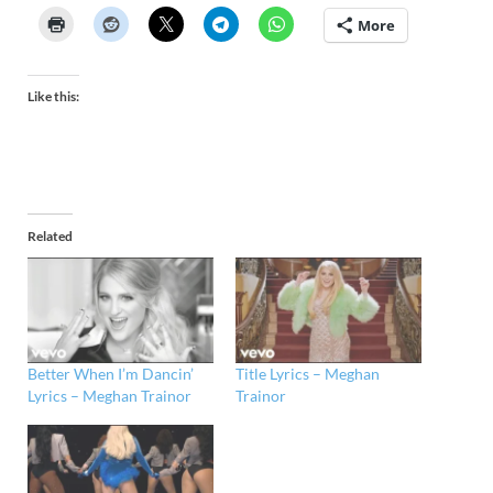
More
Like this:
Related
Better When I’m Dancin’
Title Lyrics – Meghan
Lyrics – Meghan Trainor
Trainor