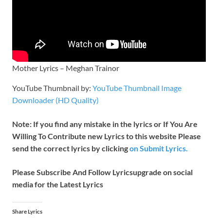
Mother Lyrics – Meghan Trainor
YouTube Thumbnail by:
YouTube Thumbnail Image
Downloader (HD Quality)
Note: If you find any mistake in the lyrics or If You Are
Willing To Contribute new Lyrics to this website Please
send the correct lyrics by clicking
on Submit Lyrics.
Please Subscribe And Follow
Lyricsupgrade on social
media for the Latest Lyrics
Share Lyrics