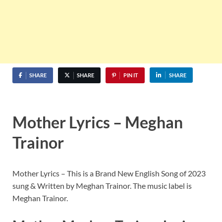
SHARE
SHARE
PIN IT
SHARE
Mother Lyrics – Meghan
Trainor
Mother Lyrics – This is a Brand New English Song of 2023
sung & Written by Meghan Trainor. The music label is
Meghan Trainor.