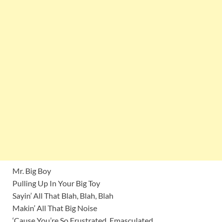
Mr. Big Boy
Pulling Up In Your Big Toy
Sayin’ All That Blah, Blah, Blah
Makin’ All That Big Noise
‘Cause You’re So Frustrated, Emasculated