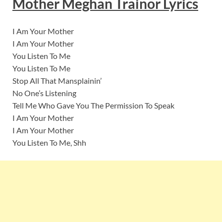
Mother Meghan Trainor Lyrics
I Am Your Mother
I Am Your Mother
You Listen To Me
You Listen To Me
Stop All That Mansplainin’
No One’s Listening
Tell Me Who Gave You The Permission To Speak
I Am Your Mother
I Am Your Mother
You Listen To Me, Shh