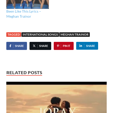
Been Like This Lyrics –
Meghan Trainor
TAGGED
INTERNATIONAL SONGS
MEGHAN TRAINOR
SHARE
SHARE
PIN IT
SHARE
RELATED POSTS