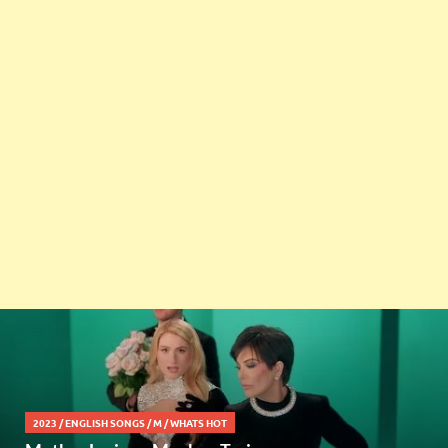
2023
/
ENGLISH SONGS
/
M
/
WHATS HOT