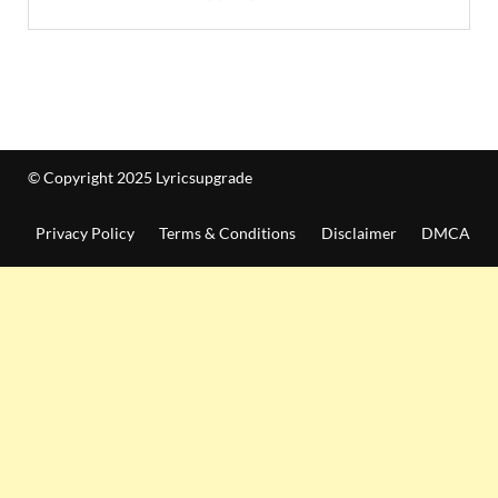
© Copyright 2025 Lyricsupgrade
Privacy Policy
Terms & Conditions
Disclaimer
DMCA