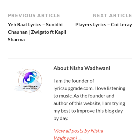
PREVIOUS ARTICLE
NEXT ARTICLE
Yeh Raat Lyrics – Sunidhi
Players Lyrics – Coi Leray
Chauhan | Zwigato ft Kapil
Sharma
About Nisha Wadhwani
I am the founder of
lyricsupgrade.com. I love listening
to music. As the founder and
author of this website, I am trying
my best to improve this blog day
by day.
View all posts by Nisha
Wadhwani
→