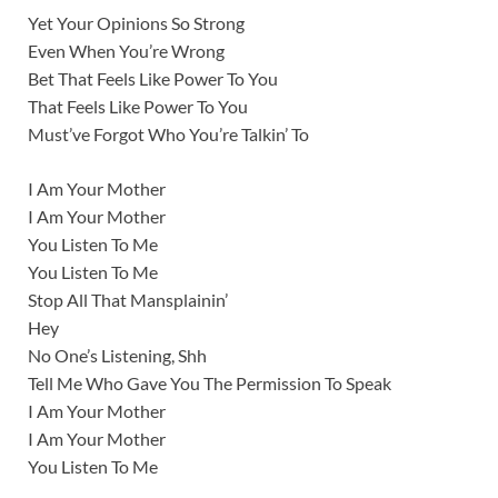
Yet Your Opinions So Strong
Even When You’re Wrong
Bet That Feels Like Power To You
That Feels Like Power To You
Must’ve Forgot Who You’re Talkin’ To
I Am Your Mother
I Am Your Mother
You Listen To Me
You Listen To Me
Stop All That Mansplainin’
Hey
No One’s Listening, Shh
Tell Me Who Gave You The Permission To Speak
I Am Your Mother
I Am Your Mother
You Listen To Me