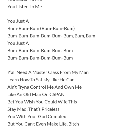
You Listen To Me
You Just A
Bum-Bum-Bum (Bum-Bum-Bum)
Bum-Bum-Bum-Bum-Bum-Bum, Bum, Bum
You Just A
Bum-Bum-Bum-Bum-Bum-Bum
Bum-Bum-Bum-Bum-Bum-Bum
Y’all Need A Master Class From My Man
Learn How To Satisfy Like He Can
Ain’t Tryna Control Me And Own Me
Like An Old Man On CSPAN
Bet You Wish You Could Wife This
Stay Mad, That’s Priceless
You With Your God Complex
But You Can’t Even Make Life, Bitch