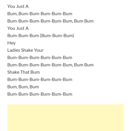
You Just A
Bum, Bum-Bum-Bum-Bum-Bum
Bum-Bum-Bum-Bum-Bum-Bum, Bum Bum
You Just A
Bum-Bum-Bum (Bum-Bum-Bum)
Hey
Ladies Shake Your
Bum-Bum-Bum-Bum-Bum-Bum
Bum-Bum-Bum-Bum-Bum-Bum, Bum Bum
Shake That Bum
Bum-Bum-Bum-Bum-Bum-Bum
Bum, Bum, Bum
Bum-Bum-Bum-Bum-Bum-Bum