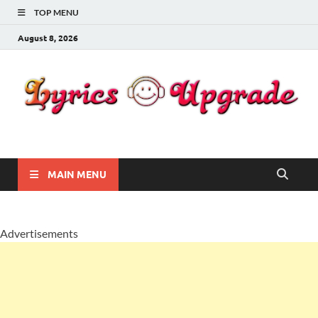
TOP MENU
August 8, 2026
Lyricsupgrade
songs Lyrics
MAIN MENU
Advertisements