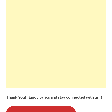
Thank You!! Enjoy Lyrics and stay connected with us !!