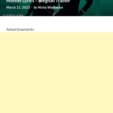
Mother Lyrics – Meghan Trainor
March 15, 2023
-
by
Nisha Wadhwani
Advertisements