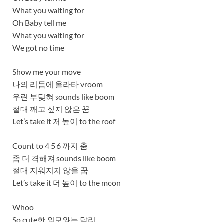
What you waiting for
Oh Baby tell me
What you waiting for
We got no time
Show me your move
나의 리듬에 올라타 vroom
우린 부딪혀 sounds like boom
절대 깨고 싶지 않은 꿈
Let’s take it 저 높이 to the roof
Count to 4 5 6 까지 춤
좀 더 격해져 sounds like boom
절대 지워지지 않을 꿈
Let’s take it 더 높이 to the moon
Whoo
So cute한 외모와는 달리