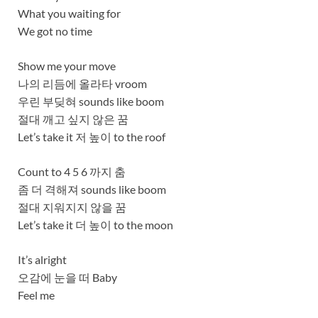
What you waiting for
We got no time
Show me your move
나의 리듬에 올라타 vroom
우린 부딪혀 sounds like boom
절대 깨고 싶지 않은 꿈
Let’s take it 저 높이 to the roof
Count to 4 5 6 까지 춤
좀 더 격해져 sounds like boom
절대 지워지지 않을 꿈
Let’s take it 더 높이 to the moon
It’s alright
오감에 눈을 떠 Baby
Feel me