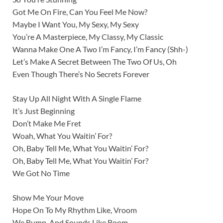
Got Me On Fire, Can You Feel Me Now?
Maybe I Want You, My Sexy, My Sexy
You’re A Masterpiece, My Classy, My Classic
Wanna Make One A Two I’m Fancy, I’m Fancy (Shh-)
Let’s Make A Secret Between The Two Of Us, Oh
Even Though There’s No Secrets Forever
Stay Up All Night With A Single Flame
It’s Just Beginning
Don’t Make Me Fret
Woah, What You Waitin’ For?
Oh, Baby Tell Me, What You Waitin’ For?
Oh, Baby Tell Me, What You Waitin’ For?
We Got No Time
Show Me Your Move
Hope On To My Rhythm Like, Vroom
We Bump, And Sounds Like Boom