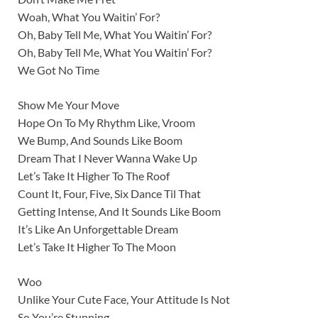
Woah, What You Waitin’ For?
Oh, Baby Tell Me, What You Waitin’ For?
Oh, Baby Tell Me, What You Waitin’ For?
We Got No Time
Show Me Your Move
Hope On To My Rhythm Like, Vroom
We Bump, And Sounds Like Boom
Dream That I Never Wanna Wake Up
Let’s Take It Higher To The Roof
Count It, Four, Five, Six Dance Til That
Getting Intense, And It Sounds Like Boom
It’s Like An Unforgettable Dream
Let’s Take It Higher To The Moon
Woo
Unlike Your Cute Face, Your Attitude Is Not
So You’re Stunning