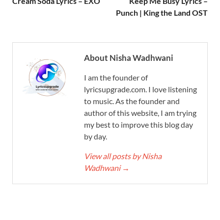
Cream Soda Lyrics – EXO
Keep Me Busy Lyrics –
Punch | King the Land OST
About Nisha Wadhwani
I am the founder of
lyricsupgrade.com. I love listening
to music. As the founder and
author of this website, I am trying
my best to improve this blog day
by day.
View all posts by Nisha
Wadhwani
→