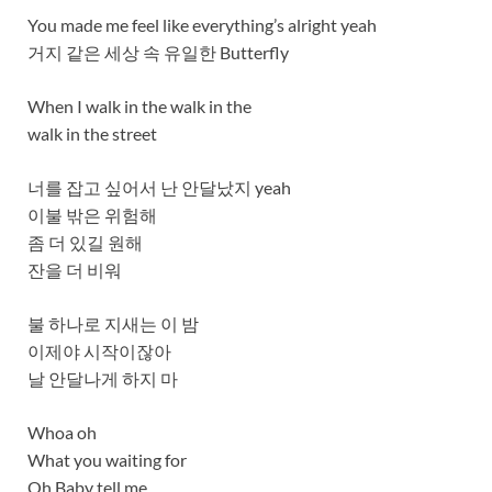
You made me feel like everything’s alright yeah
거지 같은 세상 속 유일한 Butterfly
When I walk in the walk in the
walk in the street
너를 잡고 싶어서 난 안달났지 yeah
이불 밖은 위험해
좀 더 있길 원해
잔을 더 비워
불 하나로 지새는 이 밤
이제야 시작이잖아
날 안달나게 하지 마
Whoa oh
What you waiting for
Oh Baby tell me