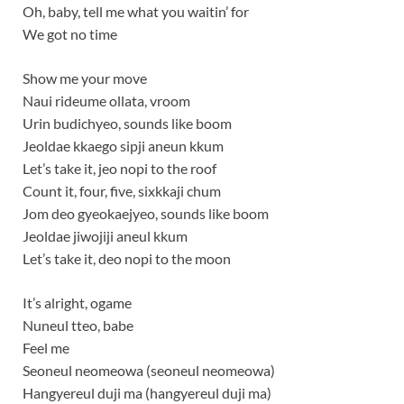
Oh, baby, tell me what you waitin’ for
We got no time
Show me your move
Naui rideume ollata, vroom
Urin budichyeo, sounds like boom
Jeoldae kkaego sipji aneun kkum
Let’s take it, jeo nopi to the roof
Count it, four, five, sixkkaji chum
Jom deo gyeokaejyeo, sounds like boom
Jeoldae jiwojiji aneul kkum
Let’s take it, deo nopi to the moon
It’s alright, ogame
Nuneul tteo, babe
Feel me
Seoneul neomeowa (seoneul neomeowa)
Hangyereul duji ma (hangyereul duji ma)