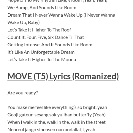
We Bump, And Sounds Like Boom
Dream That I Never Wanna Wake Up (I Never Wanna
Wake Up, Baby)
Let’s Take It Higher To The Roof
Count It, Four, Five, Six Dance Til That
Getting Intense, And It Sounds Like Boom
It’s Like An Unforgettable Dream
Let’s Take It Higher To The Moona
MOVE (T5)
Lyrics
(Romanized)
Are you ready?
You make me feel like everything’s so bright, yeah
Geoji gateun sesang sok yuilhan butterfly (Yeah)
When I walk in the, walk in the, walk in the street
Neoreul japgo sipeoseo nan andallatji, yeah