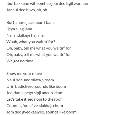
Ibul bakkeun wiheomhae jom deo itgil wonhae
Janeul deo biwo, oh, oh
Bul hanaro jisaeneun i bam
Ijeya sijagijana
Nal andallage haji ma
Woah, what you waitin’ for?
Oh, baby, tell me what you waitin’ for
Oh, baby, tell me what you waitin’ for
We got no time
Show me your move
Naui rideumе ollata, vroom
Urin budichyeo, sounds like boom
Jeoldaе kkaego sipji aneun kkum
Let’s take it, jeo nopi to the roof
Count it, four, five, sixkkaji chum
Jom deo gyeokaejyeo, sounds like boom