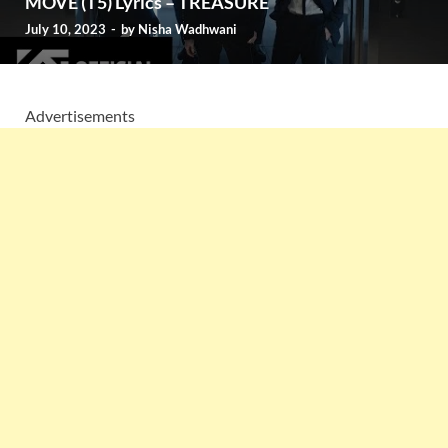
MOVE (T5) Lyrics – TREASURE
July 10, 2023
-
by
Nisha Wadhwani
Advertisements