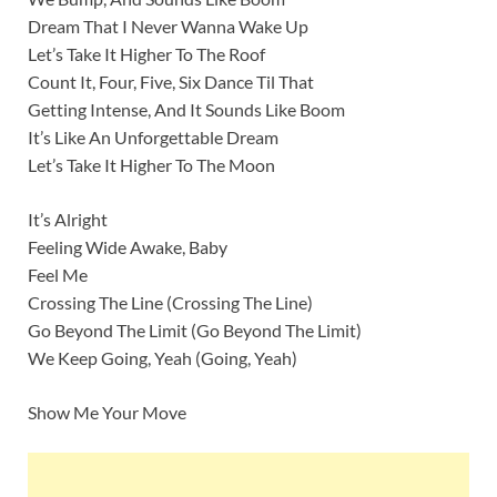
Dream That I Never Wanna Wake Up
Let’s Take It Higher To The Roof
Count It, Four, Five, Six Dance Til That
Getting Intense, And It Sounds Like Boom
It’s Like An Unforgettable Dream
Let’s Take It Higher To The Moon
It’s Alright
Feeling Wide Awake, Baby
Feel Me
Crossing The Line (Crossing The Line)
Go Beyond The Limit (Go Beyond The Limit)
We Keep Going, Yeah (Going, Yeah)
Show Me Your Move