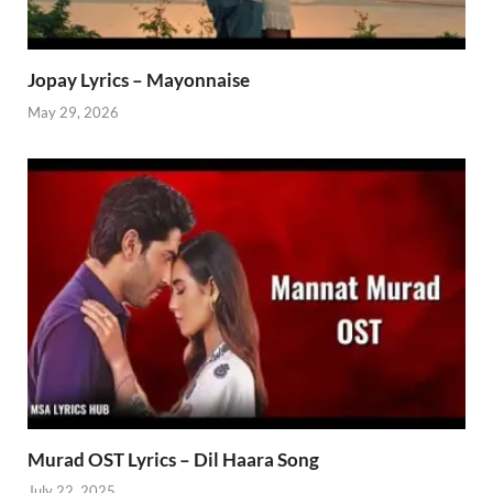
Jopay Lyrics – Mayonnaise
May 29, 2026
Murad OST Lyrics – Dil Haara Song
July 22, 2025