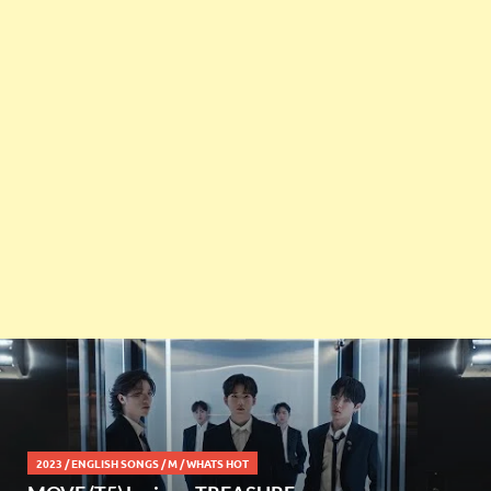
2023
/
ENGLISH SONGS
/
M
/
WHATS HOT