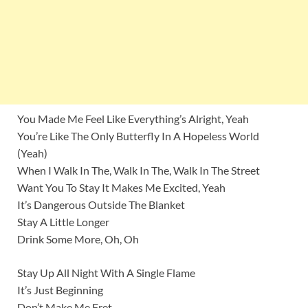
You Made Me Feel Like Everything’s Alright, Yeah
You’re Like The Only Butterfly In A Hopeless World
(Yeah)
When I Walk In The, Walk In The, Walk In The Street
Want You To Stay It Makes Me Excited, Yeah
It’s Dangerous Outside The Blanket
Stay A Little Longer
Drink Some More, Oh, Oh
Stay Up All Night With A Single Flame
It’s Just Beginning
Don’t Make Me Fret