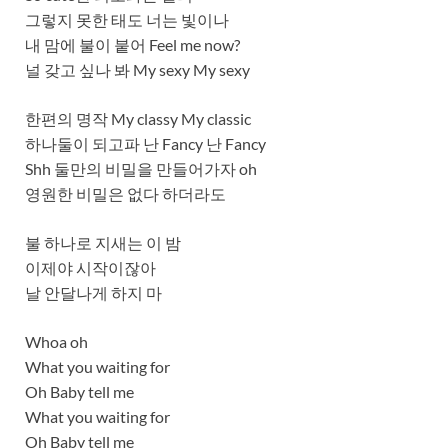
그렇지 못한 태도 너는 빛이나
내 맘에 불이 붙어 Feel me now?
널 갖고 싶나 봐 My sexy My sexy
한편의 명작 My classy My classic
하나둘이 되고파 난 Fancy 난 Fancy
Shh 둘만의 비밀을 만들어가자 oh
영원한 비밀은 없다 하더라도
불 하나로 지새는 이 밤
이제야 시작이잖아
날 안달나게 하지 마
Whoa oh
What you waiting for
Oh Baby tell me
What you waiting for
Oh Baby tell me