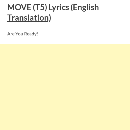
MOVE (T5)
Lyrics
(English
Translation)
Are You Ready?