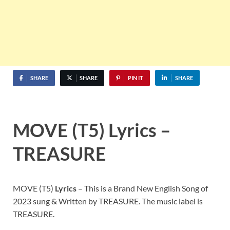
SHARE
SHARE
PIN IT
SHARE
MOVE (T5) Lyrics –
TREASURE
MOVE (T5)
Lyrics
– This is a Brand New English Song of
2023 sung & Written by TREASURE. The music label is
TREASURE.