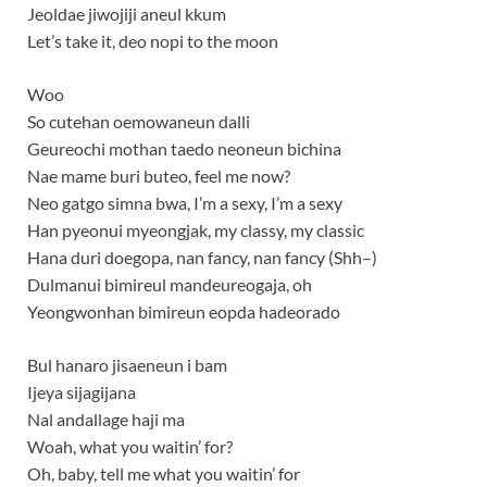
Jeoldae jiwojiji aneul kkum
Let’s take it, deo nopi to the moon
Woo
So cutehan oemowaneun dalli
Geureochi mothan taedo neoneun bichina
Nae mame buri buteo, feel me now?
Neo gatgo simna bwa, I’m a sexy, I’m a sexy
Han pyeonui myeongjak, my classy, my classic
Hana duri doegopa, nan fancy, nan fancy (Shh–)
Dulmanui bimireul mandeureogaja, oh
Yeongwonhan bimireun eopda hadeorado
Bul hanaro jisaeneun i bam
Ijeya sijagijana
Nal andallage haji ma
Woah, what you waitin’ for?
Oh, baby, tell me what you waitin’ for