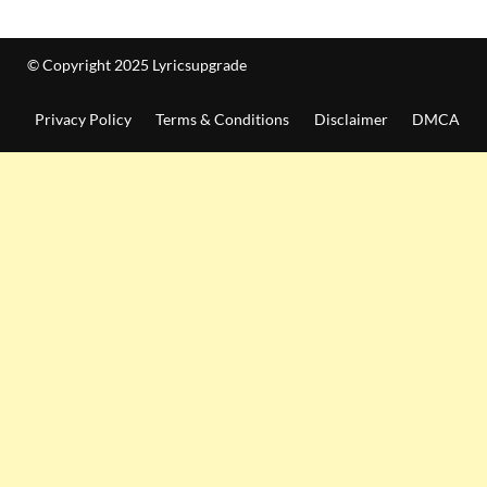
© Copyright 2025 Lyricsupgrade
Privacy Policy
Terms & Conditions
Disclaimer
DMCA