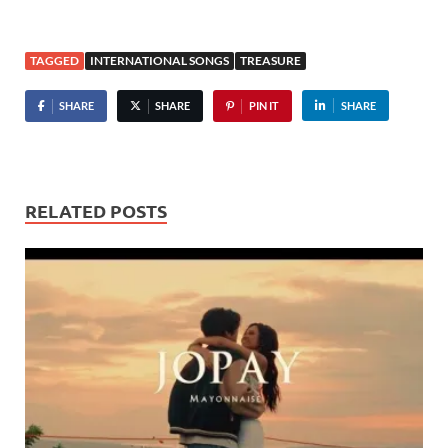
TAGGED
INTERNATIONAL SONGS
TREASURE
SHARE
SHARE
PIN IT
SHARE
RELATED POSTS