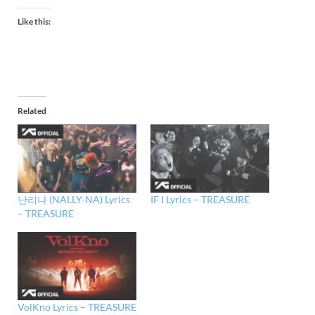
Like this:
Related
난리나 (NALLY-NA) Lyrics
IF I Lyrics – TREASURE
– TREASURE
VolKno Lyrics – TREASURE