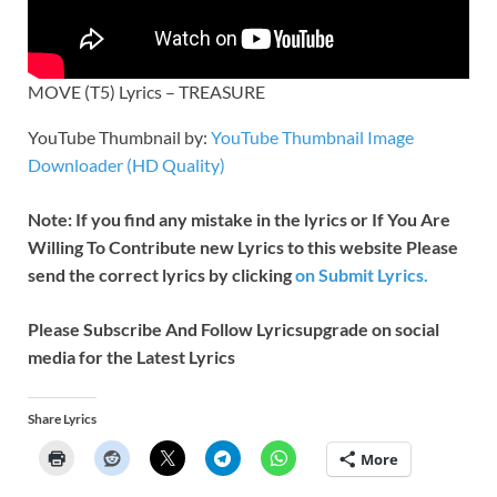
MOVE (T5) Lyrics – TREASURE
YouTube Thumbnail by:
YouTube Thumbnail Image
Downloader (HD Quality)
Note: If you find any mistake in the lyrics or If You Are
Willing To Contribute new Lyrics to this website Please
send the correct lyrics by clicking
on Submit Lyrics.
Please Subscribe And Follow
Lyricsupgrade on social
media for the Latest Lyrics
Share Lyrics
More