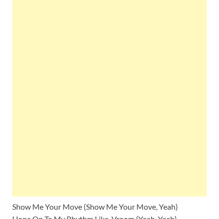
Show Me Your Move (Show Me Your Move, Yeah)
Hope On To My Rhythm Like, Vroom (Yeah, Yeah)