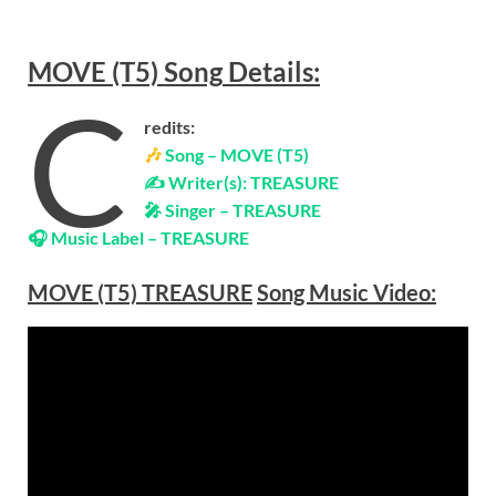
MOVE (T5)
Song
Details:
C
redits:
🎶
Song – MOVE (T5)
✍ Writer(s): TREASURE
🎤 Singer – TREASURE
🎧 Music Label – TREASURE
MOVE (T5)
TREASURE
Song Music Video: