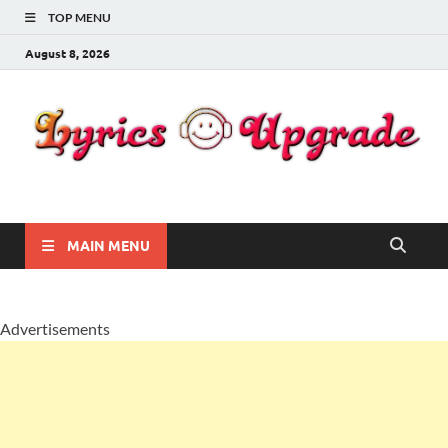
TOP MENU
August 8, 2026
Lyricsupgrade
songs Lyrics
MAIN MENU
Advertisements