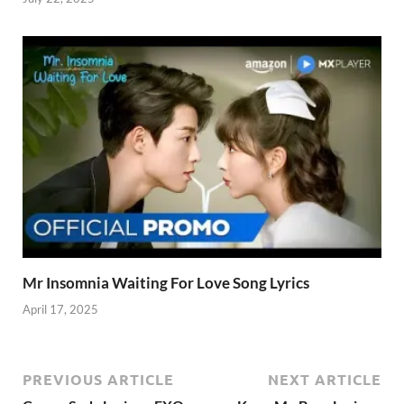
Mr Insomnia Waiting For Love Song Lyrics
April 17, 2025
PREVIOUS ARTICLE
NEXT ARTICLE