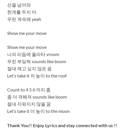
선을 넘어와
한계를 두지 마
우린 계속돼 yeah
Show me your move
Show me your move
나의 리듬에 올라타 vroom
우린 부딪혀 sounds like boom
절대 깨고 싶지 않은 꿈
Let’s take it 저 높이 to the roof
Count to 4 5 6 까지 춤
좀 더 격해져 sounds like boom
절대 지워지지 않을 꿈
Let’s take it 더 높이 to the moon
Thank You!! Enjoy Lyrics and stay connected with us !!