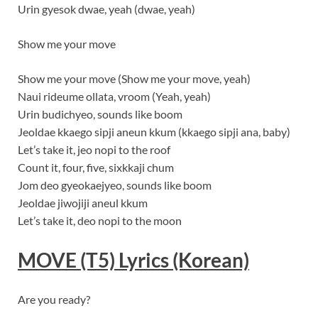
Urin gyesok dwae, yeah (dwae, yeah)
Show me your move
Show me your move (Show me your move, yeah)
Naui rideume ollata, vroom (Yeah, yeah)
Urin budichyeo, sounds like boom
Jeoldae kkaego sipji aneun kkum (kkaego sipji ana, baby)
Let’s take it, jeo nopi to the roof
Count it, four, five, sixkkaji chum
Jom deo gyeokaejyeo, sounds like boom
Jeoldae jiwojiji aneul kkum
Let’s take it, deo nopi to the moon
MOVE (T5)
Lyrics
(Korean)
Are you ready?