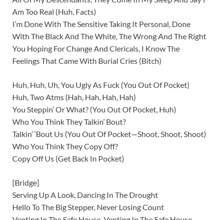
Am Too Real (Huh, Facts)
I’m Done With The Sensitive Taking It Personal, Done
With The Black And The White, The Wrong And The Right
You Hoping For Change And Clericals, I Know The
Feelings That Came With Burial Cries (Bitch)
Huh, Huh, Uh, You Ugly As Fuck (You Out Of Pocket)
Huh, Two Atms (Hah, Hah, Hah, Hah)
You Steppin’ Or What? (You Out Of Pocket, Huh)
Who You Think They Talkin’ Bout?
Talkin’ ‘Bout Us (You Out Of Pocket—Shoot, Shoot, Shoot)
Who You Think They Copy Off?
Copy Off Us (Get Back In Pocket)
[Bridge]
Serving Up A Look, Dancing In The Drought
Hello To The Big Stepper, Never Losing Count
Venting In The Safe House, Venting In The Safe House