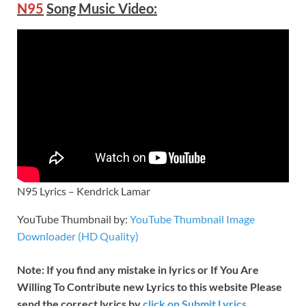
N95
Song Music Video:
N95 Lyrics – Kendrick Lamar
YouTube Thumbnail by:
YouTube Thumbnail Image
Downloader (HD Quality)
Note: If you find any mistake in lyrics or If You Are
Willing To Contribute new Lyrics to this website Please
send the correct lyrics by
click on Submit Lyrics.