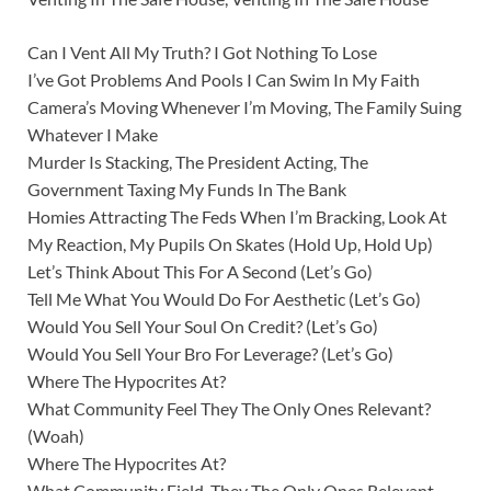
Can I Vent All My Truth? I Got Nothing To Lose
I’ve Got Problems And Pools I Can Swim In My Faith
Camera’s Moving Whenever I’m Moving, The Family Suing
Whatever I Make
Murder Is Stacking, The President Acting, The
Government Taxing My Funds In The Bank
Homies Attracting The Feds When I’m Bracking, Look At
My Reaction, My Pupils On Skates (Hold Up, Hold Up)
Let’s Think About This For A Second (Let’s Go)
Tell Me What You Would Do For Aesthetic (Let’s Go)
Would You Sell Your Soul On Credit? (Let’s Go)
Would You Sell Your Bro For Leverage? (Let’s Go)
Where The Hypocrites At?
What Community Feel They The Only Ones Relevant?
(Woah)
Where The Hypocrites At?
What Community Field, They The Only Ones Relevant