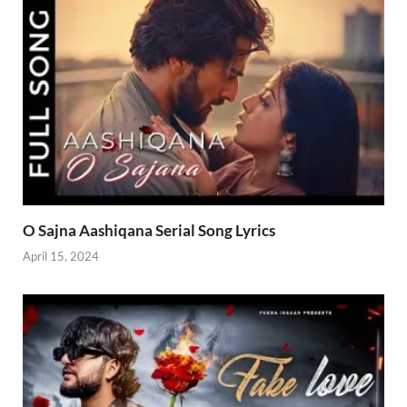
O Sajna Aashiqana Serial Song Lyrics
April 15, 2024