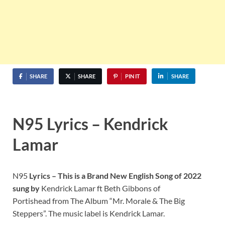
SHARE
SHARE
PIN IT
SHARE
N95 Lyrics – Kendrick
Lamar
N95
Lyrics – This is a Brand New English Song of 2022
sung by
Kendrick Lamar ft Beth Gibbons of
Portishead from The Album “Mr. Morale & The Big
Steppers”. The music label is Kendrick Lamar.