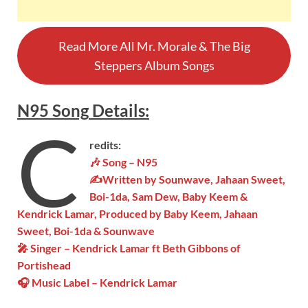
Read More All Mr. Morale & The Big
Steppers Album Songs
N95
Song
Details
:
C
redits:
🎶 Song – N95
✍Written by Sounwave, Jahaan Sweet,
Boi-1da, Sam Dew, Baby Keem &
Kendrick Lamar, Produced by Baby Keem, Jahaan
Sweet, Boi-1da & Sounwave
🎤 Singer – Kendrick Lamar ft Beth Gibbons of
Portishead
🎧 Music Label – Kendrick Lamar