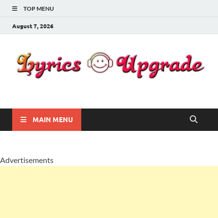
TOP MENU
August 7, 2026
Lyricsupgrade
songs Lyrics
MAIN MENU
Advertisements