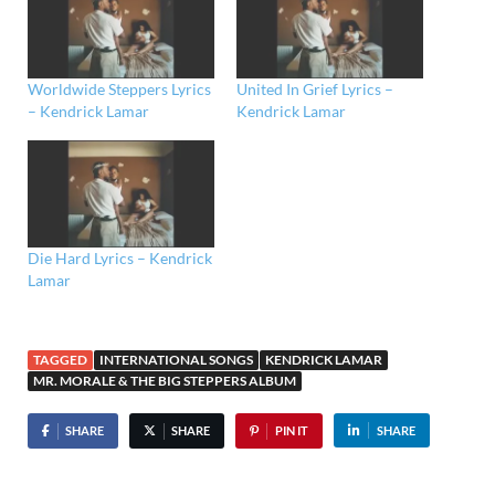
Worldwide Steppers Lyrics
United In Grief Lyrics –
– Kendrick Lamar
Kendrick Lamar
Die Hard Lyrics – Kendrick
Lamar
TAGGED
INTERNATIONAL SONGS
KENDRICK LAMAR
MR. MORALE & THE BIG STEPPERS ALBUM
SHARE
SHARE
PIN IT
SHARE