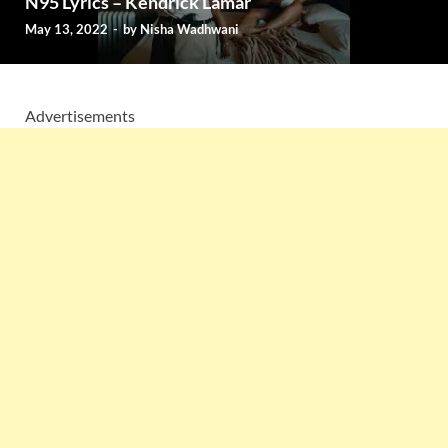
N95 Lyrics – Kendrick Lamar
May 13, 2022
-
by
Nisha Wadhwani
Advertisements