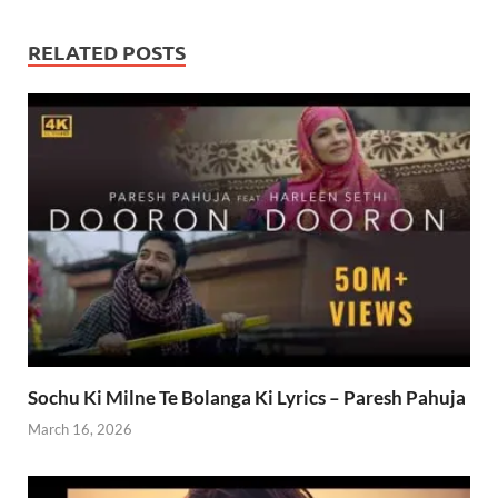
RELATED POSTS
Sochu Ki Milne Te Bolanga Ki Lyrics – Paresh Pahuja
March 16, 2026