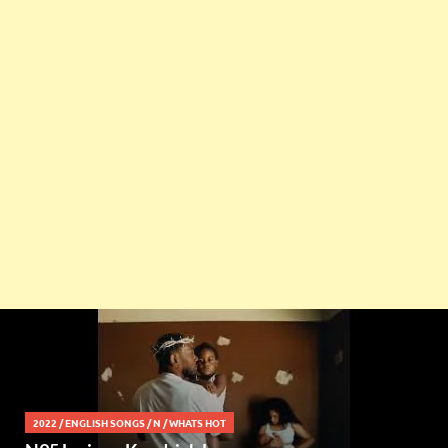
2022
/
ENGLISH SONGS
/
N
/
WHATS HOT