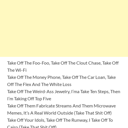
Take Off The Foo-Foo, Take Off The Clout Chase, Take Off
The Wi-Fi
Take Off The Money Phone, Take Off The Car Loan, Take
Off The Flex And The White Loss
Take Off The Weird-Ass Jewelry, I’ma Take Ten Steps, Then
I’m Taking Off Top Five
Take Off Them Fabricate Streams And Them Microwave
Memes, It’s A Real World Outside (Take That Shit Off)
Take Off Your Idols, Take Off The Runway, I Take Off To
Cairo (Take That Shit Off)