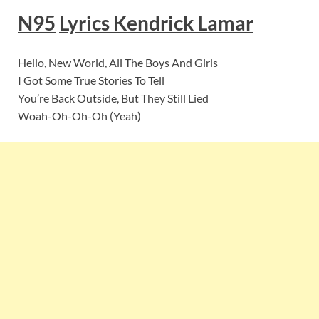
N95
Lyrics
Kendrick Lamar
Hello, New World, All The Boys And Girls
I Got Some True Stories To Tell
You’re Back Outside, But They Still Lied
Woah-Oh-Oh-Oh (Yeah)