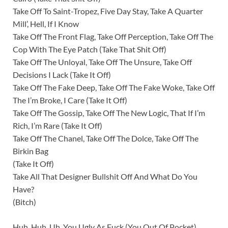
Take Off To Saint-Tropez, Five Day Stay, Take A Quarter
Mill’, Hell, If I Know
Take Off The Front Flag, Take Off Perception, Take Off The
Cop With The Eye Patch (Take That Shit Off)
Take Off The Unloyal, Take Off The Unsure, Take Off
Decisions I Lack (Take It Off)
Take Off The Fake Deep, Take Off The Fake Woke, Take Off
The I’m Broke, I Care (Take It Off)
Take Off The Gossip, Take Off The New Logic, That If I’m
Rich, I’m Rare (Take It Off)
Take Off The Chanel, Take Off The Dolce, Take Off The
Birkin Bag
(Take It Off)
Take All That Designer Bullshit Off And What Do You
Have?
(Bitch)
Huh, Huh, Uh, You Ugly As Fuck (You Out Of Pocket)