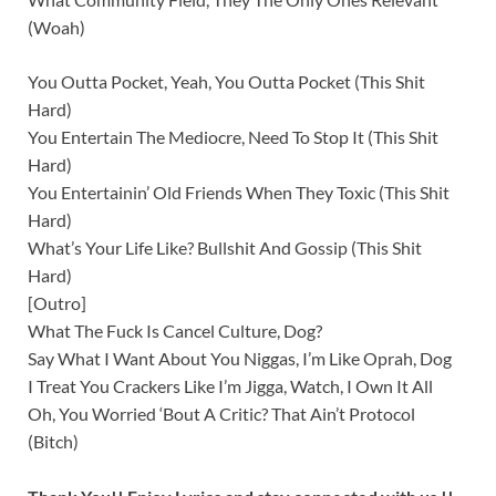
(Woah)
You Outta Pocket, Yeah, You Outta Pocket (This Shit
Hard)
You Entertain The Mediocre, Need To Stop It (This Shit
Hard)
You Entertainin’ Old Friends When They Toxic (This Shit
Hard)
What’s Your Life Like? Bullshit And Gossip (This Shit
Hard)
[Outro]
What The Fuck Is Cancel Culture, Dog?
Say What I Want About You Niggas, I’m Like Oprah, Dog
I Treat You Crackers Like I’m Jigga, Watch, I Own It All
Oh, You Worried ‘Bout A Critic? That Ain’t Protocol
(Bitch)