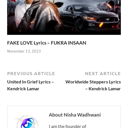
FAKE LOVE Lyrics – FUKRA INSAAN
November 13, 2023
PREVIOUS ARTICLE
NEXT ARTICLE
United In Grief Lyrics –
Worldwide Steppers Lyrics
Kendrick Lamar
– Kendrick Lamar
About Nisha Wadhwani
I am the founder of