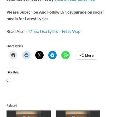
Please Subscribe And Follow
Lyricsupgrade on social
media for Latest Lyrics
Read Also –
Mona Lisa Lyrics – Fetty Wap
Share Lyrics
More
Like this:
Related