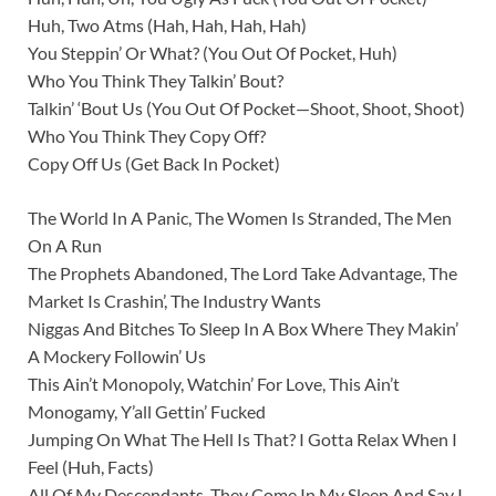
Huh, Two Atms (Hah, Hah, Hah, Hah)
You Steppin’ Or What? (You Out Of Pocket, Huh)
Who You Think They Talkin’ Bout?
Talkin’ ‘Bout Us (You Out Of Pocket—Shoot, Shoot, Shoot)
Who You Think They Copy Off?
Copy Off Us (Get Back In Pocket)
The World In A Panic, The Women Is Stranded, The Men
On A Run
The Prophets Abandoned, The Lord Take Advantage, The
Market Is Crashin’, The Industry Wants
Niggas And Bitches To Sleep In A Box Where They Makin’
A Mockery Followin’ Us
This Ain’t Monopoly, Watchin’ For Love, This Ain’t
Monogamy, Y’all Gettin’ Fucked
Jumping On What The Hell Is That? I Gotta Relax When I
Feel (Huh, Facts)
All Of My Descendants, They Come In My Sleep And Say I