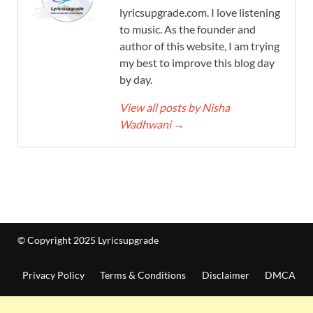
lyricsupgrade.com. I love listening
to music. As the founder and
author of this website, I am trying
my best to improve this blog day
by day.
View all posts by Nisha
Wadhwani
→
© Copyright 2025 Lyricsupgrade
Privacy Policy
Terms & Conditions
Disclaimer
DMCA