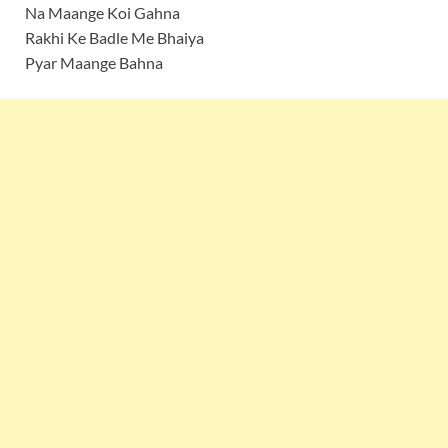
Na Maange Koi Gahna
Rakhi Ke Badle Me Bhaiya
Pyar Maange Bahna