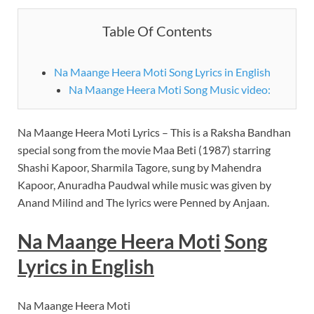
Table Of Contents
Na Maange Heera Moti Song Lyrics in English
Na Maange Heera Moti Song Music video:
Na Maange Heera Moti Lyrics – This is a Raksha Bandhan
special song from the movie Maa Beti (1987) starring
Shashi Kapoor, Sharmila Tagore, sung by Mahendra
Kapoor, Anuradha Paudwal while music was given by
Anand Milind and The lyrics were Penned by Anjaan.
Na Maange Heera Moti
Song
Lyrics in
English
Na Maange Heera Moti