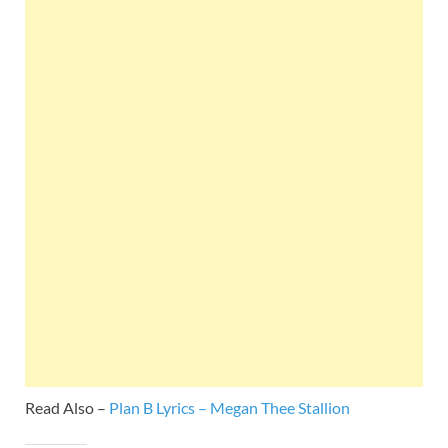
Read Also –
Plan B Lyrics – Megan Thee Stallion