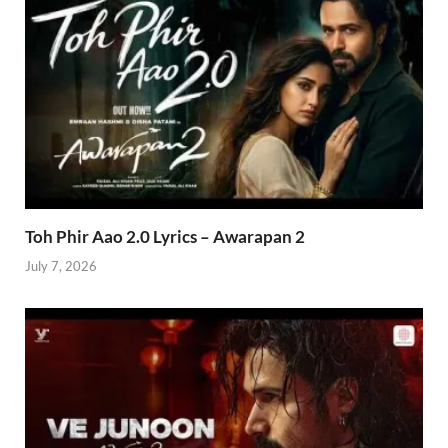
Toh Phir Aao 2.0 Lyrics – Awarapan 2
July 7, 2026