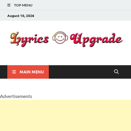
TOP MENU
August 10, 2026
Lyricsupgrade
songs Lyrics
MAIN MENU
Advertisements