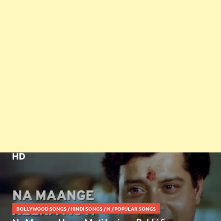
BOLLYWOOD SONGS
/
HINDI SONGS
/
N
/
POPULAR SONGS