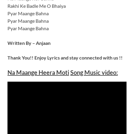
Rakhi Ke Badle Me O Bhaiya
Pyar Maange Bahna
Pyar Maange Bahna
Pyar Maange Bahna
Written By – Anjaan
Thank You!! Enjoy Lyrics and stay connected with us !!
Na Maange Heera Moti
Song Music video: