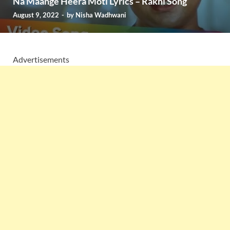
Na Maange Heera Moti Lyrics – Rakhi Song
August 9, 2022
-
by
Nisha Wadhwani
Advertisements