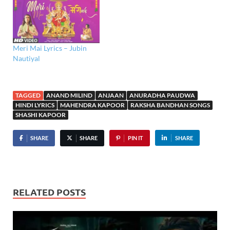
Meri Mai Lyrics – Jubin
Nautiyal
TAGGED
ANAND MILIND
ANJAAN
ANURADHA PAUDWA
HINDI LYRICS
MAHENDRA KAPOOR
RAKSHA BANDHAN SONGS
SHASHI KAPOOR
SHARE
SHARE
PIN IT
SHARE
RELATED POSTS