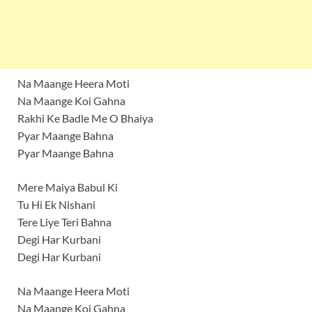
Na Maange Heera Moti
Na Maange Koi Gahna
Rakhi Ke Badle Me O Bhaiya
Pyar Maange Bahna
Pyar Maange Bahna
Mere Maiya Babul Ki
Tu Hi Ek Nishani
Tere Liye Teri Bahna
Degi Har Kurbani
Degi Har Kurbani
Na Maange Heera Moti
Na Maange Koi Gahna