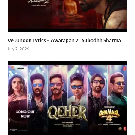
Ve Junoon Lyrics – Awarapan 2 | Subodhh Sharma
July 7, 2026