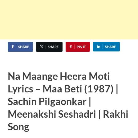
SHARE
SHARE
PIN IT
SHARE
Na Maange Heera Moti
Lyrics – Maa Beti (1987) |
Sachin Pilgaonkar |
Meenakshi Seshadri | Rakhi
Song