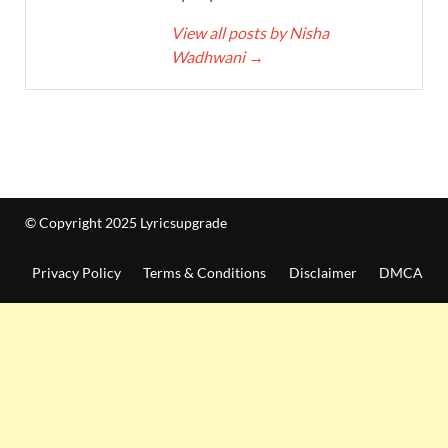
View all posts by Nisha
Wadhwani
→
© Copyright 2025 Lyricsupgrade
Privacy Policy
Terms & Conditions
Disclaimer
DMCA