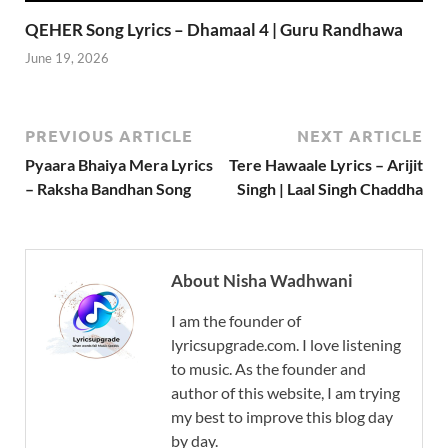
QEHER Song Lyrics – Dhamaal 4 | Guru Randhawa
June 19, 2026
PREVIOUS ARTICLE
NEXT ARTICLE
Pyaara Bhaiya Mera Lyrics
Tere Hawaale Lyrics – Arijit
– Raksha Bandhan Song
Singh | Laal Singh Chaddha
About Nisha Wadhwani
I am the founder of
lyricsupgrade.com. I love listening
to music. As the founder and
author of this website, I am trying
my best to improve this blog day
by day.