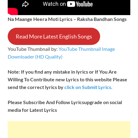
Na Maange Heera Moti Lyrics – Raksha Bandhan Songs
Read More Latest English Songs
YouTube Thumbnail by:
YouTube Thumbnail Image
Downloader (HD Quality)
Note: If you find any mistake in lyrics or If You Are
Willing To Contribute new Lyrics to this website Please
send the correct lyrics by
click on Submit Lyrics.
Please Subscribe And Follow
Lyricsupgrade on social
media for Latest Lyrics