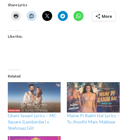
Share Lyrics
More
Like this:
Related
Ghani Syaani Lyrics – MC
Maine Pi Rakhi Hai Lyrics –
Square (Lambardar) x
Tu Jhoothi Main Makkaar
Shehnaaz Gill