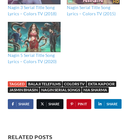
Nagin 3 Serial Title Song
Nagin Serial Title Song
Lyrics – Colors TV (2018)
Lyrics – Colors TV (2015)
Nagin 5 Serial Title Song
Lyrics – Colors TV (2020)
TAGGED
BALAJI TELEFILMS
COLORS TV
EKTA KAPOOR
JASMIN BHASIN
NAGIN SERIAL SONGS
NIA SHARMA
SHARE
SHARE
PIN IT
SHARE
RELATED POSTS