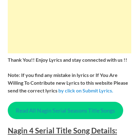
Thank You!! Enjoy Lyrics and stay connected with us !!
Note: If you find any mistake in lyrics or If You Are
Willing To Contribute new Lyrics to this website Please
send the correct lyrics
by
click on Submit Lyrics.
Read All Nagin Serial Seasons Title Songs
Nagin
4 Serial Title
Song Details
: