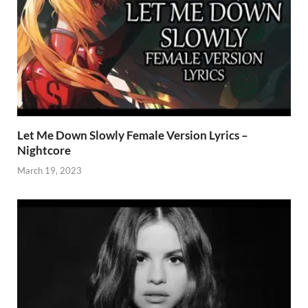
Let Me Down Slowly Female Version Lyrics –
Nightcore
March 19, 2023