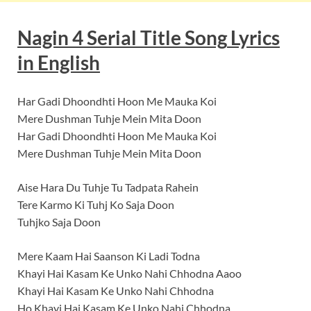
Nagin
4 Serial Title Song
Lyrics
in English
Har Gadi Dhoondhti Hoon Me Mauka Koi
Mere Dushman Tuhje Mein Mita Doon
Har Gadi Dhoondhti Hoon Me Mauka Koi
Mere Dushman Tuhje Mein Mita Doon
Aise Hara Du Tuhje Tu Tadpata Rahein
Tere Karmo Ki Tuhj Ko Saja Doon
Tuhjko Saja Doon
Mere Kaam Hai Saanson Ki Ladi Todna
Khayi Hai Kasam Ke Unko Nahi Chhodna Aaoo
Khayi Hai Kasam Ke Unko Nahi Chhodna
Ho Khayi Hai Kasam Ke Unko Nahi Chhodna