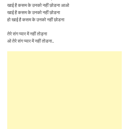
खाई है कसम के उनको नहीं छोडना आओ
खाई है कसम के उनको नहीं छोडना
हो खाई है कसम के उनको नहीं छोडना
तेरे संग प्यार में नहीं तोड़ना
ओ तेरे संग प्यार में नहीं तोडना..