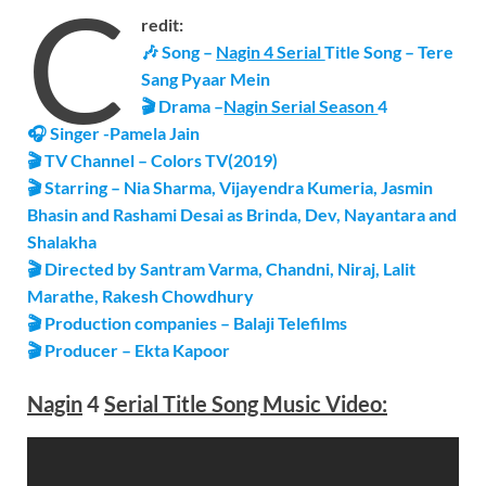
C
redit:
🎶 Song –
Nagin 4 Serial
Title Song – Tere
Sang Pyaar Mein
🎬 Drama –
Nagin Serial Season
4
🎧
Singer -Pamela Jain
🎬 TV Channel – Colors TV(2019)
🎬 Starring – Nia Sharma, Vijayendra Kumeria, Jasmin
Bhasin and Rashami Desai as Brinda, Dev, Nayantara and
Shalakha
🎬 Directed by Santram Varma, Chandni, Niraj, Lalit
Marathe, Rakesh Chowdhury
🎬 Production companies – Balaji Telefilms
🎬 Producer – Ekta Kapoor
Nagin
4
Serial
Title Song
Music Video: