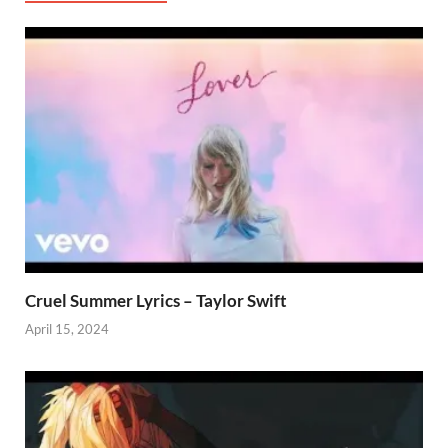
Cruel Summer Lyrics – Taylor Swift
April 15, 2024