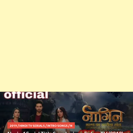
2019
/
HINDI TV SERIALS
/
INTRO SONGS
/
N