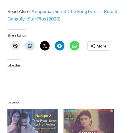
Read Also –
Anupamaa Serial Title Song Lyrics – Rupali
Ganguly | Star Plus (2020)
Share Lyrics
More
Like this:
Related