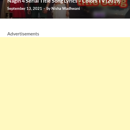
Nagin 4 Serial Title Song Lyrics – Colors TV (2019)
September 13, 2021
-
by
Nisha Wadhwani
Advertisements