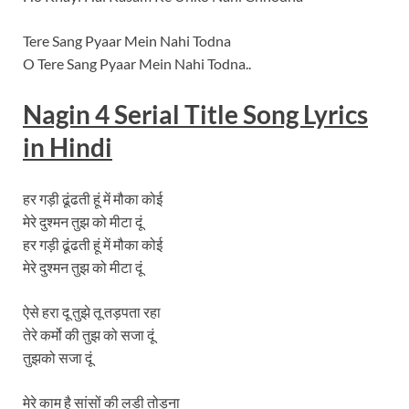
Tere Sang Pyaar Mein Nahi Todna
O Tere Sang Pyaar Mein Nahi Todna..
Nagin
4 Serial Title Song
Lyrics
in Hindi
हर गड़ी ढूंढती हूं में मौका कोई
मेरे दुश्मन तुझ को मीटा दूं
हर गड़ी ढूंढती हूं में मौका कोई
मेरे दुश्मन तुझ को मीटा दूं
ऐसे हरा दू तुझे तू तड़पता रहा
तेरे कर्मो की तुझ को सजा दूं
तुझको सजा दूं
मेरे काम है सांसों की लडी तोड़ना