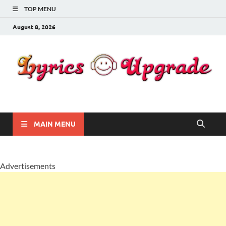
TOP MENU
August 8, 2026
Lyricsupgrade
songs Lyrics
MAIN MENU
Advertisements