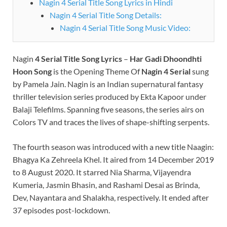
Nagin 4 Serial Title Song Lyrics in Hindi
Nagin 4 Serial Title Song Details:
Nagin 4 Serial Title Song Music Video:
Nagin
4 Serial Title Song Lyrics
–
Har Gadi Dhoondhti
Hoon Song
is the Opening Theme Of
Nagin 4 Serial
sung
by Pamela Jain. Nagin is an Indian supernatural fantasy
thriller television series produced by Ekta Kapoor under
Balaji Telefilms. Spanning five seasons, the series airs on
Colors TV and traces the lives of shape-shifting serpents.
The fourth season was introduced with a new title Naagin:
Bhagya Ka Zehreela Khel. It aired from 14 December 2019
to 8 August 2020. It starred Nia Sharma, Vijayendra
Kumeria, Jasmin Bhasin, and Rashami Desai as Brinda,
Dev, Nayantara and Shalakha, respectively. It ended after
37 episodes post-lockdown.