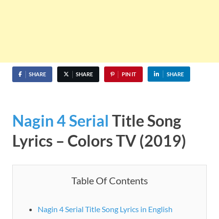
SHARE
SHARE
PIN IT
SHARE
Nagin 4
Serial
Title Song
Lyrics – Colors TV (2019)
Table Of Contents
Nagin 4 Serial Title Song Lyrics in English