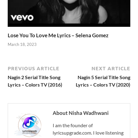
Lose You To Love Me Lyrics – Selena Gomez
March 18, 2023
PREVIOUS ARTICLE
NEXT ARTICLE
Nagin 2 Serial Title Song
Nagin 5 Serial Title Song
Lyrics – Colors TV (2016)
Lyrics – Colors TV (2020)
About Nisha Wadhwani
I am the founder of
lyricsupgrade.com. I love listening