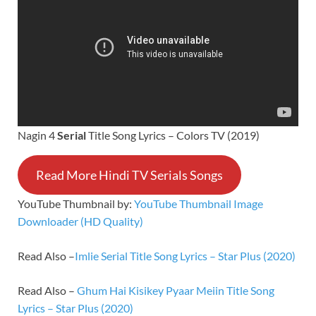
Nagin 4
Serial
Title Song Lyrics – Colors TV (2019)
Read More Hindi TV Serials Songs
YouTube Thumbnail by:
YouTube Thumbnail Image
Downloader (HD Quality)
Read Also –
Imlie Serial Title Song Lyrics – Star Plus (2020)
Read Also –
Ghum Hai Kisikey Pyaar Meiin Title Song
Lyrics – Star Plus (2020)