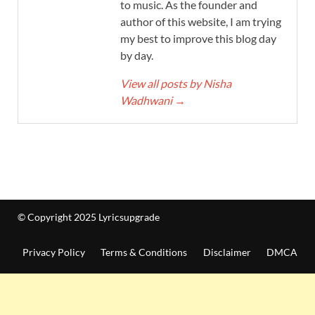
to music. As the founder and
author of this website, I am trying
my best to improve this blog day
by day.
View all posts by Nisha
Wadhwani
→
© Copyright 2025 Lyricsupgrade
Privacy Policy
Terms & Conditions
Disclaimer
DMCA