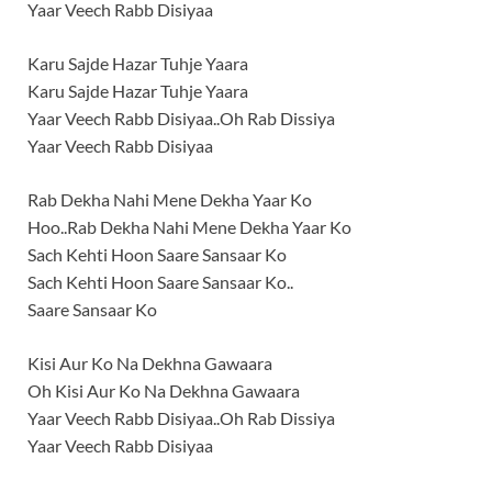
Yaar Veech Rabb Disiyaa
Karu Sajde Hazar Tuhje Yaara
Karu Sajde Hazar Tuhje Yaara
Yaar Veech Rabb Disiyaa..Oh Rab Dissiya
Yaar Veech Rabb Disiyaa
Rab Dekha Nahi Mene Dekha Yaar Ko
Hoo..Rab Dekha Nahi Mene Dekha Yaar Ko
Sach Kehti Hoon Saare Sansaar Ko
Sach Kehti Hoon Saare Sansaar Ko..
Saare Sansaar Ko
Kisi Aur Ko Na Dekhna Gawaara
Oh Kisi Aur Ko Na Dekhna Gawaara
Yaar Veech Rabb Disiyaa..Oh Rab Dissiya
Yaar Veech Rabb Disiyaa