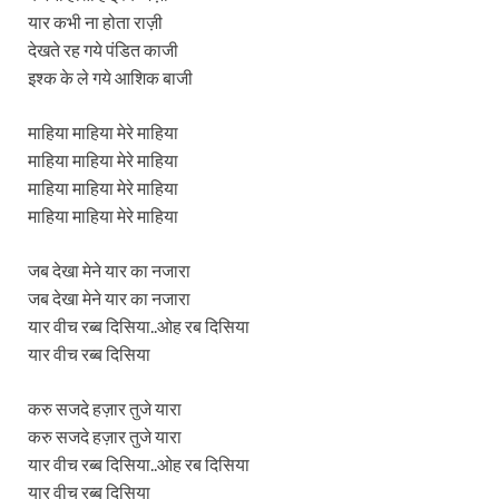
यार कभी ना होता राज़ी
देखते रह गये पंडित काजी
इश्क के ले गये आशिक बाजी
माहिया माहिया मेरे माहिया
माहिया माहिया मेरे माहिया
माहिया माहिया मेरे माहिया
माहिया माहिया मेरे माहिया
जब देखा मेने यार का नजारा
जब देखा मेने यार का नजारा
यार वीच रब्ब दिसिया..ओह रब दिसिया
यार वीच रब्ब दिसिया
करु सजदे हज़ार तुजे यारा
करु सजदे हज़ार तुजे यारा
यार वीच रब्ब दिसिया..ओह रब दिसिया
यार वीच रब्ब दिसिया