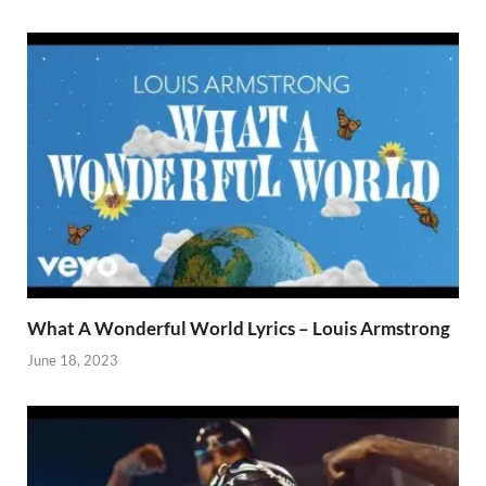
What A Wonderful World Lyrics – Louis Armstrong
June 18, 2023