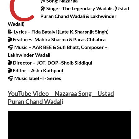
C
🎶 Song: Nazaraa
🎤 Singer-The Legendary Wadalis (Ustad
Puran Chand Wadali & Lakhwinder
Wadali)
📝 Lyrics – Fida Batalvi (Late K.Sharsnjit Singh)
🎬 Features: Mahira Sharma & Paras Chhabra
🎧 Music – AAR BEE & Sufi Bhatt, Composer –
Lakhwinder Wadali
🎬 Director – JOT, DOP -Shoib Siddiqui
🎬 Editor – Ashu Kathpaul
🎧 Music label -T- Series
YouTube Video – Nazaraa Song – Ustad
Puran Chand Wadal
i