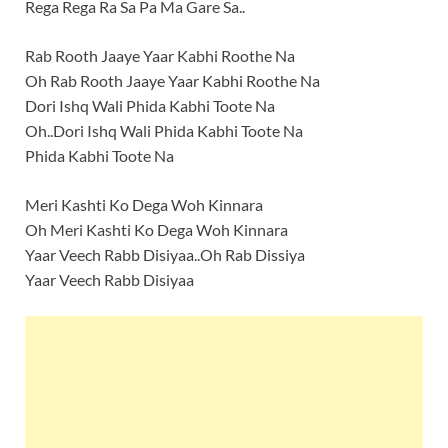
Rega Rega Ra Sa Pa Ma Gare Sa..
Rab Rooth Jaaye Yaar Kabhi Roothe Na
Oh Rab Rooth Jaaye Yaar Kabhi Roothe Na
Dori Ishq Wali Phida Kabhi Toote Na
Oh..Dori Ishq Wali Phida Kabhi Toote Na
Phida Kabhi Toote Na
Meri Kashti Ko Dega Woh Kinnara
Oh Meri Kashti Ko Dega Woh Kinnara
Yaar Veech Rabb Disiyaa..Oh Rab Dissiya
Yaar Veech Rabb Disiyaa