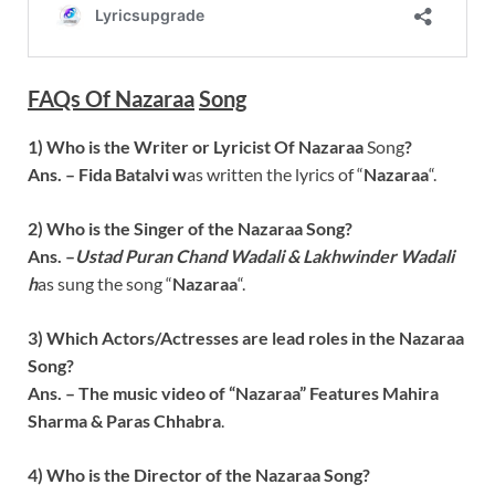
FAQs Of
Nazaraa
Song
1) Who is the Writer or Lyricist Of
Nazaraa
Song
?
Ans. –
Fida Batalvi
w
as written the lyrics of “
Nazaraa
“.
2) Who is the Singer of the
Nazaraa
Song
?
Ans. –
Ustad Puran Chand Wadali & Lakhwinder Wadali
h
as sung the song “
Nazaraa
“.
3) Which Actors/Actresses are lead roles in the
Nazaraa
Song?
Ans. – The music video of “
Nazaraa
” Features
Mahira
Sharma & Paras Chhabra
.
4) Who is the Director of the
Nazaraa
Song
?