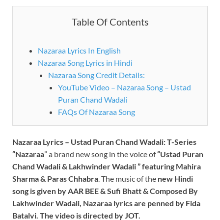
Table Of Contents
Nazaraa Lyrics In English
Nazaraa Song Lyrics in Hindi
Nazaraa Song Credit Details:
YouTube Video – Nazaraa Song – Ustad
Puran Chand Wadali
FAQs Of Nazaraa Song
Nazaraa Lyrics – Ustad Puran Chand Wadali:
T-Series
“Nazaraa
” a brand new song in the voice of
“
Ustad Puran
Chand Wadali & Lakhwinder Wadali
” featuring Mahira
Sharma & Paras Chhabra
. The music of the
new Hindi
song is given by AAR BEE & Sufi Bhatt & Composed By
Lakhwinder Wadali
, Nazaraa lyrics are penned by
Fida
Batalvi
. The video is directed by JOT.