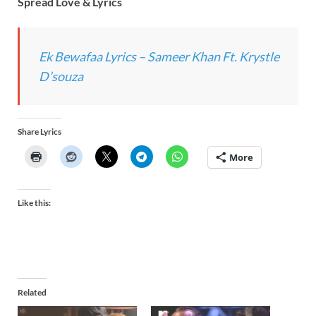
Spread Love & Lyrics
Ek Bewafaa Lyrics – Sameer Khan Ft. Krystle
D’souza
Share Lyrics
More
Like this:
Related