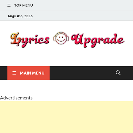
TOP MENU
August 6, 2026
Lyricsupgrade
songs Lyrics
MAIN MENU
Advertisements