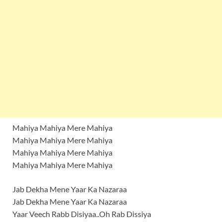
Mahiya Mahiya Mere Mahiya
Mahiya Mahiya Mere Mahiya
Mahiya Mahiya Mere Mahiya
Mahiya Mahiya Mere Mahiya
Jab Dekha Mene Yaar Ka Nazaraa
Jab Dekha Mene Yaar Ka Nazaraa
Yaar Veech Rabb Disiyaa..Oh Rab Dissiya