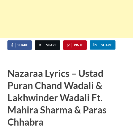
SHARE
SHARE
PIN IT
SHARE
Nazaraa Lyrics – Ustad
Puran Chand Wadali &
Lakhwinder Wadali Ft.
Mahira Sharma & Paras
Chhabra