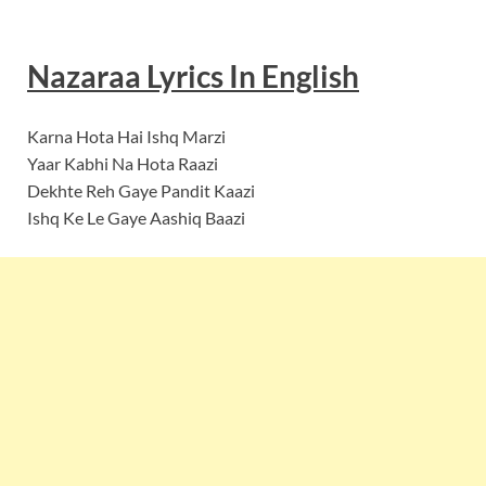
Nazaraa Lyrics In English
Karna Hota Hai Ishq Marzi
Yaar Kabhi Na Hota Raazi
Dekhte Reh Gaye Pandit Kaazi
Ishq Ke Le Gaye Aashiq Baazi