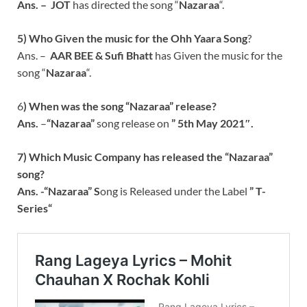
Ans. –
JOT
has directed the song “
Nazaraa
“.
5) Who Given the music for the Ohh Yaara
Song
?
Ans. –
AAR BEE & Sufi Bhatt
has Given the music for the
song “
Nazaraa
“.
6
) When was the song “
Nazaraa
” release?
Ans.
–
“
Nazaraa
”
song release on
” 5th May 2021″.
7) Which Music Company has released the “
Nazaraa
”
song?
Ans. -“
Nazaraa
” S
ong is Released under the Label
”
T-
Series
“