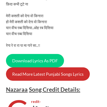
फ़िदा कभी टूटे ना
मेरी कशती को देगा वो किनारा
हो मेरी कशती को देगा वो किनारा
यार वीच रब्ब दिसिया..ओह रब दिसिया
यार वीच रब्ब दिसिया
रेगा रे रा रा पा मा गारे सा..!!
Download Lyrics As PDF
Read More Latest Punjabi Songs Lyrics
Nazaraa
Song
Credit Details:
redit-