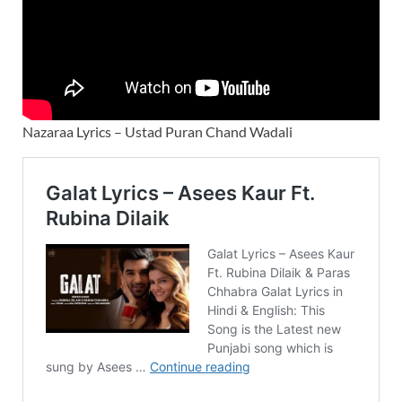
Nazaraa Lyrics – Ustad Puran Chand Wadali