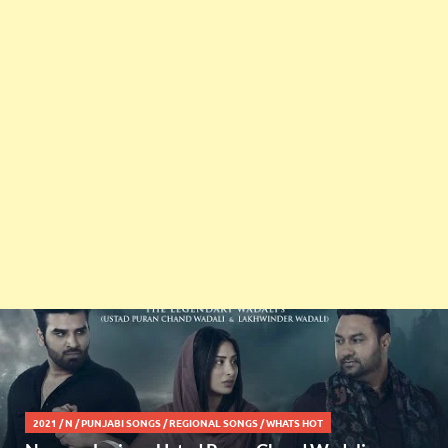
2021
/
N
/
PUNJABI SONGS
/
REGIONAL SONGS
/
WHATS HOT