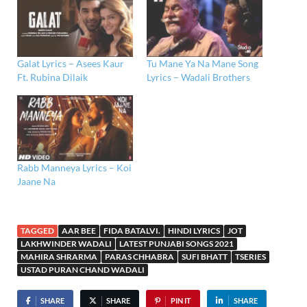
Galat Lyrics – Asees Kaur
Tu Mane Ya Na Mane Song
Ft. Rubina Dilaik
Lyrics – Wadali Brothers
Rabb Manneya Lyrics – Koi
Jaane Na
TAGGED
AAR BEE
FIDA BATALVI.
HINDI LYRICS
JOT
LAKHWINDER WADALI
LATEST PUNJABI SONGS 2021
MAHIRA SHRARMA
PARAS CHHABRA
SUFI BHATT
TSERIES
USTAD PURAN CHAND WADALI
SHARE
SHARE
PIN IT
SHARE