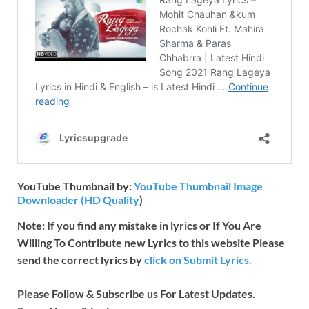
YouTube Thumbnail by:
YouTube Thumbnail Image
Downloader (HD Quality
)
Note: If you find any mistake in lyrics or If You Are
Willing To Contribute new Lyrics to this website Please
send the correct lyrics by
click on Submit Lyrics.
Please Follow & Subscribe us For Latest Updates.