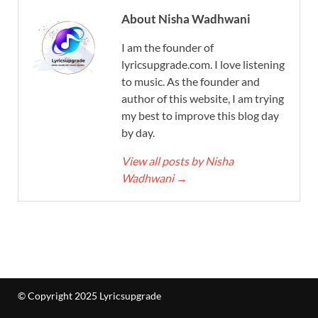
About Nisha Wadhwani
I am the founder of
lyricsupgrade.com. I love listening
to music. As the founder and
author of this website, I am trying
my best to improve this blog day
by day.
View all posts by Nisha
Wadhwani
→
© Copyright 2025 Lyricsupgrade