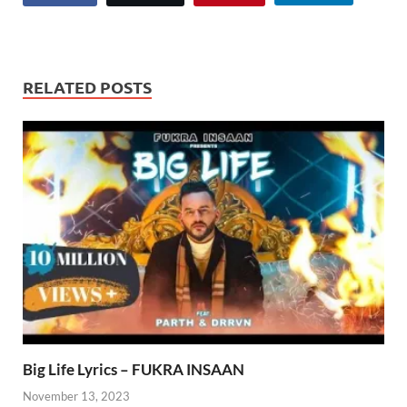
RELATED POSTS
Big Life Lyrics – FUKRA INSAAN
November 13, 2023