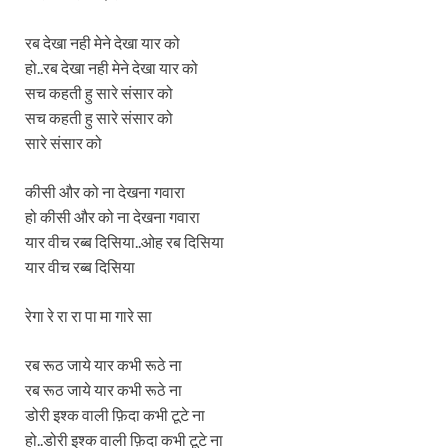
रब देखा नही मेने देखा यार को
हो..रब देखा नही मेने देखा यार को
सच कहती हु सारे संसार को
सच कहती हु सारे संसार को
सारे संसार को
कीसी और को ना देखना गवारा
हो कीसी और को ना देखना गवारा
यार वीच रब्ब दिसिया..ओह रब दिसिया
यार वीच रब्ब दिसिया
रेगा रे रा रा पा मा गारे सा
रब रूठ जाये यार कभी रूठे ना
रब रूठ जाये यार कभी रूठे ना
डोरी इश्क वाली फ़िदा कभी टूटे ना
हो..डोरी इश्क वाली फ़िदा कभी टूटे ना