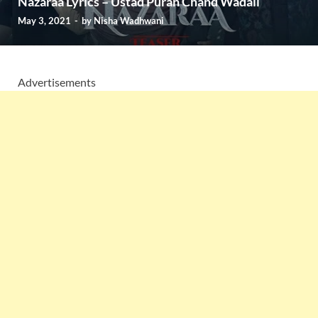
Nazaraa Lyrics – Ustad Puran Chand Wadali
May 3, 2021
-
by
Nisha Wadhwani
Advertisements