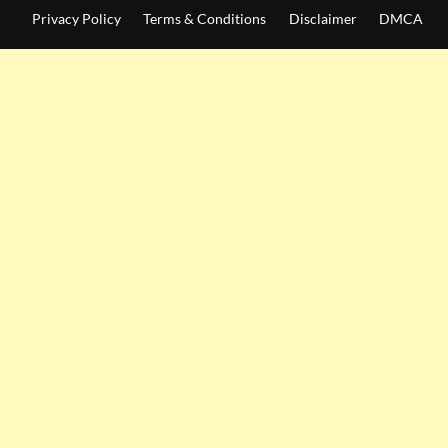
Privacy Policy
Terms & Conditions
Disclaimer
DMCA