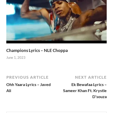
Champions Lyrics – NLE Choppa
June 1, 2023
PREVIOUS ARTICLE
NEXT ARTICLE
Ohh Yaara Lyrics – Javed
Ek Bewafaa Lyrics –
Ali
Sameer Khan Ft. Krystle
D’souza