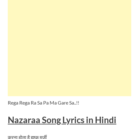
Rega Rega Ra Sa Pa Ma Gare Sa..!!
Nazaraa
Song Lyrics in Hindi
करना होता है इश्क मर्ज़ी