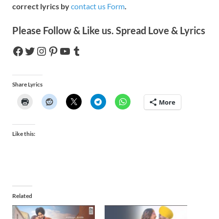
correct lyrics by
contact us Form
.
Please Follow & Like us. Spread Love & Lyrics
Share Lyrics
More
Like this:
Related