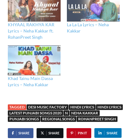
KHYAAL RAKHYA KAR
La La La Lyrics – Neha
Lyrics – Neha Kakkar ft.
Kakkar
RohanPreet Singh
Khad Tainu Main Dassa
Lyrics – Neha Kakkar
TAGGED
DESI MUSIC FACTORY
HINDI LYRICS
HINDI LYRICS
LATEST PUNJABI SONGS 2020
N
NEHA KAKKAR
PUNJABI SONGS
REGIONAL SONGS
ROHANPREET SINGH
SHARE
SHARE
PIN IT
SHARE