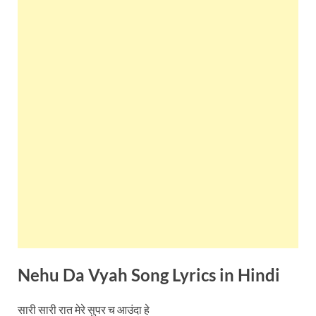
Nehu Da Vyah Song Lyrics in
Hindi
सारी सारी रात मेरे सुपर च आउंदा हे