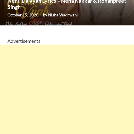
Nehu Da Vyah Lyrics – Neha Kakkar & Rohanpreet
Singh
October 15, 2020
-
by
Nisha Wadhwani
Advertisements