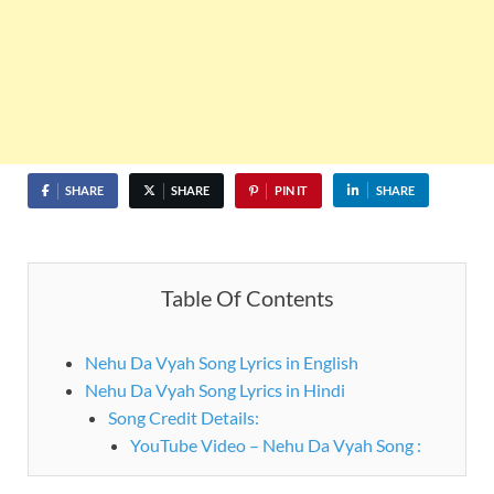
SHARE
SHARE
PIN IT
SHARE
Table Of Contents
Nehu Da Vyah Song Lyrics in English
Nehu Da Vyah Song Lyrics in Hindi
Song Credit Details:
YouTube Video – Nehu Da Vyah Song :