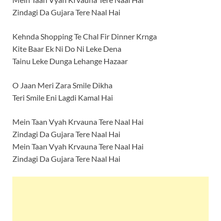
Zindagi Da Gujara Tere Naal Hai
Kehnda Shopping Te Chal Fir Dinner Krnga
Kite Baar Ek Ni Do Ni Leke Dena
Tainu Leke Dunga Lehange Hazaar
O Jaan Meri Zara Smile Dikha
Teri Smile Eni Lagdi Kamal Hai
Mein Taan Vyah Krvauna Tere Naal Hai
Zindagi Da Gujara Tere Naal Hai
Mein Taan Vyah Krvauna Tere Naal Hai
Zindagi Da Gujara Tere Naal Hai