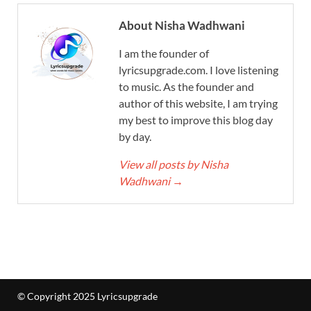
About Nisha Wadhwani
I am the founder of
lyricsupgrade.com. I love listening
to music. As the founder and
author of this website, I am trying
my best to improve this blog day
by day.
View all posts by Nisha
Wadhwani
→
© Copyright 2025 Lyricsupgrade