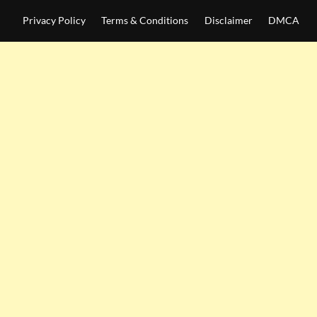
Privacy Policy
Terms & Conditions
Disclaimer
DMCA