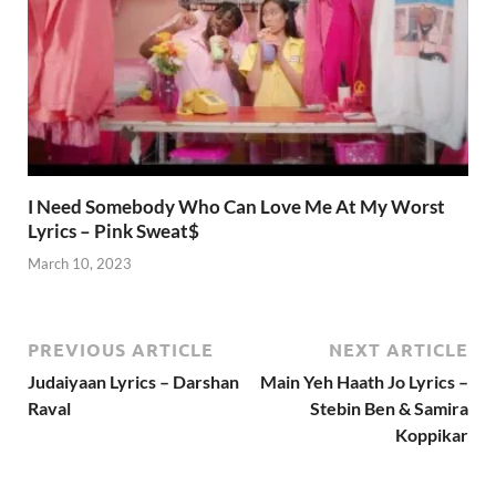
I Need Somebody Who Can Love Me At My Worst
Lyrics – Pink Sweat$
March 10, 2023
PREVIOUS ARTICLE
NEXT ARTICLE
Judaiyaan Lyrics – Darshan
Main Yeh Haath Jo Lyrics –
Raval
Stebin Ben & Samira
Koppikar