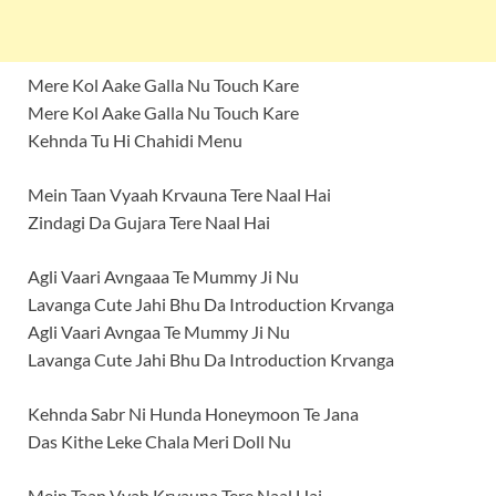
Mere Kol Aake Galla Nu Touch Kare
Mere Kol Aake Galla Nu Touch Kare
Kehnda Tu Hi Chahidi Menu
Mein Taan Vyaah Krvauna Tere Naal Hai
Zindagi Da Gujara Tere Naal Hai
Agli Vaari Avngaaa Te Mummy Ji Nu
Lavanga Cute Jahi Bhu Da Introduction Krvanga
Agli Vaari Avngaa Te Mummy Ji Nu
Lavanga Cute Jahi Bhu Da Introduction Krvanga
Kehnda Sabr Ni Hunda Honeymoon Te Jana
Das Kithe Leke Chala Meri Doll Nu
Mein Taan Vyah Krvauna Tere Naal Hai