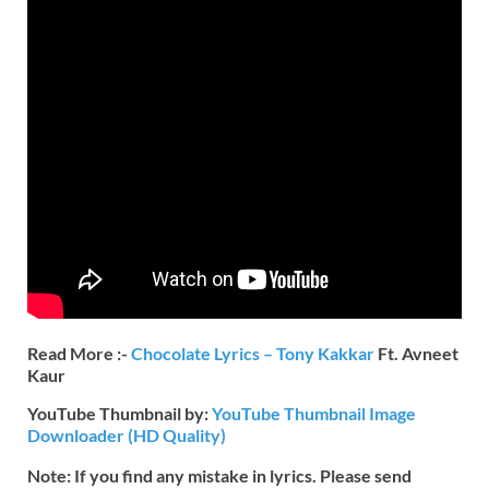
Read More :-
Chocolate Lyrics – Tony Kakkar
Ft. Avneet
Kaur
YouTube Thumbnail by:
YouTube Thumbnail Image
Downloader (HD Quality)
Note: If you find any mistake in lyrics. Please send