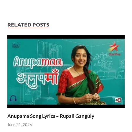
RELATED POSTS
Anupama Song Lyrics – Rupali Ganguly
June 21, 2026