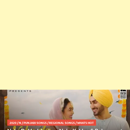
2020
/
N
/
PUNJABI SONGS
/
REGIONAL SONGS
/
WHATS HOT