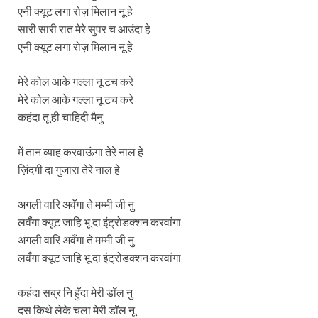
एनी क्यूट लगा रोज़ मिलान नू हे
सारी सारी रात मेरे सुपर च आउंदा हे
एनी क्यूट लगा रोज़ मिलान नू हे
मेरे कोल आके गल्ला नू टच करे
मेरे कोल आके गल्ला नू टच करे
कहंदा तू ही चाहिदी मैनु
में तान व्याह करवाऊंगा तेरे नाल हे
ज़िंदगी दा गुजारा तेरे नाल हे
अगली वारि अवँगा ते मम्मी जी नु
लवँगा क्यूट जाहि भू दा इंट्रोडक्शन करवांगा
अगली वारि अवँगा ते मम्मी जी नु
लवँगा क्यूट जाहि भू दा इंट्रोडक्शन करवांगा
कहंदा सब्र नि हुँदा मेरी डॉल नु
दस किथे लेके चला मेरी डॉल नू