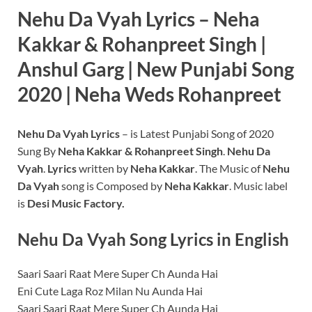
Nehu Da Vyah Lyrics – Neha
Kakkar & Rohanpreet Singh |
Anshul Garg | New Punjabi Song
2020 | Neha Weds Rohanpreet
Nehu Da Vyah
Lyrics
– is Latest Punjabi Song of 2020
Sung By
Neha Kakkar & Rohanpreet Singh
.
Nehu Da
Vyah
.
Lyrics
written by
Neha Kakkar
. The Music of
Nehu
Da Vyah
song is Composed by
Neha Kakkar
. Music label
is
Desi Music Factory.
Nehu Da Vyah
Song Lyrics in English
Saari Saari Raat Mere Super Ch Aunda Hai
Eni Cute Laga Roz Milan Nu Aunda Hai
Saari Saari Raat Mere Super Ch Aunda Hai