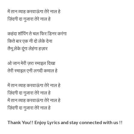
में तान व्याह करवाऊंगा तेरे नाल हे
ज़िंदगी दा गुजारा तेरे नाल हे
कहंदा शॉपिंग ते चल फिर डिनर करंगा
किते बार एक नी दो लेके देना
तैनू लेके दूंगा लेहंगा हज़ार
ओ जान मेरी ज़रा स्माइल दिखा
तेरी स्माइल एनी लगदी कमाल हे
में तान व्याह करवाऊंगा तेरे नाल हे
ज़िंदगी दा गुजारा तेरे नाल हे
में तान व्याह करवाऊंगा तेरे नाल हे
ज़िंदगी दा गुजारा तेरे नाल हे
Thank You!! Enjoy Lyrics and stay connected with us !!