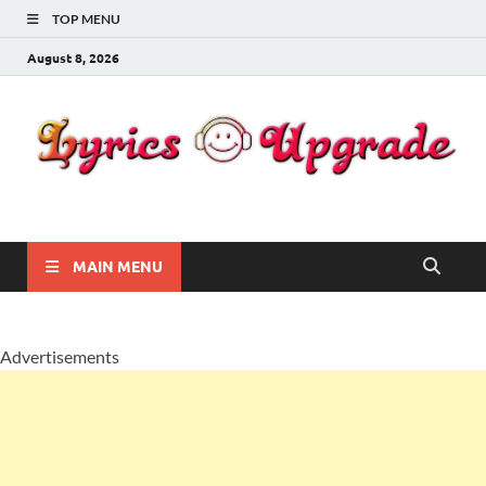
TOP MENU
August 8, 2026
Lyricsupgrade
songs Lyrics
MAIN MENU
Advertisements