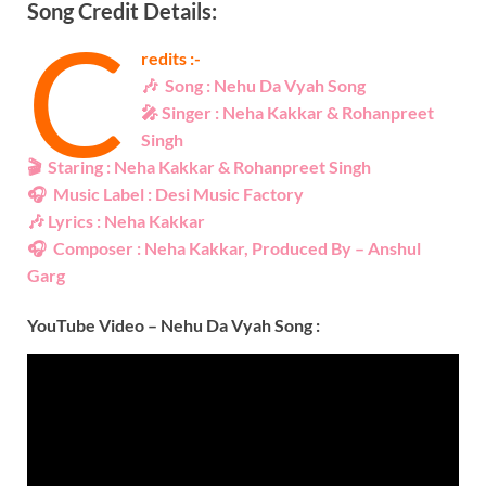
Song Credit Details:
C
redits :-
🎶
Song :
Nehu Da Vyah Song
🎤
Singer : Neha Kakkar & Rohanpreet
Singh
🎬
Staring : Neha Kakkar & Rohanpreet Singh
🎧
Music Label : Desi Music Factory
🎶
Lyrics :
Neha Kakkar
🎧
Composer :
Neha Kakkar
, Produced By – Anshul
Garg
YouTube Video –
Nehu Da Vyah Song
: