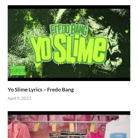
Yo Slime Lyrics – Fredo Bang
April 9, 2023