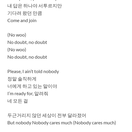
내 답은 하나야 서투르지만
기다려 왔던 만큼
Come and join
(No woo)
No doubt, no doubt
(No woo)
No doubt, no doubt
Please, I ain’t told nobody
정말 솔직하게
너에게 하고 있는 말이야
I’m ready for, 알려줘
네 모든 걸
두근거리지 않던 세상이 전부 달라졌어
But nobody Nobody cares much (Nobody cares much)