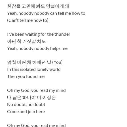
한참을 고민해 봐도 망설이게 돼
Yeah, nobody nobody can tell me how to
(Can’t tell me how to)
I’ve been waiting for the thunder
아닌 척 거짓말 쳐도
Yeah, nobody nobody helps me
멈춰 버린 채 헤매던 날 (You)
In this isolated lonely world
Then you found me
Oh my God, you read my mind
내 답은 하나야 더 이상은
No doubt, no doubt
Come and join here
Oh my God, you read my mind