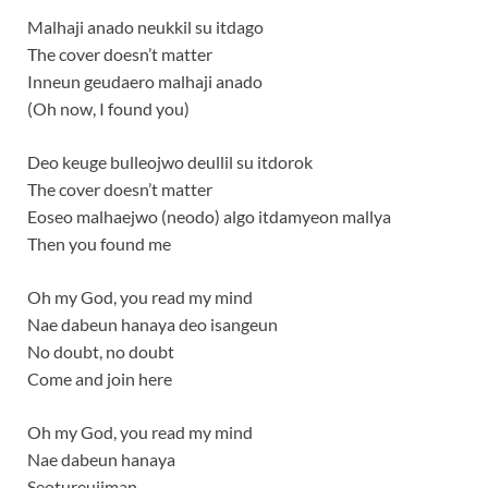
Malhaji anado neukkil su itdago
The cover doesn’t matter
Inneun geudaero malhaji anado
(Oh now, I found you)
Deo keuge bulleojwo deullil su itdorok
The cover doesn’t matter
Eoseo malhaejwo (neodo) algo itdamyeon mallya
Then you found me
Oh my God, you read my mind
Nae dabeun hanaya deo isangeun
No doubt, no doubt
Come and join here
Oh my God, you read my mind
Nae dabeun hanaya
Seotureujiman