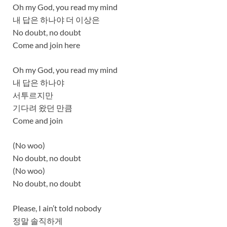
Oh my God, you read my mind
내 답은 하나야 더 이상은
No doubt, no doubt
Come and join here
Oh my God, you read my mind
내 답은 하나야
서투르지만
기다려 왔던 만큼
Come and join
(No woo)
No doubt, no doubt
(No woo)
No doubt, no doubt
Please, I ain’t told nobody
정말 솔직하게