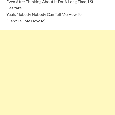
Even After Thinking About It For A Long Time, I Still
Hesitate
Yeah, Nobody Nobody Can Tell Me How To
(Can’t Tell Me How To)