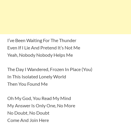
I’ve Been Waiting For The Thunder
Even If I Lie And Pretend It’s Not Me
Yeah, Nobody Nobody Helps Me
The Day I Wandered, Frozen In Place (You)
In This Isolated Lonely World
Then You Found Me
Oh My God, You Read My Mind
My Answer Is Only One, No More
No Doubt, No Doubt
Come And Join Here