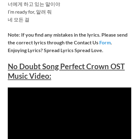
너에게 하고 있는 말이야
I’m ready for, 알려 줘
네 모든 걸
Note: If you find any mistakes in the lyrics. Please send
the correct lyrics through the Contact Us
Form
.
Enjoying Lyrics? Spread Lyrics Spread Love.
No Doubt Song Perfect Crown OST
Music
Video
: