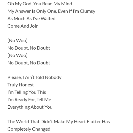
Oh My God, You Read My Mind
My Answer Is Only One, Even If I’m Clumsy
As Much As I’ve Waited
Come And Join
(No Woo)
No Doubt, No Doubt
(No Woo)
No Doubt, No Doubt
Please, I Ain’t Told Nobody
Truly Honest
I’m Telling You This
I’m Ready For, Tell Me
Everything About You
The World That Didn’t Make My Heart Flutter Has
Completely Changed