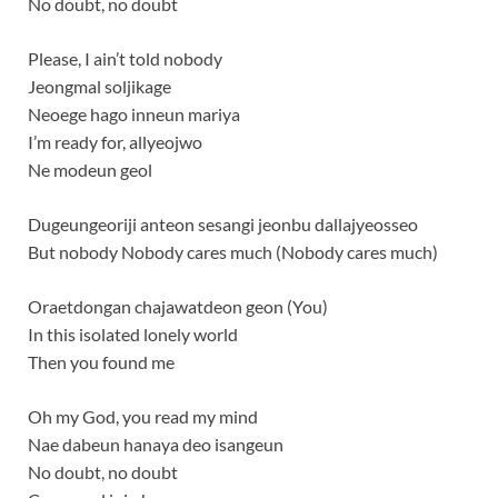
No doubt, no doubt
Please, I ain’t told nobody
Jeongmal soljikage
Neoege hago inneun mariya
I’m ready for, allyeojwo
Ne modeun geol
Dugeungeoriji anteon sesangi jeonbu dallajyeosseo
But nobody Nobody cares much (Nobody cares much)
Oraetdongan chajawatdeon geon (You)
In this isolated lonely world
Then you found me
Oh my God, you read my mind
Nae dabeun hanaya deo isangeun
No doubt, no doubt