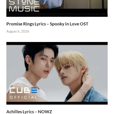
Promise Rings Lyrics – Spooky in Love OST
August 6, 2026
Achilles Lyrics – NOWZ