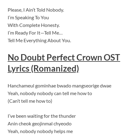
Please, I Ain’t Told Nobody.
I’m Speaking To You
With Complete Honesty.
I’m Ready For It—Tell Me…
Tell Me Everything About You.
No Doubt
Perfect Crown OST
Lyrics (Romanized)
Hanchameul gominhae bwado mangseorige dwae
Yeah, nobody nobody can tell me how to
(Can’t tell me how to)
I’ve been waiting for the thunder
Anin cheok geojinmal chyeodo
Yeah, nobody nobody helps me