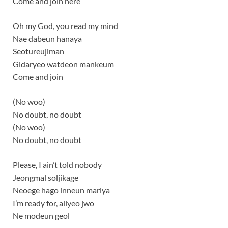
Come and join here
Oh my God, you read my mind
Nae dabeun hanaya
Seotureujiman
Gidaryeo watdeon mankeum
Come and join
(No woo)
No doubt, no doubt
(No woo)
No doubt, no doubt
Please, I ain’t told nobody
Jeongmal soljikage
Neoege hago inneun mariya
I’m ready for, allyeo jwo
Ne modeun geol