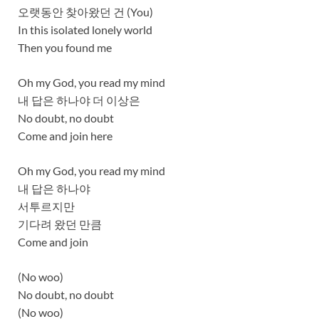
오랫동안 찾아왔던 건 (You)
In this isolated lonely world
Then you found me
Oh my God, you read my mind
내 답은 하나야 더 이상은
No doubt, no doubt
Come and join here
Oh my God, you read my mind
내 답은 하나야
서투르지만
기다려 왔던 만큼
Come and join
(No woo)
No doubt, no doubt
(No woo)