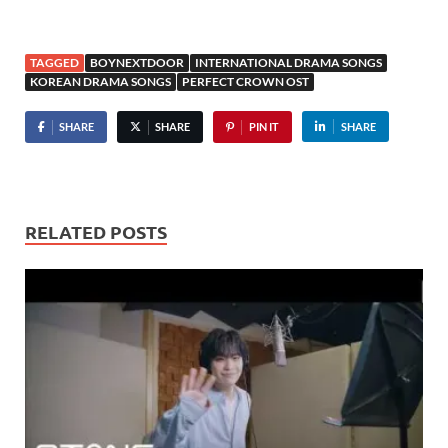
TAGGED
BOYNEXTDOOR
INTERNATIONAL DRAMA SONGS
KOREAN DRAMA SONGS
PERFECT CROWN OST
SHARE
SHARE
PIN IT
SHARE
RELATED POSTS