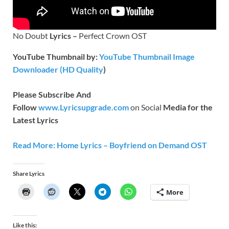
No Doubt
Lyrics –
Perfect Crown OST
YouTube Thumbnail by:
YouTube Thumbnail Image
Downloader (HD Quality
)
Please Subscribe And
Follow
www.Lyricsupgrade.com
on Social
Media for the
Latest Lyrics
Read More: Home Lyrics – Boyfriend on Demand OST
Share Lyrics
More
Like this: