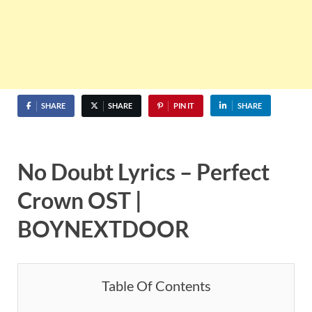
SHARE
SHARE
PIN IT
SHARE
No Doubt
Lyrics –
Perfect
Crown OST |
BOYNEXTDOOR
Table Of Contents