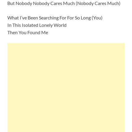
But Nobody Nobody Cares Much (Nobody Cares Much)
What I’ve Been Searching For For So Long (You)
In This Isolated Lonely World
Then You Found Me