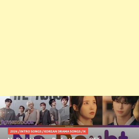
2026
/
INTRO SONGS
/
KOREAN DRAMA SONGS
/
N