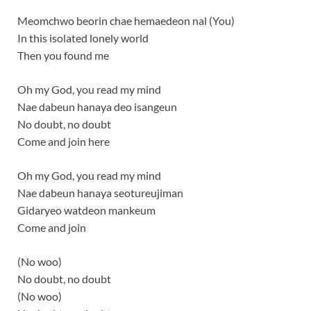
Meomchwo beorin chae hemaedeon nal (You)
In this isolated lonely world
Then you found me
Oh my God, you read my mind
Nae dabeun hanaya deo isangeun
No doubt, no doubt
Come and join here
Oh my God, you read my mind
Nae dabeun hanaya seotureujiman
Gidaryeo watdeon mankeum
Come and join
(No woo)
No doubt, no doubt
(No woo)