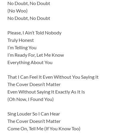
No Doubt, No Doubt
(No Woo)
No Doubt, No Doubt
Please, I Ain’t Told Nobody
Truly Honest
I’m Telling You
I’m Ready For, Let Me Know
Everything About You
That I Can Feel It Even Without You Saying It
The Cover Doesn’t Matter
Even Without Saying It Exactly As It Is
(Oh Now, I Found You)
Sing Louder So I Can Hear
The Cover Doesn’t Matter
Come On, Tell Me (If You Know Too)