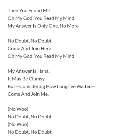
Then You Found Me
Oh My God, You Read My Mind
My Answer Is Only One, No More
No Doubt, No Doubt
Come And Join Here
Oh My God, You Read My Mind
My Answer Is Hana,
It May Be Clumsy,
But—Considering How Long I’ve Waited—
Come And Join Me.
(No Woo)
No Doubt, No Doubt
(No Woo)
No Doubt, No Doubt