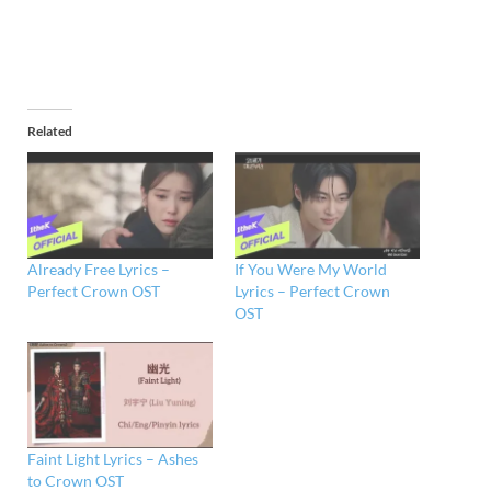
Related
Already Free Lyrics –
If You Were My World
Perfect Crown OST
Lyrics – Perfect Crown
OST
Faint Light Lyrics – Ashes
to Crown OST