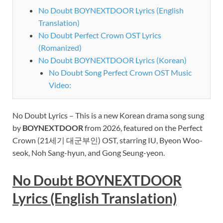
No Doubt BOYNEXTDOOR Lyrics (English
Translation)
No Doubt Perfect Crown OST Lyrics
(Romanized)
No Doubt BOYNEXTDOOR Lyrics (Korean)
No Doubt Song Perfect Crown OST Music
Video:
No Doubt Lyrics – This is a new Korean drama song sung
by
BOYNEXTDOOR
from 2026, featured on
the Perfect
Crown (21세기 대군부인) OST, starring IU, Byeon Woo-
seok, Noh Sang-hyun, and Gong Seung-yeon.
No Doubt
BOYNEXTDOOR
Lyrics (English Translation)