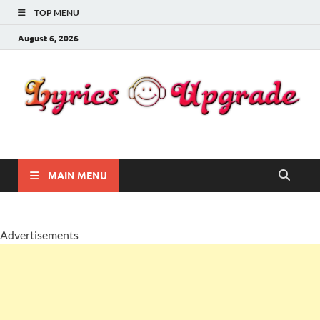
TOP MENU
August 6, 2026
Lyricsupgrade
songs Lyrics
MAIN MENU
Advertisements