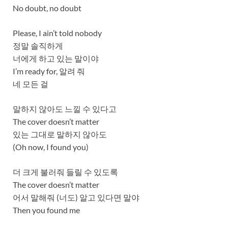
No doubt, no doubt
Please, I ain’t told nobody
정말 솔직하게
너에게 하고 있는 말이야
I’m ready for, 알려 줘
네 모든 걸
말하지 않아도 느낄 수 있다고
The cover doesn’t matter
있는 그대로 말하지 않아도
(Oh now, I found you)
더 크게 불러줘 들릴 수 있도록
The cover doesn’t matter
어서 말해줘 (너도) 알고 있다면 말야
Then you found me