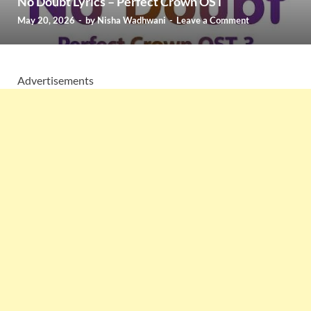
No Doubt Lyrics – Perfect Crown OST
May 20, 2026
-
by
Nisha Wadhwani
-
Leave a Comment
Advertisements