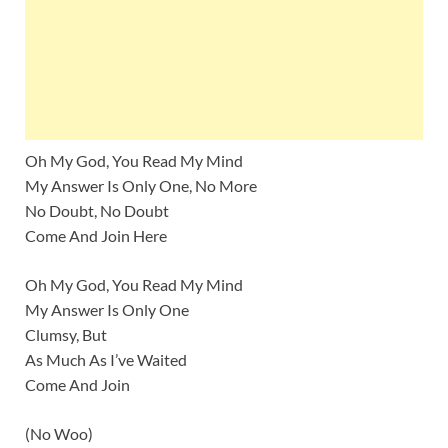
Oh My God, You Read My Mind
My Answer Is Only One, No More
No Doubt, No Doubt
Come And Join Here
Oh My God, You Read My Mind
My Answer Is Only One
Clumsy, But
As Much As I’ve Waited
Come And Join
(No Woo)