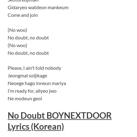
Gidaryeo watdeon mankeum
Come and join
(No woo)
No doubt, no doubt
(No woo)
No doubt, no doubt
Please, I ain’t told nobody
Jeongmal soljikage
Neoege hago inneun mariya
I’m ready for, allyeo jwo
Ne modeun geol
No Doubt
BOYNEXTDOOR
Lyrics (Korean)