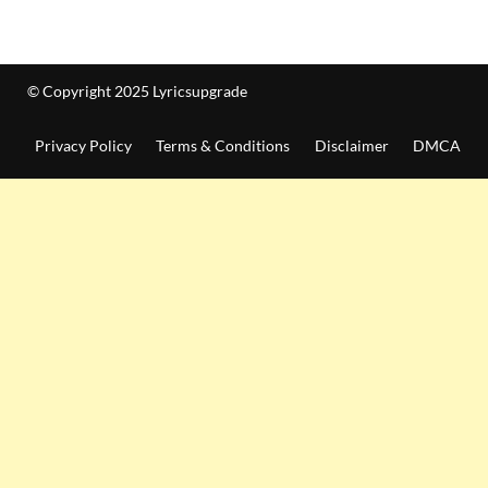
© Copyright 2025 Lyricsupgrade
Privacy Policy
Terms & Conditions
Disclaimer
DMCA