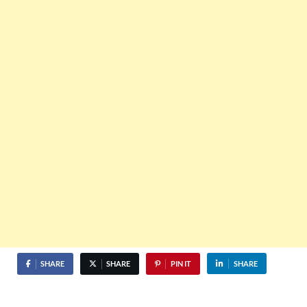
SHARE
SHARE
PIN IT
SHARE