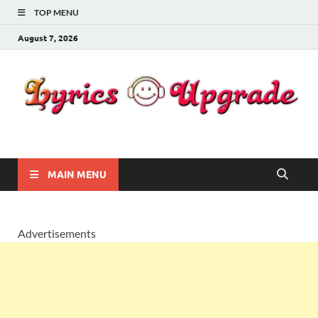
TOP MENU
August 7, 2026
Lyricsupgrade
songs Lyrics
MAIN MENU
Advertisements