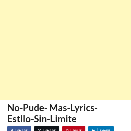
No-Pude- Mas-Lyrics-
Estilo-Sin-Limite
SHARE
SHARE
PIN IT
SHARE