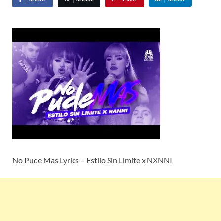
No Pude Mas Lyrics – Estilo Sin Limite x NXNNI