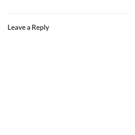
Leave a Reply