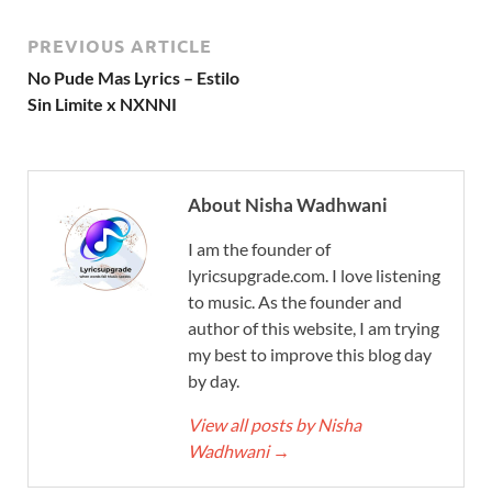
PREVIOUS ARTICLE
No Pude Mas Lyrics – Estilo
Sin Limite x NXNNI
About Nisha Wadhwani
I am the founder of
lyricsupgrade.com. I love listening
to music. As the founder and
author of this website, I am trying
my best to improve this blog day
by day.
View all posts by Nisha
Wadhwani
→