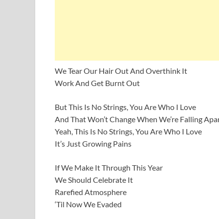
We Tear Our Hair Out And Overthink It
Work And Get Burnt Out
But This Is No Strings, You Are Who I Love
And That Won’t Change When We’re Falling Apa
Yeah, This Is No Strings, You Are Who I Love
It’s Just Growing Pains
If We Make It Through This Year
We Should Celebrate It
Rarefied Atmosphere
‘Til Now We Evaded