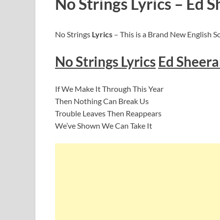
No Strings Lyrics – Ed 
No Strings
Lyrics
– This is a Brand New English S
No Strings
Lyric
s
Ed Sheera
If We Make It Through This Year
Then Nothing Can Break Us
Trouble Leaves Then Reappears
We’ve Shown We Can Take It