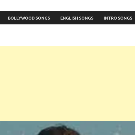
BOLLYWOOD SONGS
ENGLISH SONGS
INTRO SONGS