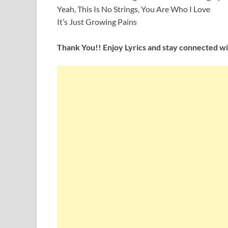
Yeah, This Is No Strings, You Are Who I Love
It’s Just Growing Pains
Thank You!! Enjoy Lyrics and stay connected wit