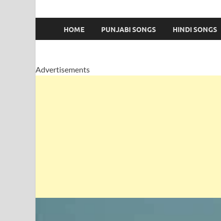
HOME
PUNJABI SONGS
HINDI SONGS
Advertisements