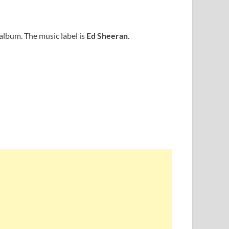
album. The music label is
Ed Sheeran
.