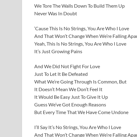
We Tore The Walls Down To Build Them Up
Never Was In Doubt
‘Cause This Is No Strings, You Are Who I Love
And That Won’t Change When We’re Falling Apa
Yeah, This Is No Strings, You Are Who I Love
It’s Just Growing Pains
And We Did Not Fight For Love
Just To Let It Be Defeated
What We’re Going Through Is Common, But
It Doesn’t Mean We Don’t Feel It
It Would Be Easy Just To Give It Up
Guess We’ve Got Enough Reasons
But Every Time That We Have Come Undone
I’ll Say It’s No Strings, You Are Who I Love
And That Won’t Change When We’re Falling Apa