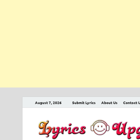
August 7, 2026
Submit Lyrics
About Us
Contact 