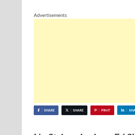
Advertisements
SHARE
SHARE
PIN IT
SH