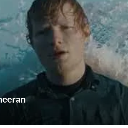
Sheeran