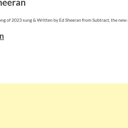
Sheeran
ong of 2023 sung & Written by Ed Sheeran from Subtract, the new 
n