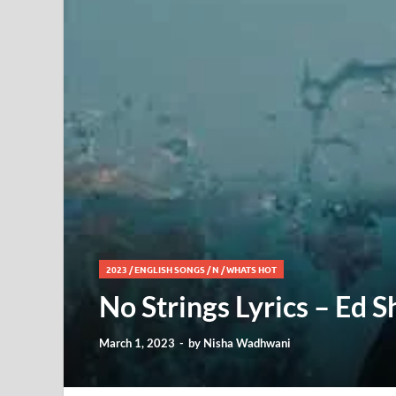
2023
/
ENGLISH SONGS
/
N
/
WHATS HOT
No Strings Lyrics – Ed 
March 1, 2023
-
by
Nisha Wadhwani