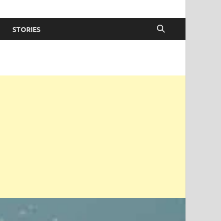
STORIES