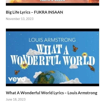
Big Life Lyrics – FUKRA INSAAN
November 13, 2023
What A Wonderful World Lyrics – Louis Armstrong
June 18, 2023