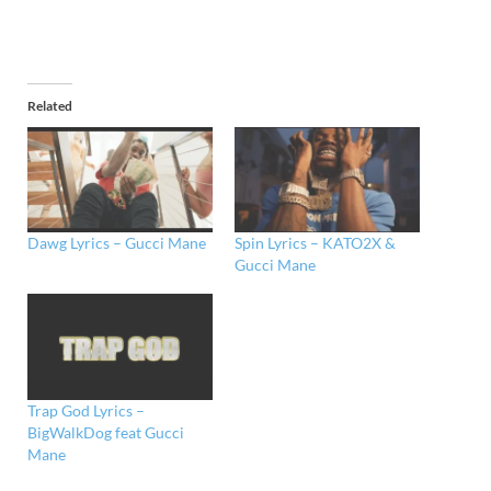
Related
Dawg Lyrics – Gucci Mane
Spin Lyrics – KATO2X &
Gucci Mane
Trap God Lyrics –
BigWalkDog feat Gucci
Mane