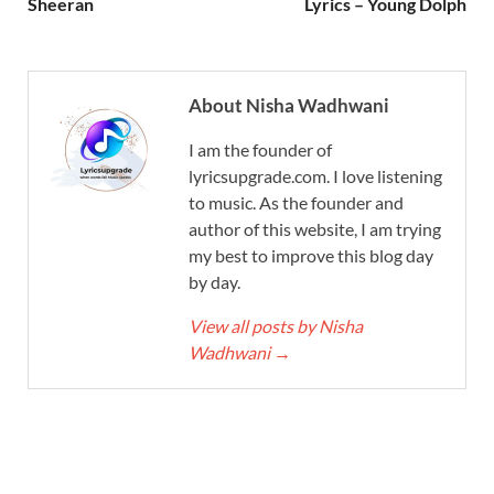
Sheeran
Lyrics – Young Dolph
About Nisha Wadhwani
I am the founder of
lyricsupgrade.com. I love listening
to music. As the founder and
author of this website, I am trying
my best to improve this blog day
by day.
View all posts by Nisha
Wadhwani
→