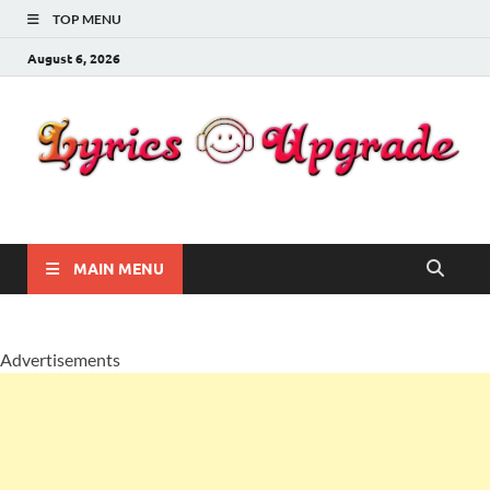
TOP MENU
August 6, 2026
Lyricsupgrade
songs Lyrics
MAIN MENU
Advertisements