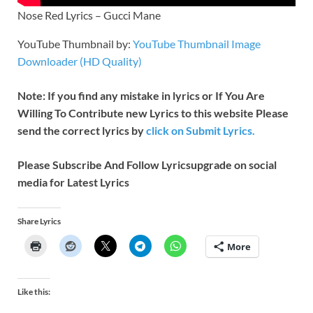
Nose Red Lyrics – Gucci Mane
YouTube Thumbnail by:
YouTube Thumbnail Image
Downloader (HD Quality)
Note: If you find any mistake in lyrics or If You Are
Willing To Contribute new Lyrics to this website Please
send the correct lyrics by
click on Submit Lyrics.
Please Subscribe And Follow
Lyricsupgrade on social
media for Latest Lyrics
Share Lyrics
More
Like this: