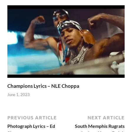
Champions Lyrics – NLE Choppa
June 1, 2023
PREVIOUS ARTICLE
NEXT ARTICLE
Photograph Lyrics – Ed
South Memphis Rugrats