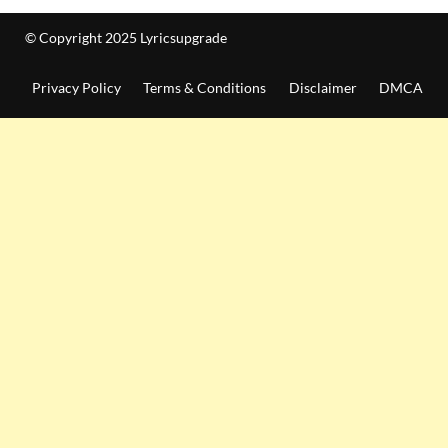
© Copyright 2025 Lyricsupgrade
Privacy Policy
Terms & Conditions
Disclaimer
DMCA