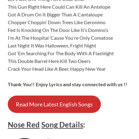
This Gun Right Here Could Can Kill An Antelope
Got A Drum On It Bigger Than A Cantaloupe
Chopper Choppin’ Down Trees Like Geronimo
Fed Is Knocking On The Door Like It’s Domino’s
I’m At The Hospital ‘Cause You’re Only Comatose
Last Night It Was Halloween, Fright Night
Got ‘Em Searching For The Body With A Flashlight
This Double Barrel Here Kill Two Deers
Crack Your Head Like A Beer, Happy New Year
Thank You!! Enjoy Lyrics and stay connected with us !!
Read More Latest English Songs
Nose Red
Song
Details
: