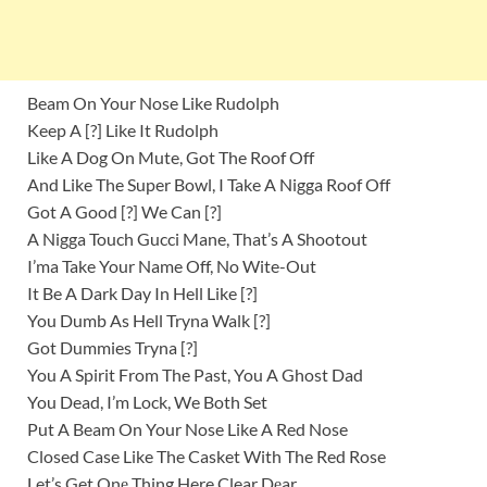
Beam On Your Nose Like Rudolph
Keep A [?] Like It Rudolph
Like A Dog On Mute, Got The Roof Off
And Like The Super Bowl, I Take A Nigga Roof Off
Got A Good [?] We Can [?]
A Nigga Touch Gucci Mane, That’s A Shootout
I’ma Take Your Name Off, No Wite-Out
It Be A Dark Day In Hell Like [?]
You Dumb As Hell Tryna Walk [?]
Got Dummies Tryna [?]
You A Spirit From The Past, You A Ghost Dad
You Dead, I’m Lock, We Both Set
Put A Beam On Your Nose Like A Red Nose
Closed Case Like The Casket With The Red Rose
Let’s Get Onе Thing Here Clear Dеar