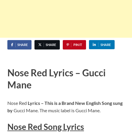
SHARE
SHARE
PIN IT
SHARE
Nose Red Lyrics – Gucci
Mane
Nose Red
Lyrics – This is a Brand New English Song sung
by
Gucci Mane. The music label is Gucci Mane.
Nose Red
S
ong Lyrics