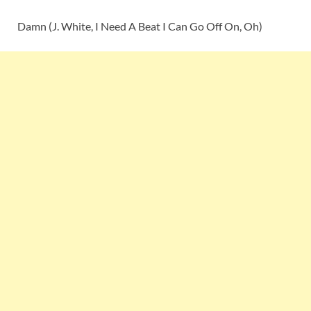
Damn (J. White, I Need A Beat I Can Go Off On, Oh)