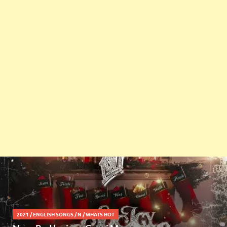
2021
/
ENGLISH SONGS
/
N
/
WHATS HOT