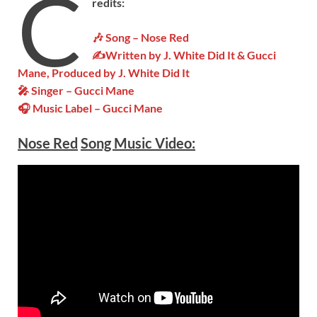
C
redits:
🎶 Song – Nose Red
✍Written by
J. White Did It & Gucci
Mane
, Produced by J. White Did It
🎤 Singer – Gucci Mane
🎧 Music Label – Gucci Mane
Nose Red
Song Music Video: