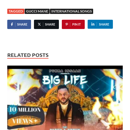
TAGGED
GUCCI MANE
INTERNATIONAL SONGS
SHARE
SHARE
PIN IT
SHARE
RELATED POSTS