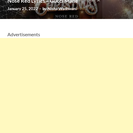
Nose Red Lyrics – Gucci Mane
January 25, 2022
-
by
Nisha Wadhwani
Advertisements