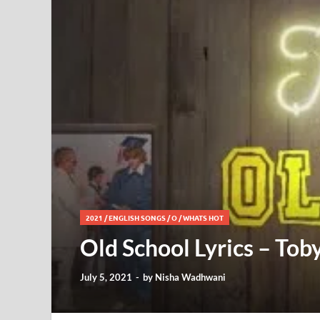
2021
/
ENGLISH SONGS
/
O
/
WHATS HOT
Old School Lyrics – Tob
July 5, 2021
-
by
Nisha Wadhwani