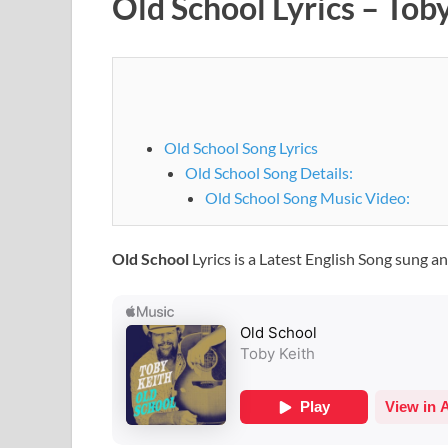
Old School Lyrics – Tob
Old School Song Lyrics
Old School Song Details:
Old School Song Music Video:
Old School
Lyrics is a Latest English Song sung a