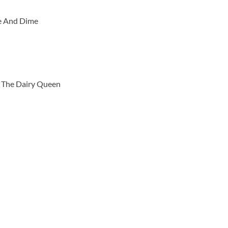
ve And Dime
h The Dairy Queen