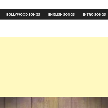
BOLLYWOOD SONGS
ENGLISH SONGS
INTRO SONGS