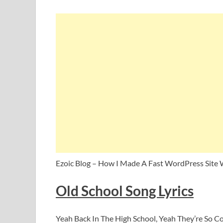
Ezoic Blog – How I Made A Fast WordPress Site 
Old School Song Lyrics
Yeah Back In The High School, Yeah They’re So C