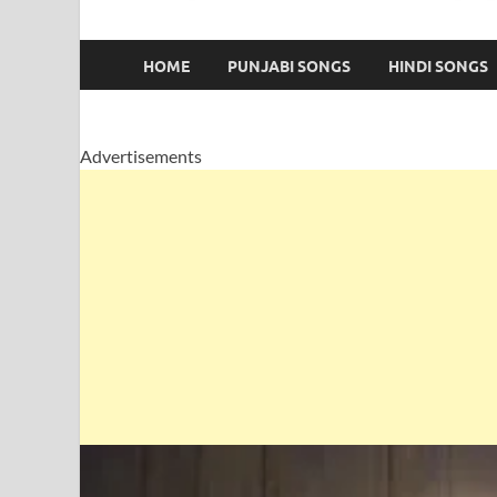
HOME
PUNJABI SONGS
HINDI SONGS
Advertisements