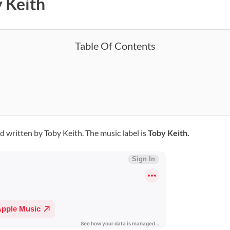
y Keith
Table Of Contents
nd written by Toby Keith. The music label is
Toby Keith.