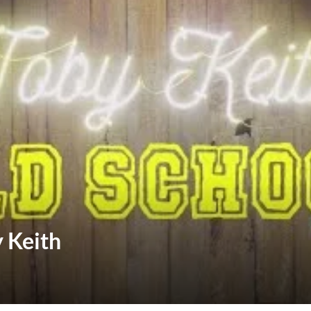
y Keith