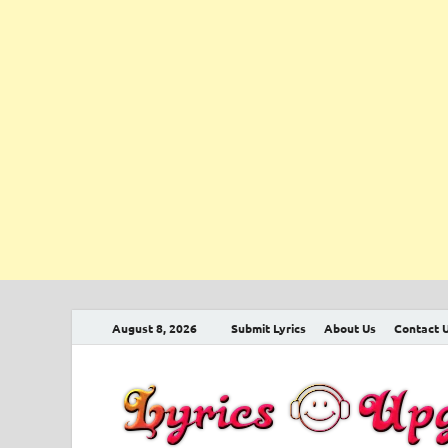
August 8, 2026
Submit Lyrics
About Us
Contact 