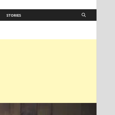
STORIES