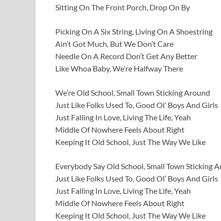
Sitting On The Front Porch, Drop On By
Picking On A Six String, Living On A Shoestring
Ain’t Got Much, But We Don’t Care
Needle On A Record Don’t Get Any Better
Like Whoa Baby, We’re Halfway There
We’re Old School, Small Town Sticking Around
Just Like Folks Used To, Good Ol’ Boys And Girls
Just Falling In Love, Living The Life, Yeah
Middle Of Nowhere Feels About Right
Keeping It Old School, Just The Way We Like
Everybody Say Old School, Small Town Sticking 
Just Like Folks Used To, Good Ol’ Boys And Girls
Just Falling In Love, Living The Life, Yeah
Middle Of Nowhere Feels About Right
Keeping It Old School, Just The Way We Like