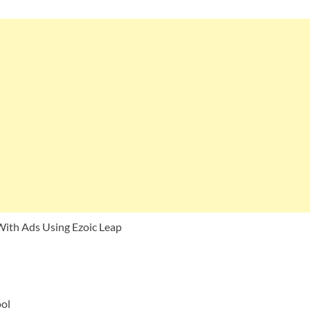
With Ads Using Ezoic Leap
ool