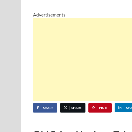
Advertisements
SHARE
SHARE
PIN IT
SH