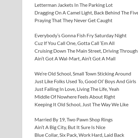
Letterman Jackets In The Parking Lot
Dragging On A Camel Light, Back Behind The Fi
Praying That They Never Get Caught
Everybody’s Gonna Fish Fry Saturday Night
Cuz If You Call One, Gotta Call ‘Em All
Cruising Down The Main Street, Driving Throug
Ain’t Got A Wal-Mart, Ain’t Got A Mall
We’re Old School, Small Town Sticking Around
Just Like Folks Used To, Good Ol’ Boys And Girls
Just Falling In Love, Living The Life, Yeah
Middle Of Nowhere Feels About Right
Keeping It Old School, Just The Way We Like
Married By 19, Two Pawn Shop Rings
Ain’t A Big City, But It Sure Is Nice
Blue Collar, Six Pack, Work Hard, Laid Back