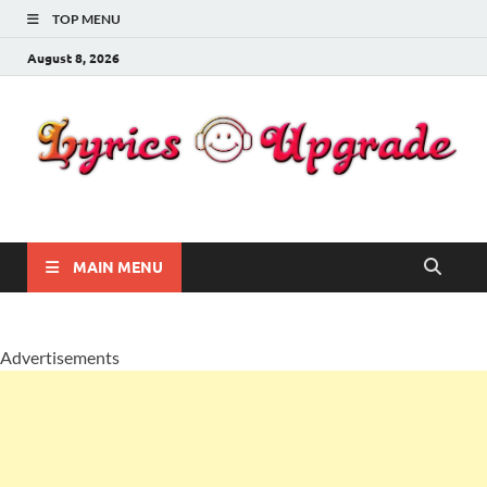
TOP MENU
August 8, 2026
Lyricsupgrade
songs Lyrics
MAIN MENU
Advertisements