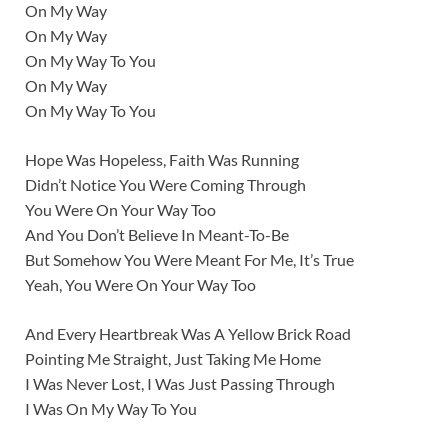
On My Way
On My Way
On My Way To You
On My Way
On My Way To You
Hope Was Hopeless, Faith Was Running
Didn’t Notice You Were Coming Through
You Were On Your Way Too
And You Don’t Believe In Meant-To-Be
But Somehow You Were Meant For Me, It’s True
Yeah, You Were On Your Way Too
And Every Heartbreak Was A Yellow Brick Road
Pointing Me Straight, Just Taking Me Home
I Was Never Lost, I Was Just Passing Through
I Was On My Way To You