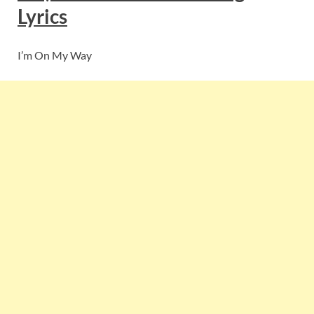
Lyrics
I’m On My Way