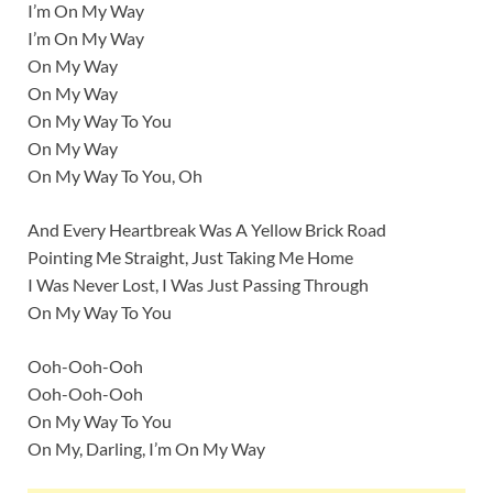
I’m On My Way
I’m On My Way
On My Way
On My Way
On My Way To You
On My Way
On My Way To You, Oh
And Every Heartbreak Was A Yellow Brick Road
Pointing Me Straight, Just Taking Me Home
I Was Never Lost, I Was Just Passing Through
On My Way To You
Ooh-Ooh-Ooh
Ooh-Ooh-Ooh
On My Way To You
On My, Darling, I’m On My Way