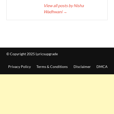
View all posts by Nisha
Wadhwani
→
© Copyright 2025 Lyricsupgrade
Privacy Policy
Terms & Conditions
Disclaimer
DMCA