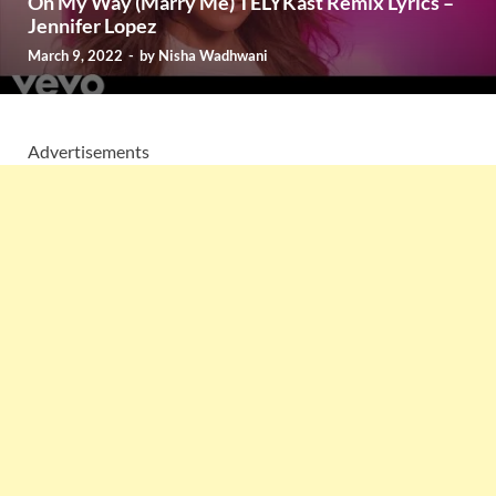
On My Way (Marry Me) TELYKast Remix Lyrics –
Jennifer Lopez
March 9, 2022
-
by
Nisha Wadhwani
Advertisements