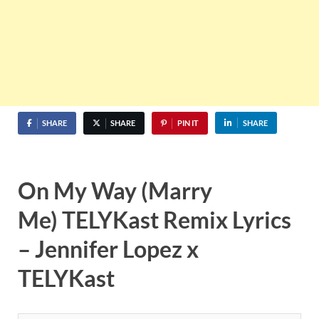
SHARE
SHARE
PIN IT
SHARE
On My Way (Marry
Me) TELYKast Remix Lyrics
– Jennifer Lopez x
TELYKast