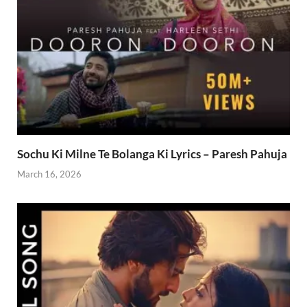
Sochu Ki Milne Te Bolanga Ki Lyrics – Paresh Pahuja
March 16, 2026