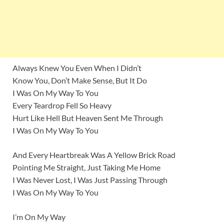
Always Knew You Even When I Didn’t
Know You, Don’t Make Sense, But It Do
I Was On My Way To You
Every Teardrop Fell So Heavy
Hurt Like Hell But Heaven Sent Me Through
I Was On My Way To You
And Every Heartbreak Was A Yellow Brick Road
Pointing Me Straight, Just Taking Me Home
I Was Never Lost, I Was Just Passing Through
I Was On My Way To You
I’m On My Way