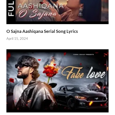
O Sajna Aashiqana Serial Song Lyrics
April 15, 2024