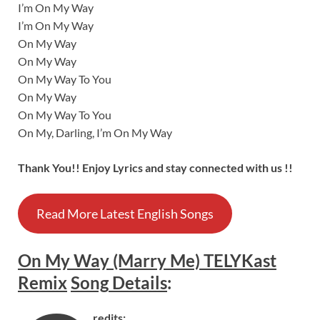
I’m On My Way
I’m On My Way
On My Way
On My Way
On My Way To You
On My Way
On My Way To You
On My, Darling, I’m On My Way
Thank You!! Enjoy Lyrics and stay connected with us !!
Read More Latest English Songs
On My Way (Marry Me) TELYKast
Remix
Song
Details
:
redits: