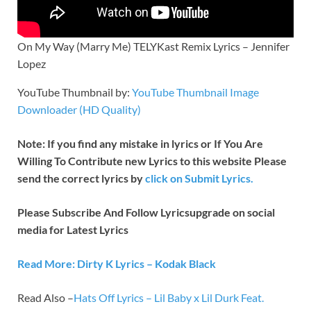
On My Way (Marry Me) TELYKast Remix Lyrics – Jennifer
Lopez
YouTube Thumbnail by:
YouTube Thumbnail Image
Downloader (HD Quality)
Note: If you find any mistake in lyrics or If You Are
Willing To Contribute new Lyrics to this website Please
send the correct lyrics by
click on Submit Lyrics.
Please Subscribe And Follow
Lyricsupgrade on social
media for Latest Lyrics
Read More: Dirty K Lyrics – Kodak Black
Read Also –
Hats Off Lyrics – Lil Baby x Lil Durk Feat.