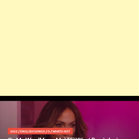
2022
/
ENGLISH SONGS
/
O
/
WHATS HOT