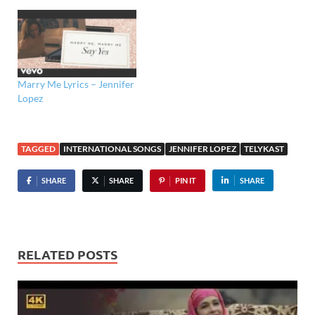
Marry Me Lyrics – Jennifer
Lopez
TAGGED
INTERNATIONAL SONGS
JENNIFER LOPEZ
TELYKAST
SHARE
SHARE
PIN IT
SHARE
RELATED POSTS