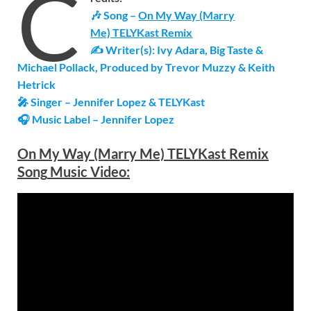
C
🎶 Song –
On My Way (Marry
Me) TELYKast Remix
✍ Writer(s): Ivy Adara, Big Taste &
Michael Pollack, Produced by Trevor Muzzy & Keith
Hetrick
🎤 Singer – Jennifer Lopez & TELYKast
🎧 Music Label –
Jennifer Lopez
On My Way (Marry Me) TELYKast Remix
Song
Music Video: