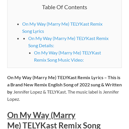
Table Of Contents
On My Way (Marry Me) TELYKast Remix
Song Lyrics
On My Way (Marry Me) TELYKast Remix
Song Details:
On My Way (Marry Me) TELYKast
Remix Song Music Video:
On My Way (Marry Me) TELYKast Remix
Lyrics – This is
a Brand New Remix English Song of 2022 sung & Written
by
Jennifer Lopez & TELYKast. The music label is Jennifer
Lopez.
On My Way (Marry
Me) TELYKast Remix
Song