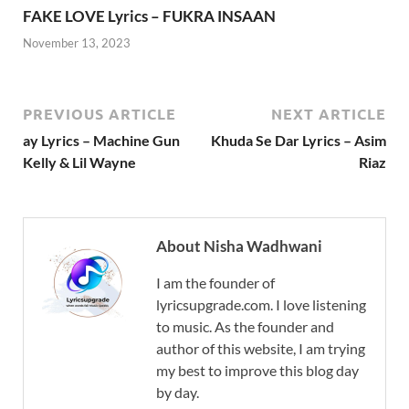
FAKE LOVE Lyrics – FUKRA INSAAN
November 13, 2023
PREVIOUS ARTICLE
NEXT ARTICLE
ay Lyrics – Machine Gun
Khuda Se Dar Lyrics – Asim
Kelly & Lil Wayne
Riaz
About Nisha Wadhwani
I am the founder of
lyricsupgrade.com. I love listening
to music. As the founder and
author of this website, I am trying
my best to improve this blog day
by day.