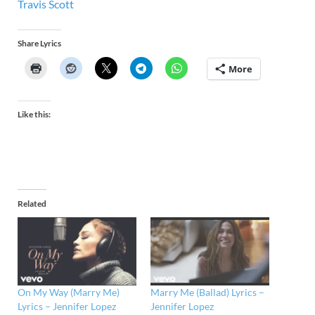
Travis Scott
Share Lyrics
More
Like this:
Related
On My Way (Marry Me)
Marry Me (Ballad) Lyrics –
Lyrics – Jennifer Lopez
Jennifer Lopez