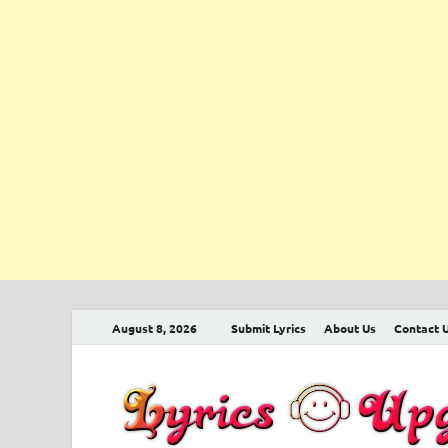
August 8, 2026
Submit Lyrics
About Us
Contact 