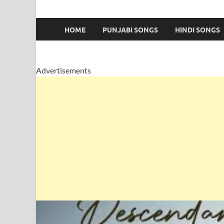
HOME
PUNJABI SONGS
HINDI SONGS
Advertisements