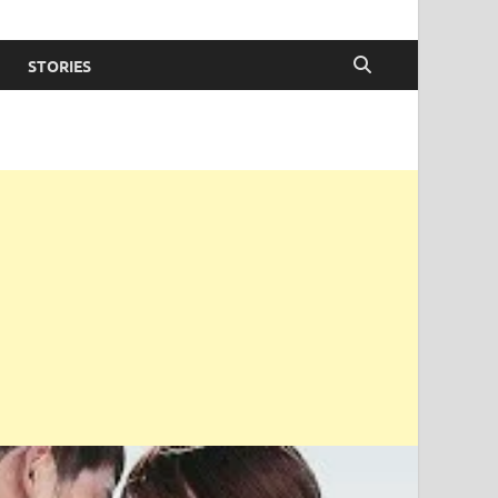
STORIES