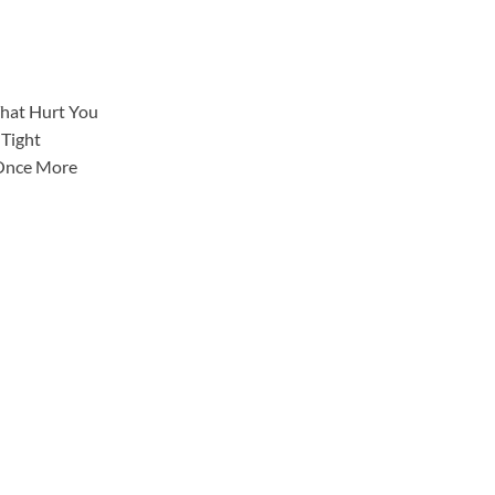
That Hurt You
 Tight
 Once More