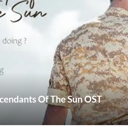
scendants Of The Sun OST