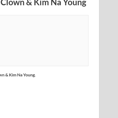
d Clown & Kim Na Young
wn & Kim Na Young
.