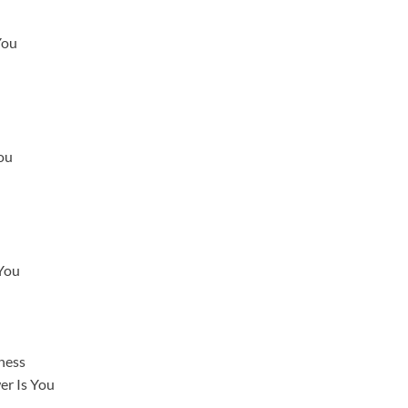
You
ou
 You
ness
er Is You