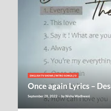
ENGLISH TV SHOWS
/
INTRO SONGS
/
O
Once again Lyrics – De
September 28, 2022
-
by
Nisha Wadhwani