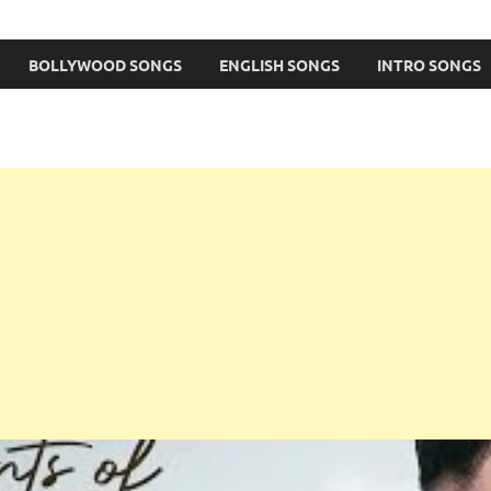
BOLLYWOOD SONGS
ENGLISH SONGS
INTRO SONGS