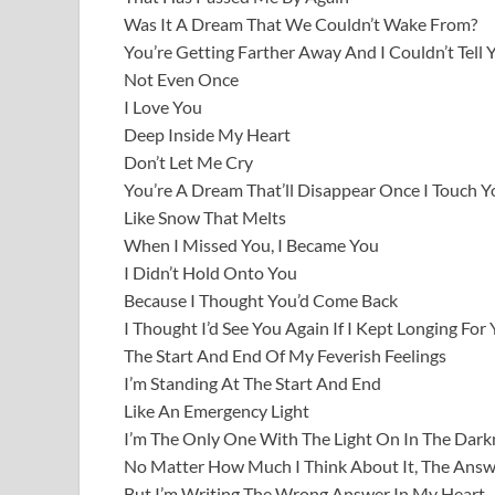
Was It A Dream That We Couldn’t Wake From?
You’re Getting Farther Away And I Couldn’t Tell 
Not Even Once
I Love You
Deep Inside My Heart
Don’t Let Me Cry
You’re A Dream That’ll Disappear Once I Touch Y
Like Snow That Melts
When I Missed You, I Became You
I Didn’t Hold Onto You
Because I Thought You’d Come Back
I Thought I’d See You Again If I Kept Longing For
The Start And End Of My Feverish Feelings
I’m Standing At The Start And End
Like An Emergency Light
I’m The Only One With The Light On In The Dark
No Matter How Much I Think About It, The Answ
But I’m Writing The Wrong Answer In My Heart