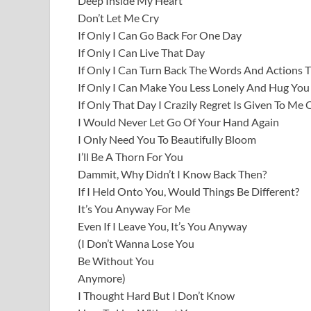
Deep Inside My Heart
Don’t Let Me Cry
If Only I Can Go Back For One Day
If Only I Can Live That Day
If Only I Can Turn Back The Words And Actions 
If Only I Can Make You Less Lonely And Hug You
If Only That Day I Crazily Regret Is Given To Me
I Would Never Let Go Of Your Hand Again
I Only Need You To Beautifully Bloom
I’ll Be A Thorn For You
Dammit, Why Didn’t I Know Back Then?
If I Held Onto You, Would Things Be Different?
It’s You Anyway For Me
Even If I Leave You, It’s You Anyway
(I Don’t Wanna Lose You
Be Without You
Anymore)
I Thought Hard But I Don’t Know