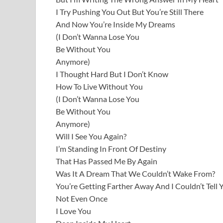
I Try Pushing You Out But You’re Still There
And Now You’re Inside My Dreams
(I Don’t Wanna Lose You
Be Without You
Anymore)
I Thought Hard But I Don’t Know
How To Live Without You
(I Don’t Wanna Lose You
Be Without You
Anymore)
Will I See You Again?
I’m Standing In Front Of Destiny
That Has Passed Me By Again
Was It A Dream That We Couldn’t Wake From?
You’re Getting Farther Away And I Couldn’t Tell 
Not Even Once
I Love You