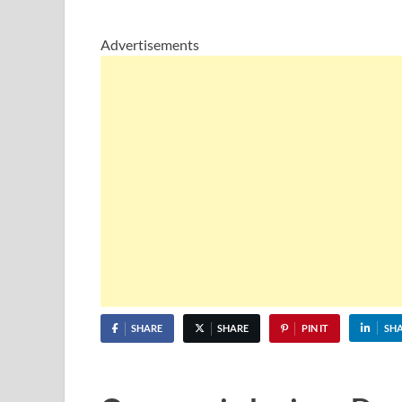
Advertisements
SHARE
SHARE
PIN IT
SH