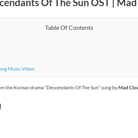
scendants Of The Sun OST | Ma
Table Of Contents
ong Music Video:
from the Korean drama “Descendants Of The Sun” sung by
Mad Clo
h