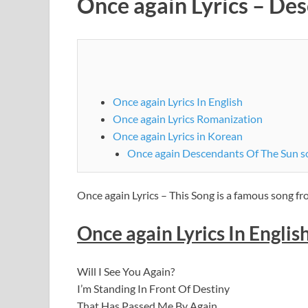
Once again Lyrics – De
Once again Lyrics In English
Once again Lyrics Romanization
Once again Lyrics in Korean
Once again Descendants Of The Sun s
Once again Lyrics – This Song is a famous song 
Once again Lyrics In Englis
Will I See You Again?
I’m Standing In Front Of Destiny
That Has Passed Me By Again