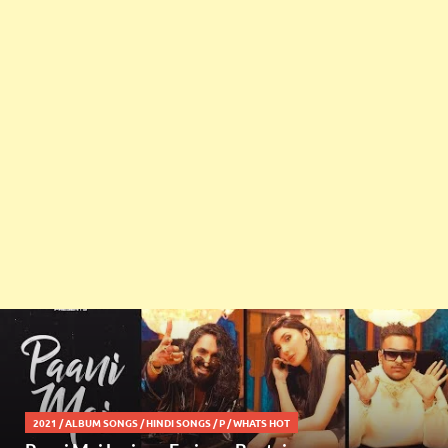
2021
/
ALBUM SONGS
/
HINDI SONGS
/
P
/
WHATS HOT