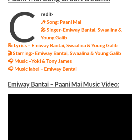
C
redit-
🎶 Song:
Paani Mai
🎤 Singer-
Emiway Bantai, Swaalina &
Young Galib
📝 Lyrics – Emiway Bantai, Swaalina &
Young Galib
🎬 Starring:-
Emiway Bantai, Swaalina &
Young Galib
🎧 Music –
Yoki & Tony James
🎧 Music label –
Emiway Bantai
Emiway Bantai – Paani Mai
Music Video: