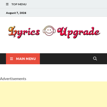
TOP MENU
August 7, 2026
Lyricsupgrade
songs Lyrics
MAIN MENU
Advertisements