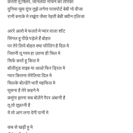
करती तू फ्लिप, जानलेवा नाचने का तरिका
दुनिया घुमा दूंगा तुझे लगेगा पासपोर्ट बेबी नो वीजा
रानी बनाके मे रखूंगा जैसा रेहती बेबी क्वीन एलिजा
अररे अल्ते मे फलते मे प्यार वाला शॉट
सिंगल हू पीछे पड़ेले हैं बोहत
पर तेरे लिये बोहत क्या फीलिंग है दिल मे
जितनी तू गरम हा उतना ही चिल मे
सिर्फ कर्ता हू किल मे
बॉलीवुड वाइब या आओ फिर ड्रिल मे
प्यार कितना तेरेलिया दिल मे
चिलके बोल्डेंगे भारी महफिल मे
घुसना है तेरे कहने मे
कमुंगा इतना सब बोलेंगे रैपर अंबानी है
तू तो तूफ़ानी है
ये तो आग लगा देगी पानी मे
कब से खड़ी हु मे