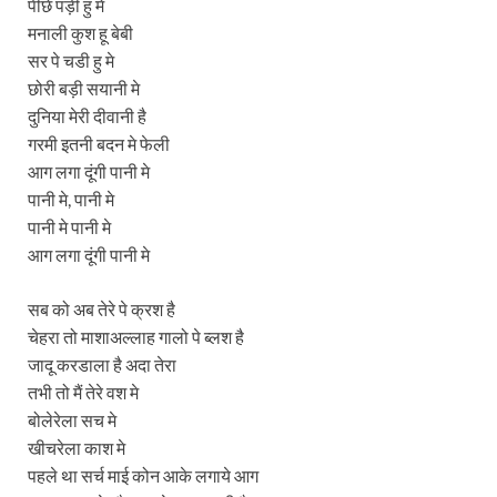
पीछे पड़ी हु मे
मनाली कुश हू बेबी
सर पे चडी हु मे
छोरी बड़ी सयानी मे
दुनिया मेरी दीवानी है
गरमी इतनी बदन मे फेली
आग लगा दूंगी पानी मे
पानी मे, पानी मे
पानी मे पानी मे
आग लगा दूंगी पानी मे
सब को अब तेरे पे क्रश है
चेहरा तो माशाअल्लाह गालो पे ब्लश है
जादू करडाला है अदा तेरा
तभी तो मैं तेरे वश मे
बोलेरेला सच मे
खीचरेला काश मे
पहले था सर्च माई कोन आके लगाये आग