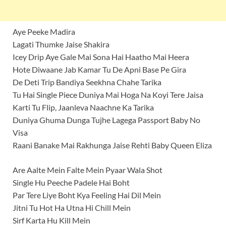
Aye Peeke Madira
Lagati Thumke Jaise Shakira
Icey Drip Aye Gale Mai Sona Hai Haatho Mai Heera
Hote Diwaane Jab Kamar Tu De Apni Base Pe Gira
De Deti Trip Bandiya Seekhna Chahe Tarika
Tu Hai Single Piece Duniya Mai Hoga Na Koyi Tere Jaisa
Karti Tu Flip, Jaanleva Naachne Ka Tarika
Duniya Ghuma Dunga Tujhe Lagega Passport Baby No
Visa
Raani Banake Mai Rakhunga Jaise Rehti Baby Queen Eliza
Are Aalte Mein Falte Mein Pyaar Wala Shot
Single Hu Peeche Padele Hai Boht
Par Tere Liye Boht Kya Feeling Hai Dil Mein
Jitni Tu Hot Ha Utna Hi Chill Mein
Sirf Karta Hu Kill Mein