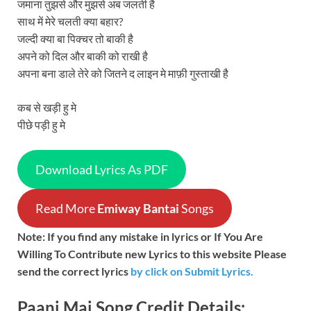
जमाना तुझसे और मुझसे अब जलती है
साथ में मेरे चलती क्या बहार?
जल्दी क्या बा पिक्चर तो बाकी है
अपने को दिल और बाकी को राखी है
अपना बना डाले तेरे को जितने द लाइन मे माफ़ी गुस्ताखी है
कब से खड़ी हु मे
पीछे पड़ी हु मे
Download Lyrics As PDF
Read More
Emiway Bantai
Songs
Note: If you find any mistake in lyrics or If You Are
Willing To Contribute new Lyrics to this website Please
send the correct lyrics
by
click on Submit Lyrics.
Paani Mai
Song
Credit Details: