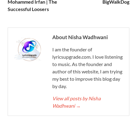
Mohammed Irfan | The
BigWalkDog
Successful Loosers
About Nisha Wadhwani
I am the founder of
lyricsupgrade.com. I love listening
to music. As the founder and
author of this website, I am trying
my best to improve this blog day
by day.
View all posts by Nisha
Wadhwani
→