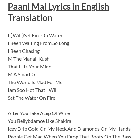
Paani Mai Lyrics
in English
Translation
I ( Will )Set Fire On Water
I Been Waiting From So Long
I Been Chasing
M The Manali Kush
That Hits Your Mind
M A Smart Girl
The World Is Mad For Me
Iam Soo Hot That I Will
Set The Water On Fire
After You Take A Sip Of Wine
You Bellybdamce Like Shakira
Icey Drip Gold On My Neck And Diamonds On My Hands
People Get Mad When You Drop That Booty On The Bass