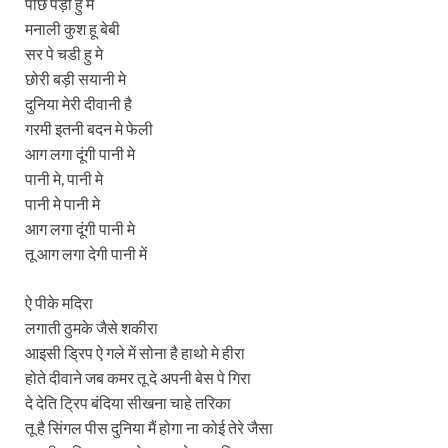
पीछे पड़ी हु मे
मनाली कुश हू बेबी
सर पे चडी हु मे
छोरी बड़ी सयानी मे
दुनिया मेरी दीवानी है
गरमी इतनी बदन मे फेली
आग लगा दूंगी पानी मे
पानी मे, पानी मे
पानी मे पानी मे
आग लगा दूंगी पानी मे
तू आग लगा देगी पानी में
ऐ पीके मदिरा
लगाती ठुमके जैसे शकीरा
आइसी ड्रिप ऐ गले में सोना है हाथो मे हीरा
होते दीवाने जब कमर तू दे अपनी बेस पे गिरा
दे देति ट्रिप बंदिया सीखना चाहे तरिका
तू है सिंगल पीस दुनिया मैं होगा ना कोई तेरे जैसा