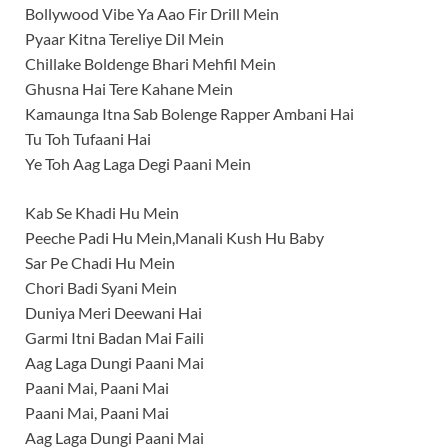
Bollywood Vibe Ya Aao Fir Drill Mein
Pyaar Kitna Tereliye Dil Mein
Chillake Boldenge Bhari Mehfil Mein
Ghusna Hai Tere Kahane Mein
Kamaunga Itna Sab Bolenge Rapper Ambani Hai
Tu Toh Tufaani Hai
Ye Toh Aag Laga Degi Paani Mein
Kab Se Khadi Hu Mein
Peeche Padi Hu Mein,Manali Kush Hu Baby
Sar Pe Chadi Hu Mein
Chori Badi Syani Mein
Duniya Meri Deewani Hai
Garmi Itni Badan Mai Faili
Aag Laga Dungi Paani Mai
Paani Mai, Paani Mai
Paani Mai, Paani Mai
Aag Laga Dungi Paani Mai