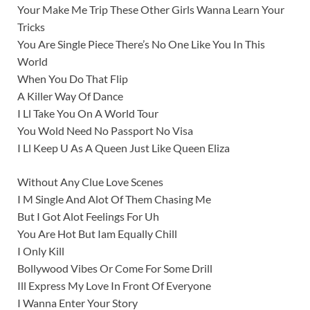
Your Make Me Trip These Other Girls Wanna Learn Your
Tricks
You Are Single Piece There’s No One Like You In This
World
When You Do That Flip
A Killer Way Of Dance
I Ll Take You On A World Tour
You Wold Need No Passport No Visa
I Ll Keep U As A Queen Just Like Queen Eliza
Without Any Clue Love Scenes
I M Single And Alot Of Them Chasing Me
But I Got Alot Feelings For Uh
You Are Hot But Iam Equally Chill
I Only Kill
Bollywood Vibes Or Come For Some Drill
Ill Express My Love In Front Of Everyone
I Wanna Enter Your Story