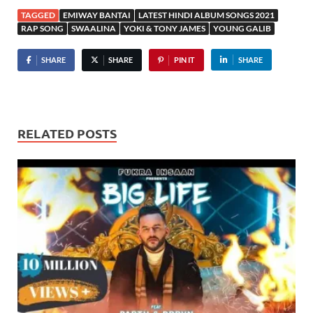
TAGGED
EMIWAY BANTAI
LATEST HINDI ALBUM SONGS 2021
RAP SONG
SWAALINA
YOKI & TONY JAMES
YOUNG GALIB
SHARE
SHARE
PIN IT
SHARE
RELATED POSTS