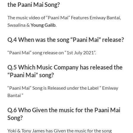
the Paani Mai Song?
The music video of “Paani Mai” Features Emiway Bantai,
Swaalina &
Young Galib
.
Q.4 When was the song “Paani Mai” release?
“Paani Mai” song release on “1st July 2021”.
Q.5 Which Music Company has released the
“Paani Mai” song?
“Paani Mai” Song is Released under the Label ” Emiway
Bantai “
Q.6 Who Given the music for the Paani Mai
Song?
Yoki & Tony James has Given the music for the song