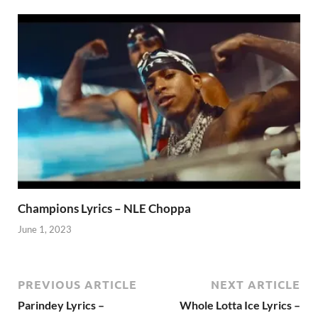
Champions Lyrics – NLE Choppa
June 1, 2023
PREVIOUS ARTICLE
NEXT ARTICLE
Parindey Lyrics –
Whole Lotta Ice Lyrics –