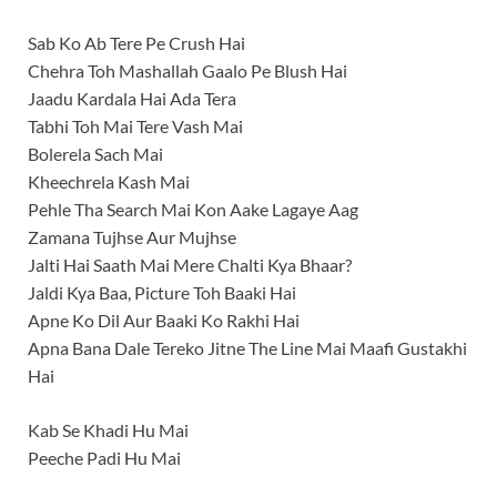
Sab Ko Ab Tere Pe Crush Hai
Chehra Toh Mashallah Gaalo Pe Blush Hai
Jaadu Kardala Hai Ada Tera
Tabhi Toh Mai Tere Vash Mai
Bolerela Sach Mai
Kheechrela Kash Mai
Pehle Tha Search Mai Kon Aake Lagaye Aag
Zamana Tujhse Aur Mujhse
Jalti Hai Saath Mai Mere Chalti Kya Bhaar?
Jaldi Kya Baa, Picture Toh Baaki Hai
Apne Ko Dil Aur Baaki Ko Rakhi Hai
Apna Bana Dale Tereko Jitne The Line Mai Maafi Gustakhi
Hai
Kab Se Khadi Hu Mai
Peeche Padi Hu Mai