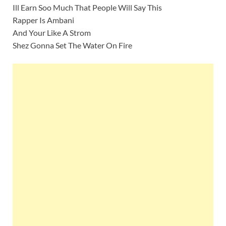
Ill Earn Soo Much That People Will Say This
Rapper Is Ambani
And Your Like A Strom
Shez Gonna Set The Water On Fire