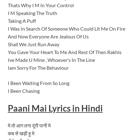
Thats Why I M In Your Control
I M Speaking The Truth
Taking A Puff
I Was In Search Of Someone Who Could Lit Me On Fire
And Now Everyone Are Jealous Of Us
Shall We Just Run Away
You Gave Your Heart To Me And Rest Of Then Rakhis
Ive Made U Mine , Whoever’s In The Line
Iam Sorry For The Behaviour
I Been Waiting From So Long
I Been Chasing
Paani Mai Lyrics
in Hindi
मे तो आग लगा दूंगी पानी मे
कब से खड़ी हु मे