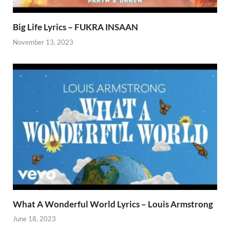
Big Life Lyrics – FUKRA INSAAN
November 13, 2023
What A Wonderful World Lyrics – Louis Armstrong
June 18, 2023