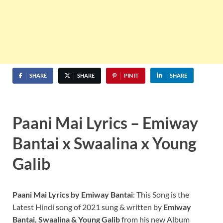
SHARE
SHARE
PIN IT
SHARE
Paani Mai Lyrics –
Emiway
Bantai x Swaalina x Young
Galib
Paani Mai Lyrics by Emiway Bantai
: This Song is the
Latest Hindi song of 2021 sung & written by
Emiway
Bantai, Swaalina &
Young Galib
from his new Album