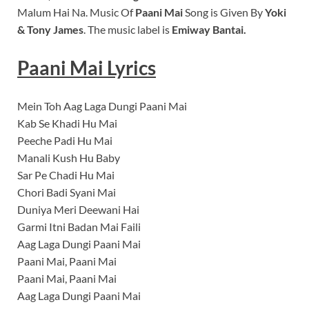
Malum Hai Na.
Music Of
Paani Mai
Song is Given By
Yoki
& Tony James
. The music label is
Emiway Bantai
.
Paani Mai Lyrics
Mein Toh Aag Laga Dungi Paani Mai
Kab Se Khadi Hu Mai
Peeche Padi Hu Mai
Manali Kush Hu Baby
Sar Pe Chadi Hu Mai
Chori Badi Syani Mai
Duniya Meri Deewani Hai
Garmi Itni Badan Mai Faili
Aag Laga Dungi Paani Mai
Paani Mai, Paani Mai
Paani Mai, Paani Mai
Aag Laga Dungi Paani Mai