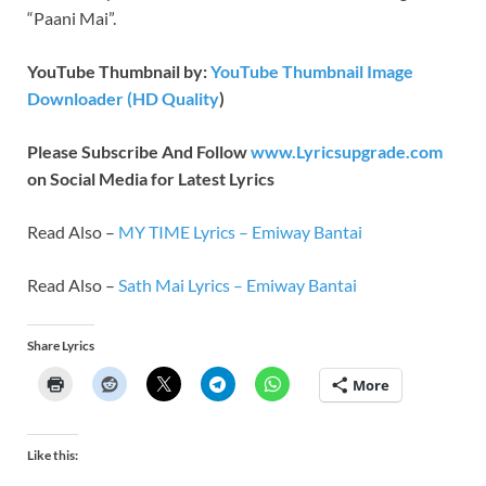
“Paani Mai”.
YouTube Thumbnail by:
YouTube Thumbnail Image
Downloader (HD Quality
)
Please Subscribe And Follow
www.Lyricsupgrade.com
on Social Media for Latest Lyrics
Read Also –
MY TIME Lyrics – Emiway Bantai
Read Also –
Sath Mai Lyrics – Emiway Bantai
Share Lyrics
More
Like this: