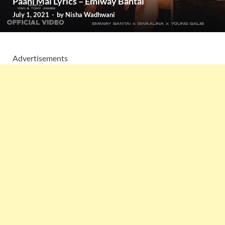
Paani Mai Lyrics – Emiway Bantai
July 1, 2021
-
by
Nisha Wadhwani
Advertisements