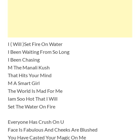
I ( Will )Set Fire On Water
I Been Waiting From So Long
I Been Chasing
M The Manali Kush
That Hits Your Mind
M A Smart Girl
The World Is Mad For Me
Iam Soo Hot That I Will
Set The Water On Fire
Everyone Has Crush On U
Face Is Fabulous And Cheeks Are Blushed
You Have Casted Your Magic On Me