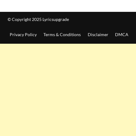
© Copyright 2025 Lyricsupgrade
Privacy Policy
Terms & Conditions
Disclaimer
DMCA