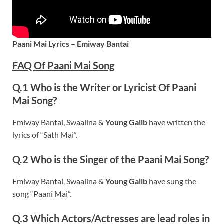
Paani Mai Lyrics – Emiway Bantai
FAQ Of Paani Mai Song
Q.1 Who is the Writer or Lyricist Of Paani
Mai Song?
Emiway Bantai, Swaalina &
Young Galib
have written the
lyrics of “Sath Mai”.
Q.2 Who is the Singer of the Paani Mai Song?
Emiway Bantai, Swaalina &
Young Galib
have sung the
song “Paani Mai”.
Q.3 Which Actors/Actresses are lead roles in