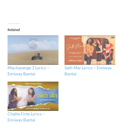
Related
Machayenge 3 Lyrics –
Sath Mai Lyrics – Emiway
Emiway Bantai
Bantai
Chalte Firte Lyrics –
Emiway Bantai