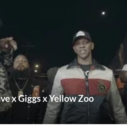
ve x Giggs x Yellow Zoo