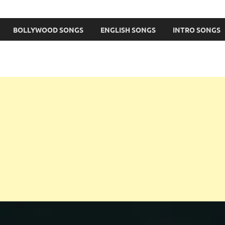
BOLLYWOOD SONGS
ENGLISH SONGS
INTRO SONGS