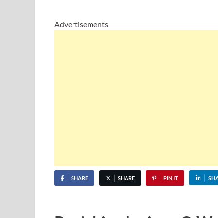
Advertisements
SHARE
SHARE
PIN IT
SH