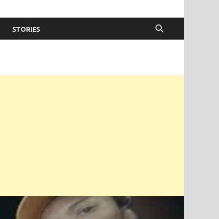
STORIES