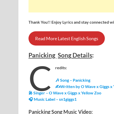
Thank You!! Enjoy Lyrics and stay connected wit
Read More Latest English Songs
Panicking
Song
Details
:
C
redits:
🎶 Song – Panicking
✍Written by O Wave x Giggs x 
🎤 Singer – O Wave x Giggs x Yellow Zoo
🎧 Music Label – sn1giggs1
Panicking
Song Music Video: