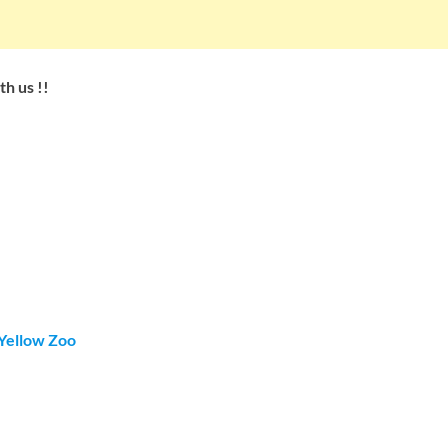
h us !!
Yellow Zoo