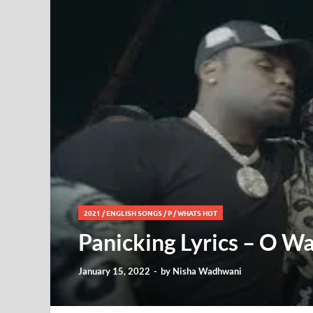
2021
/
ENGLISH SONGS
/
P
/
WHATS HOT
Panicking Lyrics – O Wa
January 15, 2022
-
by
Nisha Wadhwani