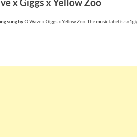
ve x Giggs x Yellow Zoo
ong sung by
O Wave x Giggs x Yellow Zoo. The music label is sn1gi