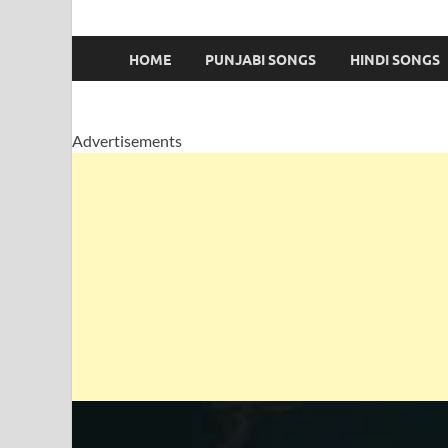
HOME
PUNJABI SONGS
HINDI SONGS
Advertisements