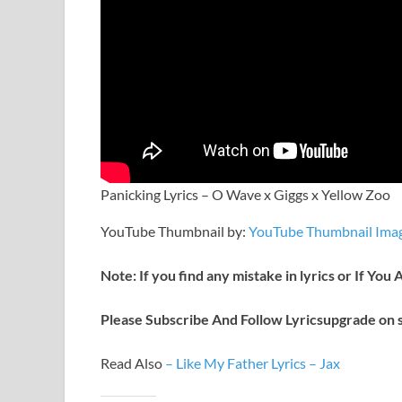
Panicking Lyrics – O Wave x Giggs x Yellow Zoo
YouTube Thumbnail by:
YouTube Thumbnail Imag
Note: If you find any mistake in lyrics or If You
Please Subscribe And Follow
Lyricsupgrade on s
Read Also
–
Like My Father Lyrics – Jax