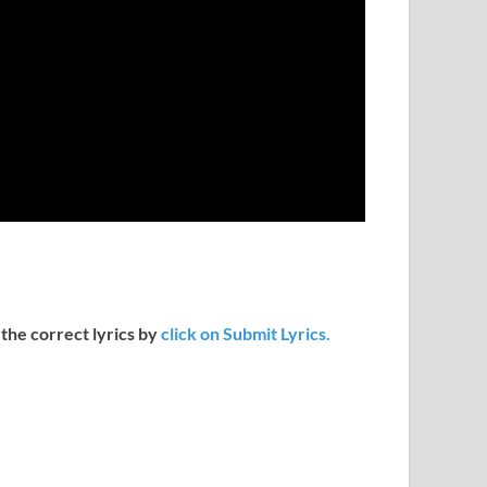
 the correct lyrics by
click on Submit Lyrics.