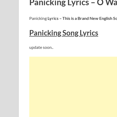
Panicking Lyrics – O Wa
Panicking
Lyrics – This is a Brand New English S
Panicking
S
ong Lyrics
update soon..