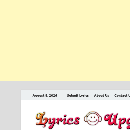
August 8, 2026
Submit Lyrics
About Us
Contact 