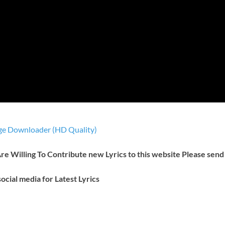
e Downloader (HD Quality)
 Are Willing To Contribute new Lyrics to this website Please send
ocial media for Latest Lyrics