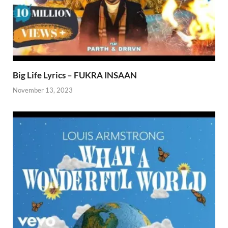
Big Life Lyrics – FUKRA INSAAN
November 13, 2023