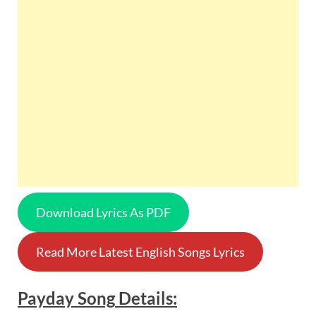
Download Lyrics As PDF
Read More Latest English Songs Lyrics
Payday
Song
Details: