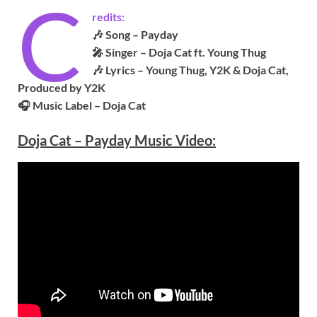
C
redits:
🎶 Song – Payday
🎤 Singer –
Doja Cat ft. Young Thug
🎶 Lyrics – Young Thug, Y2K & Doja Cat,
Produced by Y2K
🎧 Music Label – Doja Cat
Doja Cat – Payday Music Video: