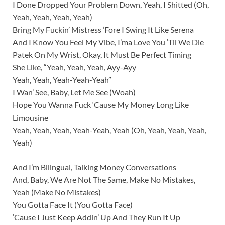
I Done Dropped Your Problem Down, Yeah, I Shitted (Oh,
Yeah, Yeah, Yeah, Yeah)
Bring My Fuckin’ Mistress ‘Fore I Swing It Like Serena
And I Know You Feel My Vibe, I’ma Love You ‘Til We Die
Patek On My Wrist, Okay, It Must Be Perfect Timing
She Like, “Yeah, Yeah, Yeah, Ayy-Ayy
Yeah, Yeah, Yeah-Yeah-Yeah”
I Wan’ See, Baby, Let Me See (Woah)
Hope You Wanna Fuck ‘Cause My Money Long Like
Limousine
Yeah, Yeah, Yeah, Yeah-Yeah, Yeah (Oh, Yeah, Yeah, Yeah,
Yeah)
And I’m Bilingual, Talking Money Conversations
And, Baby, We Are Not The Same, Make No Mistakes,
Yeah (Make No Mistakes)
You Gotta Face It (You Gotta Face)
‘Cause I Just Keep Addin’ Up And They Run It Up