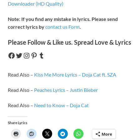
Downloader (HD Quality)
Note: If you find any mistake in lyrics. Please send
correct lyrics by
contact us Form
.
Please Follow & Like us. Spread Love & Lyrics
Read Also –
Kiss Me More Lyrics – Doja Cat ft. SZA
Read Also –
Peaches Lyrics – Justin Bieber
Read Also –
Need to Know – Doja Cat
Share Lyrics
More