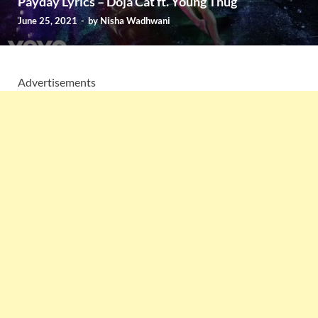
Payday Lyrics – Doja Cat ft. Young Thug
June 25, 2021
-
by
Nisha Wadhwani
Advertisements