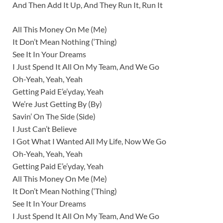
And Then Add It Up, And They Run It, Run It
All This Money On Me (Me)
It Don’t Mean Nothing (‘Thing)
See It In Your Dreams
I Just Spend It All On My Team, And We Go
Oh-Yeah, Yeah, Yeah
Getting Paid E’e’yday, Yeah
We’re Just Getting By (By)
Savin’ On The Side (Side)
I Just Can’t Believe
I Got What I Wanted All My Life, Now We Go
Oh-Yeah, Yeah, Yeah
Getting Paid E’e’yday, Yeah
All This Money On Me (Me)
It Don’t Mean Nothing (‘Thing)
See It In Your Dreams
I Just Spend It All On My Team, And We Go