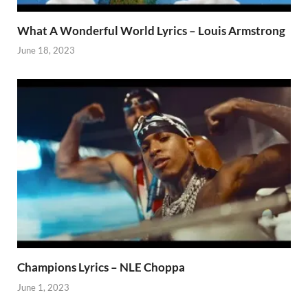
What A Wonderful World Lyrics – Louis Armstrong
June 18, 2023
Champions Lyrics – NLE Choppa
June 1, 2023