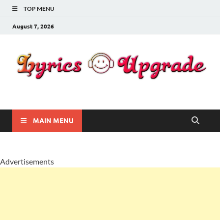
TOP MENU
August 7, 2026
Lyricsupgrade
songs Lyrics
MAIN MENU
Advertisements