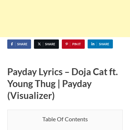
SHARE
SHARE
PIN IT
SHARE
Payday Lyrics – Doja Cat ft.
Young Thug | Payday
(Visualizer)
Table Of Contents