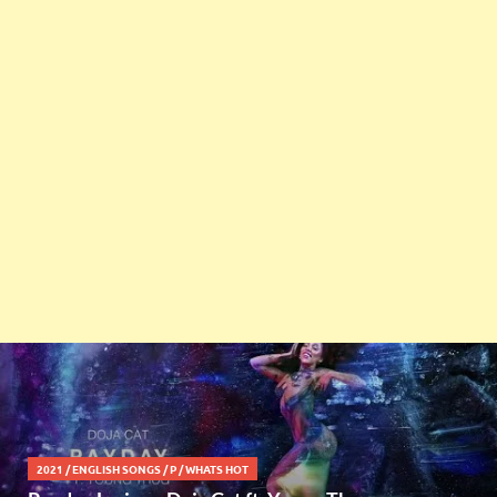
2021
/
ENGLISH SONGS
/
P
/
WHATS HOT