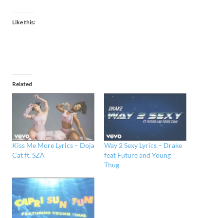
Like this:
Related
Kiss Me More Lyrics – Doja
Way 2 Sexy Lyrics – Drake
Cat ft. SZA
feat Future and Young
Thug