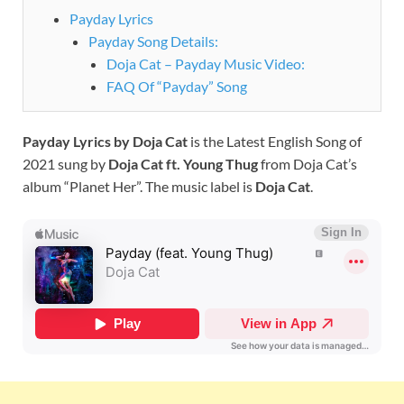
Payday Lyrics
Payday Song Details:
Doja Cat – Payday Music Video:
FAQ Of “Payday” Song
Payday
Lyrics by Doja Cat
is the Latest English Song of
2021 sung by
Doja Cat ft. Young Thug
from Doja Cat’s
album “Planet Her”. The music label is
Doja Cat
.