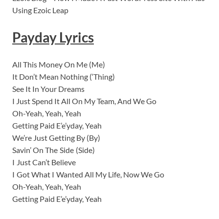
Using Ezoic Leap
Payday Lyrics
All This Money On Me (Me)
It Don’t Mean Nothing (‘Thing)
See It In Your Dreams
I Just Spend It All On My Team, And We Go
Oh-Yeah, Yeah, Yeah
Getting Paid E’e’yday, Yeah
We’re Just Getting By (By)
Savin’ On The Side (Side)
I Just Can’t Believe
I Got What I Wanted All My Life, Now We Go
Oh-Yeah, Yeah, Yeah
Getting Paid E’e’yday, Yeah