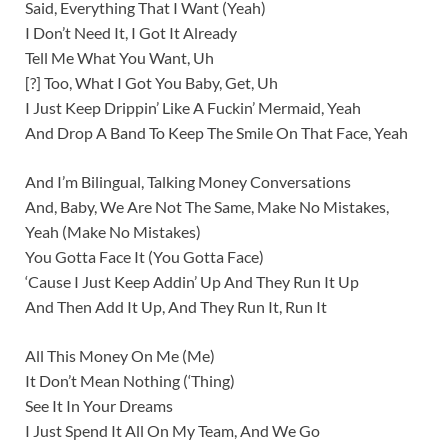
Said, Everything That I Want (Yeah)
I Don’t Need It, I Got It Already
Tell Me What You Want, Uh
[?] Too, What I Got You Baby, Get, Uh
I Just Keep Drippin’ Like A Fuckin’ Mermaid, Yeah
And Drop A Band To Keep The Smile On That Face, Yeah
And I’m Bilingual, Talking Money Conversations
And, Baby, We Are Not The Same, Make No Mistakes,
Yeah (Make No Mistakes)
You Gotta Face It (You Gotta Face)
‘Cause I Just Keep Addin’ Up And They Run It Up
And Then Add It Up, And They Run It, Run It
All This Money On Me (Me)
It Don’t Mean Nothing (‘Thing)
See It In Your Dreams
I Just Spend It All On My Team, And We Go