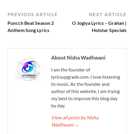
PREVIOUS ARTICLE
NEXT ARTICLE
Puncch Beat Season 2
O Jogiya Lyrics – Grahan |
Anthem Song Lyrics
Hotstar Specials
About Nisha Wadhwani
I am the founder of
lyricsupgrade.com. I love listening
to music. As the founder and
author of this website, I am trying
my best to improve this blog day
by day.
View all posts by Nisha
Wadhwani
→