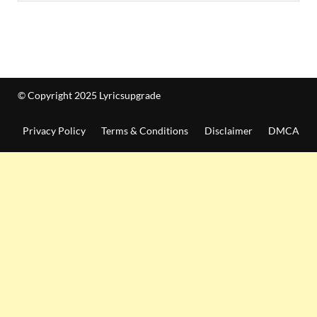
© Copyright 2025 Lyricsupgrade
Privacy Policy
Terms & Conditions
Disclaimer
DMCA