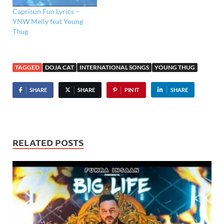
Caprisun Fun Lyrics –
YNW Melly feat Young
Thug
TAGGED
DOJA CAT
INTERNATIONAL SONGS
YOUNG THUG
SHARE
SHARE
PIN IT
SHARE
RELATED POSTS