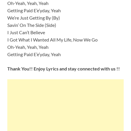
Oh-Yeah, Yeah, Yeah
Getting Paid E’e’yday, Yeah
We’re Just Getting By (By)
Savin’ On The Side (Side)
I Just Can’t Believe
I Got What I Wanted All My Life, Now We Go
Oh-Yeah, Yeah, Yeah
Getting Paid E’e’yday, Yeah
Thank You!! Enjoy Lyrics and stay connected with us !!