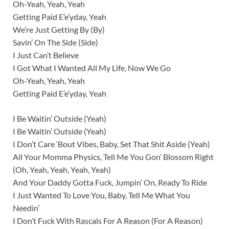
Oh-Yeah, Yeah, Yeah
Getting Paid E’e’yday, Yeah
We’re Just Getting By (By)
Savin’ On The Side (Side)
I Just Can’t Believe
I Got What I Wanted All My Life, Now We Go
Oh-Yeah, Yeah, Yeah
Getting Paid E’e’yday, Yeah
I Be Waitin’ Outside (Yeah)
I Be Waitin’ Outside (Yeah)
I Don’t Care ‘Bout Vibes, Baby, Set That Shit Aside (Yeah)
All Your Momma Physics, Tell Me You Gon’ Blossom Right
(Oh, Yeah, Yeah, Yeah, Yeah)
And Your Daddy Gotta Fuck, Jumpin’ On, Ready To Ride
I Just Wanted To Love You, Baby, Tell Me What You
Needin’
I Don’t Fuck With Rascals For A Reason (For A Reason)