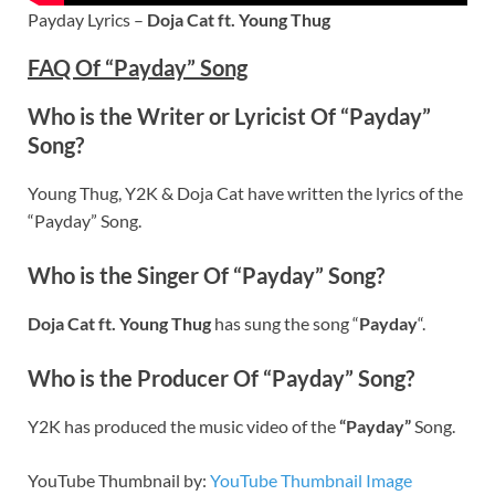
Payday Lyrics –
Doja Cat ft. Young Thug
FAQ Of “Payday” Song
Who is the Writer or Lyricist Of “Payday”
Song?
Young Thug, Y2K & Doja Cat have written the lyrics of the
“Payday” Song.
Who is the Singer Of “Payday” Song?
Doja Cat ft. Young Thug
has sung the song “
Payday
“.
Who is the Producer Of “Payday” Song?
Y2K has produced the music video of the
“Payday”
Song.
YouTube Thumbnail by:
YouTube Thumbnail Image