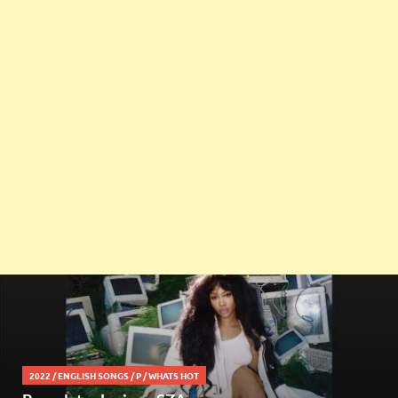
2022
/
ENGLISH SONGS
/
P
/
WHATS HOT