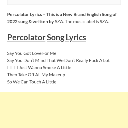
Percolator
Lyrics – This is a New Brand English Song of
2022 sung & written by
SZA. The music label is SZA.
Percolator
S
ong Lyrics
Say You Got Love For Me
Say You Don’t Mind That We Don’t Really Fuck A Lot
I-I-I-I Just Wanna Smoke A Little
Then Take Off All My Makeup
So We Can Touch A Little