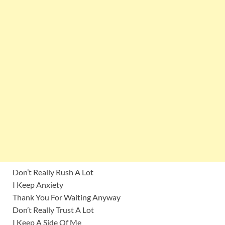
Don’t Really Rush A Lot
I Keep Anxiety
Thank You For Waiting Anyway
Don’t Really Trust A Lot
I Keep A Side Of Me