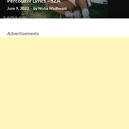
Percolator Lyrics – SZA
June 9, 2022
-
by
Nisha Wadhwani
Advertisements