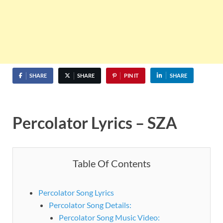
SHARE
SHARE
PIN IT
SHARE
Percolator Lyrics – SZA
Table Of Contents
Percolator Song Lyrics
Percolator Song Details:
Percolator Song Music Video: