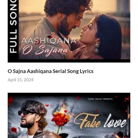
O Sajna Aashiqana Serial Song Lyrics
April 15, 2024