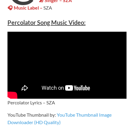
🎤 Singer – SZA
🎧 Music Label –
SZA
Percolator Song Music Video:
Percolator Lyrics – SZA
YouTube Thumbnail by:
YouTube Thumbnail Image
Downloader (HD Quality)