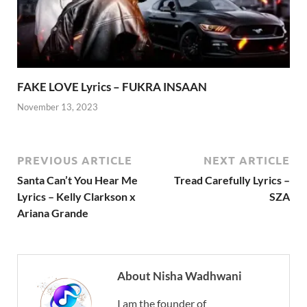
FAKE LOVE Lyrics – FUKRA INSAAN
November 13, 2023
PREVIOUS ARTICLE
NEXT ARTICLE
Santa Can’t You Hear Me
Tread Carefully Lyrics –
Lyrics – Kelly Clarkson x
SZA
Ariana Grande
About Nisha Wadhwani
I am the founder of