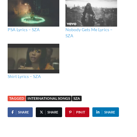
PSA Lyrics – SZA
Nobody Gets Me Lyrics –
SZA
Shirt Lyrics – SZA
TAGGED
INTERNATIONAL SONGS
SZA
SHARE
SHARE
PIN IT
SHARE