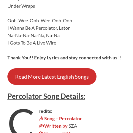
Under Wraps
Ooh-Wee-Ooh-Wee-Ooh-Ooh
I Wanna Be A Percolator, Lator
Na-Na-Na-Na-Na, Na-Na
I Gots To Be A Live Wire
Thank You!! Enjoy Lyrics and stay connected with us !!
Read More Latest English Songs
Percolator
Song
Details
:
C
redits:
🎶 Song – Percolator
✍Written by
SZA