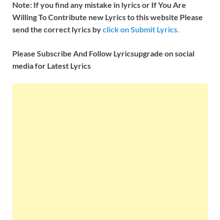
Note: If you find any mistake in lyrics or If You Are
Willing To Contribute new Lyrics to this website Please
send the correct lyrics by
click on Submit Lyrics.
Please Subscribe And Follow
Lyricsupgrade on social
media for Latest Lyrics