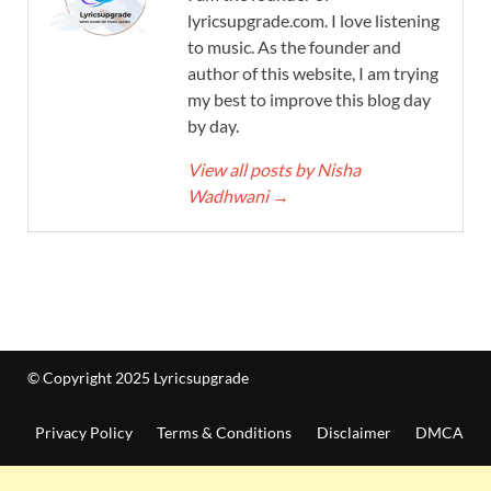
lyricsupgrade.com. I love listening
to music. As the founder and
author of this website, I am trying
my best to improve this blog day
by day.
View all posts by Nisha
Wadhwani
→
© Copyright 2025 Lyricsupgrade
Privacy Policy
Terms & Conditions
Disclaimer
DMCA