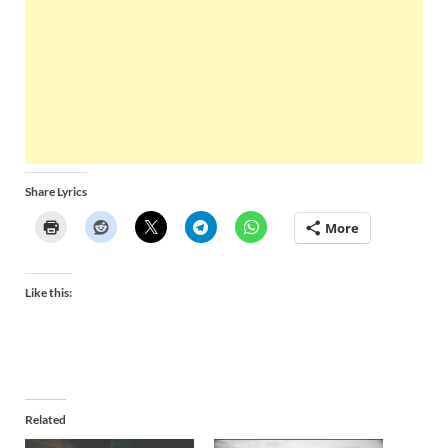
Share Lyrics
More
Like this:
Related