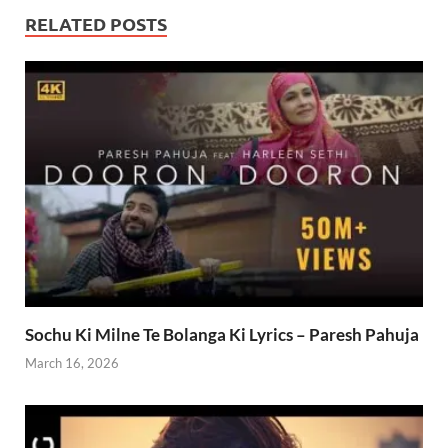
RELATED POSTS
Sochu Ki Milne Te Bolanga Ki Lyrics – Paresh Pahuja
March 16, 2026