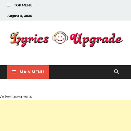
TOP MENU
August 8, 2026
Lyricsupgrade
songs Lyrics
MAIN MENU
Advertisements