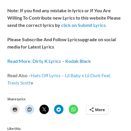
Note: If you find any mistake in lyrics or If You Are
Willing To Contribute new Lyrics to this website Please
send the correct lyrics by
click on Submit Lyrics.
Please Subscribe And Follow
Lyricsupgrade on social
media for Latest Lyrics
Read More: Dirty K Lyrics – Kodak Black
Read Also –
Hats Off Lyrics – Lil Baby x Lil Durk Feat.
Travis Scott
v
Share Lyrics
More
Like this: