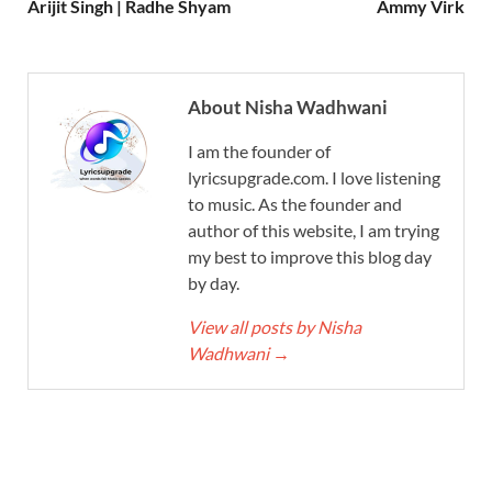
Arijit Singh | Radhe Shyam
Ammy Virk
About Nisha Wadhwani
I am the founder of
lyricsupgrade.com. I love listening
to music. As the founder and
author of this website, I am trying
my best to improve this blog day
by day.
View all posts by Nisha
Wadhwani
→