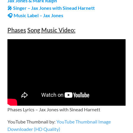
Jax Jones & Mark Ralph
🎤 Singer – Jax Jones with Sinead Harnett
🎧 Music Label –
Jax Jones
Phases
Song Music Video:
Phases Lyrics – Jax Jones with Sinead Harnett
YouTube Thumbnail by:
YouTube Thumbnail Image
Downloader (HD Quality)