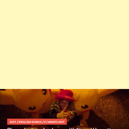
2021
/
ENGLISH SONGS
/
P
/
WHATS HOT