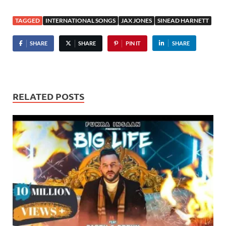
TAGGED
INTERNATIONAL SONGS
JAX JONES
SINEAD HARNETT
SHARE
SHARE
PIN IT
SHARE
RELATED POSTS