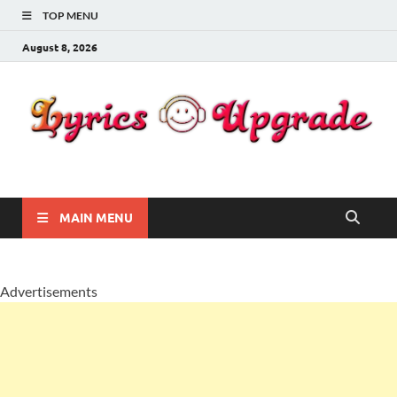
TOP MENU
August 8, 2026
Lyricsupgrade
songs Lyrics
MAIN MENU
Advertisements