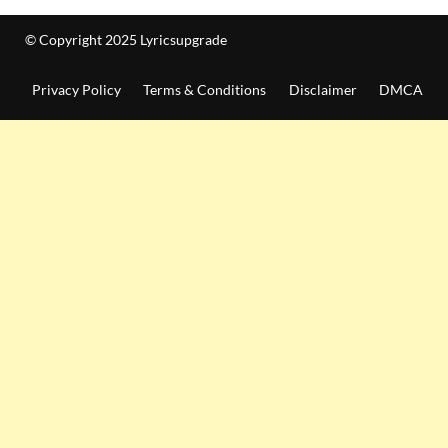
© Copyright 2025 Lyricsupgrade
Privacy Policy
Terms & Conditions
Disclaimer
DMCA