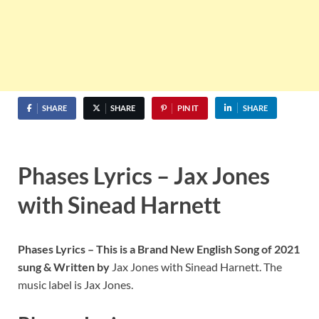
SHARE
SHARE
PIN IT
SHARE
Phases Lyrics – Jax Jones
with Sinead Harnett
Phases Lyrics – This is a Brand New English Song of 2021
sung & Written by
Jax Jones with Sinead Harnett. The
music label is Jax Jones.