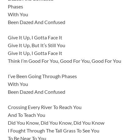
Phases
With You
Been Dazed And Confused
Give It Up, I Gotta Face It
Give It Up, But It’s Still You
Give It Up, I Gotta Face It
Think I’m Good For You, Good For You, Good For You
I’ve Been Going Through Phases
With You
Been Dazed And Confused
Crossing Every River To Reach You
And To Teach You
Did You Know, Did You Know, Did You Know
I Fought Through The Tall Grass To See You
To Be Near To You