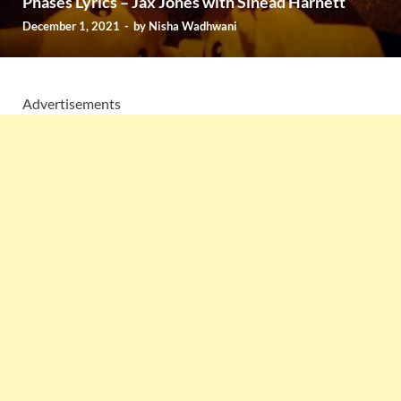
Phases Lyrics – Jax Jones with Sinead Harnett
December 1, 2021
-
by
Nisha Wadhwani
Advertisements