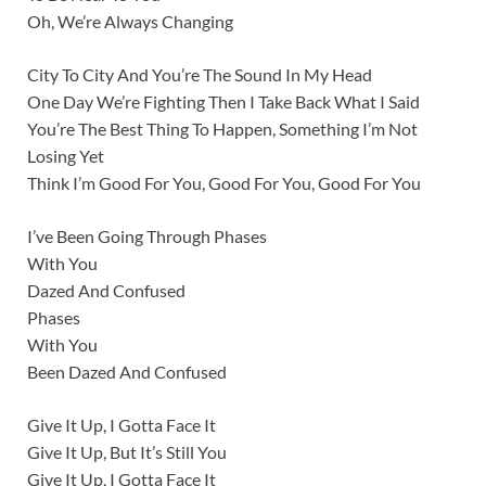
Oh, We’re Always Changing
City To City And You’re The Sound In My Head
One Day We’re Fighting Then I Take Back What I Said
You’re The Best Thing To Happen, Something I’m Not
Losing Yet
Think I’m Good For You, Good For You, Good For You
I’ve Been Going Through Phases
With You
Dazed And Confused
Phases
With You
Been Dazed And Confused
Give It Up, I Gotta Face It
Give It Up, But It’s Still You
Give It Up, I Gotta Face It