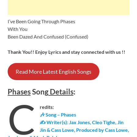
I’ve Been Going Through Phases
With You
Been Dazed And Confused (Confused)
Thank You!! Enjoy Lyrics and stay connected with us !!
Read More Latest English Songs
Phases
Song
Details
:
C
redits:
🎶 Song – Phases
✍ Writer(s): Jax Jones, Cleo Tighe, Jin
Jin & Cass Lowe, Produced by Cass Lowe,