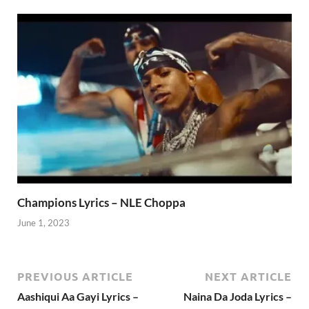
Champions Lyrics – NLE Choppa
June 1, 2023
PREVIOUS ARTICLE
NEXT ARTICLE
Aashiqui Aa Gayi Lyrics –
Naina Da Joda Lyrics –