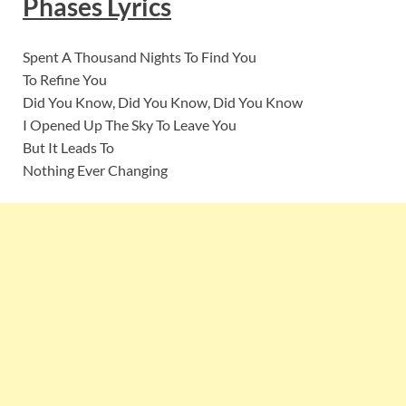
Phases Lyrics
Spent A Thousand Nights To Find You
To Refine You
Did You Know, Did You Know, Did You Know
I Opened Up The Sky To Leave You
But It Leads To
Nothing Ever Changing