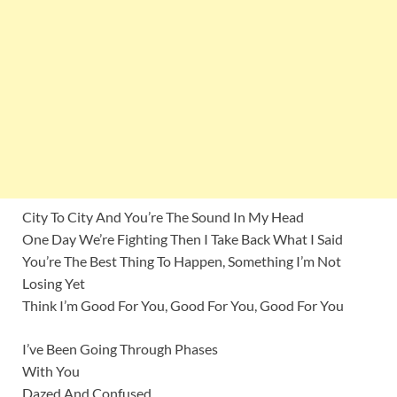
City To City And You’re The Sound In My Head
One Day We’re Fighting Then I Take Back What I Said
You’re The Best Thing To Happen, Something I’m Not
Losing Yet
Think I’m Good For You, Good For You, Good For You
I’ve Been Going Through Phases
With You
Dazed And Confused