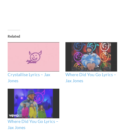
Related
Crystallise Lyrics – Jax
Where Did You Go Lyrics –
Jones
Jax Jones
Where Did You Go Lyrics –
Jax Jones