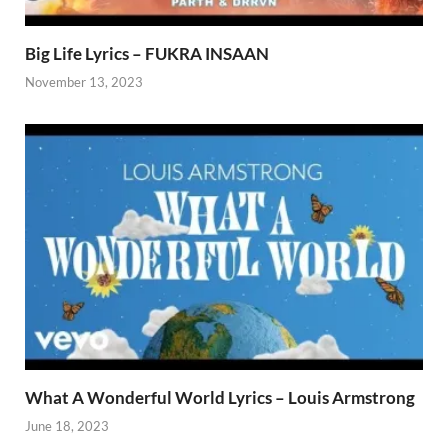
Big Life Lyrics – FUKRA INSAAN
November 13, 2023
What A Wonderful World Lyrics – Louis Armstrong
June 18, 2023