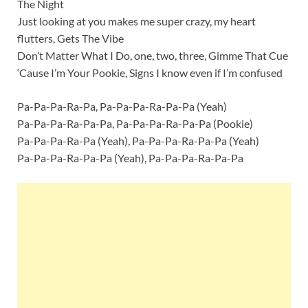
The Night
Just looking at you makes me super crazy, my heart
flutters, Gets The Vibe
Don’t Matter What I Do, one, two, three, Gimme That Cue
‘Cause I’m Your Pookie, Signs I know even if I’m confused
Pa-Pa-Pa-Ra-Pa, Pa-Pa-Pa-Ra-Pa-Pa (Yeah)
Pa-Pa-Pa-Ra-Pa-Pa, Pa-Pa-Pa-Ra-Pa-Pa (Pookie)
Pa-Pa-Pa-Ra-Pa (Yeah), Pa-Pa-Pa-Ra-Pa-Pa (Yeah)
Pa-Pa-Pa-Ra-Pa-Pa (Yeah), Pa-Pa-Pa-Ra-Pa-Pa