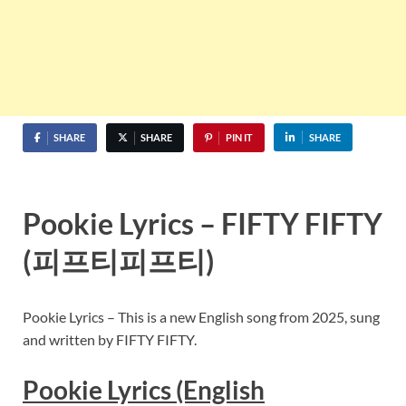
SHARE
SHARE
PIN IT
SHARE
Pookie Lyrics – FIFTY FIFTY
(피프티피프티)
Pookie Lyrics – This is a new English song from 2025, sung
and written by FIFTY FIFTY.
Pookie Lyrics (English