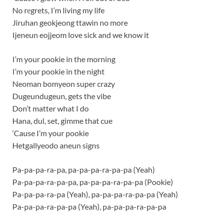
No rеgrets, I’m living my life
Jiruhan geokjeong ttawin no more
Ijeneun eojjeom love sick and we know it
I’m your pookie in the morning
I’m your pookie in the night
Neoman bomyeon super crazy
Dugeundugeun, gets the vibe
Don’t matter what I do
Hana, dul, set, gimme that cue
‘Cause I’m your pookie
Hetgallyeodo aneun signs
Pa-pa-pa-ra-pa, pa-pa-pa-ra-pa-pa (Yeah)
Pa-pa-pa-ra-pa-pa, pa-pa-pa-ra-pa-pa (Pookie)
Pa-pa-pa-ra-pa (Yeah), pa-pa-pa-ra-pa-pa (Yeah)
Pa-pa-pa-ra-pa-pa (Yeah), pa-pa-pa-ra-pa-pa