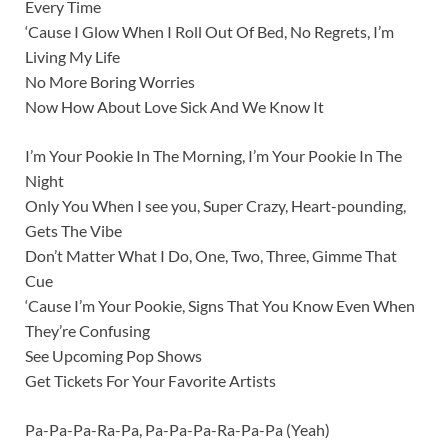
Every Time
‘Cause I Glow When I Roll Out Of Bed, No Regrets, I’m
Living My Life
No More Boring Worries
Now How About Love Sick And We Know It
I’m Your Pookie In The Morning, I’m Your Pookie In The
Night
Only You When I see you, Super Crazy, Heart-pounding,
Gets The Vibe
Don’t Matter What I Do, One, Two, Three, Gimme That
Cue
‘Cause I’m Your Pookie, Signs That You Know Even When
They’re Confusing
See Upcoming Pop Shows
Get Tickets For Your Favorite Artists
Pa-Pa-Pa-Ra-Pa, Pa-Pa-Pa-Ra-Pa-Pa (Yeah)