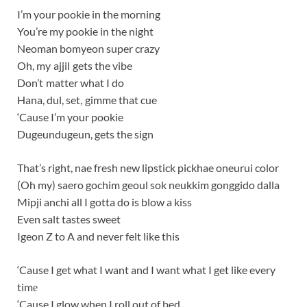
I’m your pookie in the morning
You’re my pookie in the night
Neoman bomyeon super crazy
Oh, my ajjil gets the vibe
Don’t matter what I do
Hana, dul, set, gimme that cue
‘Cause I’m your pookie
Dugeundugeun, gets the sign
That’s right, nae fresh new lipstick pickhae oneurui color
(Oh my) saero gochim geoul sok neukkim gonggido dalla
Mipji anchi all I gotta do is blow a kiss
Even salt tastes sweet
Igeon Z to A and never felt like this
‘Cause I get what I want and I want what I get like every
timе
‘Cause I glow when I roll out of bed