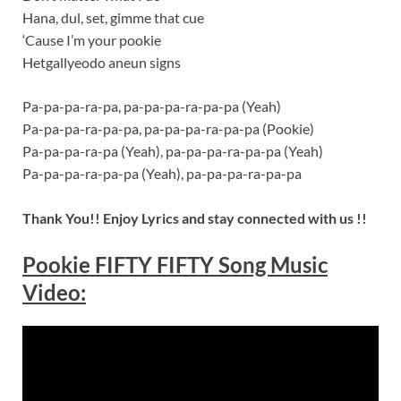
Hana, dul, set, gimme that cue
‘Cause I’m your pookie
Hetgallyeodo aneun signs
Pa-pa-pa-ra-pa, pa-pa-pa-ra-pa-pa (Yeah)
Pa-pa-pa-ra-pa-pa, pa-pa-pa-ra-pa-pa (Pookie)
Pa-pa-pa-ra-pa (Yeah), pa-pa-pa-ra-pa-pa (Yeah)
Pa-pa-pa-ra-pa-pa (Yeah), pa-pa-pa-ra-pa-pa
Thank You!! Enjoy Lyrics and stay connected with us !!
Pookie FIFTY FIFTY Song Music
Video: