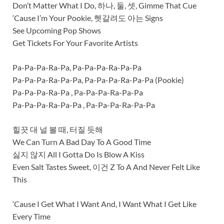
Don’t Matter What I Do, 하나, 둘, 셋, Gimme That Cue
‘Cause I’m Your Pookie, 헷갈려도 아는 Signs
See Upcoming Pop Shows
Get Tickets For Your Favorite Artists
Pa-Pa-Pa-Ra-Pa, Pa-Pa-Pa-Ra-Pa-Pa
Pa-Pa-Pa-Ra-Pa-Pa, Pa-Pa-Pa-Ra-Pa-Pa (Pookie)
Pa-Pa-Pa-Ra-Pa , Pa-Pa-Pa-Ra-Pa-Pa
Pa-Pa-Pa-Ra-Pa-Pa , Pa-Pa-Pa-Ra-Pa-Pa
힐끗 대 널 볼 때, 터질 듯해
We Can Turn A Bad Day To A Good Time
싫지 않지 All I Gotta Do Is Blow A Kiss
Even Salt Tastes Sweet, 이건 Z To A And Never Felt Like
This
‘Cause I Get What I Want And, I Want What I Get Like
Every Time