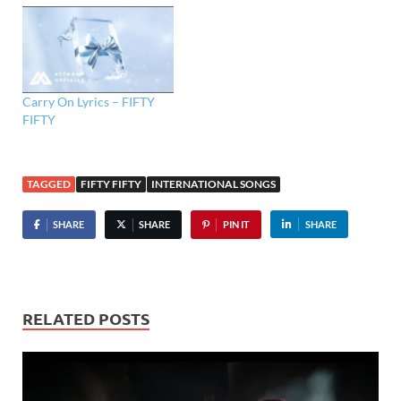
Carry On Lyrics – FIFTY
FIFTY
TAGGED
FIFTY FIFTY
INTERNATIONAL SONGS
SHARE
SHARE
PIN IT
SHARE
RELATED POSTS