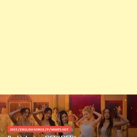
2025
/
ENGLISH SONGS
/
P
/
WHATS HOT