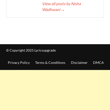
View all posts by Nisha
Wadhwani
→
© Copyright 2025 Lyricsupgrade
Privacy Policy
Terms & Conditions
Disclaimer
DMCA