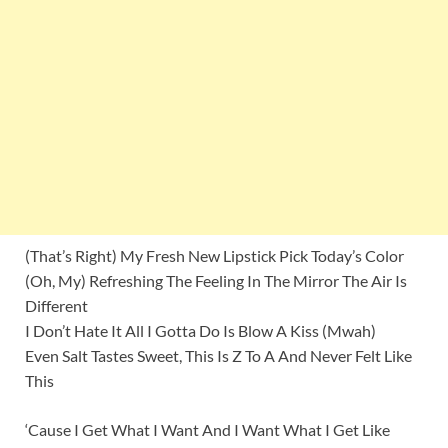
(That’s Right) My Fresh New Lipstick Pick Today’s Color
(Oh, My) Refreshing The Feeling In The Mirror The Air Is
Different
I Don’t Hate It All I Gotta Do Is Blow A Kiss (Mwah)
Even Salt Tastes Sweet, This Is Z To A And Never Felt Like
This
‘Cause I Get What I Want And I Want What I Get Like