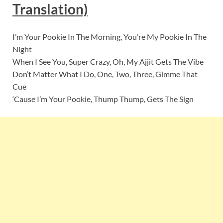
Translation)
I’m Your Pookie In The Morning, You’re My Pookie In The
Night
When I See You, Super Crazy, Oh, My Ajjit Gets The Vibe
Don’t Matter What I Do, One, Two, Three, Gimme That
Cue
‘Cause I’m Your Pookie, Thump Thump, Gets The Sign