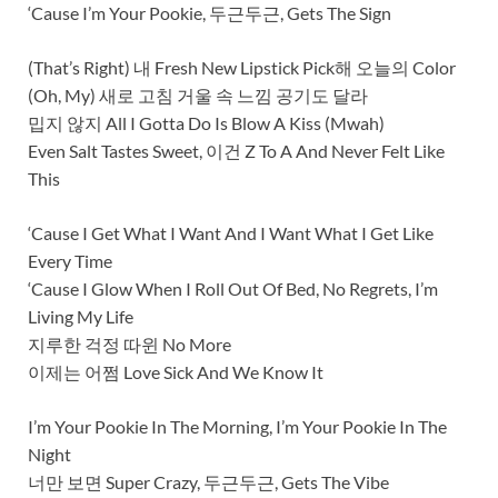
‘Cause I’m Your Pookie, 두근두근, Gets The Sign
(That’s Right) 내 Fresh New Lipstick Pick해 오늘의 Color
(Oh, My) 새로 고침 거울 속 느낌 공기도 달라
밉지 않지 All I Gotta Do Is Blow A Kiss (Mwah)
Even Salt Tastes Sweet, 이건 Z To A And Never Felt Like
This
‘Cause I Get What I Want And I Want What I Get Like
Every Time
‘Cause I Glow When I Roll Out Of Bed, No Regrets, I’m
Living My Life
지루한 걱정 따윈 No More
이제는 어쩜 Love Sick And We Know It
I’m Your Pookie In The Morning, I’m Your Pookie In The
Night
너만 보면 Super Crazy, 두근두근, Gets The Vibe