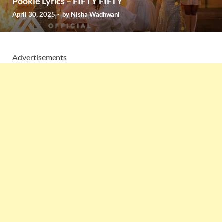
Pookie Lyrics – FIFTY FIFTY
April 30, 2025
-
by
Nisha Wadhwani
Advertisements