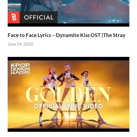
Face to Face Lyrics – Dynamite Kiss OST |The Stray
June 16, 2026