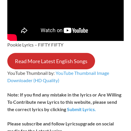
Pookie Lyrics – FIFTY FIFTY
Read More Latest English Songs
YouTube Thumbnail by:
YouTube Thumbnail Image
Downloader (HD Quality)
Note: If you find any mistake in the lyrics or Are Willing
To Contribute new Lyrics to this website, please send
the correct lyrics by clicking
Submit Lyrics.
Please subscribe and follow
Lyricsupgrade on social
media for the Latest Lyrics