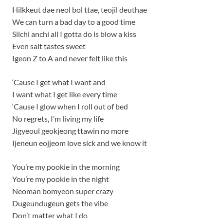
Hilkkeut dae neol bol ttae, teojil deuthae
We can turn a bad day to a good time
Silchi anchi all I gotta do is blow a kiss
Even salt tastes sweet
Igeon Z to A and never felt like this
‘Cause I get what I want and
I want what I get like every time
‘Cause I glow when I roll out of bed
No regrets, I’m living my life
Jigyeoul geokjeong ttawin no more
Ijeneun eojjeom love sick and we know it
You’re my pookie in the morning
You’re my pookie in the night
Neoman bomyeon super crazy
Dugeundugeun gets the vibe
Don’t matter what I do