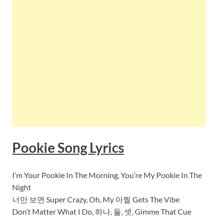
Pookie Song Lyrics
I’m Your Pookie In The Morning, You’re My Pookie In The
Night
너만 보면 Super Crazy, Oh, My 아찔 Gets The Vibe
Don’t Matter What I Do, 하나, 둘, 셋, Gimme That Cue