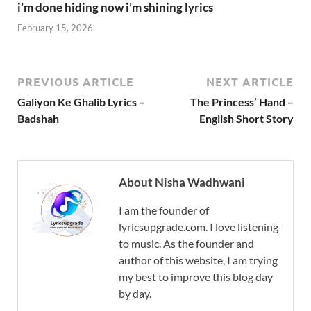
i’m done hiding now i’m shining lyrics
February 15, 2026
PREVIOUS ARTICLE
NEXT ARTICLE
Galiyon Ke Ghalib Lyrics –
The Princess’ Hand –
Badshah
English Short Story
About Nisha Wadhwani
I am the founder of
lyricsupgrade.com. I love listening
to music. As the founder and
author of this website, I am trying
my best to improve this blog day
by day.