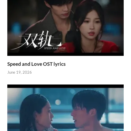
Speed and Love OST lyrics
June 19, 2026