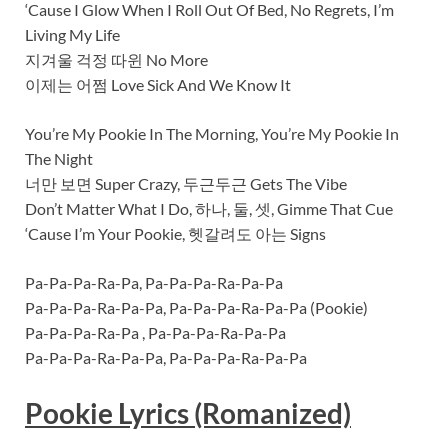
‘Cause I Glow When I Roll Out Of Bed, No Regrets, I’m
Living My Life
지겨울 걱정 따윈 No More
이제는 어쩜 Love Sick And We Know It
You’re My Pookie In The Morning, You’re My Pookie In
The Night
너만 보면 Super Crazy, 두근두근 Gets The Vibe
Don’t Matter What I Do, 하나, 둘, 셋, Gimme That Cue
‘Cause I’m Your Pookie, 헷갈려도 아는 Signs
Pa-Pa-Pa-Ra-Pa, Pa-Pa-Pa-Ra-Pa-Pa
Pa-Pa-Pa-Ra-Pa-Pa, Pa-Pa-Pa-Ra-Pa-Pa (Pookie)
Pa-Pa-Pa-Ra-Pa , Pa-Pa-Pa-Ra-Pa-Pa
Pa-Pa-Pa-Ra-Pa-Pa, Pa-Pa-Pa-Ra-Pa-Pa
Pookie Lyrics (Romanized)