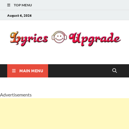
TOP MENU
August 6, 2026
Lyricsupgrade
songs Lyrics
MAIN MENU
Advertisements