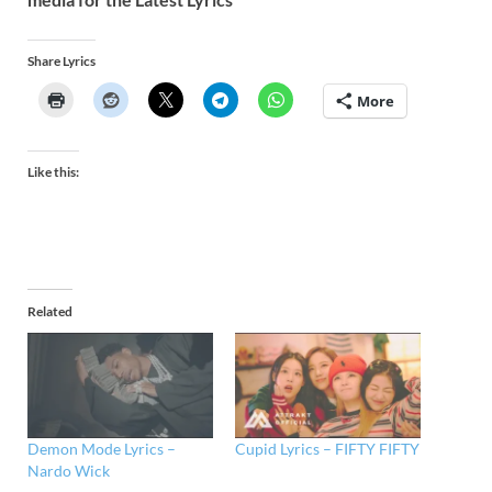
Share Lyrics
More
Like this:
Related
Demon Mode Lyrics –
Cupid Lyrics – FIFTY FIFTY
Nardo Wick