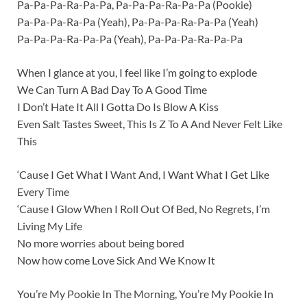
Pa-Pa-Pa-Ra-Pa-Pa, Pa-Pa-Pa-Ra-Pa-Pa (Pookie)
Pa-Pa-Pa-Ra-Pa (Yeah), Pa-Pa-Pa-Ra-Pa-Pa (Yeah)
Pa-Pa-Pa-Ra-Pa-Pa (Yeah), Pa-Pa-Pa-Ra-Pa-Pa
When I glance at you, I feel like I’m going to explode
We Can Turn A Bad Day To A Good Time
I Don’t Hate It All I Gotta Do Is Blow A Kiss
Even Salt Tastes Sweet, This Is Z To A And Never Felt Like
This
‘Cause I Get What I Want And, I Want What I Get Like
Every Time
‘Cause I Glow When I Roll Out Of Bed, No Regrets, I’m
Living My Life
No more worries about being bored
Now how come Love Sick And We Know It
You’re My Pookie In The Morning, You’re My Pookie In