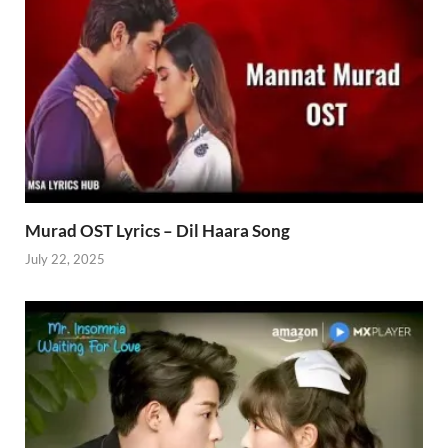
Murad OST Lyrics – Dil Haara Song
July 22, 2025