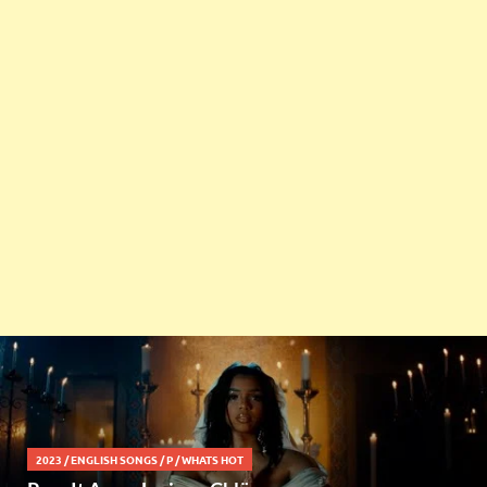
2023
/
ENGLISH SONGS
/
P
/
WHATS HOT