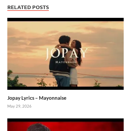
RELATED POSTS
Jopay Lyrics – Mayonnaise
May 29, 2026