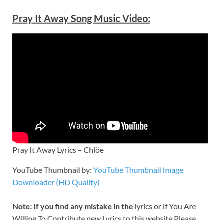
Pray It Away Song Music Video:
Pray It Away Lyrics – Chlöe
YouTube Thumbnail by:
YouTube Thumbnail Image
Downloader (HD Quality)
Note: If you find any mistake in the
lyrics or If You Are
Willing To Contribute new Lyrics to this website Please