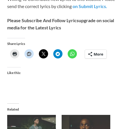
send the correct lyrics by clicking
on Submit Lyrics.
Please Subscribe And Follow
Lyricsupgrade on social
media for the Latest Lyrics
Share Lyrics
More
Like this:
Related