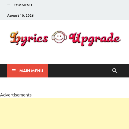
TOP MENU
August 10, 2026
Lyricsupgrade
songs Lyrics
MAIN MENU
Advertisements