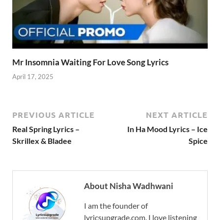
Mr Insomnia Waiting For Love Song Lyrics
April 17, 2025
PREVIOUS ARTICLE
NEXT ARTICLE
Real Spring Lyrics –
In Ha Mood Lyrics – Ice
Skrillex & Bladee
Spice
About Nisha Wadhwani
I am the founder of
lyricsupgrade.com. I love listening