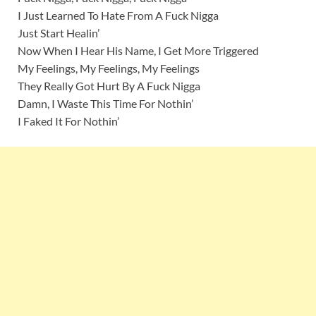
I Just Learned To Hate From A Fuck Nigga
Just Start Healin’
Now When I Hear His Name, I Get More Triggered
My Feelings, My Feelings, My Feelings
They Really Got Hurt By A Fuck Nigga
Damn, I Waste This Time For Nothin’
I Faked It For Nothin’