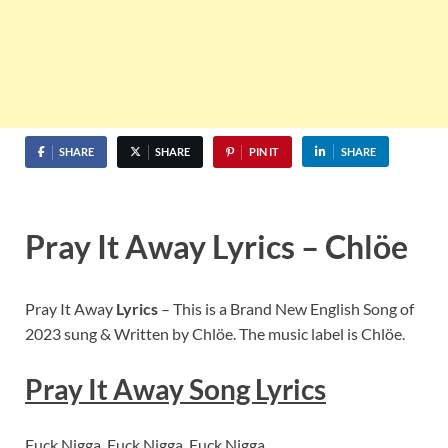
SHARE
SHARE
PIN IT
SHARE
Pray It Away Lyrics – Chlöe
Pray It Away
Lyrics
– This is a Brand New English Song of
2023 sung & Written by Chlöe. The music label is Chlöe.
Pray It Away Song Lyrics
Fuck Nigga, Fuck Nigga, Fuck Nigga