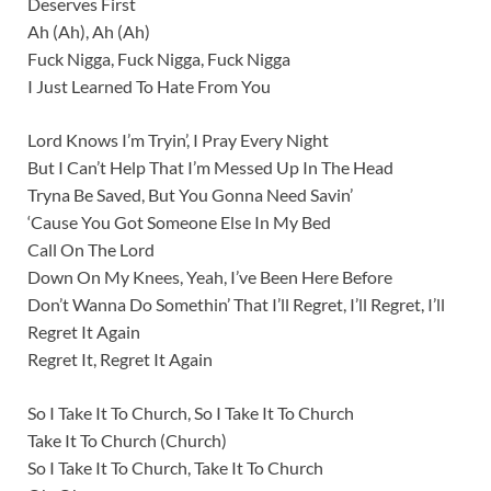
Deserves First
Ah (Ah), Ah (Ah)
Fuck Nigga, Fuck Nigga, Fuck Nigga
I Just Learned To Hate From You
Lord Knows I’m Tryin’, I Pray Every Night
But I Can’t Help That I’m Messed Up In The Head
Tryna Be Saved, But You Gonna Need Savin’
‘Cause You Got Someone Else In My Bed
Call On The Lord
Down On My Knees, Yeah, I’ve Been Here Before
Don’t Wanna Do Somethin’ That I’ll Regret, I’ll Regret, I’ll
Regret It Again
Regret It, Regret It Again
So I Take It To Church, So I Take It To Church
Take It To Church (Church)
So I Take It To Church, Take It To Church