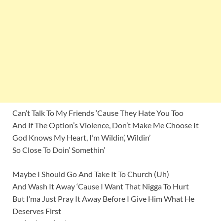
Can’t Talk To My Friends ‘Cause They Hate You Too
And If The Option’s Violence, Don’t Make Me Choose It
God Knows My Heart, I’m Wildin’, Wildin’
So Close To Doin’ Somethin’
Maybe I Should Go And Take It To Church (Uh)
And Wash It Away ‘Cause I Want That Nigga To Hurt
But I’ma Just Pray It Away Before I Give Him What He
Deserves First