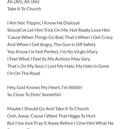
Ah (Ah), Ah (Ah)
Take It To Church
I Am Not Trippin’, I Know He Disloyal
Should’ve Let Him Trick On Me, Not Really Love Him
‘Cause When Things Go Bad, That’s When I Get Crazy
And When I Get Angry, The Gun Is Off Safety
You Know I’m Not Perfect, I’m No Virgin Mary
I Feel What I Feel So My Actions May Vary
That’s On My Soul, I Lost My Halo, My Halo Is Gone
I’m On The Road
Hey, God Knows My Heart, I’m Wildin’
So Close To Doin’ Somethin’
Maybe I Should Go And Take It To Church
Ooh, Away ‘Cause I Want That Nigga To Hurt
But I’ma Just Pray It Away Before I Give Him What He