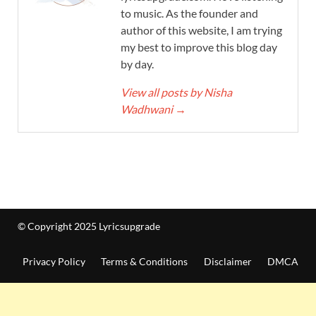
to music. As the founder and
author of this website, I am trying
my best to improve this blog day
by day.
View all posts by Nisha
Wadhwani
→
© Copyright 2025 Lyricsupgrade
Privacy Policy
Terms & Conditions
Disclaimer
DMCA