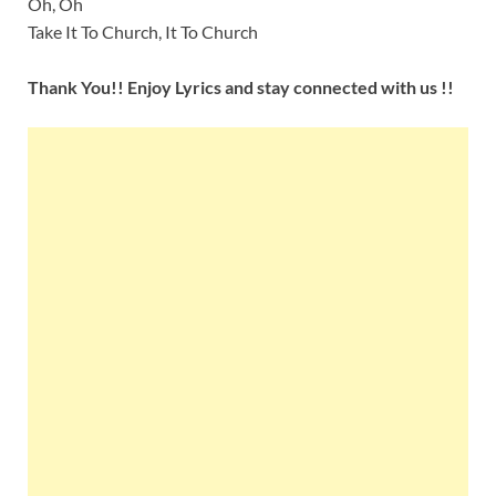
Oh, Oh
Take It To Church, It To Church
Thank You!! Enjoy Lyrics and stay connected with us !!