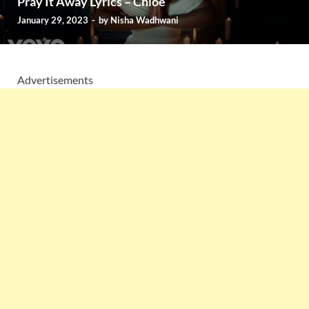
Pray It Away Lyrics – Chlöe
January 29, 2023
-
by
Nisha Wadhwani
Advertisements