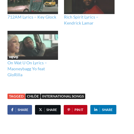
712AM Lyrics – Key Glock
Rich Spirit Lyrics –
Kendrick Lamar
On Wat U On Lyrics –
Maoneybagg Yo feat
GloRilla
TAGGED
CHLÖE
INTERNATIONAL SONGS
SHARE
SHARE
PIN IT
SHARE