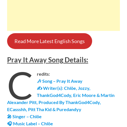
Read More Latest English Songs
Pray It Away
Song
Details
:
C
redits:
🎶 Song – Pray It Away
✍ Writer(s): Chlöe, Jozzy,
ThankGod4Cody, Eric Moore & Martin
Alexander Pitt, Produced By ThankGod4Cody,
ECassshh, Pitt Tha Kid & Puredandyy
🎤 Singer – Chlöe
🎧 Music Label – Chlöe