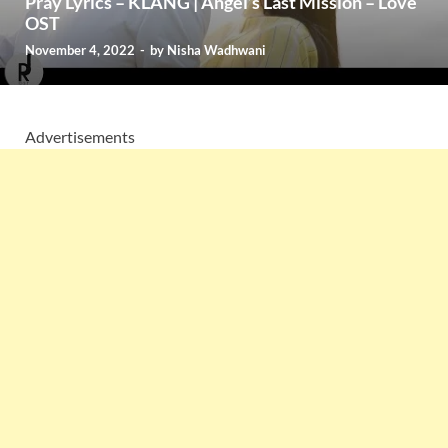
Pray Lyrics – KLANG | Angel’s Last Mission – Love
OST
November 4, 2022
-
by
Nisha Wadhwani
Advertisements