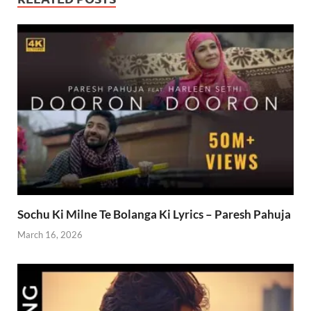
Sochu Ki Milne Te Bolanga Ki Lyrics – Paresh Pahuja
March 16, 2026