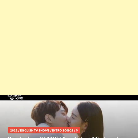
2022
/
ENGLISH TV SHOWS
/
INTRO SONGS
/
P