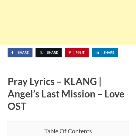
SHARE
SHARE
PIN IT
SHARE
Pray Lyrics – KLANG |
Angel’s Last Mission – Love
OST
Table Of Contents