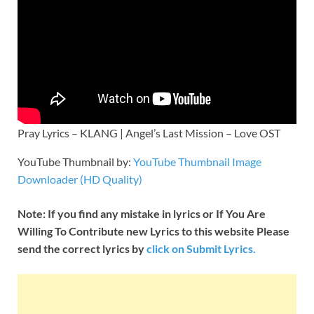
Pray Lyrics – KLANG | Angel’s Last Mission – Love OST
YouTube Thumbnail by:
YouTube Thumbnail Image
Downloader (HD Quality)
Note: If you find any mistake in lyrics or If You Are
Willing To Contribute new Lyrics to this website Please
send the correct lyrics by
click on Submit Lyrics.