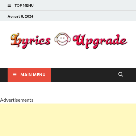
TOP MENU
August 8, 2026
Lyricsupgrade
songs Lyrics
MAIN MENU
Advertisements