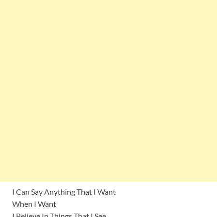
I Can Say Anything That I Want
When I Want
I Believe In Things That I See