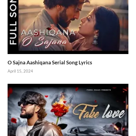
O Sajna Aashiqana Serial Song Lyrics
April 15, 2024