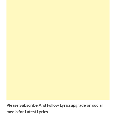
Please Subscribe And Follow
Lyricsupgrade on social
media for Latest Lyrics