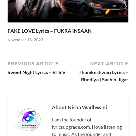
FAKE LOVE Lyrics – FUKRA INSAAN
November 13, 2023
PREVIOUS ARTICLE
NEXT ARTICLE
Sweet Night Lyrics – BTS V
Thumkeshwari Lyrics –
Bhediya | Sachin-Jigar
About Nisha Wadhwani
I am the founder of
lyricsupgrade.com. I love listening
to music. As the founder and