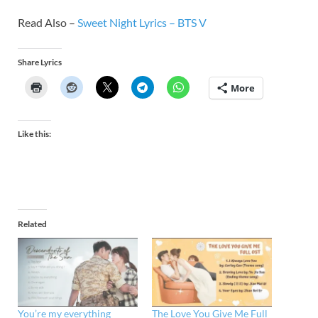
Read Also –
Sweet Night Lyrics – BTS V
Share Lyrics
More
Like this:
Related
You’re my everything
The Love You Give Me Full