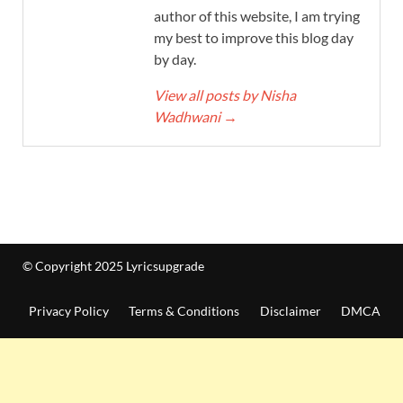
author of this website, I am trying
my best to improve this blog day
by day.
View all posts by Nisha
Wadhwani
→
© Copyright 2025 Lyricsupgrade
Privacy Policy
Terms & Conditions
Disclaimer
DMCA