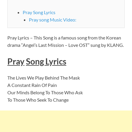
Pray Song Lyrics
Pray song Music Video:
Pray Lyrics – This Song is a famous song from the Korean
drama “Angel’s Last Mission – Love OST” sung by KLANG.
Pray
Song Lyrics
The Lives We Play Behind The Mask
A Constant Rain Of Pain
Our Minds Belong To Those Who Ask
To Those Who Seek To Change