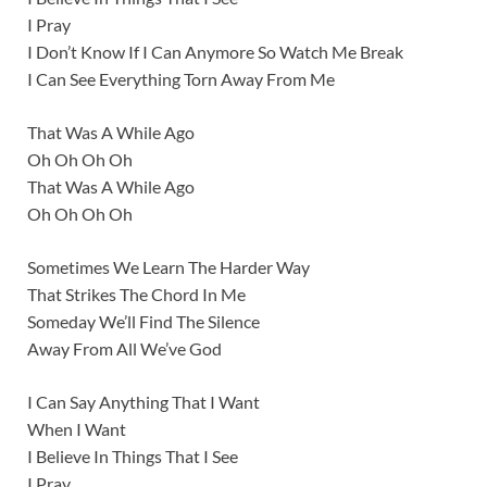
I Pray
I Don’t Know If I Can Anymore So Watch Me Break
I Can See Everything Torn Away From Me
That Was A While Ago
Oh Oh Oh Oh
That Was A While Ago
Oh Oh Oh Oh
Sometimes We Learn The Harder Way
That Strikes The Chord In Me
Someday We’ll Find The Silence
Away From All We’ve God
I Can Say Anything That I Want
When I Want
I Believe In Things That I See
I Pray