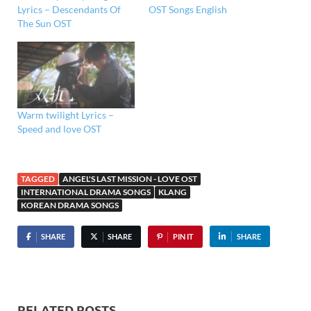
Lyrics – Descendants Of
OST Songs English
The Sun OST
Warm twilight Lyrics –
Speed and love OST
TAGGED
ANGEL'S LAST MISSION - LOVE OST
INTERNATIONAL DRAMA SONGS
KLANG
KOREAN DRAMA SONGS
SHARE
SHARE
PIN IT
SHARE
RELATED POSTS