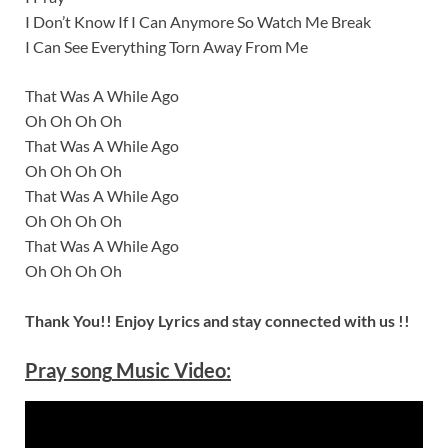
I Don’t Know If I Can Anymore So Watch Me Break
I Can See Everything Torn Away From Me
That Was A While Ago
Oh Oh Oh Oh
That Was A While Ago
Oh Oh Oh Oh
That Was A While Ago
Oh Oh Oh Oh
That Was A While Ago
Oh Oh Oh Oh
Thank You!! Enjoy Lyrics and stay connected with us !!
Pray
song
Music Video: