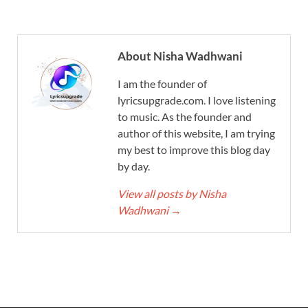
About Nisha Wadhwani
I am the founder of
lyricsupgrade.com. I love listening
to music. As the founder and
author of this website, I am trying
my best to improve this blog day
by day.
View all posts by Nisha
Wadhwani
→