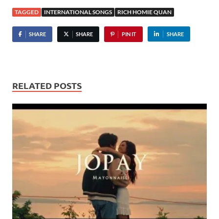
TAGGED
INTERNATIONAL SONGS
RICH HOMIE QUAN
SHARE
SHARE
PIN IT
SHARE
RELATED POSTS