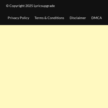
© Copyright 2025 Lyricsupgrade
Privacy Policy
Terms & Conditions
Disclaimer
DMCA