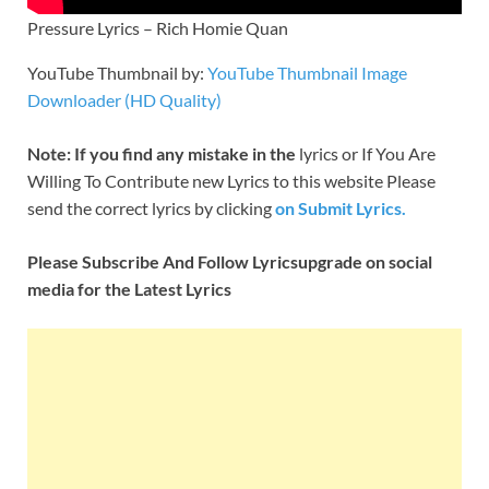
Pressure Lyrics – Rich Homie Quan
YouTube Thumbnail by:
YouTube Thumbnail Image
Downloader (HD Quality)
Note: If you find any mistake in the
lyrics or If You Are
Willing To Contribute new Lyrics to this website Please
send the correct lyrics by clicking
on Submit Lyrics.
Please Subscribe And Follow
Lyricsupgrade on social
media for the Latest Lyrics