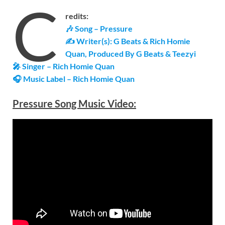
C
redits:
🎶 Song – Pressure
✍ Writer(s): G Beats & Rich Homie
Quan, Produced By G Beats & Teezyi
🎤 Singer – Rich Homie Quan
🎧 Music Label – Rich Homie Quan
Pressure Song Music Video: