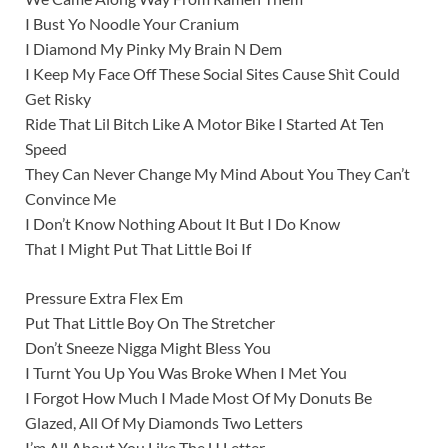
I Bust Yo Noodle Your Cranium
I Diamond My Pinky My Brain N Dem
I Keep My Face Off These Social Sites Cause Shìt Could
Get Risky
Ride That Lil Bitch Like A Motor Bike I Started At Ten
Speed
They Can Never Change My Mind About You They Can’t
Convince Me
I Don’t Know Nothing About It But I Do Know
That I Might Put That Little Boi If
Pressure Extra Flex Em
Put That Little Boy On The Stretcher
Don’t Sneeze Nigga Might Bless You
I Turnt You Up You Was Broke When I Met You
I Forgot How Much I Made Most Of My Donuts Be
Glazed, All Of My Diamonds Two Letters
I’m All About You Like The U Letter