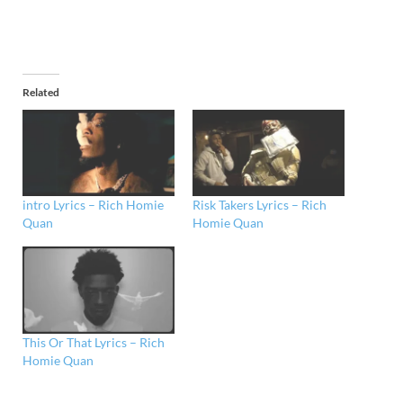
Related
intro Lyrics – Rich Homie
Risk Takers Lyrics – Rich
Quan
Homie Quan
This Or That Lyrics – Rich
Homie Quan