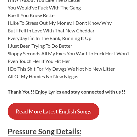
You Would’ve Fuck With The Gang
Bae If You Knew Better
I Like To Stress Out My Money, I Don’t Know Why
But I Fell In Love With That New Cheddar
Everyday I’m In The Bank, Running It Up
I Just Been Trying To Do Better
Sloppy Seconds All My Exes You Want To Fuck Her I Won’t
Even Touch Her If You Hit Her
I Do This Shit For My Dawgs We Not No New Litter
All Of My Homies No New Niggas
Thank You!! Enjoy Lyrics and stay connected with us !!
Read More Latest English Songs
Pressure
Song
Details
: