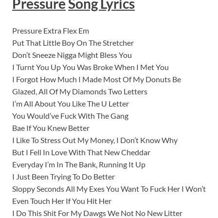
Pressure
Song Lyrics
Pressure Extra Flex Em
Put That Little Boy On The Stretcher
Don’t Sneeze Nigga Might Bless You
I Turnt You Up You Was Broke When I Met You
I Forgot How Much I Made Most Of My Donuts Be
Glazed, All Of My Diamonds Two Letters
I’m All About You Like The U Letter
You Would’ve Fuck With The Gang
Bae If You Knew Better
I Like To Stress Out My Money, I Don’t Know Why
But I Fell In Love With That New Cheddar
Everyday I’m In The Bank, Running It Up
I Just Been Trying To Do Better
Sloppy Seconds All My Exes You Want To Fuck Her I Won’t
Even Touch Her If You Hit Her
I Do This Shit For My Dawgs We Not No New Litter