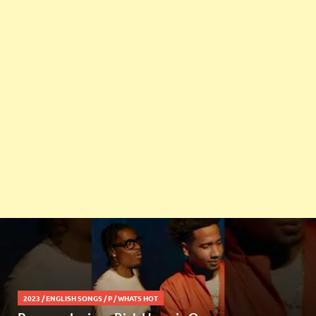
2023
/
ENGLISH SONGS
/
P
/
WHATS HOT