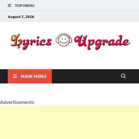
TOP MENU
August 7, 2026
Lyricsupgrade
songs Lyrics
MAIN MENU
Advertisements