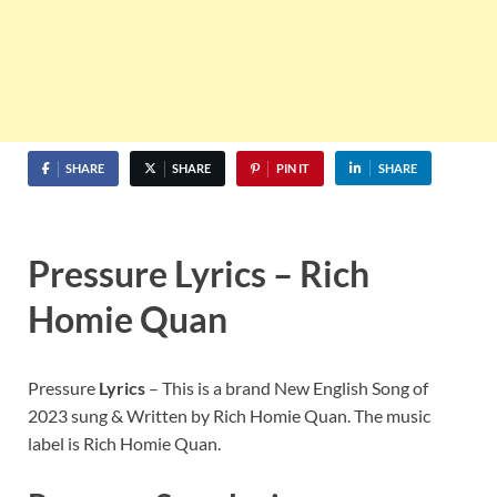
SHARE
SHARE
PIN IT
SHARE
Pressure Lyrics – Rich
Homie Quan
Pressure
Lyrics
– This is a brand New English Song of
2023 sung & Written by Rich Homie Quan. The music
label is Rich Homie Quan.