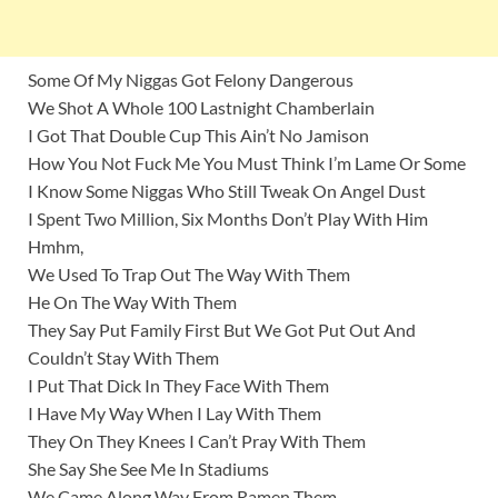
Some Of My Niggas Got Felony Dangerous
We Shot A Whole 100 Lastnight Chamberlain
I Got That Double Cup This Ain’t No Jamison
How You Not Fuck Me You Must Think I’m Lame Or Some
I Know Some Niggas Who Still Tweak On Angel Dust
I Spent Two Million, Six Months Don’t Play With Him
Hmhm,
We Used To Trap Out The Way With Them
He On The Way With Them
They Say Put Family First But We Got Put Out And
Couldn’t Stay With Them
I Put That Dick In They Face With Them
I Have My Way When I Lay With Them
They On They Knees I Can’t Pray With Them
She Say She See Me In Stadiums
We Came Along Way From Ramen Them