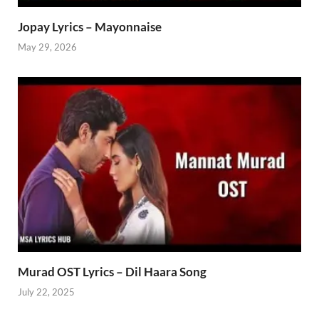
Jopay Lyrics – Mayonnaise
May 29, 2026
Murad OST Lyrics – Dil Haara Song
July 22, 2025