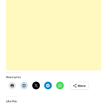
Share Lyrics
More
Like this: