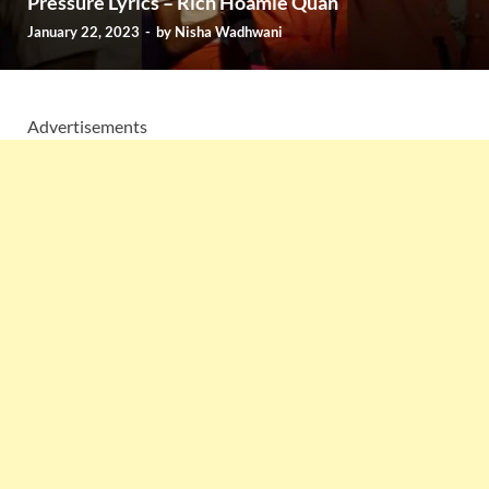
Pressure Lyrics – Rich Hoamie Quan
January 22, 2023
-
by
Nisha Wadhwani
Advertisements