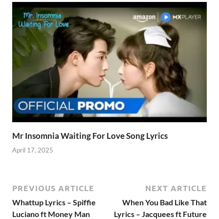
Mr Insomnia Waiting For Love Song Lyrics
April 17, 2025
PREVIOUS ARTICLE
NEXT ARTICLE
Whattup Lyrics – Spiffie
When You Bad Like That
Luciano ft Money Man
Lyrics – Jacquees ft Future