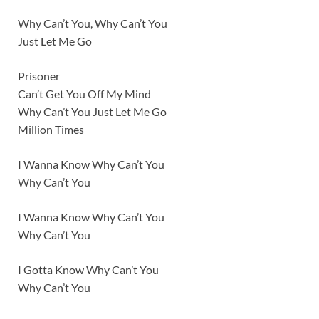
Why Can’t You, Why Can’t You
Just Let Me Go
Prisoner
Can’t Get You Off My Mind
Why Can’t You Just Let Me Go
Million Times
I Wanna Know Why Can’t You
Why Can’t You
I Wanna Know Why Can’t You
Why Can’t You
I Gotta Know Why Can’t You
Why Can’t You