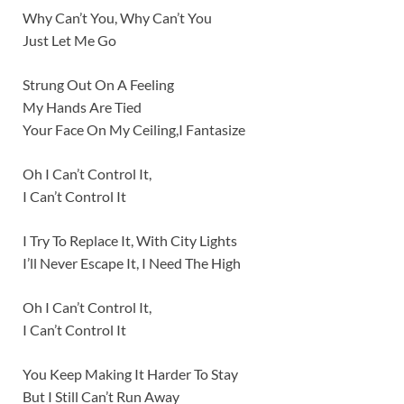
Why Can’t You, Why Can’t You
Just Let Me Go
Strung Out On A Feeling
My Hands Are Tied
Your Face On My Ceiling,I Fantasize
Oh I Can’t Control It,
I Can’t Control It
I Try To Replace It, With City Lights
I’ll Never Escape It, I Need The High
Oh I Can’t Control It,
I Can’t Control It
You Keep Making It Harder To Stay
But I Still Can’t Run Away