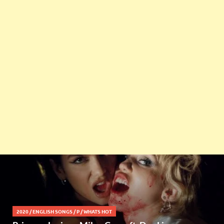
2020
/
ENGLISH SONGS
/
P
/
WHATS HOT