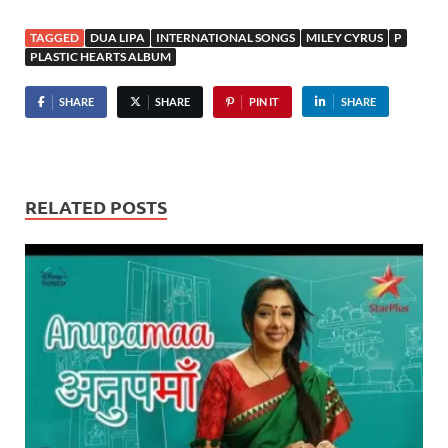
TAGGED
DUA LIPA
INTERNATIONAL SONGS
MILEY CYRUS
P
PLASTIC HEARTS ALBUM
SHARE
SHARE
PIN IT
SHARE
RELATED POSTS