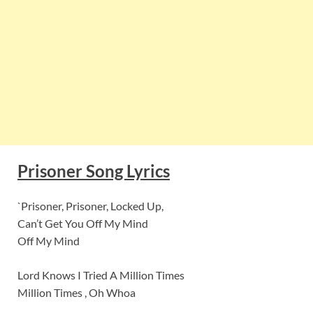
Prisoner Song Lyrics
`Prisoner, Prisoner, Locked Up,
Can’t Get You Off My Mind
Off My Mind
Lord Knows I Tried A Million Times
Million Times , Oh Whoa