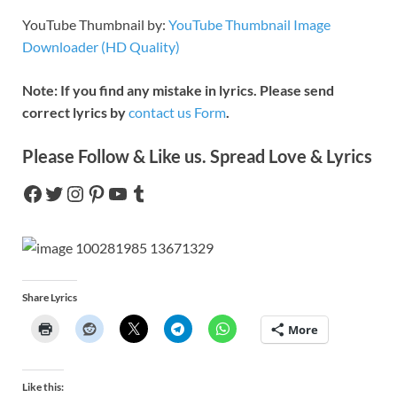
YouTube Thumbnail by:
YouTube Thumbnail Image
Downloader (HD Quality)
Note: If you find any mistake in lyrics. Please send
correct lyrics by
contact us Form
.
Please Follow & Like us. Spread Love & Lyrics
Share Lyrics
More
Like this: