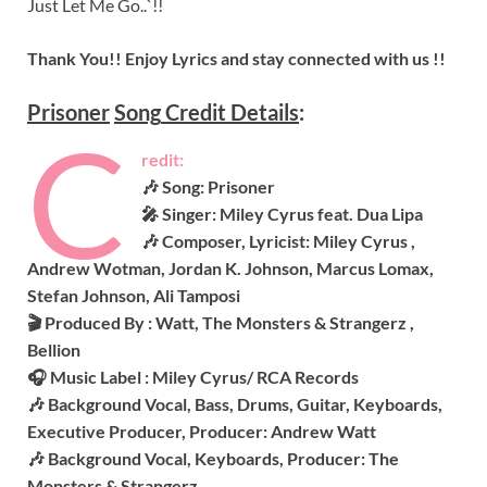
Just Let Me Go..`!!
Thank You!! Enjoy Lyrics and stay connected with us !!
Prisoner
Song
Credit Details
:
C
redit:
🎶 Song: Prisoner
🎤 Singer: Miley Cyrus feat. Dua Lipa
🎶 Composer, Lyricist: Miley Cyrus ,
Andrew Wotman, Jordan K. Johnson, Marcus Lomax,
Stefan Johnson, Ali Tamposi
🎬 Produced By : Watt, The Monsters & Strangerz ,
Bellion
🎧 Music Label : Miley Cyrus/ RCA Records
🎶 Background Vocal, Bass, Drums, Guitar, Keyboards,
Executive Producer, Producer: Andrew Watt
🎶 Background Vocal, Keyboards, Producer: The
Monsters & Strangerz