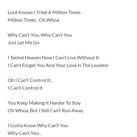
Lord Knows I Tried A Million Times
Million Times , Oh Whoa
Why Can’t You, Why Can’t You
Just Let Me Go
I Tasted Heaven Now I Can’t Live Without It
I Can’t Forget You And Your Love Is The Loudest
Oh I Can’t Control It,
I Can’t Control It
You Keep Making It Harder To Stay
Oh Whoa, But I Still Can’t Run Away
I Gotta Know Why Can’t You
Why Can’t You ,