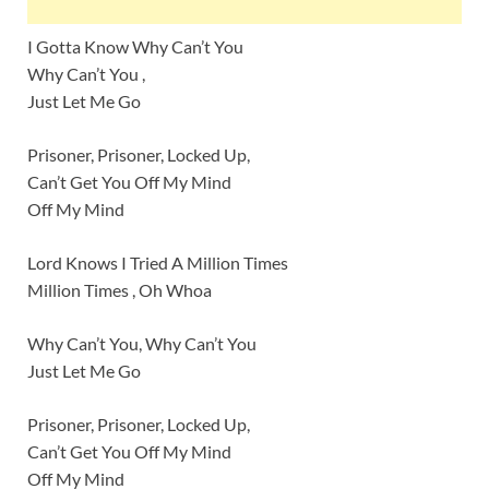
I Gotta Know Why Can’t You
Why Can’t You ,
Just Let Me Go
Prisoner, Prisoner, Locked Up,
Can’t Get You Off My Mind
Off My Mind
Lord Knows I Tried A Million Times
Million Times , Oh Whoa
Why Can’t You, Why Can’t You
Just Let Me Go
Prisoner, Prisoner, Locked Up,
Can’t Get You Off My Mind
Off My Mind