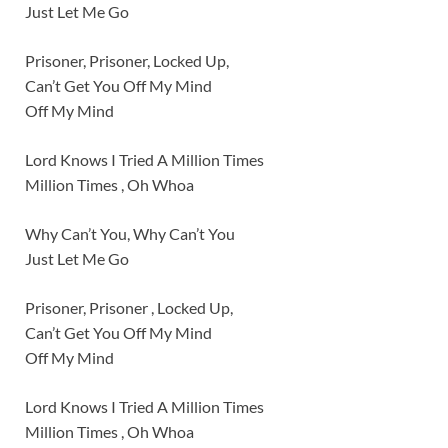
Just Let Me Go
Prisoner, Prisoner, Locked Up,
Can’t Get You Off My Mind
Off My Mind
Lord Knows I Tried A Million Times
Million Times , Oh Whoa
Why Can’t You, Why Can’t You
Just Let Me Go
Prisoner, Prisoner , Locked Up,
Can’t Get You Off My Mind
Off My Mind
Lord Knows I Tried A Million Times
Million Times , Oh Whoa