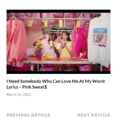
I Need Somebody Who Can Love Me At My Worst
Lyrics – Pink Sweat$
March 10, 2023
PREVIOUS ARTICLE
NEXT ARTICLE