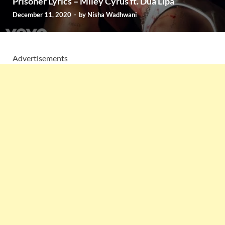
Prisoner Lyrics – Miley Cyrus ft. Dua Lipa
December 11, 2020
-
by
Nisha Wadhwani
Advertisements