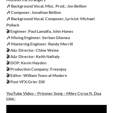
🎶 Background Vocal, Misc. Prod.: Jon Bellion
🎶 Composer: Jonathan Bellion
🎶 Background Vocal, Composer, Lyricist: Michael
Pollack
🎬 Engineer: Paul Lamalfa, John Hanes
🎶 Mixing Engineer: Serban Ghenea
🎶 Mastering Engineer: Randy Merrill
🎬 A&r Director: Chloe Weise
🎬 A&r Director: Keith Naftaly
🎬 DOP: Kevin Hayden
🎬 Production Company: Freenjoy
🎬 Editor: William Town at Modern
🎬 Post VFX:Grier Dill
YouTube Video – Prisoner Song – Miley Cyrus ft. Dua
Lipa
: