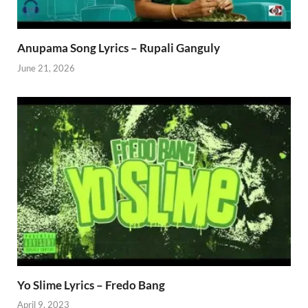
Anupama Song Lyrics – Rupali Ganguly
June 21, 2026
Yo Slime Lyrics – Fredo Bang
April 9, 2023