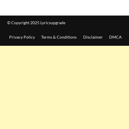
© Copyright 2025 Lyricsupgrade
Privacy Policy
Terms & Conditions
Disclaimer
DMCA