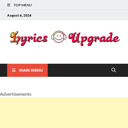
TOP MENU
August 6, 2026
Lyricsupgrade
songs Lyrics
MAIN MENU
Advertisements