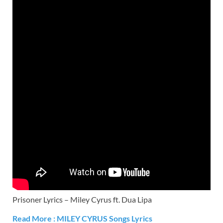
Prisoner Lyrics – Miley Cyrus ft. Dua Lipa
Read More :
MILEY CYRUS
Songs Lyrics