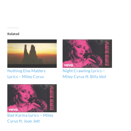
Related
Nothing Else Matters
Night Crawling Lyrics –
Lyrics – Miley Cyrus
Miley Cyrus ft. Billy Idol
Bad Karma Lyrics – Miley
Cyrus ft. Joan Jett