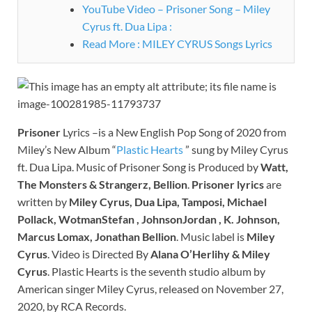
YouTube Video – Prisoner Song – Miley
Cyrus ft. Dua Lipa :
Read More : MILEY CYRUS Songs Lyrics
Prisoner
Lyrics –is a New English Pop Song of 2020 from
Miley’s New Album “
Plastic Hearts
” sung by Miley Cyrus
ft. Dua Lipa. Music of Prisoner Song is Produced by
Watt,
The Monsters & Strangerz, Bellion
.
Prisoner
lyrics
are
written by
Miley Cyrus, Dua Lipa, Tamposi, Michael
Pollack, WotmanStefan , JohnsonJordan , K. Johnson,
Marcus Lomax, Jonathan Bellion
. Music label is
Miley
Cyrus
. Video is Directed By
Alana O’Herlihy & Miley
Cyrus
. Plastic Hearts is the seventh studio album by
American singer Miley Cyrus, released on November 27,
2020, by RCA Records.