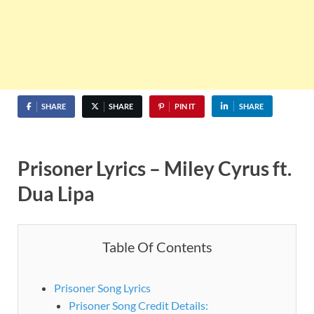
SHARE
SHARE
PIN IT
SHARE
Prisoner Lyrics – Miley Cyrus ft.
Dua Lipa
Table Of Contents
Prisoner Song Lyrics
Prisoner Song Credit Details: