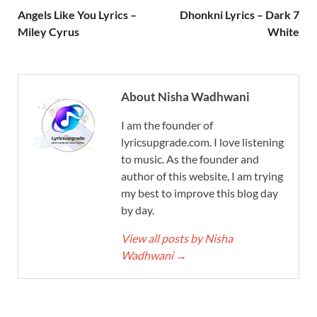
Angels Like You Lyrics –
Dhonkni Lyrics – Dark 7
Miley Cyrus
White
About Nisha Wadhwani
I am the founder of
lyricsupgrade.com. I love listening
to music. As the founder and
author of this website, I am trying
my best to improve this blog day
by day.
View all posts by Nisha
Wadhwani
→