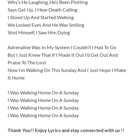
Why’s He Laughing, He’s Been Plotting
Says Get Up, I Hear Death Calling
I Stood Up And Started Walking
We Locked Eyes And He Was Smiling
Shot Himself, I Saw Him Dying
Adrenaline Was In My System I Couldn’t I Had To Go
But I Just Knew That If I Made It Out I’d Get Out And
Praise To The Lord
Now I’m Walking On This Sunday And I Just Hope I Make
It Home
I Was Walking Home On A Sunday
I Was Walking Home On A Sunday
I Was Walking Home On A Sunday
I Was Walking Home On A Sunday
Thank You!! Enjoy Lyrics and stay connected with us !!