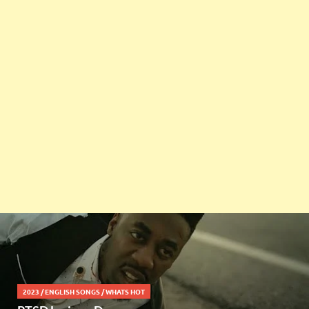
2023
/
ENGLISH SONGS
/
WHATS HOT