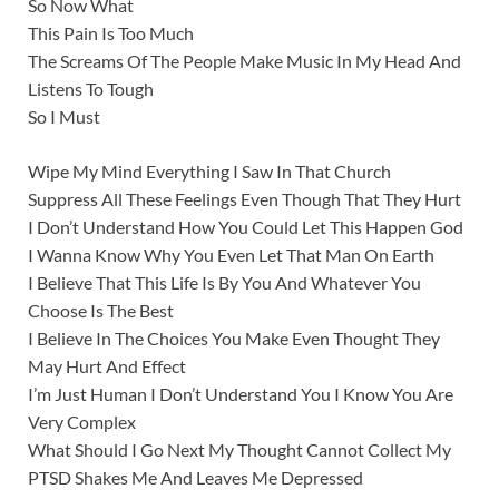
So Now What
This Pain Is Too Much
The Screams Of The People Make Music In My Head And
Listens To Tough
So I Must
Wipe My Mind Everything I Saw In That Church
Suppress All These Feelings Even Though That They Hurt
I Don’t Understand How You Could Let This Happen God
I Wanna Know Why You Even Let That Man On Earth
I Believe That This Life Is By You And Whatever You
Choose Is The Best
I Believe In The Choices You Make Even Thought They
May Hurt And Effect
I’m Just Human I Don’t Understand You I Know You Are
Very Complex
What Should I Go Next My Thought Cannot Collect My
PTSD Shakes Me And Leaves Me Depressed