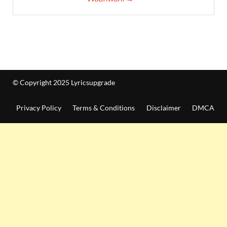
© Copyright 2025 Lyricsupgrade
Privacy Policy
Terms & Conditions
Disclaimer
DMCA