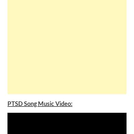
PTSD Song Music Video: