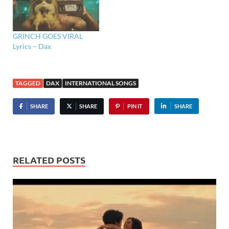
GRINCH GOES VIRAL
Lyrics – Dax
TAGGED
DAX
INTERNATIONAL SONGS
SHARE
SHARE
PIN IT
SHARE
RELATED POSTS