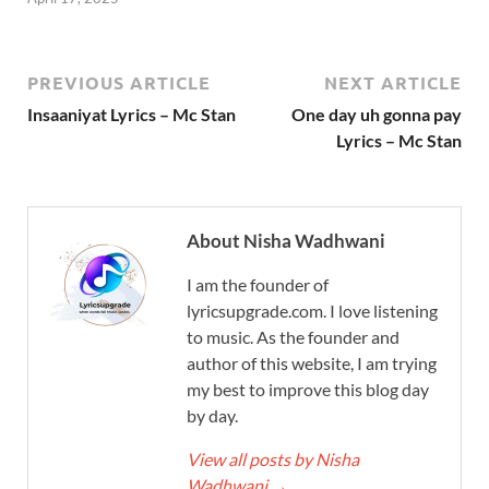
PREVIOUS ARTICLE
NEXT ARTICLE
Insaaniyat Lyrics – Mc Stan
One day uh gonna pay
Lyrics – Mc Stan
About Nisha Wadhwani
I am the founder of
lyricsupgrade.com. I love listening
to music. As the founder and
author of this website, I am trying
my best to improve this blog day
by day.
View all posts by Nisha
Wadhwani
→