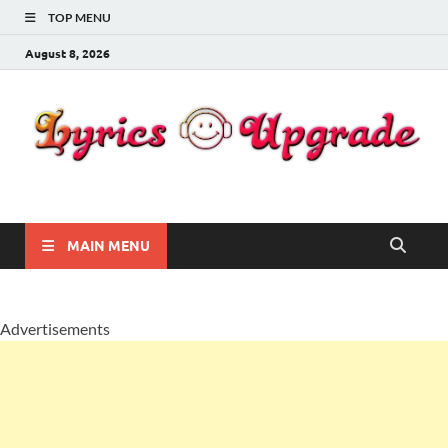
TOP MENU
August 8, 2026
Lyricsupgrade
songs Lyrics
MAIN MENU
Advertisements