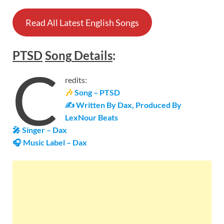
Read All Latest English Songs
PTSD
Song
Details
:
C
redits:
🎶
Song – PTSD
✍ Written By Dax, Produced By
LexNour Beats
🎤 Singer – Dax
🎧 Music Label –
Dax