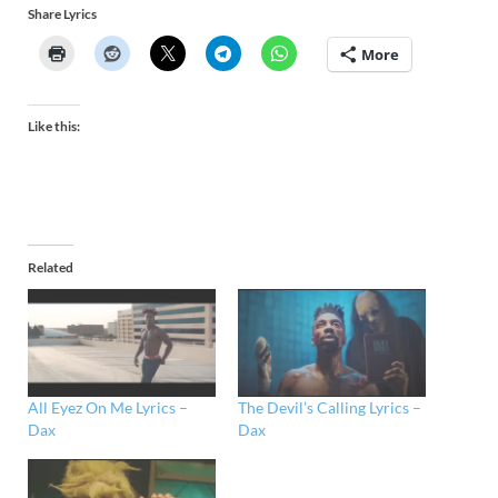
Share Lyrics
More
Like this:
Related
All Eyez On Me Lyrics –
The Devil’s Calling Lyrics –
Dax
Dax