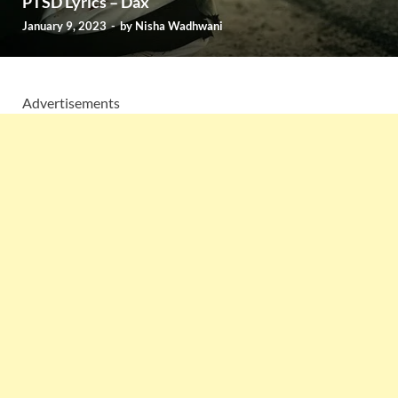
PTSD Lyrics – Dax
January 9, 2023
-
by
Nisha Wadhwani
Advertisements