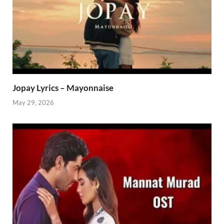
Jopay Lyrics – Mayonnaise
May 29, 2026