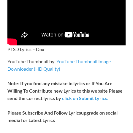
PTSD Lyrics – Dax
YouTube Thumbnail by:
YouTube Thumbnail Image
Downloader (HD Quality)
Note: If you find any mistake in lyrics or If You Are
Willing To Contribute new Lyrics to this website Please
send the correct lyrics by
click on Submit Lyrics.
Please Subscribe And Follow
Lyricsupgrade on social
media for Latest Lyrics