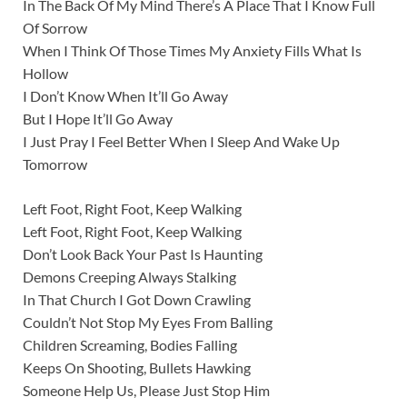
In The Back Of My Mind There’s A Place That I Know Full
Of Sorrow
When I Think Of Those Times My Anxiety Fills What Is
Hollow
I Don’t Know When It’ll Go Away
But I Hope It’ll Go Away
I Just Pray I Feel Better When I Sleep And Wake Up
Tomorrow
Left Foot, Right Foot, Keep Walking
Left Foot, Right Foot, Keep Walking
Don’t Look Back Your Past Is Haunting
Demons Creeping Always Stalking
In That Church I Got Down Crawling
Couldn’t Not Stop My Eyes From Balling
Children Screaming, Bodies Falling
Keeps On Shooting, Bullets Hawking
Someone Help Us, Please Just Stop Him