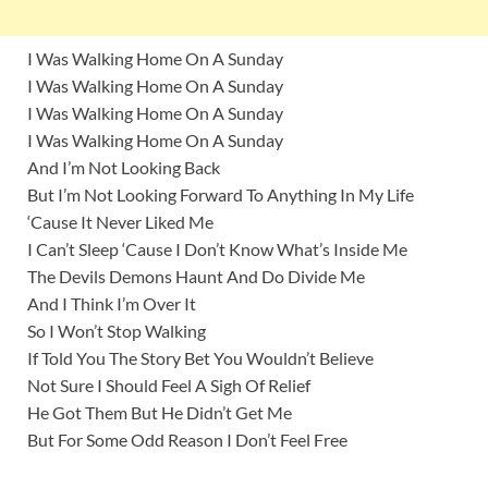
I Was Walking Home On A Sunday
I Was Walking Home On A Sunday
I Was Walking Home On A Sunday
I Was Walking Home On A Sunday
And I’m Not Looking Back
But I’m Not Looking Forward To Anything In My Life
‘Cause It Never Liked Me
I Can’t Sleep ‘Cause I Don’t Know What’s Inside Me
The Devils Demons Haunt And Do Divide Me
And I Think I’m Over It
So I Won’t Stop Walking
If Told You The Story Bet You Wouldn’t Believe
Not Sure I Should Feel A Sigh Of Relief
He Got Them But He Didn’t Get Me
But For Some Odd Reason I Don’t Feel Free