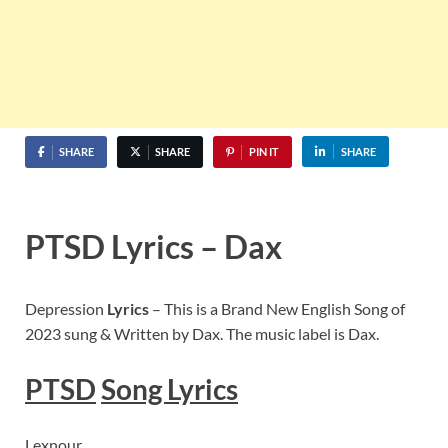
SHARE
SHARE
PIN IT
SHARE
PTSD Lyrics – Dax
Depression
Lyrics
– This is a Brand New English Song of
2023 sung & Written by Dax. The music label is Dax.
PTSD
Song Lyrics
Lexnour