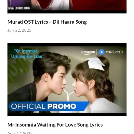
Murad OST Lyrics – Dil Haara Song
July 22, 2025
Mr Insomnia Waiting For Love Song Lyrics
April 17, 2025