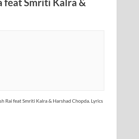
feat Smriti Kalra &
sh Rai feat Smriti Kalra & Harshad Chopda. Lyrics