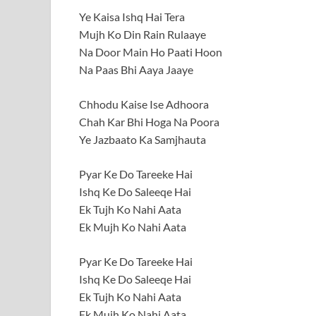
Ye Kaisa Ishq Hai Tera
Mujh Ko Din Rain Rulaaye
Na Door Main Ho Paati Hoon
Na Paas Bhi Aaya Jaaye
Chhodu Kaise Ise Adhoora
Chah Kar Bhi Hoga Na Poora
Ye Jazbaato Ka Samjhauta
Pyar Ke Do Tareeke Hai
Ishq Ke Do Saleeqe Hai
Ek Tujh Ko Nahi Aata
Ek Mujh Ko Nahi Aata
Pyar Ke Do Tareeke Hai
Ishq Ke Do Saleeqe Hai
Ek Tujh Ko Nahi Aata
Ek Mujh Ko Nahi Aata