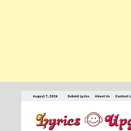
August 7, 2026
Submit Lyrics
About Us
Contact 