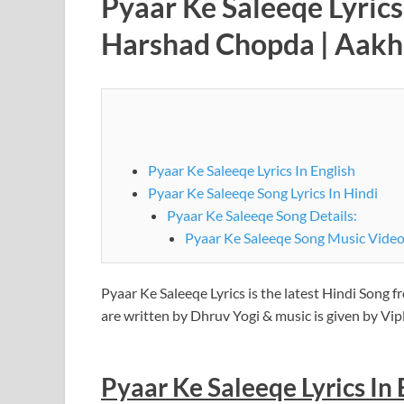
Pyaar Ke Saleeqe Lyric
Harshad Chopda | Aakh
Pyaar Ke Saleeqe Lyrics In English
Pyaar Ke Saleeqe Song Lyrics In Hindi
Pyaar Ke Saleeqe Song Details:
Pyaar Ke Saleeqe Song Music Video
Pyaar Ke Saleeqe Lyrics is the latest Hindi Song
are written by Dhruv Yogi & music is given by V
Pyaar Ke Saleeqe
Lyrics In