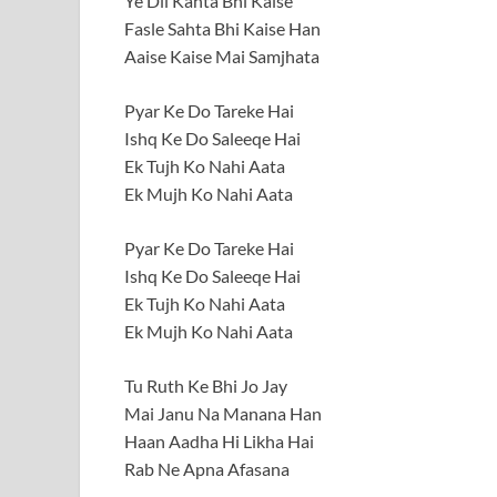
Ye Dil Kahta Bhi Kaise
Fasle Sahta Bhi Kaise Han
Aaise Kaise Mai Samjhata
Pyar Ke Do Tareke Hai
Ishq Ke Do Saleeqe Hai
Ek Tujh Ko Nahi Aata
Ek Mujh Ko Nahi Aata
Pyar Ke Do Tareke Hai
Ishq Ke Do Saleeqe Hai
Ek Tujh Ko Nahi Aata
Ek Mujh Ko Nahi Aata
Tu Ruth Ke Bhi Jo Jay
Mai Janu Na Manana Han
Haan Aadha Hi Likha Hai
Rab Ne Apna Afasana