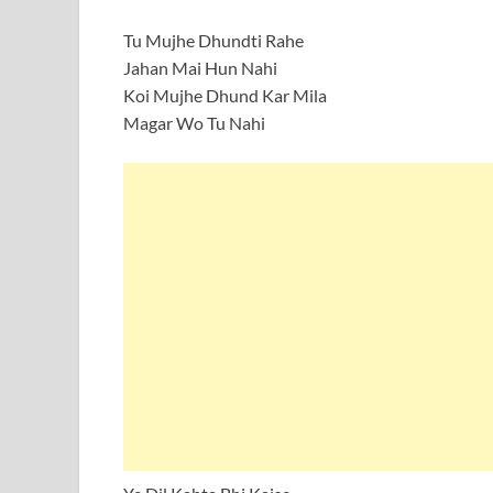
Tu Mujhe Dhundti Rahe
Jahan Mai Hun Nahi
Koi Mujhe Dhund Kar Mila
Magar Wo Tu Nahi