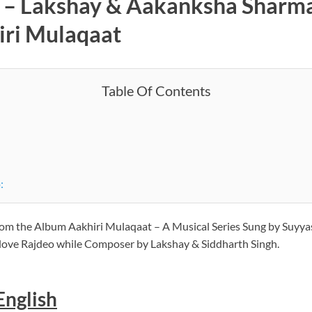
s – Lakshay & Aakanksha Sharma 
iri Mulaqaat
Table Of Contents
:
 from the Album Aakhiri Mulaqaat – A Musical Series Sung by Suyya
iplove Rajdeo while Composer by Lakshay & Siddharth Singh.
 English