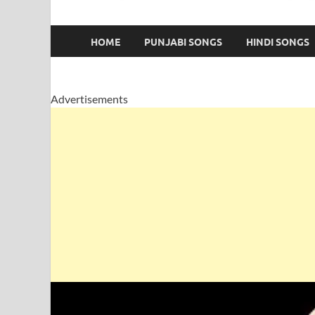
HOME
PUNJABI SONGS
HINDI SONGS
Advertisements