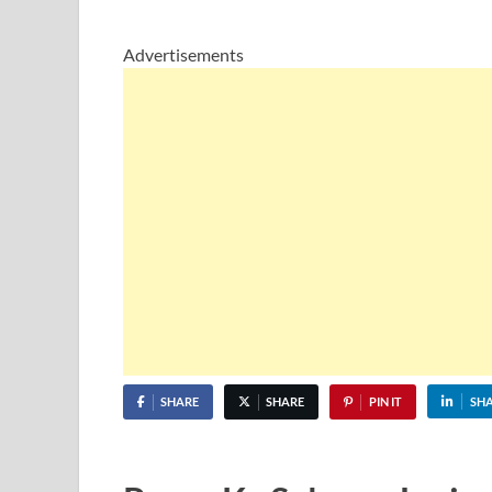
Advertisements
SHARE
SHARE
PIN IT
SH