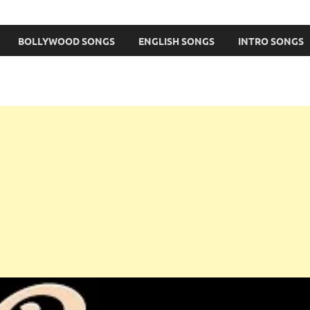
BOLLYWOOD SONGS
ENGLISH SONGS
INTRO SONGS