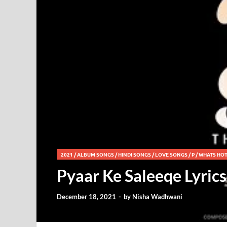
2021
/
ALBUM SONGS
/
HINDI SONGS
/
LOVE SONGS
/
P
/
WHATS HO
Pyaar Ke Saleeqe Lyric
December 18, 2021
-
by
Nisha Wadhwani