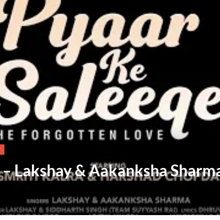
T
s – Lakshay & Aakanksha Sharm