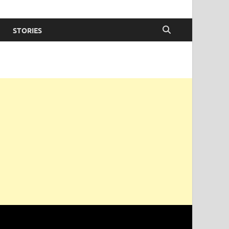
STORIES