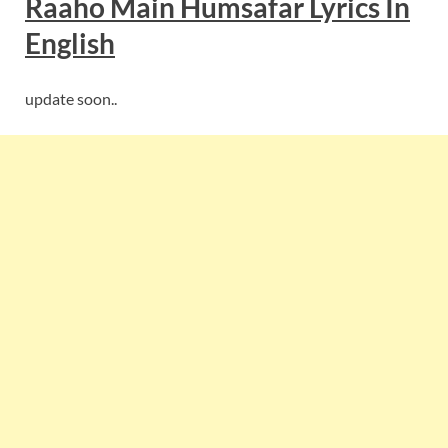
Raaho Main Humsafar
Lyrics In
English
update soon..