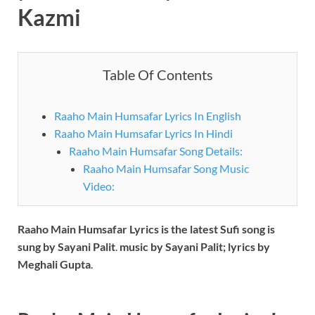
Kazmi
Table Of Contents
Raaho Main Humsafar Lyrics In English
Raaho Main Humsafar Lyrics In Hindi
Raaho Main Humsafar Song Details:
Raaho Main Humsafar Song Music
Video:
Raaho Main Humsafar
Lyrics is the latest Sufi song is
sung by Sayani Palit
.
music by Sayani Palit; lyrics by
Meghali Gupta
.