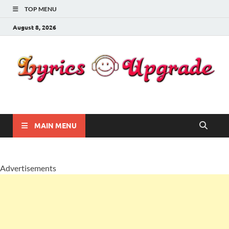
TOP MENU
August 8, 2026
Lyricsupgrade
songs Lyrics
MAIN MENU
Advertisements