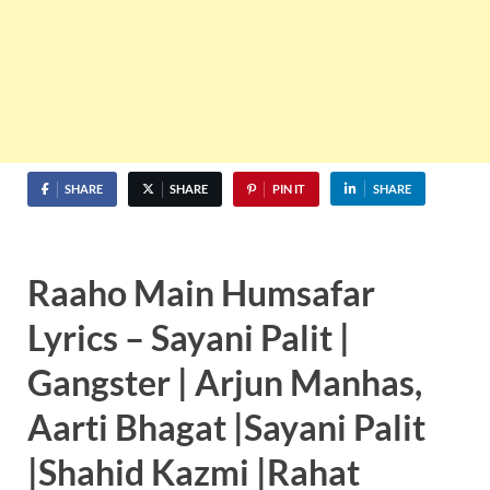
SHARE
SHARE
PIN IT
SHARE
Raaho Main Humsafar
Lyrics – Sayani Palit |
Gangster | Arjun Manhas,
Aarti Bhagat |Sayani Palit
|Shahid Kazmi |Rahat