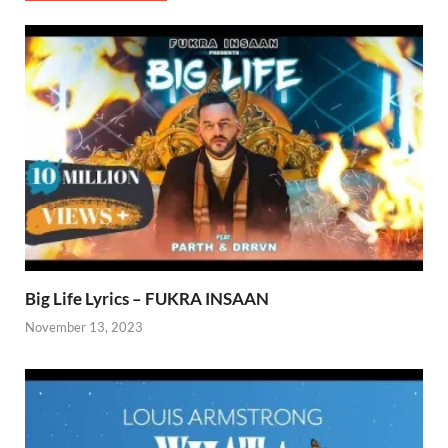
Big Life Lyrics – FUKRA INSAAN
November 13, 2023