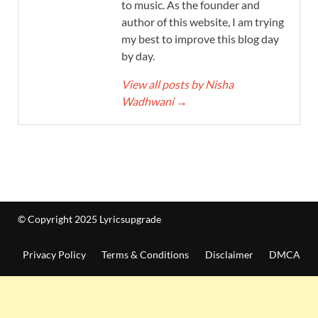
to music. As the founder and
author of this website, I am trying
my best to improve this blog day
by day.
View all posts by Nisha
Wadhwani
→
© Copyright 2025 Lyricsupgrade
Privacy Policy
Terms & Conditions
Disclaimer
DMCA