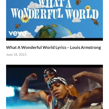
What A Wonderful World Lyrics – Louis Armstrong
June 18, 2023