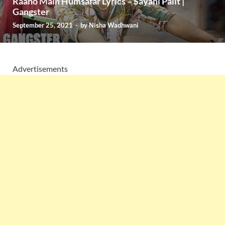
Raaho Main Humsafar Lyrics – Sayani Palit |
Gangster
September 25, 2021
-
by
Nisha Wadhwani
Advertisements