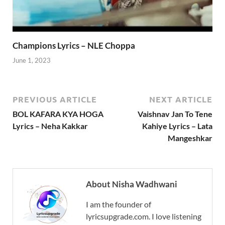
Champions Lyrics – NLE Choppa
June 1, 2023
PREVIOUS ARTICLE
NEXT ARTICLE
BOL KAFARA KYA HOGA
Vaishnav Jan To Tene
Lyrics – Neha Kakkar
Kahiye Lyrics – Lata
Mangeshkar
About Nisha Wadhwani
I am the founder of
lyricsupgrade.com. I love listening