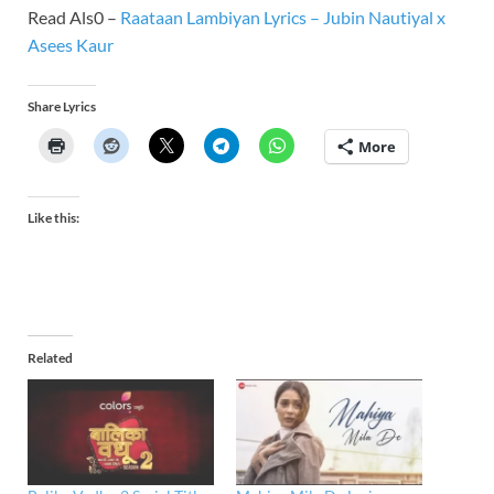
Read Als0 –
Raataan Lambiyan Lyrics – Jubin Nautiyal x
Asees Kaur
Share Lyrics
More
Like this:
Related