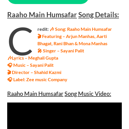
Raaho Main Humsafar
Song
Details:
C
redit:
🎶 Song: Raaho Main Humsafar
🎬 Featuring – Arjun Manhas, Aarti
Bhagat, Rani Bhan & Mona Manhas
🎤 Singer – Sayani Palit
🎶Lyrics – Meghali Gupta
🎧 Music – Sayani Palit
🎬 Director – Shahid Kazmi
🎧 Label: Zee music Company
Raaho Main Humsafar
Song Music
Video
: