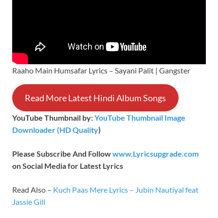
Raaho Main Humsafar Lyrics – Sayani Palit | Gangster
Read More Latest Hindi Album Songs
YouTube Thumbnail by:
YouTube Thumbnail Image
Downloader (HD Quality
)
Please Subscribe And Follow
www.Lyricsupgrade.com
on Social Media for Latest Lyrics
Read Also –
Kuch Paas Mere Lyrics – Jubin Nautiyal feat
Jassie Gill