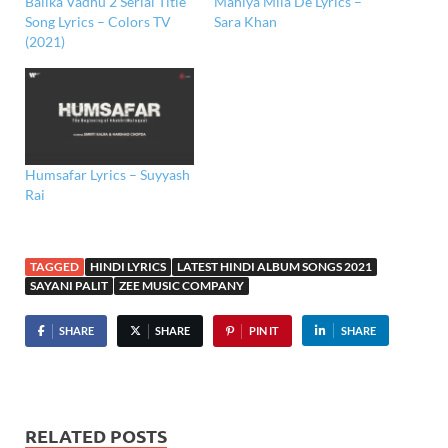
Balika Vadhu 2 Serial Title
Mahiya Mila De Lyrics –
Song Lyrics – Colors TV
Sara Khan
(2021)
Humsafar Lyrics – Suyyash
Rai
TAGGED
HINDI LYRICS
LATEST HINDI ALBUM SONGS 2021
SAYANI PALIT
ZEE MUSIC COMPANY
SHARE
SHARE
PIN IT
SHARE
RELATED POSTS