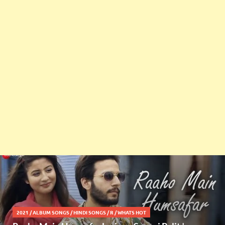
2021
/
ALBUM SONGS
/
HINDI SONGS
/
R
/
WHATS HOT