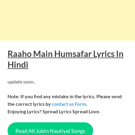
Raaho Main Humsafar
Lyrics In
Hindi
update soon..
Note: If you find any mistake in the lyrics. Please send
the correct lyrics by
contact us Form
.
Enjoying Lyrics? Spread Lyrics Spread Love.
Read All Jubin Nautiyal Songs