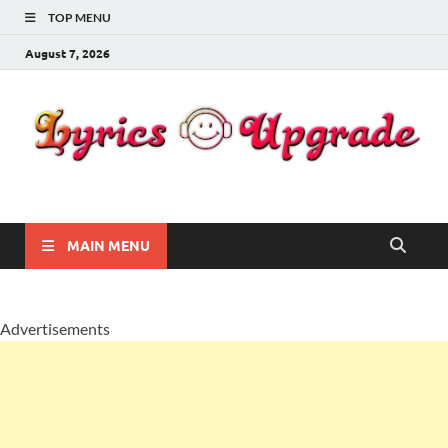
TOP MENU
August 7, 2026
Lyricsupgrade
songs Lyrics
MAIN MENU
Advertisements