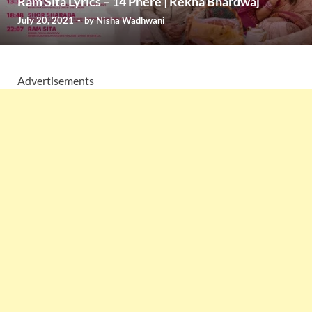
Ram Sita Lyrics – 14 Phere | Rekha Bhardwaj
July 20, 2021
-
by
Nisha Wadhwani
Advertisements