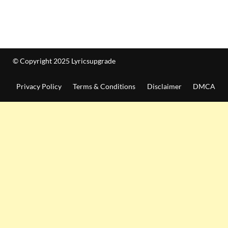
© Copyright 2025 Lyricsupgrade
Privacy Policy
Terms & Conditions
Disclaimer
DMCA