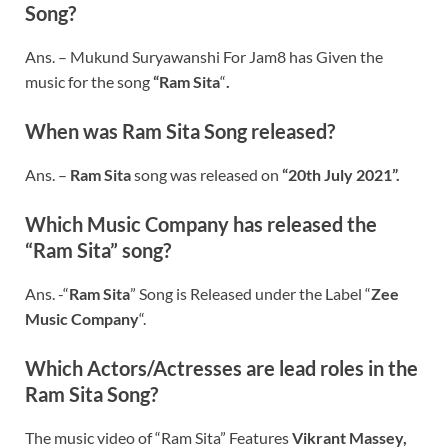
Song?
Ans. –
Mukund Suryawanshi For Jam8 has Given the
music for the song
“
Ram Sita
“
.
When was
Ram Sita
Song released?
Ans. –
Ram Sita
song was released on
“20th July 2021”.
Which Music Company has released the
“
Ram Sita
” song?
Ans. -“
Ram Sita
” Song is Released under the Label “
Zee
Music Company
“.
Which Actors/Actresses are lead roles in the
Ram Sita Song?
The music video of “Ram Sita” Features
Vikrant Massey,