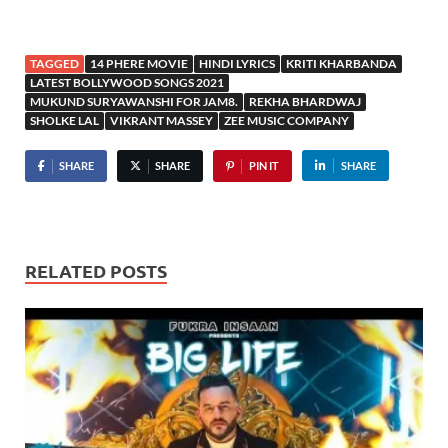
TAGGED
14 PHERE MOVIE
HINDI LYRICS
KRITI KHARBANDA
LATEST BOLLYWOOD SONGS 2021
MUKUND SURYAWANSHI FOR JAM8.
REKHA BHARDWAJ
SHOLKE LAL
VIKRANT MASSEY
ZEE MUSIC COMPANY
SHARE
SHARE
PIN IT
SHARE
RELATED POSTS