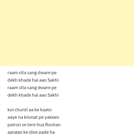
raam sita sang dware pe
dekh khade hai aao Sakhi
raam sita sang dware pe
dekh khade hai aao Sakhi
koi chunti aa ke kaato
aaye na kismat pe yakeen
pairon se tere hua Roshan
aangan ke diye pade ha