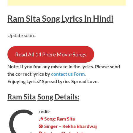
Ram Sita Song
Lyrics In Hindi
Update soon..
Read All 14 Phere Movie Songs
Note: If you find any mistake in the lyrics. Please send
the correct lyrics by
contact us Form
.
Enjoying Lyrics? Spread Lyrics Spread Love.
Ram Sita
Song
Details:
C
redit-
🎶 Song: Ram Sita
🎤 Singer – Rekha Bhardwaj