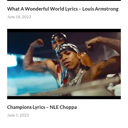
What A Wonderful World Lyrics – Louis Armstrong
June 18, 2023
Champions Lyrics – NLE Choppa
June 1, 2023