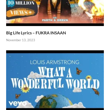
Big Life Lyrics – FUKRA INSAAN
November 13, 2023