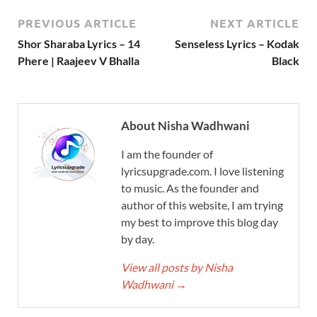
PREVIOUS ARTICLE
NEXT ARTICLE
Shor Sharaba Lyrics – 14
Senseless Lyrics – Kodak
Phere | Raajeev V Bhalla
Black
About Nisha Wadhwani
I am the founder of
lyricsupgrade.com. I love listening
to music. As the founder and
author of this website, I am trying
my best to improve this blog day
by day.
View all posts by Nisha
Wadhwani
→