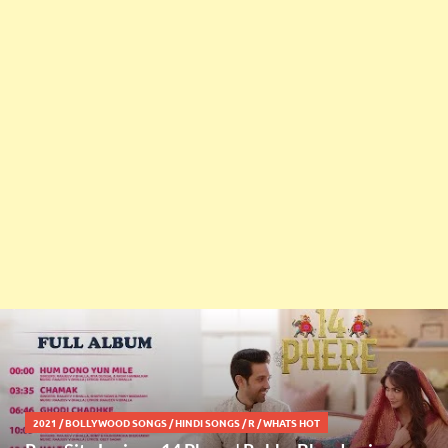
2021
/
BOLLYWOOD SONGS
/
HINDI SONGS
/
R
/
WHATS HOT