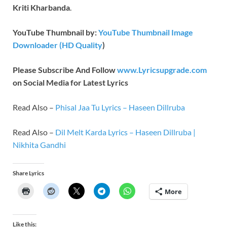
Kriti Kharbanda
.
YouTube Thumbnail by:
YouTube Thumbnail Image
Downloader (HD Quality
)
Please Subscribe And Follow
www.Lyricsupgrade.com
on Social Media for Latest Lyrics
Read Also –
Phisal Jaa Tu Lyrics – Haseen Dillruba
Read Also –
Dil Melt Karda Lyrics – Haseen Dillruba |
Nikhita Gandhi
Share Lyrics
More
Like this: