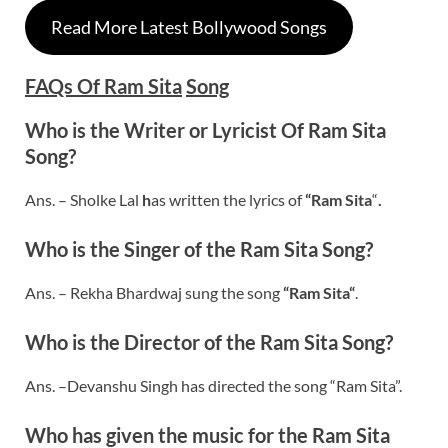
Read More Latest Bollywood Songs
FAQs Of Ram Sita
Song
Who is the Writer or Lyricist Of
Ram Sita
Song?
Ans. – Sholke Lal
h
as written the lyrics of
“Ram Sita
“
.
Who is the Singer of the Ram Sita Song?
Ans. – Rekha Bhardwaj sung the song
“
Ram Sita
“
.
Who is the Director of the
Ram Sita
Song?
Ans. –Devanshu Singh has directed the song “Ram Sita”.
Who has given the music for the
Ram Sita