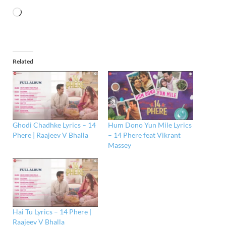
Related
Ghodi Chadhke Lyrics – 14
Hum Dono Yun Mile Lyrics
Phere | Raajeev V Bhalla
– 14 Phere feat Vikrant
Massey
Hai Tu Lyrics – 14 Phere |
Raajeev V Bhalla