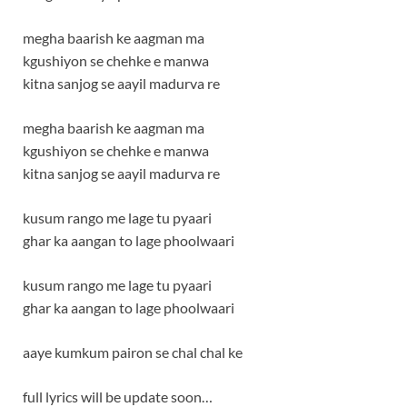
megha baarish ke aagman ma
kgushiyon se chehke e manwa
kitna sanjog se aayil madurva re
megha baarish ke aagman ma
kgushiyon se chehke e manwa
kitna sanjog se aayil madurva re
kusum rango me lage tu pyaari
ghar ka aangan to lage phoolwaari
kusum rango me lage tu pyaari
ghar ka aangan to lage phoolwaari
aaye kumkum pairon se chal chal ke
full lyrics will be update soon…