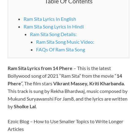
Table Of Contents
Ram Sita Lyrics In English
Ram Sita Song Lyrics In Hindi
Ram Sita Song Details:
Ram Sita Song Music Video:
FAQs Of Ram Sita Song
Ram Sita Lyrics from 14 Phere
– This is the latest
Bollywood song of 2021 “Ram Sita” from the movie “
14
Phere
“, The film stars
Vikrant Massey, Kriti Kharbanda
.
This track is sung by Rekha Bhardwaj, music composed by
Mukund Suryawanshi For Jam8, and the lyrics are written
by
Sholke Lal
.
Ezoic Blog – How to Use Smaller Topics to Write Longer
Articles