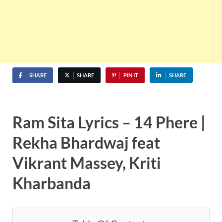
SHARE
SHARE
PIN IT
SHARE
Ram Sita Lyrics – 14 Phere |
Rekha Bhardwaj feat
Vikrant Massey, Kriti
Kharbanda