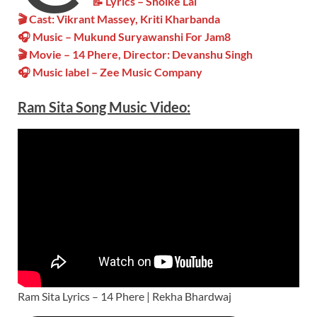
📝 Lyrics – Sholke Lal
🎬 Cast: Vikrant Massey, Kriti Kharbanda
🎧 Music – Mukund Suryawanshi For Jam8
🎬 Movie – 14 Phere, Director: Devanshu Singh
🎧 Music label – Zee Music Company
Ram Sita
Song Music
Video
:
Ram Sita Lyrics – 14 Phere | Rekha Bhardwaj