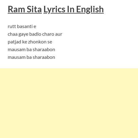
Ram Sita
Lyrics In English
rutt basanti e
chaa gaye badlo charo aur
patjad ke zhonkon se
mausam ba sharaabon
mausam ba sharaabon