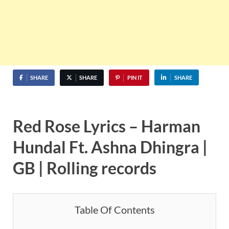
SHARE
SHARE
PIN IT
SHARE
Red Rose Lyrics – Harman
Hundal Ft.
Ashna Dhingra
|
GB | Rolling records
Table Of Contents