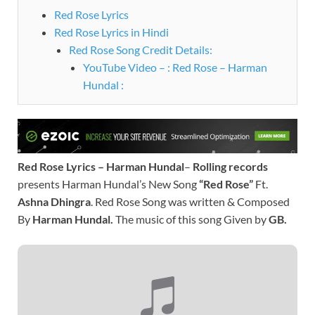
Red Rose Lyrics
Red Rose Lyrics in Hindi
Red Rose Song Credit Details:
YouTube Video – : Red Rose – Harman
Hundal :
Red Rose Lyrics – Harman Hundal
–
Rolling records
presents Harman Hundal’s New Song
“Red Rose”
Ft.
Ashna Dhingra
. Red Rose Song was written & Composed
By
Harman Hundal.
The music of this song Given by
GB.