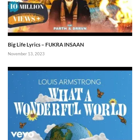
Big Life Lyrics – FUKRA INSAAN
November 13, 2023