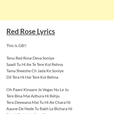
Red Rose Lyrics
This Is GB!!
Tenu Red Rose Deva Soniye
Saadi Tu Hi Ae Te Tere Kol Rehna
Tama Sheeshe Ch Jada Ke Soniye
Dil Tera Hi Hai Tere Kol Behna
Oh Paani Kinaare Je Vegas Nu Le Ju
Tere Bina Mai Adhura Hi Rehju
Tera Deewana Mai Tu Hi Ae Chara Ni
Aaune De Nede Tu Rakh Le Bichara Ni