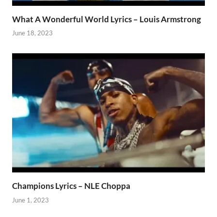
What A Wonderful World Lyrics – Louis Armstrong
June 18, 2023
Champions Lyrics – NLE Choppa
June 1, 2023