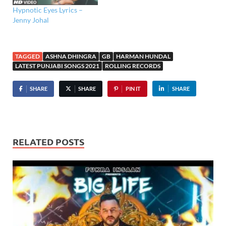
Hypnotic Eyes Lyrics –
Jenny Johal
TAGGED
ASHNA DHINGRA
GB
HARMAN HUNDAL
LATEST PUNJABI SONGS 2021
ROLLING RECORDS
SHARE
SHARE
PIN IT
SHARE
RELATED POSTS