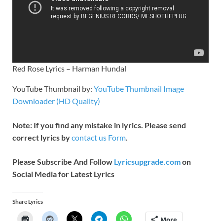
Red Rose Lyrics – Harman Hundal
YouTube Thumbnail by:
YouTube Thumbnail Image
Downloader (HD Quality)
Note: If you find any mistake in lyrics. Please send
correct lyrics by
contact us Form
.
Please Subscribe And Follow
Lyricsupgrade.com
on
Social Media for Latest Lyrics
Share Lyrics
More