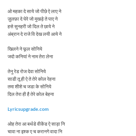
ओ महका दे साये जो पीछे ऐ लाए ने
ज़ुलफ़ा दे घेरे जो मुखड़े ते पाए ने
हसे सुनहरी जो दिल ते छाये ने
अंब्रान दे राजे वि देख लयी आये ने
खिलने ने फूल सोनिये
जदो कनियां ने नाम तेरा लेना
तेनु रेड रोज देवा सोनिये
साडी तू ही ऐ ते तेरे कोल रेहना
तमा शीशे च जडा के सोनिये
दिल तेरा ही है तेरे कोल बेहना
Lyricsupgrade.com
ओह तेरा आ बर्थडे वीकेंड ऐ साड़ा नि
चावा ना इश्क ए च करानगे वादा नि