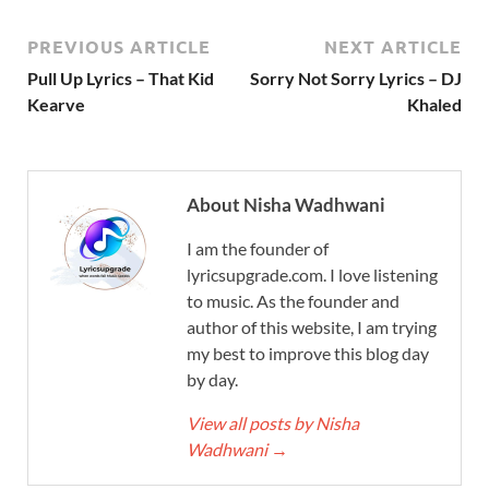
PREVIOUS ARTICLE
NEXT ARTICLE
Pull Up Lyrics – That Kid
Sorry Not Sorry Lyrics – DJ
Kearve
Khaled
About Nisha Wadhwani
I am the founder of
lyricsupgrade.com. I love listening
to music. As the founder and
author of this website, I am trying
my best to improve this blog day
by day.
View all posts by Nisha
Wadhwani
→