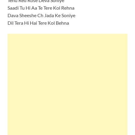
Tenu Red Rose Deva Soniye
Saadi Tu Hi Aa Te Tere Kol Rehna
Dava Sheeshe Ch Jada Ke Soniye
Dil Tera Hi Hai Tere Kol Behna