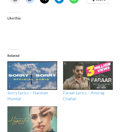
Like this:
Related
Sorry Lyrics – Harman
Faraar Lyrics – Anurag
Hundal
Chahal