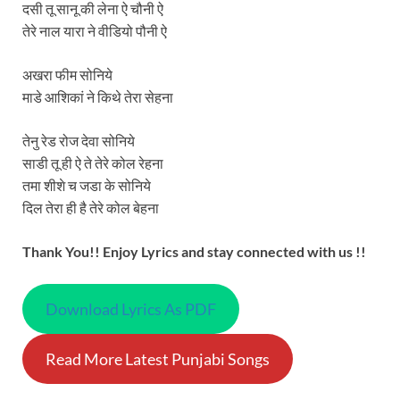
दसी तू सानू की लेना ऐ चौनी ऐ
तेरे नाल यारा ने वीडियो पौनी ऐ
अखरा फीम सोनिये
माडे आशिकां ने किथे तेरा सेहना
तेनु रेड रोज देवा सोनिये
साडी तू ही ऐ ते तेरे कोल रेहना
तमा शीशे च जडा के सोनिये
दिल तेरा ही है तेरे कोल बेहना
Thank You!! Enjoy Lyrics and stay connected with us !!
Download Lyrics As PDF
Read More Latest Punjabi Songs