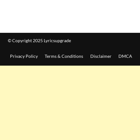
© Copyright 2025 Lyricsupgrade
Privacy Policy
Terms & Conditions
Disclaimer
DMCA