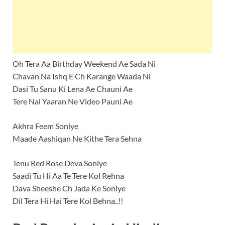
Oh Tera Aa Birthday Weekend Ae Sada Ni
Chavan Na Ishq E Ch Karange Waada Ni
Dasi Tu Sanu Ki Lena Ae Chauni Ae
Tere Nal Yaaran Ne Video Pauni Ae
Akhra Feem Soniye
Maade Aashiqan Ne Kithe Tera Sehna
Tenu Red Rose Deva Soniye
Saadi Tu Hi Aa Te Tere Kol Rehna
Dava Sheeshe Ch Jada Ke Soniye
Dil Tera Hi Hai Tere Kol Behna..!!