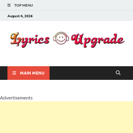
TOP MENU
August 4, 2026
Lyricsupgrade
songs Lyrics
MAIN MENU
Advertisements