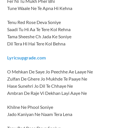
Fer Ni Tu Mukh Pher Bhi
Tune Waale Ne Te Apna Hi Kehna
Tenu Red Rose Deva Soniye
Saadi Tu Hi Aa Te Tere Kol Rehna
Tama Sheeshe Ch Jada Ke Soniye
Dil Tera Hi Hai Tere Kol Behna
Lyricsupgrade.com
O Mehkan De Saye Jo Peechhe Ae Laaye Ne
Zulfan De Ghere Jo Mukhde Te Paaye Ne
Hase Sunehri Jo Dil Te Chhaye Ne
Ambran De Raje Vi Dekhan Layi Aaye Ne
Khilne Ne Phool Soniye
Jado Kaniyan Ne Naam Tera Lena