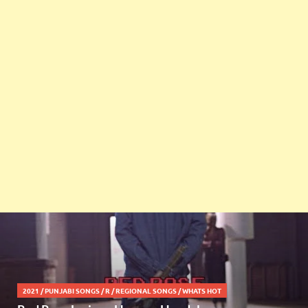
2021
/
PUNJABI SONGS
/
R
/
REGIONAL SONGS
/
WHATS HOT