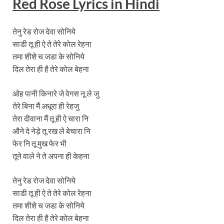
Red Rose Lyrics
in Hindi
तेनु रेड रोज देवा सोनिये
साडी तू ही ऐ ते तेरे कोल रेहना
तमा शीशे च जडा के सोनिये
दिल तेरा ही है तेरे कोल बेहना
ओह पानी किनारे जे वेगस नू ले जु
तेरे बिना मैं अधूरा ही रेहजु
तेरा दीवाना मैं तू ही ऐ चारा नि
औने दे नेड़े तू रख ले बेचारा नि
फेर नि तू मुख फेर भी
तूने वाले ने ते अपना ही केहना
तेनु रेड रोज देवा सोनिये
साडी तू ही ऐ ते तेरे कोल रेहना
तमा शीशे च जडा के सोनिये
दिल तेरा ही है तेरे कोल बेहना