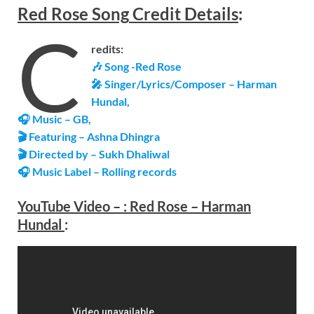
Red Rose
Song
Credit Details
:
C
redits:
🎶 Song -Red Rose
🎤 Singer/Lyrics/Composer – Harman
Hundal,
🎧 Music – GB,
🎬 Featuring – Ashna Dhingra
🎬 Directed by – Sukh Dhaliwal
🎧 Music Label – Rolling records
YouTube Video –
:
Red Rose – Harman
Hundal
: