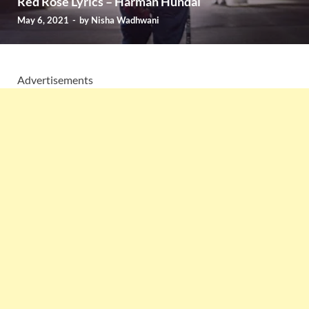
Red Rose Lyrics – Harman Hundal
May 6, 2021
-
by
Nisha Wadhwani
Advertisements