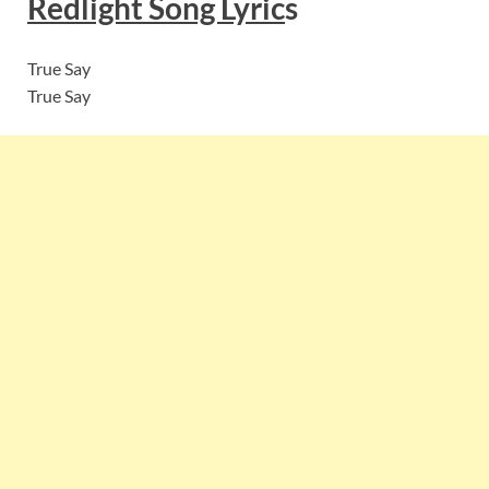
Redlight
Song Lyric
s
True Say
True Say