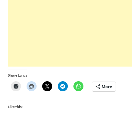
Share Lyrics
More
Like this: