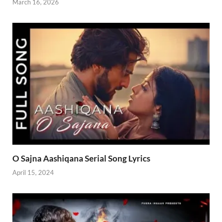
March 16, 2026
O Sajna Aashiqana Serial Song Lyrics
April 15, 2024