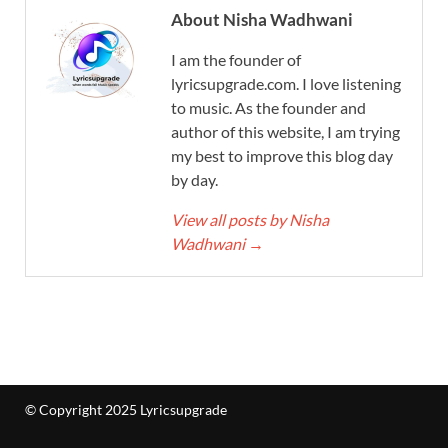
About Nisha Wadhwani
I am the founder of
lyricsupgrade.com. I love listening
to music. As the founder and
author of this website, I am trying
my best to improve this blog day
by day.
View all posts by Nisha
Wadhwani
→
© Copyright 2025 Lyricsupgrade