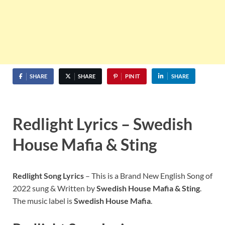
SHARE
SHARE
PIN IT
SHARE
Redlight
Lyrics –
Swedish
House Mafia & Sting
Redlight Song
Lyrics
– This is a Brand New English Song of
2022 sung & Written by
Swedish House Mafia & Sting
.
The music label is
Swedish House Mafia
.