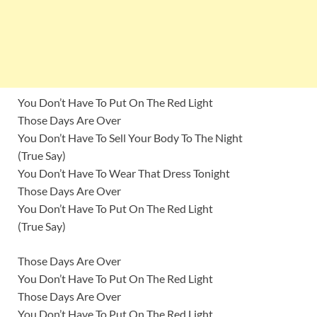
You Don’t Have To Put On The Red Light
Those Days Are Over
You Don’t Have To Sell Your Body To The Night
(True Say)
You Don’t Have To Wear That Dress Tonight
Those Days Are Over
You Don’t Have To Put On The Red Light
(True Say)
Those Days Are Over
You Don’t Have To Put On The Red Light
Those Days Are Over
You Don’t Have To Put On The Red Light