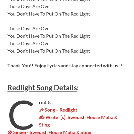
Those Days Are Over
You Don’t Have To Put On The Red Light
Those Days Are Over
You Don’t Have To Put On The Red Light
Those Days Are Over
You Don’t Have To Put On The Red Light
Thank You!! Enjoy Lyrics and stay connected with us !!
Redlight Son
g
Details
:
C
redits:
🎶 Song – Redlight
✍ Writer(s):
Swedish House Mafia &
Sting
🎤 Singer-
Swedish House Mafia & Sting