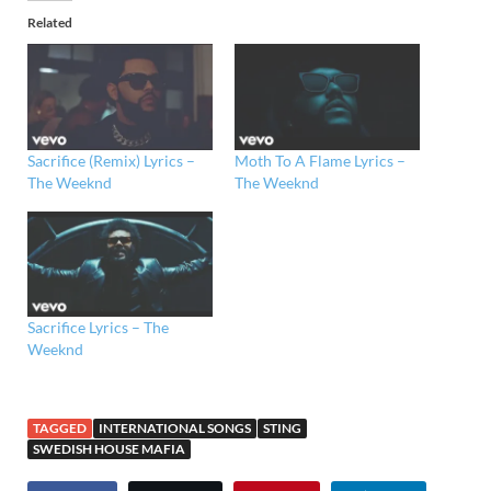
Related
Sacrifice (Remix) Lyrics –
Moth To A Flame Lyrics –
The Weeknd
The Weeknd
Sacrifice Lyrics – The
Weeknd
TAGGED
INTERNATIONAL SONGS
STING
SWEDISH HOUSE MAFIA