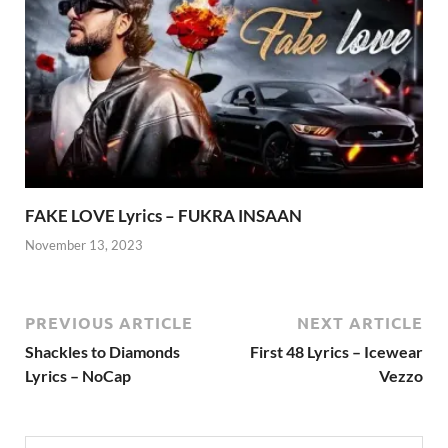
FAKE LOVE Lyrics – FUKRA INSAAN
November 13, 2023
PREVIOUS ARTICLE
NEXT ARTICLE
Shackles to Diamonds
First 48 Lyrics – Icewear
Lyrics – NoCap
Vezzo