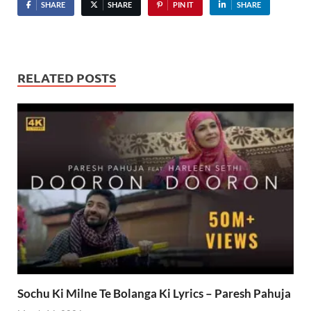
SHARE
SHARE
PIN IT
SHARE
RELATED POSTS
Sochu Ki Milne Te Bolanga Ki Lyrics – Paresh Pahuja