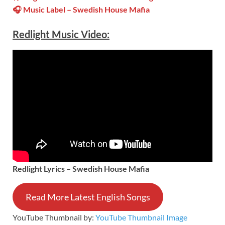
🎧 Music Label –
Swedish House Mafia
Redlight
Music Video:
Redlight
Lyrics –
Swedish House Mafia
Read More Latest English Songs
YouTube Thumbnail by:
YouTube Thumbnail Image