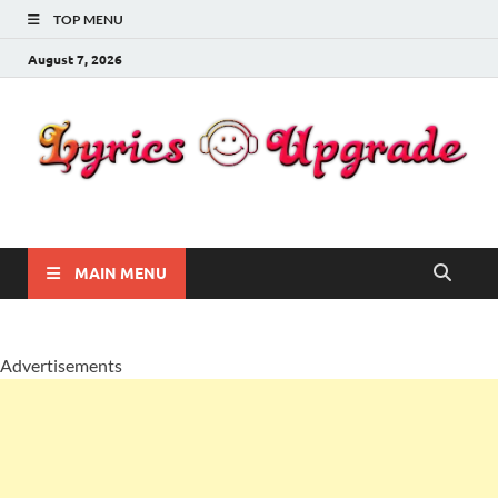
TOP MENU
August 7, 2026
Lyricsupgrade
songs Lyrics
MAIN MENU
Advertisements