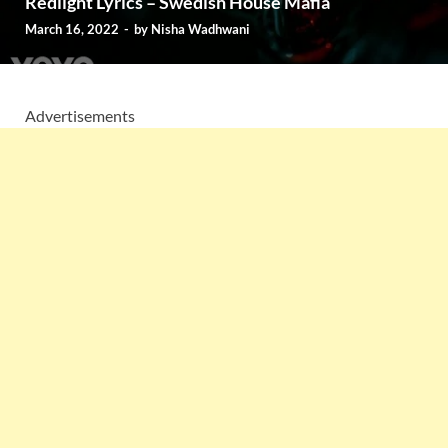
Redlight Lyrics – Swedish House Mafia
March 16, 2022
-
by
Nisha Wadhwani
Advertisements