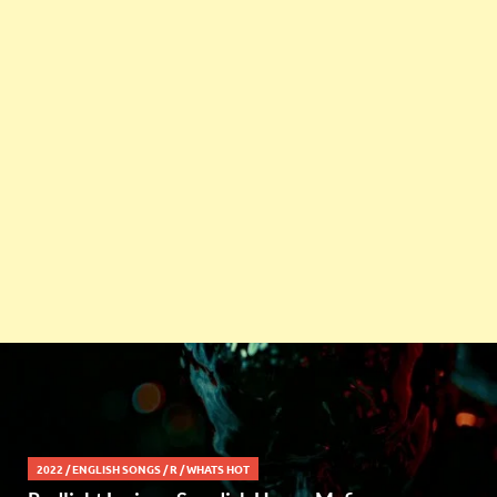
2022
/
ENGLISH SONGS
/
R
/
WHATS HOT