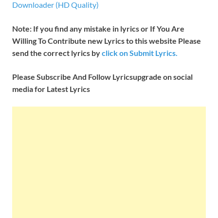
Downloader (HD Quality)
Note: If you find any mistake in lyrics or If You Are
Willing To Contribute new Lyrics to this website Please
send the correct lyrics by
click on Submit Lyrics.
Please Subscribe And Follow
Lyricsupgrade on social
media for Latest Lyrics