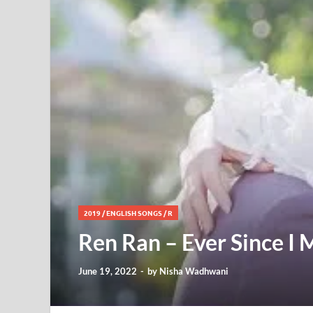
2019
/
ENGLISH SONGS
/
R
Ren Ran – Ever Since I M
June 19, 2022
-
by
Nisha Wadhwani