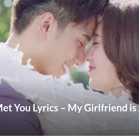
et You Lyrics – My Girlfriend is