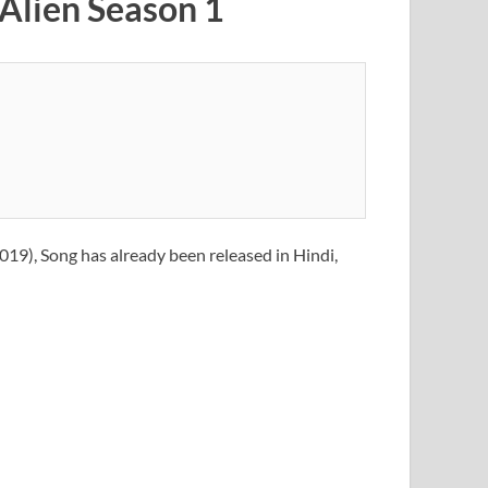
 Alien Season 1
019), Song has already been released in Hindi,