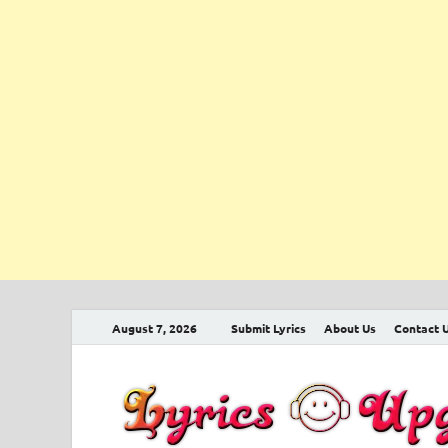
August 7, 2026
Submit Lyrics
About Us
Contact 