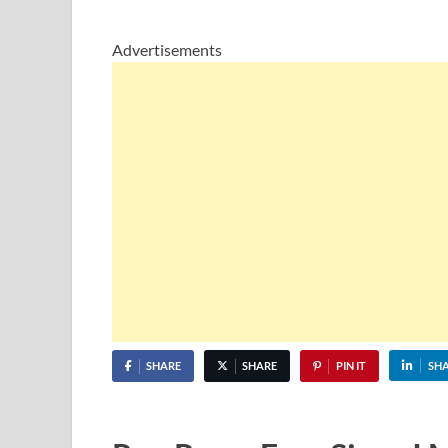
Advertisements
SHARE
SHARE
PIN IT
SH