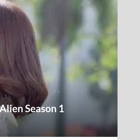
 Alien Season 1