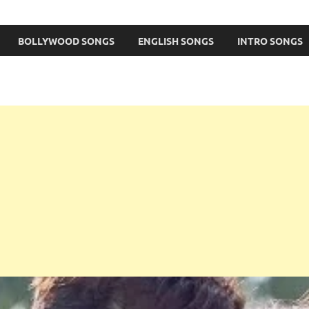
BOLLYWOOD SONGS
ENGLISH SONGS
INTRO SONGS