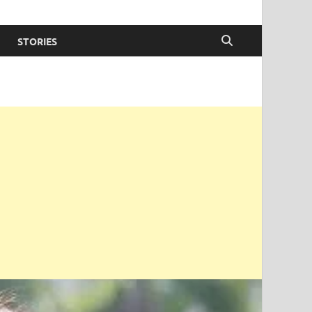
STORIES