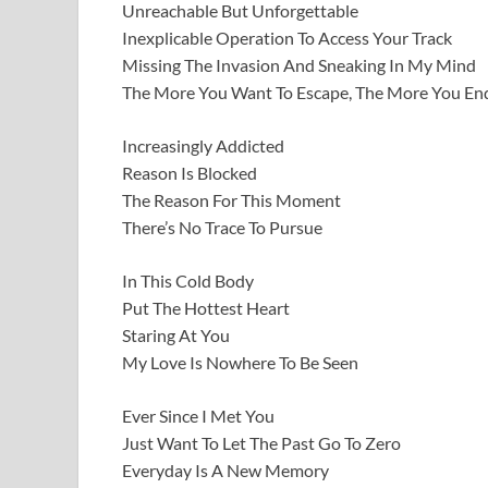
Unreachable But Unforgettable
Inexplicable Operation To Access Your Track
Missing The Invasion And Sneaking In My Mind
The More You Want To Escape, The More You En
Increasingly Addicted
Reason Is Blocked
The Reason For This Moment
There’s No Trace To Pursue
In This Cold Body
Put The Hottest Heart
Staring At You
My Love Is Nowhere To Be Seen
Ever Since I Met You
Just Want To Let The Past Go To Zero
Everyday Is A New Memory