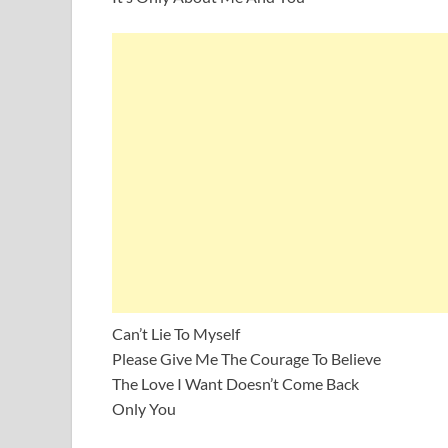
Can’t Lie To Myself
Please Give Me The Courage To Believe
The Love I Want Doesn’t Come Back
Only You