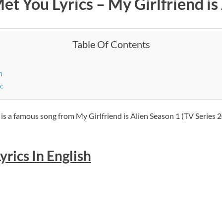
et You Lyrics – My Girlfriend is
Table Of Contents
h
:
 is a famous song from My Girlfriend is Alien Season 1 (TV Series 2
yrics In English