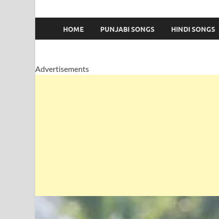
HOME
PUNJABI SONGS
HINDI SONGS
Advertisements