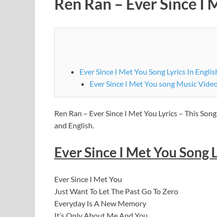
Ren Ran – Ever Since I M
Ever Since I Met You Song Lyrics In Englis
Ever Since I Met You song Music Video
Ren Ran – Ever Since I Met You Lyrics – This Song
and English.
Ever Since I Met You Song L
Ever Since I Met You
Just Want To Let The Past Go To Zero
Everyday Is A New Memory
It’s Only About Me And You