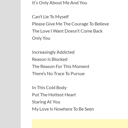
It’s Only About Me And You
Can’t Lie To Myself
Please Give Me The Courage To Believe
The Love I Want Doesn’t Come Back
Only You
Increasingly Addicted
Reason Is Blocked
The Reason For This Moment
There’s No Trace To Pursue
In This Cold Body
Put The Hottest Heart
Staring At You
My Love Is Nowhere To Be Seen