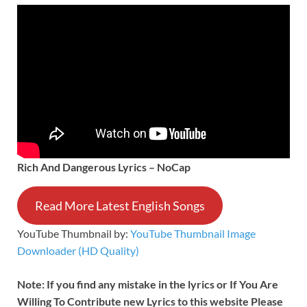
Rich And Dangerous Lyrics – NoCap
Read More Latest English Songs
YouTube Thumbnail by:
YouTube Thumbnail Image
Downloader (HD Quality)
Note: If you find any mistake in the lyrics or If You Are
Willing To Contribute new Lyrics to this website Please