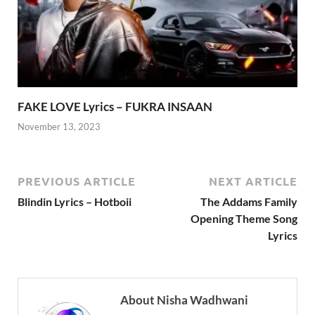
FAKE LOVE Lyrics – FUKRA INSAAN
November 13, 2023
PREVIOUS ARTICLE
NEXT ARTICLE
Blindin Lyrics – Hotboii
The Addams Family
Opening Theme Song
Lyrics
About Nisha Wadhwani