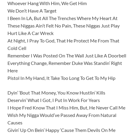
Whoever Hang With Him, We Get Him
We Don’t Have A Target
I Been In LA, But All The Trenches Where My Heart At
These Niggas Ain’t Felt No Pain, These Niggas Just Play
Hurt Like A Car Wreck
At Night, I Pray To God, That He Protect Me From That
Cold Cell
Remember I Was Posted On The Wall Just Like A Doorbell
Everything Change, Remember Duke Was Standin’ Right
Here
Pistol In My Hand, It Take Too Long To Get To My Hip
Dyin’ ‘Bout That Money, You Know Hustlin’ Kills
Deservin’ What I Got, I Put In Work For Years
I Hope Fred Know That I Miss Him, But, He Never Call Me
Wish My Nigga Would’ve Passed Away From Natural
Causes
Givin’ Up On Bein’ Happy ‘Cause Them Devils On Me