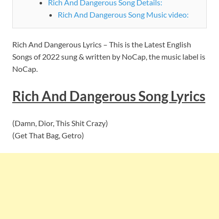
Rich And Dangerous Song Details:
Rich And Dangerous Song Music video:
Rich And Dangerous Lyrics – This is the Latest English
Songs of 2022 sung & written by NoCap, the music label is
NoCap.
Rich And Dangerous
Song
Lyrics
(Damn, Dior, This Shit Crazy)
(Get That Bag, Getro)