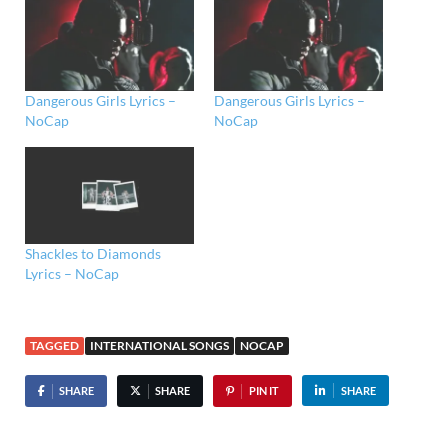
Dangerous Girls Lyrics –
Dangerous Girls Lyrics –
NoCap
NoCap
Shackles to Diamonds
Lyrics – NoCap
TAGGED
INTERNATIONAL SONGS
NOCAP
SHARE
SHARE
PIN IT
SHARE