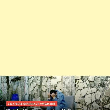
2022
/
ENGLISH SONGS
/
R
/
WHATS HOT