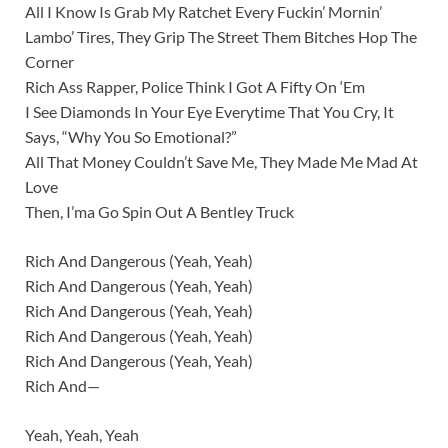
All I Know Is Grab My Ratchet Every Fuckin’ Mornin’
Lambo’ Tires, They Grip The Street Them Bitches Hop The
Corner
Rich Ass Rapper, Police Think I Got A Fifty On ‘Em
I See Diamonds In Your Eye Everytime That You Cry, It
Says, “Why You So Emotional?”
All That Money Couldn’t Save Me, They Made Me Mad At
Love
Then, I’ma Go Spin Out A Bentley Truck
Rich And Dangerous (Yeah, Yeah)
Rich And Dangerous (Yeah, Yeah)
Rich And Dangerous (Yeah, Yeah)
Rich And Dangerous (Yeah, Yeah)
Rich And Dangerous (Yeah, Yeah)
Rich And—
Yeah, Yeah, Yeah