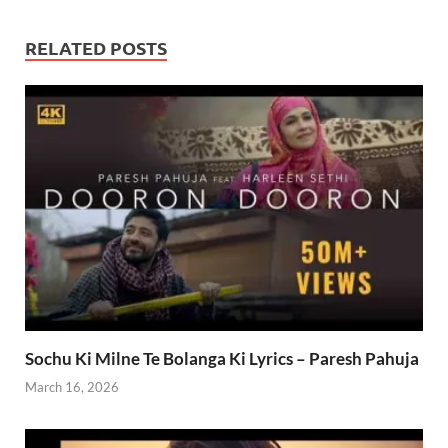
RELATED POSTS
Sochu Ki Milne Te Bolanga Ki Lyrics – Paresh Pahuja
March 16, 2026