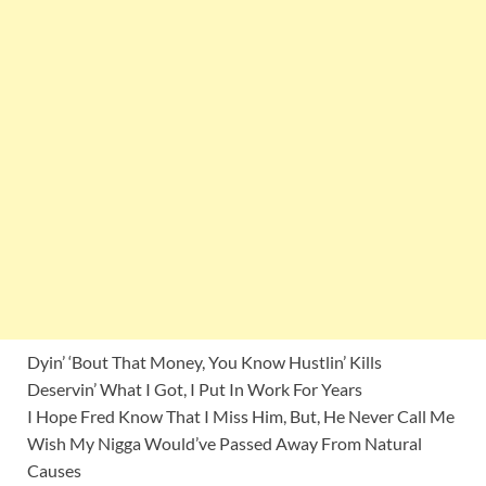
Dyin’ ‘Bout That Money, You Know Hustlin’ Kills
Deservin’ What I Got, I Put In Work For Years
I Hope Fred Know That I Miss Him, But, He Never Call Me
Wish My Nigga Would’ve Passed Away From Natural
Causes