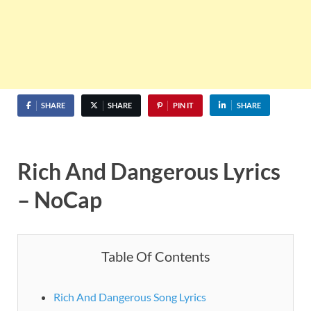
SHARE
SHARE
PIN IT
SHARE
Rich And Dangerous Lyrics
– NoCap
Table Of Contents
Rich And Dangerous Song Lyrics