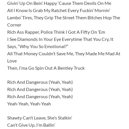
Givin’ Up On Bein’ Happy ‘Cause Them Devils On Me
All I Know Is Grab My Ratchet Every Fuckin’ Mornin’
Lambo’ Tires, They Grip The Street Them Bitches Hop The
Corner
Rich Ass Rapper, Police Think I Got A Fifty On ‘Em
I See Diamonds In Your Eye Everytime That You Cry, It
Says, “Why You So Emotional?”
All That Money Couldn’t Save Me, They Made Me Mad At
Love
Then, I’ma Go Spin Out A Bentley Truck
Rich And Dangerous (Yeah, Yeah)
Rich And Dangerous (Yeah, Yeah)
Rich And Dangerous (Yeah, Yeah)
Yeah-Yeah, Yeah-Yeah
Shawty Can’t Leave, She’s Stalkin’
Can’t Give Up, I’m Ballin’