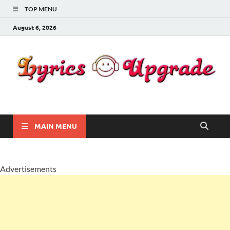
TOP MENU
August 6, 2026
Lyricsupgrade
songs Lyrics
MAIN MENU
Advertisements