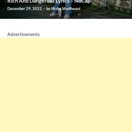
Rich And Dangerous Lyrics – NoCap
December 29, 2022
-
by
Nisha Wadhwani
Advertisements