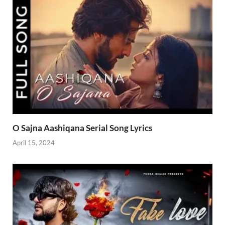
O Sajna Aashiqana Serial Song Lyrics
April 15, 2024