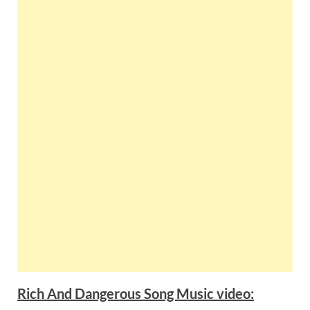
Rich And Dangerous Song Music video: