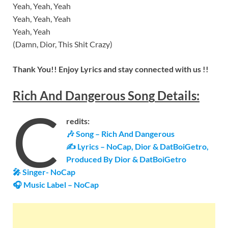
Yeah, Yeah, Yeah
Yeah, Yeah, Yeah
Yeah, Yeah
(Damn, Dior, This Shit Crazy)
Thank You!! Enjoy Lyrics and stay connected with us !!
Rich And Dangerous
Son
g
Details
:
C
redits:
🎶
Song – Rich And Dangerous
✍ Lyrics – NoCap, Dior & DatBoiGetro,
Produced By Dior & DatBoiGetro
🎤 Singer-
NoCap
🎧 Music Label –
NoCap