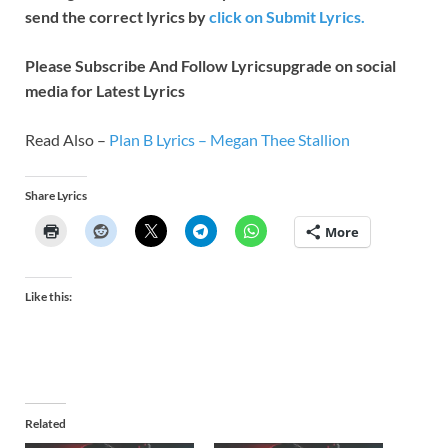
send the correct lyrics by
click on Submit Lyrics.
Please Subscribe And Follow
Lyricsupgrade on social
media for Latest Lyrics
Read Also –
Plan B Lyrics – Megan Thee Stallion
Share Lyrics
More
Like this:
Related