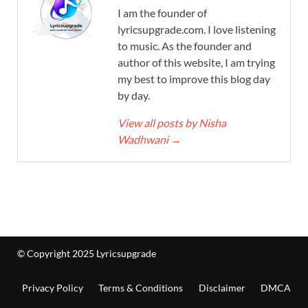
I am the founder of
lyricsupgrade.com. I love listening
to music. As the founder and
author of this website, I am trying
my best to improve this blog day
by day.
View all posts by Nisha
Wadhwani
→
© Copyright 2025 Lyricsupgrade
Privacy Policy
Terms & Conditions
Disclaimer
DMCA