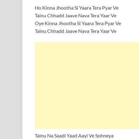
Ho Kinna Jhootha Si Yaara Tera Pyar Ve
Tainu Chhadd Jaave Nava Tera Yaar Ve
Oye Kinna Jhootha Si Yaara Tera Pyar Ve
Tainu Chhadd Jaave Nava Tera Yaar Ve
Tainu Na Saadi Yaad Aayi Ve Sohneya