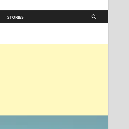
STORIES