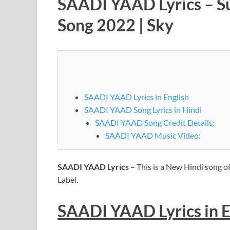
SAADI YAAD Lyrics – Sun
Song 2022 | Sky
SAADI YAAD Lyrics in English
SAADI YAAD Song Lyrics in Hindi
SAADI YAAD Song Credit Details:
SAADI YAAD Music Video:
SAADI YAAD Lyrics
– This is a New Hindi song o
Label.
SAADI YAAD
Lyrics
in 