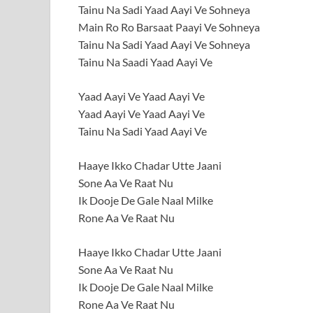
Tainu Na Sadi Yaad Aayi Ve Sohneya
Main Ro Ro Barsaat Paayi Ve Sohneya
Tainu Na Sadi Yaad Aayi Ve Sohneya
Tainu Na Saadi Yaad Aayi Ve
Yaad Aayi Ve Yaad Aayi Ve
Yaad Aayi Ve Yaad Aayi Ve
Tainu Na Sadi Yaad Aayi Ve
Haaye Ikko Chadar Utte Jaani
Sone Aa Ve Raat Nu
Ik Dooje De Gale Naal Milke
Rone Aa Ve Raat Nu
Haaye Ikko Chadar Utte Jaani
Sone Aa Ve Raat Nu
Ik Dooje De Gale Naal Milke
Rone Aa Ve Raat Nu