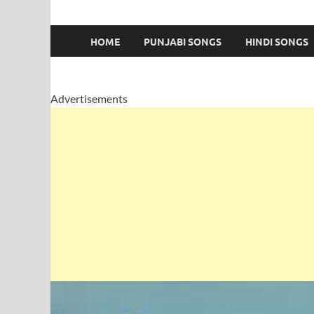
HOME
PUNJABI SONGS
HINDI SONGS
Advertisements