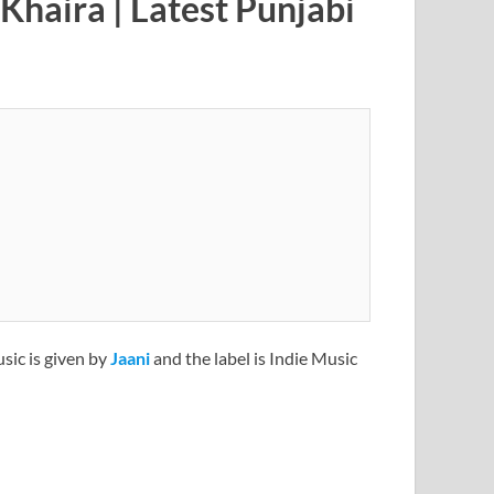
Khaira | Latest Punjabi
usic is given by
Jaani
and the label is Indie Music