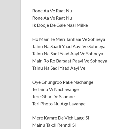
Rone Aa Ve Raat Nu
Rone Aa Ve Raat Nu
Ik Dooje De Gale Naal Milke
Ho Main Te Meri Tanhaai Ve Sohneya
Tainu Na Saadi Yaad Aayi Ve Sohneya
Tainu Na Sadi Yaad Aayi Ve Sohneya
Main Ro Ro Barsaat Paayi Ve Sohneya
Tainu Na Sadi Yaad Aayi Ve
Oye Ghungroo Pake Nachange
Te Tainu Vi Nachavange
Tere Ghar De Saamne
Teri Photo Nu Agg Lavange
Mere Kamre De Vich Laggi Si
Mainu Takdi Rehndi Si