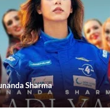
Sunanda Sharma