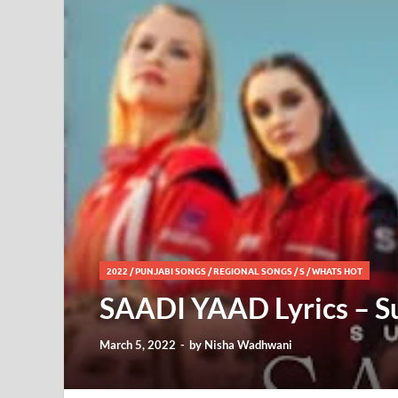
2022
/
PUNJABI SONGS
/
REGIONAL SONGS
/
S
/
WHATS HOT
SAADI YAAD Lyrics – 
March 5, 2022
-
by
Nisha Wadhwani