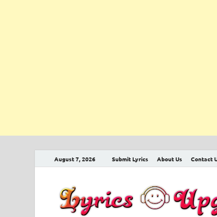
August 7, 2026
Submit Lyrics
About Us
Contact 