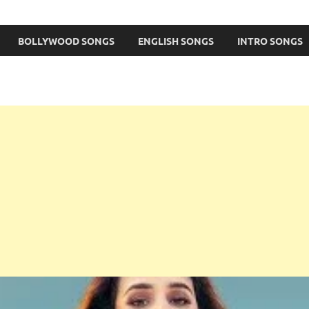
BOLLYWOOD SONGS
ENGLISH SONGS
INTRO SONGS