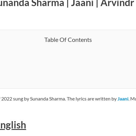
anda Sharma | Jaani | Arvindr 
Table Of Contents
f 2022 sung by Sunanda Sharma. The lyrics are written by
Jaani
. M
English