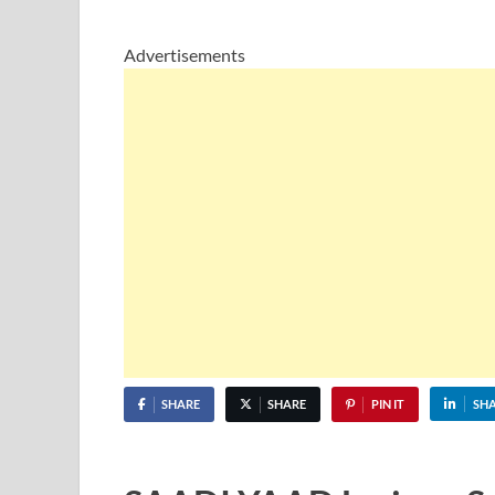
Advertisements
SHARE
SHARE
PIN IT
SH