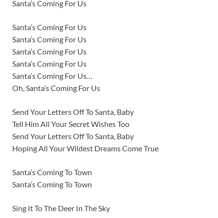
Santa’s Coming For Us
Santa’s Coming For Us
Santa’s Coming For Us
Santa’s Coming For Us
Santa’s Coming For Us
Santa’s Coming For Us…
Oh, Santa’s Coming For Us
Send Your Letters Off To Santa, Baby
Tell Him All Your Secret Wishes Too
Send Your Letters Off To Santa, Baby
Hoping All Your Wildest Dreams Come True
Santa’s Coming To Town
Santa’s Coming To Town
Sing It To The Deer In The Sky