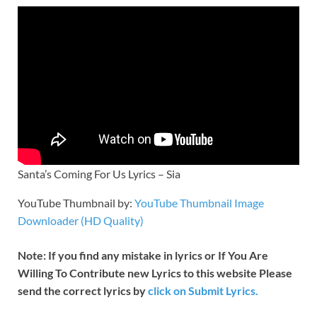
Santa’s Coming For Us Lyrics – Sia
YouTube Thumbnail by:
YouTube Thumbnail Image
Downloader (HD Quality)
Note: If you find any mistake in lyrics or If You Are
Willing To Contribute new Lyrics to this website Please
send the correct lyrics by
click on Submit Lyrics.