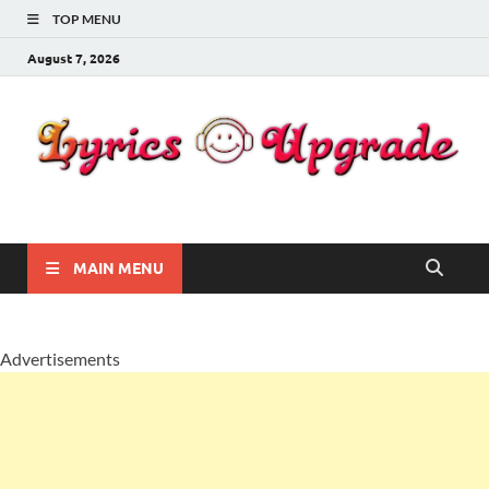
TOP MENU
August 7, 2026
Lyricsupgrade
songs Lyrics
MAIN MENU
Advertisements