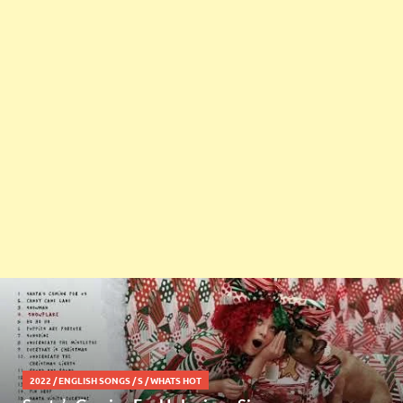
2022
/
ENGLISH SONGS
/
S
/
WHATS HOT