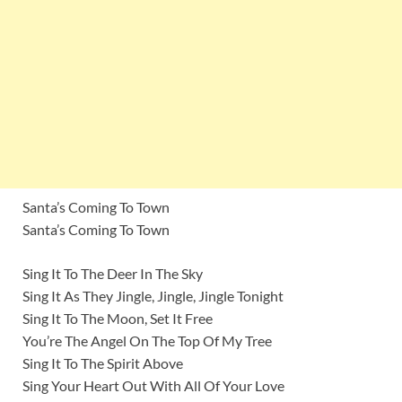
Santa’s Coming To Town
Santa’s Coming To Town
Sing It To The Deer In The Sky
Sing It As They Jingle, Jingle, Jingle Tonight
Sing It To The Moon, Set It Free
You’re The Angel On The Top Of My Tree
Sing It To The Spirit Above
Sing Your Heart Out With All Of Your Love