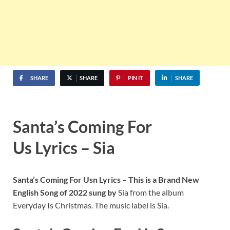
SHARE
SHARE
PIN IT
SHARE
Santa’s Coming For
Us Lyrics – Sia
Santa’s Coming For Usn
Lyrics – This is a Brand New
English Song of 2022 sung by
Sia from the album
Everyday Is Christmas. The music label is Sia.