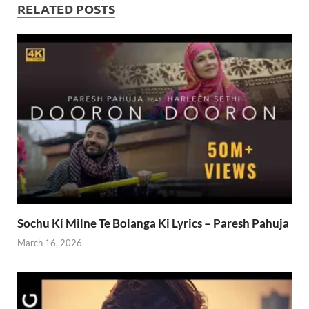
RELATED POSTS
Sochu Ki Milne Te Bolanga Ki Lyrics – Paresh Pahuja
March 16, 2026