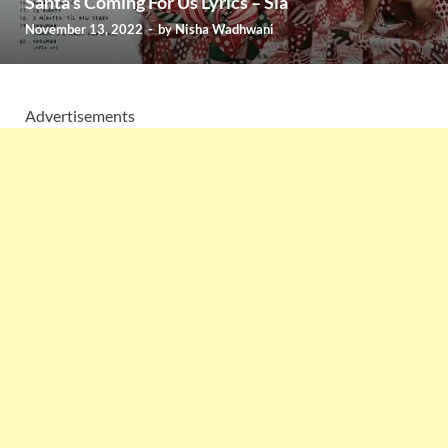
Santa’s Coming For Us Lyrics – Sia
November 13, 2022
-
by
Nisha Wadhwani
Advertisements