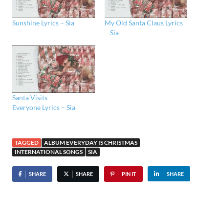
Sunshine Lyrics – Sia
My Old Santa Claus Lyrics
– Sia
Santa Visits
Everyone Lyrics – Sia
TAGGED
ALBUM EVERYDAY IS CHRISTMAS
INTERNATIONAL SONGS
SIA
SHARE
SHARE
PIN IT
SHARE