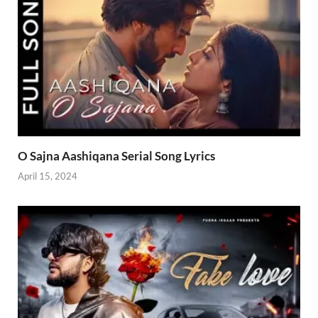
O Sajna Aashiqana Serial Song Lyrics
April 15, 2024