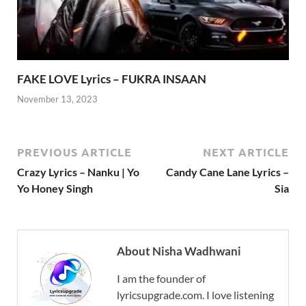
FAKE LOVE Lyrics – FUKRA INSAAN
November 13, 2023
PREVIOUS ARTICLE
NEXT ARTICLE
Crazy Lyrics – Nanku | Yo
Candy Cane Lane Lyrics –
Yo Honey Singh
Sia
About Nisha Wadhwani
I am the founder of
lyricsupgrade.com. I love listening