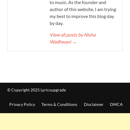
to music. As the founder and
author of this website, I am trying
my best to improve this blog day
by day.
View all posts by Nisha
Wadhwani
→
© Copyright 2025 Lyricsupgrade
Privacy Policy
Terms & Conditions
Disclaimer
DMCA