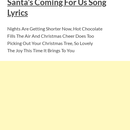
Santa’s Coming For Us
Song
Lyrics
Nights Are Getting Shorter Now, Hot Chocolate
Fills The Air And Christmas Cheer Does Too
Picking Out Your Christmas Tree, So Lovely
The Joy This Time It Brings To You