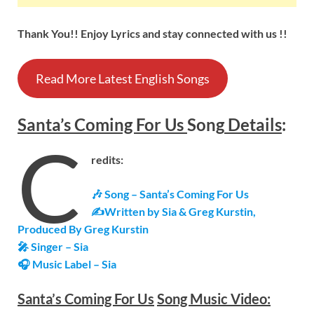
Thank You!! Enjoy Lyrics and stay connected with us !!
Read More Latest English Songs
Santa’s Coming For Us
Song
Details
:
C
redits:
🎶 Song –
Santa’s Coming For Us
✍Written by Sia & Greg Kurstin,
Produced By Greg Kurstin
🎤 Singer – Sia
🎧 Music Label – Sia
Santa’s Coming For Us
Song Music Video: