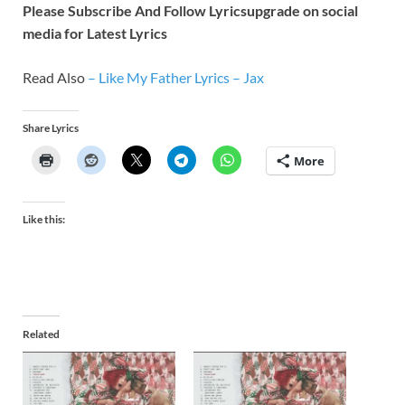
Please Subscribe And Follow
Lyricsupgrade on social
media for Latest Lyrics
Read Also
–
Like My Father Lyrics – Jax
Share Lyrics
More
Like this:
Related