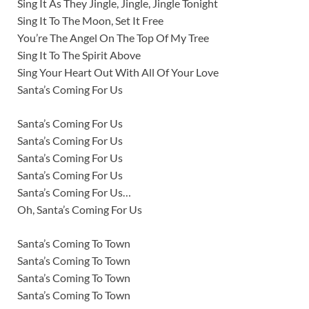
Sing It As They Jingle, Jingle, Jingle Tonight
Sing It To The Moon, Set It Free
You’re The Angel On The Top Of My Tree
Sing It To The Spirit Above
Sing Your Heart Out With All Of Your Love
Santa’s Coming For Us
Santa’s Coming For Us
Santa’s Coming For Us
Santa’s Coming For Us
Santa’s Coming For Us
Santa’s Coming For Us…
Oh, Santa’s Coming For Us
Santa’s Coming To Town
Santa’s Coming To Town
Santa’s Coming To Town
Santa’s Coming To Town