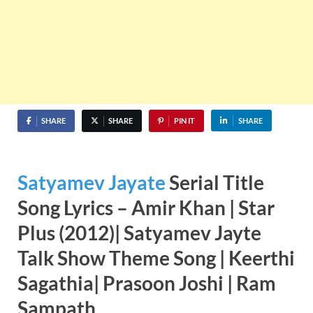
SHARE
SHARE
PIN IT
SHARE
Satyamev Jayate
Serial Title
Song Lyrics – Amir Khan | Star
Plus (2012)| Satyamev Jayte
Talk Show Theme Song |
Keerthi
Sagathia
|
Prasoon Joshi
|
Ram
Sampath