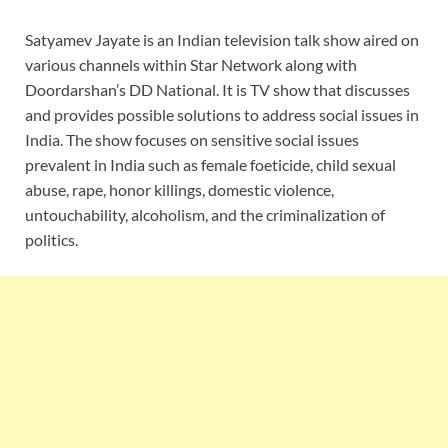
Satyamev Jayate is an Indian television talk show aired on
various channels within Star Network along with
Doordarshan’s DD National. It is TV show that discusses
and provides possible solutions to address social issues in
India. The show focuses on sensitive social issues
prevalent in India such as female foeticide, child sexual
abuse, rape, honor killings, domestic violence,
untouchability, alcoholism, and the criminalization of
politics.