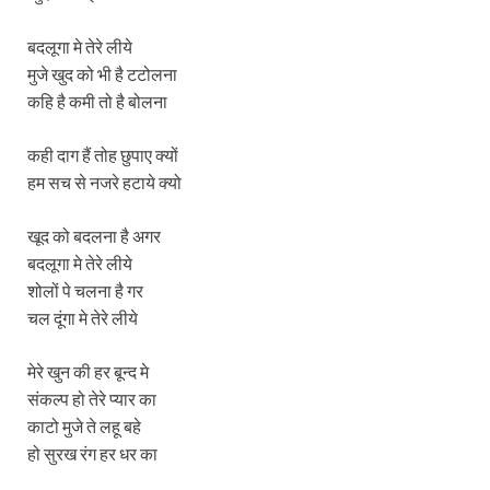
बदलूगा मे तेरे लीये
मुजे खुद को भी है टटोलना
कहि है कमी तो है बोलना
कही दाग हैं तोह छुपाए क्यों
हम सच से नजरे हटाये क्यो
खूद को बदलना है अगर
बदलूगा मे तेरे लीये
शोलों पे चलना है गर
चल दूंगा मे तेरे लीये
मेरे खुन की हर बून्द मे
संकल्प हो तेरे प्यार का
काटो मुजे ते लहू बहे
हो सुरख रंग हर धर का