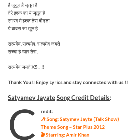
है जूनून है जूनून है
तेरे इश्क का ये जूनून है
रग रग मे इश्क तेरा दौड़ता
ये बावरा सा ख़ून है
सत्यमेव, सत्यमेव, सत्यमेव जयते
सच्चा है प्यार तेरा,
सत्यमेव जयते X5 .. !!
Thank You!! Enjoy Lyrics and stay connected with us !!
Satyamev Jayate
Song
Credit Details
:
C
redit:
🎶 Song: Satymev Jayte (Talk Show)
Theme Song – Star Plus 2012
🎬 Starring: Amir Khan