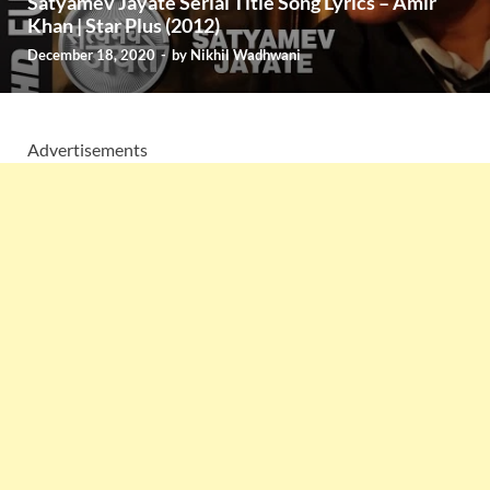
Satyamev Jayate Serial Title Song Lyrics – Amir
Khan | Star Plus (2012)
December 18, 2020
-
by
Nikhil Wadhwani
Advertisements