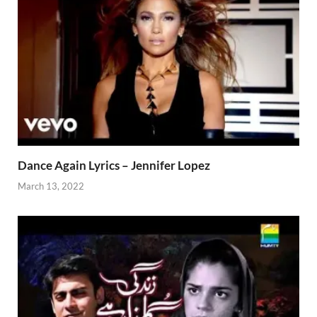
Dance Again Lyrics – Jennifer Lopez
March 13, 2022