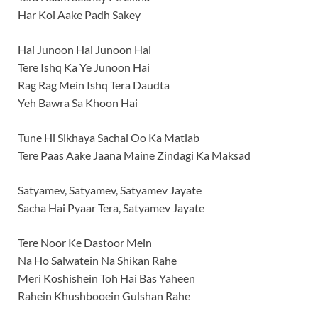
Har Koi Aake Padh Sakey
Hai Junoon Hai Junoon Hai
Tere Ishq Ka Ye Junoon Hai
Rag Rag Mein Ishq Tera Daudta
Yeh Bawra Sa Khoon Hai
Tune Hi Sikhaya Sachai Oo Ka Matlab
Tere Paas Aake Jaana Maine Zindagi Ka Maksad
Satyamev, Satyamev, Satyamev Jayate
Sacha Hai Pyaar Tera, Satyamev Jayate
Tere Noor Ke Dastoor Mein
Na Ho Salwatein Na Shikan Rahe
Meri Koshishein Toh Hai Bas Yaheen
Rahein Khushbooein Gulshan Rahe