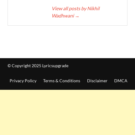
View all posts by Nikhil
Wadhwani
→
© Copyright 2025 Lyricsupgrade
Privacy Policy
Terms & Conditions
Disclaimer
DMCA