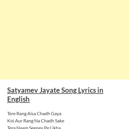
Satyamev Jayate Song Lyrics in
English
Tere Rang Aisa Chadh Gaya
Koi Aur Rang Na Chadh Sake
Tera Naam Seeney Pe Likha