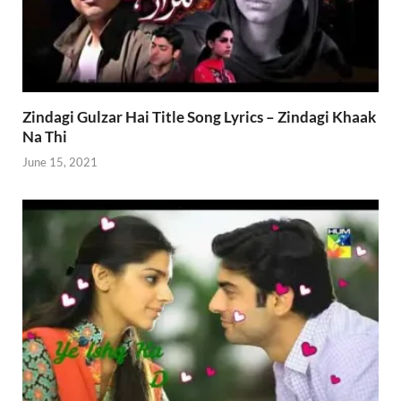
Zindagi Gulzar Hai Title Song Lyrics – Zindagi Khaak
Na Thi
June 15, 2021