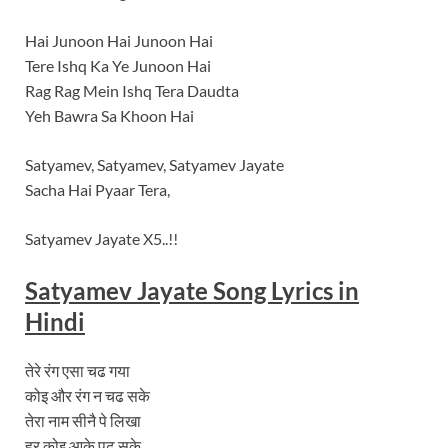
Hai Junoon Hai Junoon Hai
Tere Ishq Ka Ye Junoon Hai
Rag Rag Mein Ishq Tera Daudta
Yeh Bawra Sa Khoon Hai
Satyamev, Satyamev, Satyamev Jayate
Sacha Hai Pyaar Tera,
Satyamev Jayate X5..!!
Satyamev Jayate Song Lyrics in
Hindi
तेरे रंग एसा चढ गया
कोइ और रंग न चढ सके
तेरा नाम सीनै पे लिखा
हर कोइ आके पढ़ सके