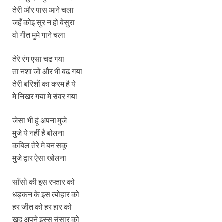
तेरी और पास आने चला
जहँ कोइ सुर न हो बेसुरा
वो गीत मुमे गाने चला
तेरे रंग एसा चढ गया
ता नशा जो और भी बढ गया
तेरी बरिशों का करम है ये
मे निखर गया मे संवर गया
जेसा भी हूं अपना मुजे
मुजे ये नहीं है बोलना
कबिल तेरे मे बन सकू
मुजे द्वार ऐसा खोलना
साँसो की इस रफ्तार को
धड़कन के इस त्योहार को
हर जीत को हर हार को
खुद अपने इस्स संसार को