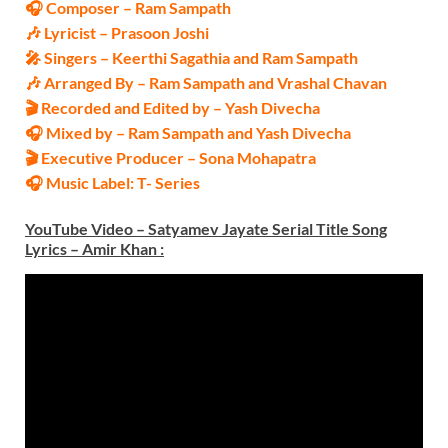
🎧 Composer – Ram Sampath
🎶 Lyricist – Prasoon Joshi
🎤 Singers – Keerthi Sagathia and Ram Sampath
🎶 Arranged By – Ram Sampath and Vrashal Chavan
🎬 Recorded and Edited by – Yash Divecha
🎧 Mixed by – Ram Sampath and Yash Divecha
🎬 Executive Producer – Sona Mohapatra
🎧 Music Label: T- Series
YouTube Video – Satyamev Jayate Serial Title Song
Lyrics – Amir Khan
: