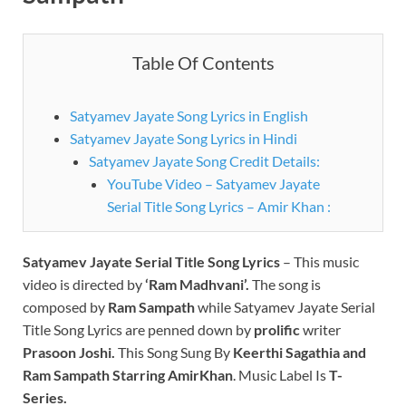
Table Of Contents
Satyamev Jayate Song Lyrics in English
Satyamev Jayate Song Lyrics in Hindi
Satyamev Jayate Song Credit Details:
YouTube Video – Satyamev Jayate
Serial Title Song Lyrics – Amir Khan :
Satyamev Jayate Serial Title Song Lyrics
– This music
video is directed by
‘Ram Madhvani’.
The song is
composed by
Ram Sampath
while Satyamev Jayate Serial
Title Song Lyrics are penned down by
prolific
writer
Prasoon Joshi.
This Song Sung By
Keerthi Sagathia and
Ram Sampath
Starring AmirKhan
. Music Label Is
T-
Series.