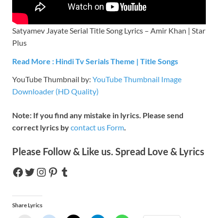
Satyamev Jayate Serial Title Song Lyrics – Amir Khan | Star
Plus
Read More : Hindi Tv Serials Theme | Title Songs
YouTube Thumbnail by:
YouTube Thumbnail Image
Downloader (HD Quality)
Note: If you find any mistake in lyrics. Please send
correct lyrics by
contact us Form
.
Please Follow & Like us. Spread Love & Lyrics
Share Lyrics