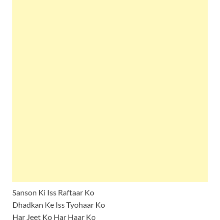
Sanson Ki Iss Raftaar Ko
Dhadkan Ke Iss Tyohaar Ko
Har Jeet Ko Har Haar Ko