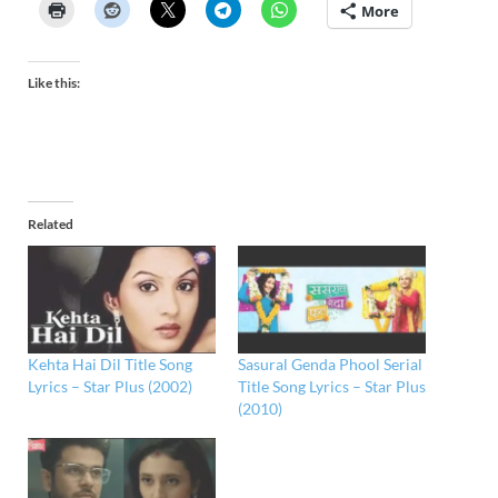
More
Like this:
Related
Kehta Hai Dil Title Song
Sasural Genda Phool Serial
Lyrics – Star Plus (2002)
Title Song Lyrics – Star Plus
(2010)