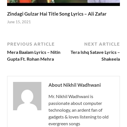
Zindagi Gulzar Hai Title Song Lyrics – Ali Zafar
June 15, 2021
PREVIOUS ARTICLE
NEXT ARTICLE
Mera Baalam Lyrics – Nitin
Tera Ishq Satave Lyrics –
Gupta Ft. Rohan Mehra
Shakeela
About Nikhil Wadhwani
Mr. Nikhil Wadhwani is
passionate about computer
technology, an ardent fan of
gadgets & loves listening to old
evergreen songs