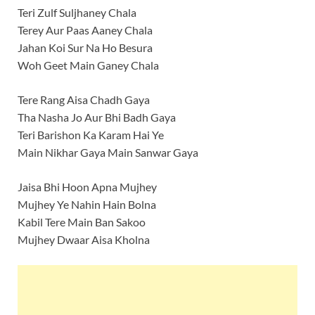
Teri Zulf Suljhaney Chala
Terey Aur Paas Aaney Chala
Jahan Koi Sur Na Ho Besura
Woh Geet Main Ganey Chala
Tere Rang Aisa Chadh Gaya
Tha Nasha Jo Aur Bhi Badh Gaya
Teri Barishon Ka Karam Hai Ye
Main Nikhar Gaya Main Sanwar Gaya
Jaisa Bhi Hoon Apna Mujhey
Mujhey Ye Nahin Hain Bolna
Kabil Tere Main Ban Sakoo
Mujhey Dwaar Aisa Kholna