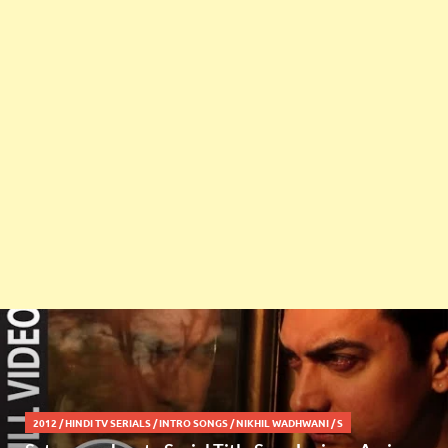
2012
/
HINDI TV SERIALS
/
INTRO SONGS
/
NIKHIL WADHWANI
/
S