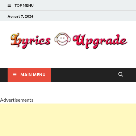
TOP MENU
August 7, 2026
Lyricsupgrade
songs Lyrics
MAIN MENU
Advertisements