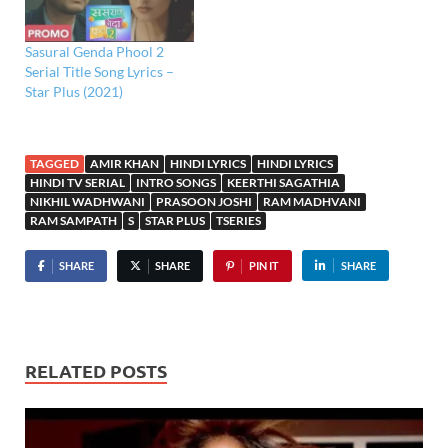
Sasural Genda Phool 2
Serial Title Song Lyrics –
Star Plus (2021)
TAGGED
AMIR KHAN
HINDI LYRICS
HINDI LYRICS
HINDI TV SERIAL
INTRO SONGS
KEERTHI SAGATHIA
NIKHIL WADHWANI
PRASOON JOSHI
RAM MADHVANI
RAM SAMPATH
S
STAR PLUS
TSERIES
SHARE
SHARE
PIN IT
SHARE
RELATED POSTS