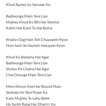
Khud Apney Iss Sansaar Ko
Badloonga Main Tere Liye
Mujhey Khud Ko Bhi Hai Tatolna
Kahin Hai Kami To Hai Bolna
Khahin Dag Hain Toh Chupayein Kyon
Hum Sach Se Nazrein Hatayein Kyon
Khud Ko Badalna Hai Agar
Badloonga Main Tere Liye
Sholon Pe Chalna Hai Agar
Chal Doonga Main Tere Liye
Mere Khoon Kee Har Boond Main
Sankalp Ho Tere Pyaar Ka
Kato Mujhey To Lahu Bahe
Ho Surkh Rang Har Dharrrr Ka