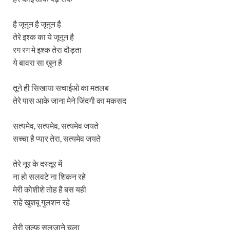
है जूनून है जूनून है
तेरे इश्क का ये जूनून है
रग रग मे इश्क तेरा दौड़ता
ये बावरा सा ख़ून है
तूने ही सिखाया सचाईओ का मतलब
तेरे पास आके जाना मेने जिंदगी का मकसद
सत्यमेव, सत्यमेव, सत्यमेव जयते
सच्चा है प्यार तेरा, सत्यमेव जयते
तेरे नूर के दस्तूर में
ना हो सलवटे ना शिकन रहे
मेरी कोशीशे तोह है बस यही
राहे खुशबू गुलशन रहे
तेरी ज़ुल्फ़ सुलजाने चला