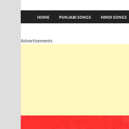
HOME
PUNJABI SONGS
HINDI SONGS
Advertisements