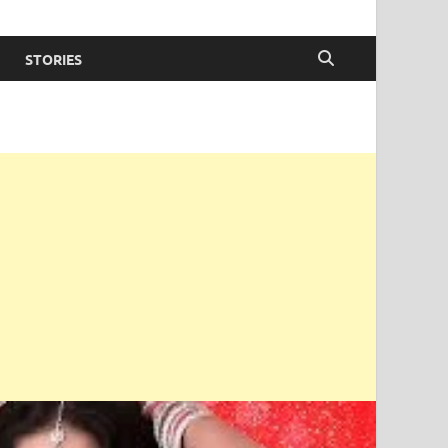
STORIES