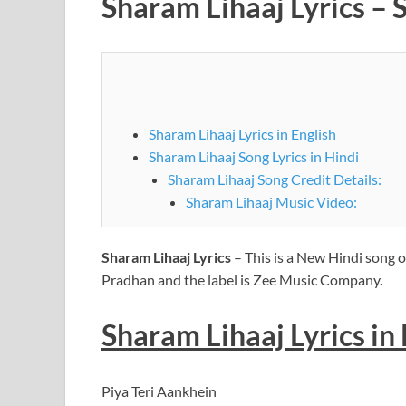
Sharam Lihaaj Lyrics – 
Sharam Lihaaj Lyrics in English
Sharam Lihaaj Song Lyrics in Hindi
Sharam Lihaaj Song Credit Details:
Sharam Lihaaj Music Video:
Sharam Lihaaj Lyrics
– This is a New Hindi song o
Pradhan and the label is Zee Music Company.
Sharam Lihaaj
Lyrics
in
Piya Teri Aankhein