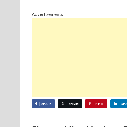
Advertisements
SHARE
SHARE
PIN IT
SH