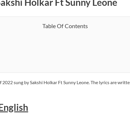
Sakshi Holkar Ft Sunny Leone
Table Of Contents
f 2022 sung by Sakshi Holkar Ft Sunny Leone. The lyrics are writt
 English