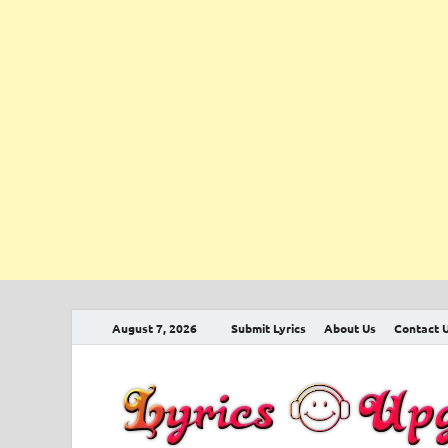
August 7, 2026
Submit Lyrics
About Us
Contact 