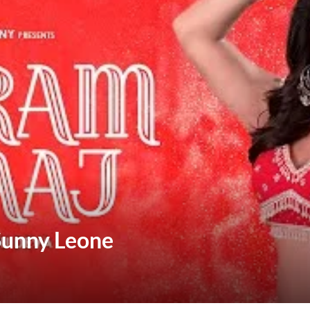
 Sunny Leone