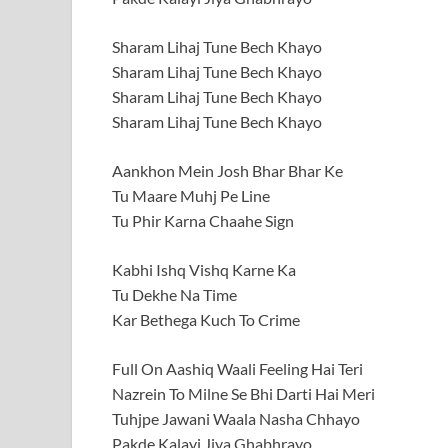
Sharam Lihaj Tune Bech Khayo
Sharam Lihaj Tune Bech Khayo
Sharam Lihaj Tune Bech Khayo
Sharam Lihaj Tune Bech Khayo
Aankhon Mein Josh Bhar Bhar Ke
Tu Maare Muhj Pe Line
Tu Phir Karna Chaahe Sign
Kabhi Ishq Vishq Karne Ka
Tu Dekhe Na Time
Kar Bethega Kuch To Crime
Full On Aashiq Waali Feeling Hai Teri
Nazrein To Milne Se Bhi Darti Hai Meri
Tuhjpe Jawani Waala Nasha Chhayo
Pakde Kalayi Jiya Ghabhrayo