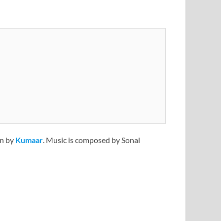
en by
Kumaar
. Music is composed by Sonal