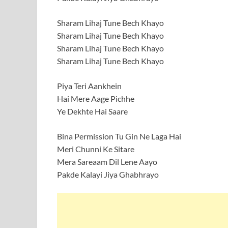
Sharam Lihaj Tune Bech Khayo
Sharam Lihaj Tune Bech Khayo
Sharam Lihaj Tune Bech Khayo
Sharam Lihaj Tune Bech Khayo
Piya Teri Aankhein
Hai Mere Aage Pichhe
Ye Dekhte Hai Saare
Bina Permission Tu Gin Ne Laga Hai
Meri Chunni Ke Sitare
Mera Sareaam Dil Lene Aayo
Pakde Kalayi Jiya Ghabhrayo