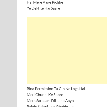
Hai Mere Aage Pichhe
Ye Dekhte Hai Saare
Bina Permission Tu Gin Ne Laga Hai
Meri Chunni Ke Sitare
Mera Sareaam Dil Lene Aayo
Pakde Kalayi Jiya Ghabhrayo