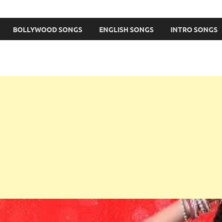
BOLLYWOOD SONGS
ENGLISH SONGS
INTRO SONGS