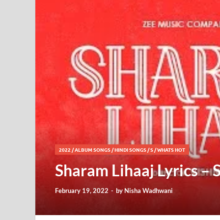
2022
/
ALBUM SONGS
/
HINDI SONGS
/
S
/
WHATS HOT
Sharam Lihaaj Lyrics –
February 19, 2022
-
by
Nisha Wadhwani